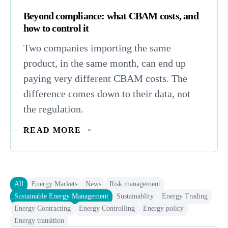
Beyond compliance: what CBAM costs, and
how to control it
Two companies importing the same
product, in the same month, can end up
paying very different CBAM costs. The
difference comes down to their data, not
the regulation.
READ MORE
All
Energy Markets
News
Risk management
Sustainable Energy Management
Sustainablity
Energy Trading
Energy Contracting
Energy Controlling
Energy policy
Energy transition