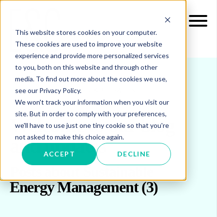
This website stores cookies on your computer.
These cookies are used to improve your website
experience and provide more personalized services
to you, both on this website and through other
media. To find out more about the cookies we use,
see our Privacy Policy.
INSIGHTS
BLOG & UPDATES
We won't track your information when you visit our
site. But in order to comply with your preferences,
Welcome to our blog
we'll have to use just one tiny cookie so that you're
not asked to make this choice again.
and updates
ACCEPT
DECLINE
Posts about Sustainable
Energy Management (3)