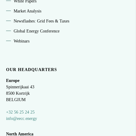
White Papers
Market Analysis
Newsflashes: Grid Fees & Taxes
Global Energy Conference
Webinars
OUR HEADQUARTERS
Europe
Spinnerijkaai
43
8500 Kortrijk
BELGIUM
+32 56 25 24 25
info@eecc.energy
North America