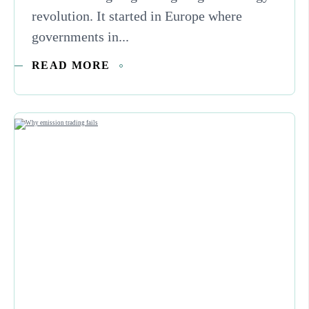
revolution. It started in Europe where
governments in...
READ MORE