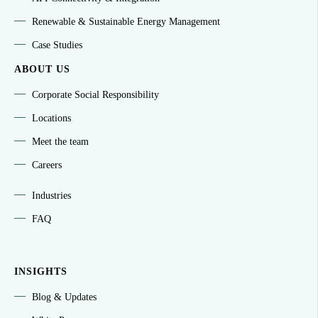
Renewable & Sustainable Energy Management
Case Studies
ABOUT US
Corporate Social Responsibility
Locations
Meet the team
Careers
Industries
FAQ
INSIGHTS
Blog & Updates