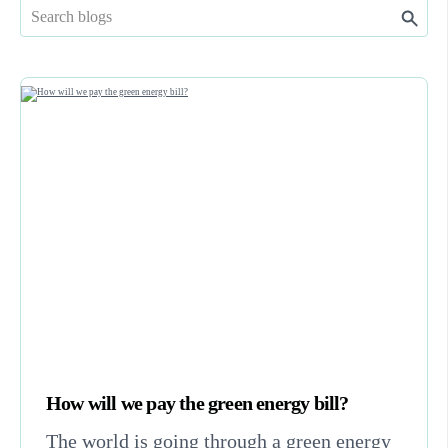
How will we pay the green energy bill?
The world is going through a green energy