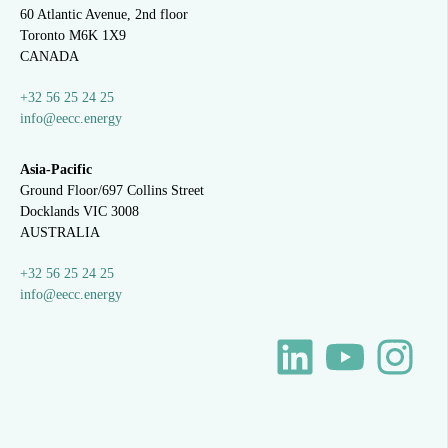
60 Atlantic Avenue, 2nd floor
Toronto M6K 1X9
CANADA
+32 56 25 24 25
info@eecc.energy
Asia-Pacific
Ground Floor/697 Collins Street
Docklands VIC 3008
AUSTRALIA
+32 56 25 24 25
info@eecc.energy