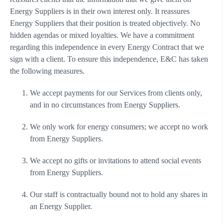
Energy Suppliers is in their own interest only. It reassures
Energy Suppliers that their position is treated objectively. No
hidden agendas or mixed loyalties. We have a commitment
regarding this independence in every Energy Contract that we
sign with a client. To ensure this independence, E&C has taken
the following measures.
We accept payments for our Services from clients only,
and in no circumstances from Energy Suppliers.
We only work for energy consumers; we accept no work
from Energy Suppliers.
We accept no gifts or invitations to attend social events
from Energy Suppliers.
Our staff is contractually bound not to hold any shares in
an Energy Supplier.