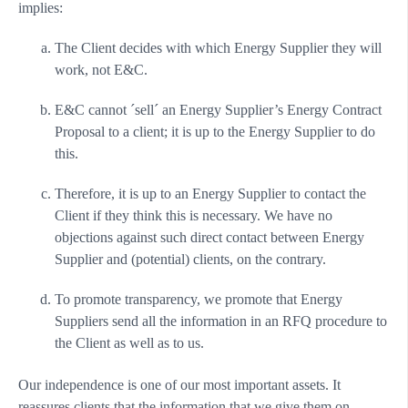
implies:
The Client decides with which Energy Supplier they will
work, not E&C.
E&C cannot ´sell´ an Energy Supplier’s Energy Contract
Proposal to a client; it is up to the Energy Supplier to do
this.
Therefore, it is up to an Energy Supplier to contact the
Client if they think this is necessary. We have no
objections against such direct contact between Energy
Supplier and (potential) clients, on the contrary.
To promote transparency, we promote that Energy
Suppliers send all the information in an RFQ procedure to
the Client as well as to us.
Our independence is one of our most important assets. It
reassures clients that the information that we give them on