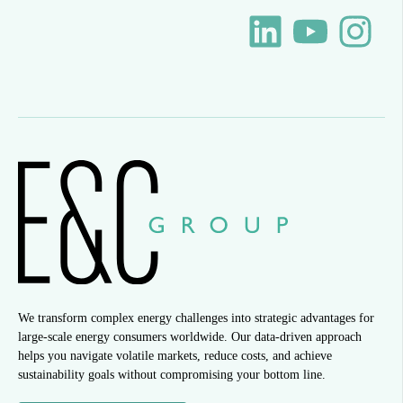
We transform complex energy challenges into strategic advantages for
large-scale energy consumers worldwide. Our data-driven approach
helps you navigate volatile markets, reduce costs, and achieve
sustainability goals without compromising your bottom line.