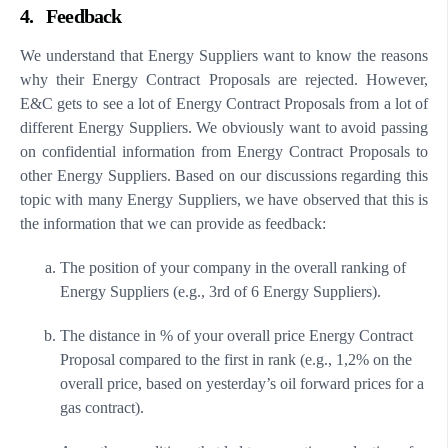
4. Feedback
We understand that Energy Suppliers want to know the reasons
why their Energy Contract Proposals are rejected. However,
E&C gets to see a lot of Energy Contract Proposals from a lot of
different Energy Suppliers. We obviously want to avoid passing
on confidential information from Energy Contract Proposals to
other Energy Suppliers. Based on our discussions regarding this
topic with many Energy Suppliers, we have observed that this is
the information that we can provide as feedback:
The position of your company in the overall ranking of
Energy Suppliers (e.g., 3rd of 6 Energy Suppliers).
The distance in % of your overall price Energy Contract
Proposal compared to the first in rank (e.g., 1,2% on the
overall price, based on yesterday’s oil forward prices for a
gas contract).