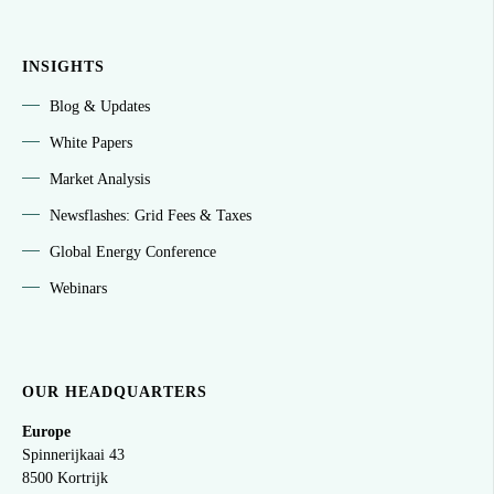
INSIGHTS
Blog & Updates
White Papers
Market Analysis
Newsflashes: Grid Fees & Taxes
Global Energy Conference
Webinars
OUR HEADQUARTERS
Europe
Spinnerijkaai
43
8500 Kortrijk