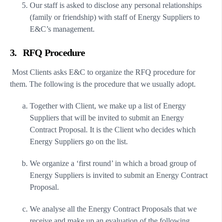
Our staff is asked to disclose any personal relationships
(family or friendship) with staff of Energy Suppliers to
E&C’s management.
3. RFQ Procedure
Most Clients asks E&C to organize the RFQ procedure for
them. The following is the procedure that we usually adopt.
Together with Client, we make up a list of Energy
Suppliers that will be invited to submit an Energy
Contract Proposal. It is the Client who decides which
Energy Suppliers go on the list.
We organize a ‘first round’ in which a broad group of
Energy Suppliers is invited to submit an Energy Contract
Proposal.
We analyse all the Energy Contract Proposals that we
receive and make up an evaluation of the following