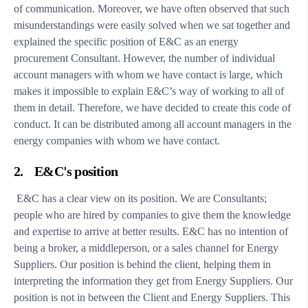
of communication. Moreover, we have often observed that such
misunderstandings were easily solved when we sat together and
explained the specific position of E&C as an energy
procurement Consultant. However, the number of individual
account managers with whom we have contact is large, which
makes it impossible to explain E&C’s way of working to all of
them in detail. Therefore, we have decided to create this code of
conduct. It can be distributed among all account managers in the
energy companies with whom we have contact.
2. E&C's position
E&C has a clear view on its position. We are Consultants;
people who are hired by companies to give them the knowledge
and expertise to arrive at better results. E&C has no intention of
being a broker, a middleperson, or a sales channel for Energy
Suppliers. Our position is behind the client, helping them in
interpreting the information they get from Energy Suppliers. Our
position is not in between the Client and Energy Suppliers. This