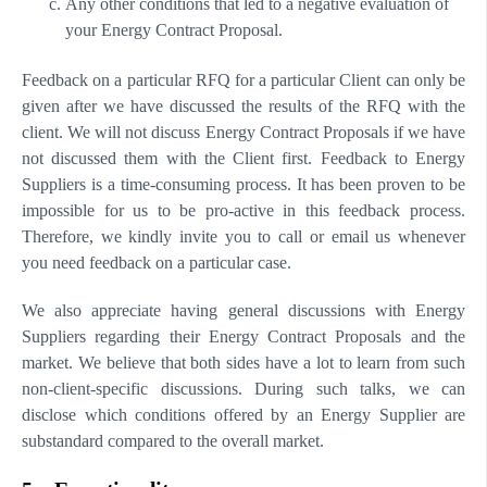
Any other conditions that led to a negative evaluation of
your Energy Contract Proposal.
Feedback on a particular RFQ for a particular Client can only be
given after we have discussed the results of the RFQ with the
client. We will not discuss Energy Contract Proposals if we have
not discussed them with the Client first. Feedback to Energy
Suppliers is a time-consuming process. It has been proven to be
impossible for us to be pro-active in this feedback process.
Therefore, we kindly invite you to call or email us whenever
you need feedback on a particular case.
We also appreciate having general discussions with Energy
Suppliers regarding their Energy Contract Proposals and the
market. We believe that both sides have a lot to learn from such
non-client-specific discussions. During such talks, we can
disclose which conditions offered by an Energy Supplier are
substandard compared to the overall market.