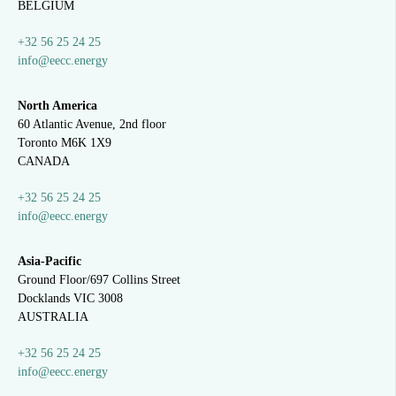
BELGIUM
+32 56 25 24 25
info@eecc.energy
North America
60 Atlantic Avenue, 2nd floor
Toronto M6K 1X9
CANADA
+32 56 25 24 25
info@eecc.energy
Asia-Pacific
Ground Floor/697 Collins Street
Docklands VIC 3008
AUSTRALIA
+32 56 25 24 25
info@eecc.energy