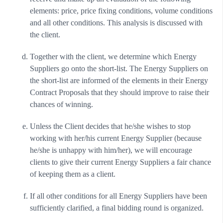
elements: price, price fixing conditions, volume conditions
and all other conditions. This analysis is discussed with
the client.
Together with the client, we determine which Energy
Suppliers go onto the short-list. The Energy Suppliers on
the short-list are informed of the elements in their Energy
Contract Proposals that they should improve to raise their
chances of winning.
Unless the Client decides that he/she wishes to stop
working with her/his current Energy Supplier (because
he/she is unhappy with him/her), we will encourage
clients to give their current Energy Suppliers a fair chance
of keeping them as a client.
If all other conditions for all Energy Suppliers have been
sufficiently clarified, a final bidding round is organized.