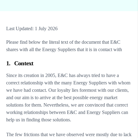
Last Updated: 1 July 2026
Please find below the literal text of the document that E&C
shares with all the Energy Suppliers that it is in contact with
1. Context
Since its creation in 2005, E&C has always tried to have a
correct relationship with the many Energy Suppliers with whom
we have had contact. Our loyalty lies foremost with our clients,
and our aim is to arrive at the best possible energy market
solutions for them. Nevertheless, we are convinced that correct
working relationships between E&C and Energy Suppliers can
help us in finding those solutions.
The few frictions that we have observed were mostly due to lack