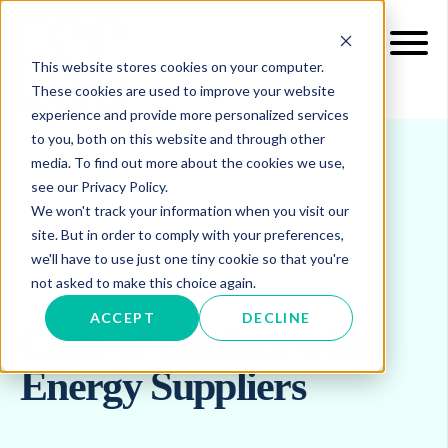
This website stores cookies on your computer.
These cookies are used to improve your website
experience and provide more personalized services
to you, both on this website and through other
media. To find out more about the cookies we use,
see our Privacy Policy.
We won't track your information when you visit our
site. But in order to comply with your preferences,
we'll have to use just one tiny cookie so that you're
not asked to make this choice again.
ACCEPT
DECLINE
Code of conduct with
Energy Suppliers