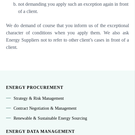
not demanding you apply such an exception again in front
of a client.
We do demand of course that you inform us of the exceptional
character of conditions when you apply them. We also ask
Energy Suppliers not to refer to other client’s cases in front of a
client.
ENERGY PROCUREMENT
Strategy & Risk Management
Contract Negotiation & Management
Renewable & Sustainable Energy Sourcing
ENERGY DATA MANAGEMENT