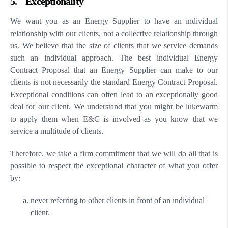
5. Exceptionality
We want you as an Energy Supplier to have an individual
relationship with our clients, not a collective relationship through
us. We believe that the size of clients that we service demands
such an individual approach. The best individual Energy
Contract Proposal that an Energy Supplier can make to our
clients is not necessarily the standard Energy Contract Proposal.
Exceptional conditions can often lead to an exceptionally good
deal for our client. We understand that you might be lukewarm
to apply them when E&C is involved as you know that we
service a multitude of clients.
Therefore, we take a firm commitment that we will do all that is
possible to respect the exceptional character of what you offer
by:
never referring to other clients in front of an individual
client.