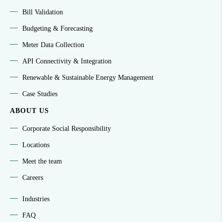
Bill Validation
Budgeting & Forecasting
Meter Data Collection
API Connectivity & Integration
Renewable & Sustainable Energy Management
Case Studies
ABOUT US
Corporate Social Responsibility
Locations
Meet the team
Careers
Industries
FAQ