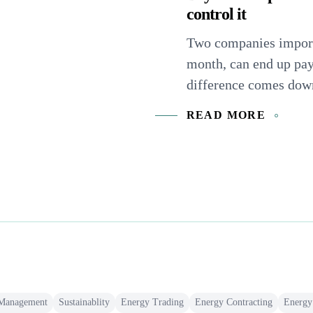
control it
Two companies import
month, can end up pa
difference comes down 
READ MORE
 Management
Sustainablity
Energy Trading
Energy Contracting
Energy