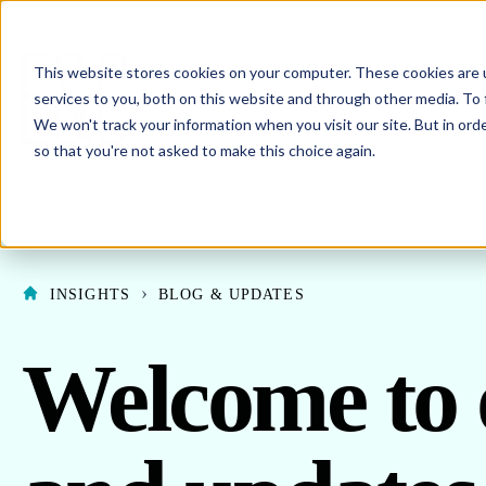
This website stores cookies on your computer. These cookies are 
SHO
ENERGY PROCUREMENT
services to you, both on this website and through other media. To 
We won't track your information when you visit our site. But in orde
SHOW SUBMENU F
ABOUT US
so that you're not asked to make this choice again.
INSIGHTS
BLOG & UPDATES
Welcome to 