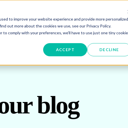
used to improve your website experience and provide more personalize
W SUBMENU FOR ENERGY PROCUREMENT
SHOW SUBMENU FOR ENERG
SHOW 
ENERGY DATA MANAGEMENT
SUSTAINABILITY
IN
find out more about the cookies we use, see our Privacy Policy.
r to comply with your preferences, we'll have to use just one tiny cookie
OR ABOUT US
ACCEPT
DECLINE
our blog