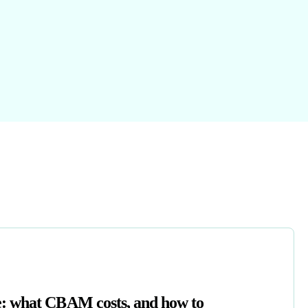
: what CBAM costs, and how to