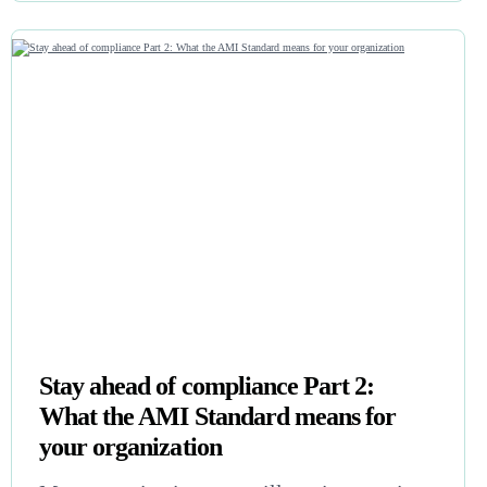
Stay ahead of compliance Part 2:
What the AMI Standard means for
your organization