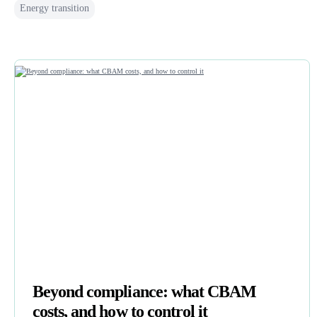
Energy transition
Beyond compliance: what CBAM
costs, and how to control it