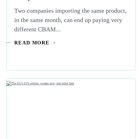
Two companies importing the same product,
in the same month, can end up paying very
different CBAM...
READ MORE