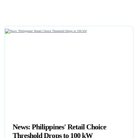
News: Philippines' Retail Choice
Threshold Drops to 100 kW