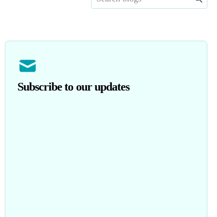
Subscribe to our updates