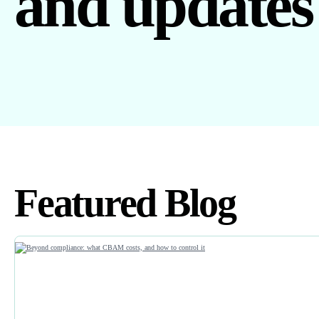
and updates
Featured Blog