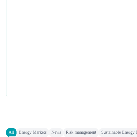
All
Energy Markets
News
Risk management
Sustainable Energy