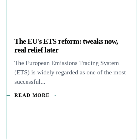
The EU's ETS reform: tweaks now,
real relief later
The European Emissions Trading System
(ETS) is widely regarded as one of the most
successful...
READ MORE