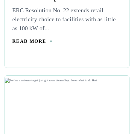
ERC Resolution No. 22 extends retail
electricity choice to facilities with as little
as 100 kW of...
READ MORE