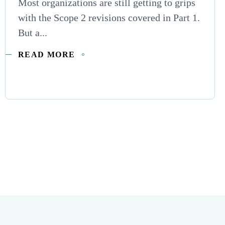
Most organizations are still getting to grips
with the Scope 2 revisions covered in Part 1.
But a...
READ MORE