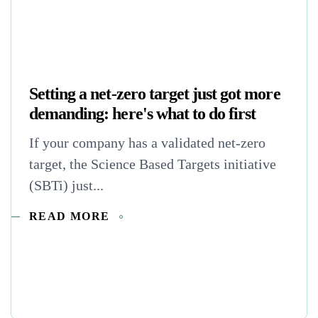
Setting a net-zero target just got more
demanding: here's what to do first
If your company has a validated net-zero
target, the Science Based Targets initiative
(SBTi) just...
READ MORE