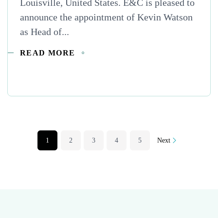
Louisville, United States. E&C is pleased to
announce the appointment of Kevin Watson
as Head of...
READ MORE
1
2
3
4
5
Next