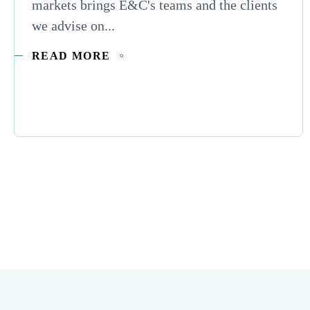
markets brings E&C's teams and the clients
we advise on...
READ MORE