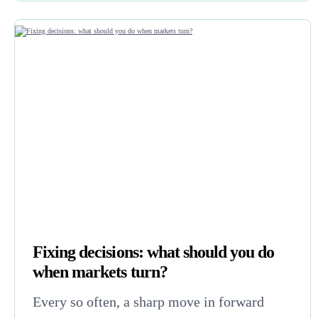
Fixing decisions: what should you do
when markets turn?
Every so often, a sharp move in forward