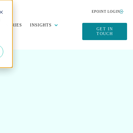
EPOINT LOGIN
d
Y DATA MANAGEMENT
SUBMENU FOR SUSTAINABILITY
SHOW SUBMENU FOR INSIGHTS
DUSTRIES
INSIGHTS
GET IN
TOUCH