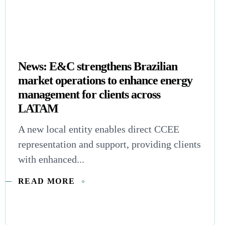
News: E&C strengthens Brazilian
market operations to enhance energy
management for clients across
LATAM
A new local entity enables direct CCEE
representation and support, providing clients
with enhanced...
READ MORE