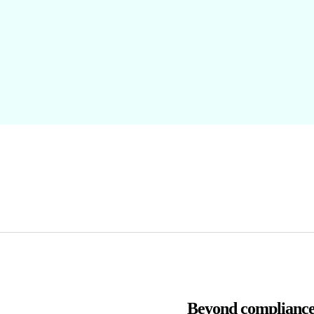
Beyond compliance