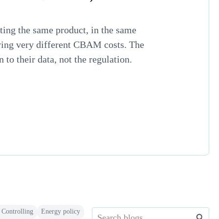
ing the same product, in the same
ying very different CBAM costs. The
to their data, not the regulation.
 Controlling
Energy policy