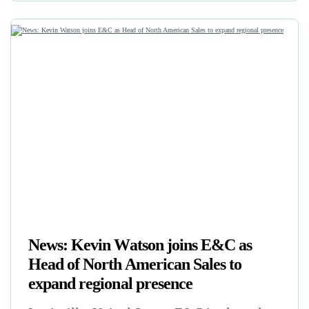
News: Kevin Watson joins E&C as
Head of North American Sales to
expand regional presence