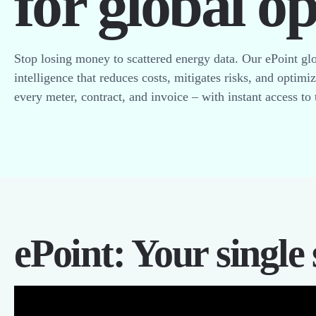
for global o
Stop losing money to scattered energy data. Our ePoint glo
intelligence that reduces costs, mitigates risks, and optimi
every meter, contract, and invoice – with instant access to 
ePoint: Your single 