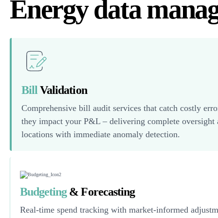
Energy data mana
Bill
Validation
Comprehensive bill audit services that catch costly erro
they impact your P&L – delivering complete oversight a
locations with immediate anomaly detection.
Budgeting
& Forecasting
Real-time spend tracking with market-informed adjustm