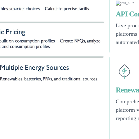
API Con
Live procu
platforms
automated
Renewab
Comprehen
platform 
reporting 