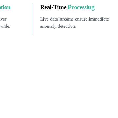
ation
Real-Time
Processing
iver
Live data streams ensure immediate
dwide.
anomaly detection.