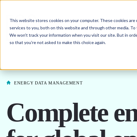
This website stores cookies on your computer. These cookies are 
SHO
ENERGY PROCUREMENT
services to you, both on this website and through other media. To 
We won't track your information when you visit our site. But in orde
SHOW SUBMENU F
ABOUT US
so that you're not asked to make this choice again.
ENERGY DATA MANAGEMENT
Complete ene