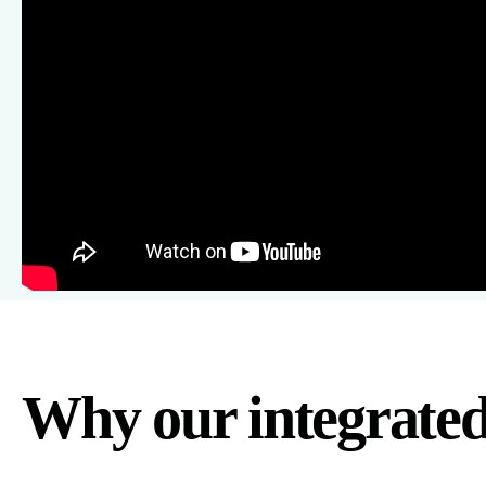
Why our integrate