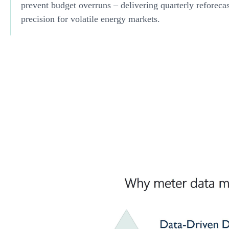
prevent budget overruns – delivering quarterly reforeca
precision for volatile energy markets.