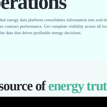
perations
bal energy data platform consolidates information into real-t
zes contract performance. Get complete visibility across all lo
the data that drives profitable energy decisions.
source of
energy tru