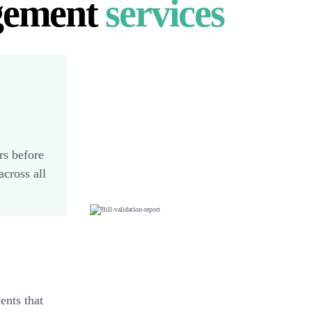
gement
services
rs before
cross all
ents that