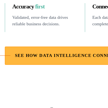
Accuracy
first
Conne
Validated, error-free data drives
Each data
reliable business decisions.
complete
SEE HOW DATA INTELLIGENCE CONN