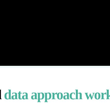
d
data approach wor