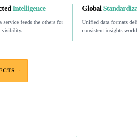
cted
Intelligence
Global
Standardiz
 service feeds the others for
Unified data formats del
 visibility.
consistent insights worl
ECTS