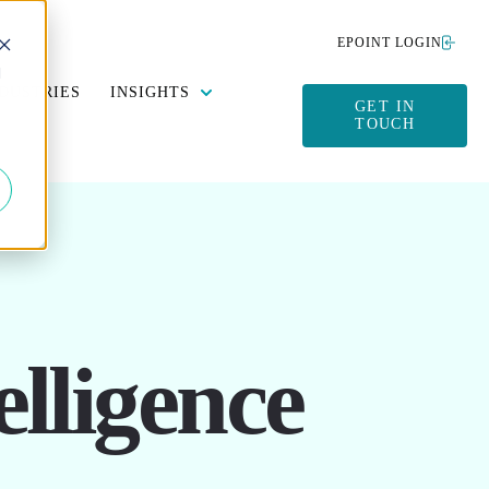
EPOINT LOGIN
d
Y DATA MANAGEMENT
SUBMENU FOR SUSTAINABILITY
SHOW SUBMENU FOR INSIGHTS
DUSTRIES
INSIGHTS
GET IN
TOUCH
lligence