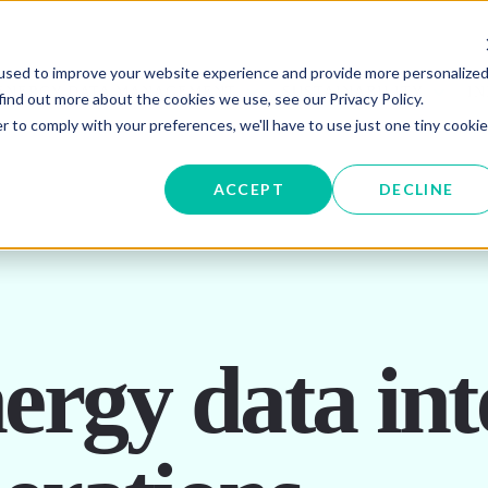
used to improve your website experience and provide more personalize
W SUBMENU FOR ENERGY PROCUREMENT
SHOW SUBMENU FOR ENERG
SHOW 
ENERGY DATA MANAGEMENT
SUSTAINABILITY
IN
find out more about the cookies we use, see our Privacy Policy.
r to comply with your preferences, we'll have to use just one tiny cookie
OR ABOUT US
ACCEPT
DECLINE
rgy data inte