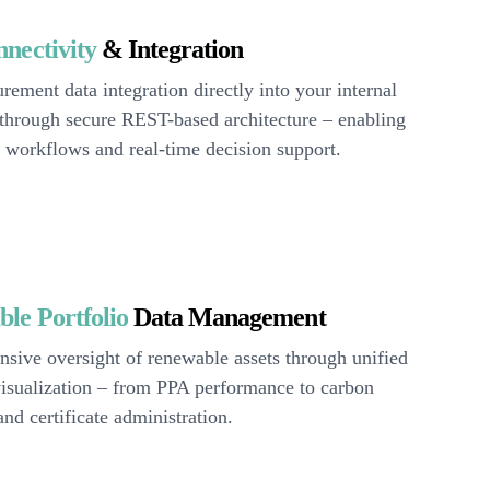
nectivity
& Integration
rement data integration directly into your internal
 through secure REST-based architecture – enabling
 workflows and real-time decision support.
le Portfolio
Data Management
sive oversight of renewable assets through unified
visualization – from PPA performance to carbon
and certificate administration.