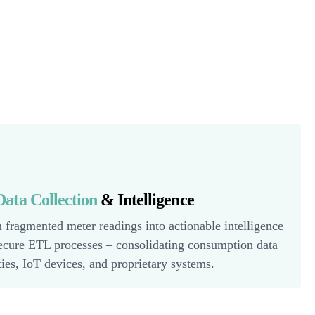
ata Collection
& Intelligence
 fragmented meter readings into actionable intelligence
ecure ETL processes – consolidating consumption data
ities, IoT devices, and proprietary systems.