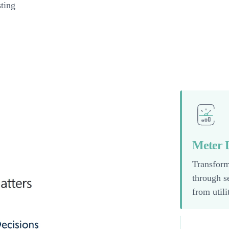
sting
Meter D
Transform
through s
from util