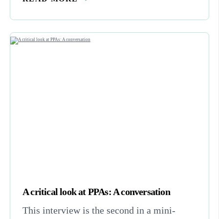
A critical look at PPAs: A conversation
This interview is the second in a mini-