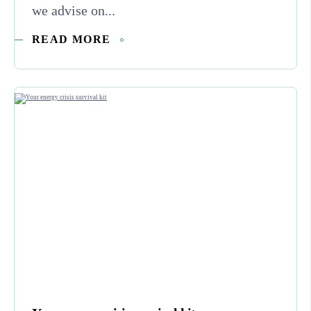
we advise on...
READ MORE