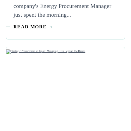
company's Energy Procurement Manager
just spent the morning...
READ MORE