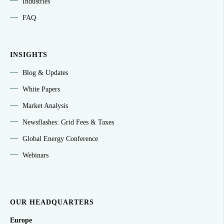
Industries
FAQ
INSIGHTS
Blog & Updates
White Papers
Market Analysis
Newsflashes: Grid Fees & Taxes
Global Energy Conference
Webinars
OUR HEADQUARTERS
Europe