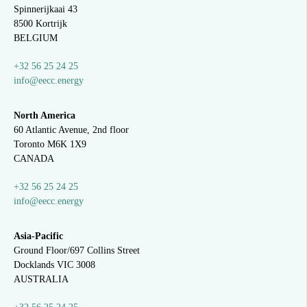
Spinnerijkaai
43
8500 Kortrijk
BELGIUM
+32 56 25 24 25
info@eecc.energy
North America
60 Atlantic Avenue, 2nd floor
Toronto M6K 1X9
CANADA
+32 56 25 24 25
info@eecc.energy
Asia-Pacific
Ground Floor/697 Collins Street
Docklands VIC 3008
AUSTRALIA