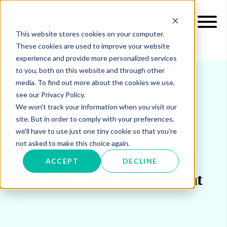
This website stores cookies on your computer.
These cookies are used to improve your website
experience and provide more personalized services
to you, both on this website and through other
media. To find out more about the cookies we use,
see our Privacy Policy.
INSIGHTS
BLOG & UPDATES
We won't track your information when you visit our
site. But in order to comply with your preferences,
Welcome to our blog
we'll have to use just one tiny cookie so that you're
not asked to make this choice again.
and updates
ACCEPT
DECLINE
Posts about Risk management