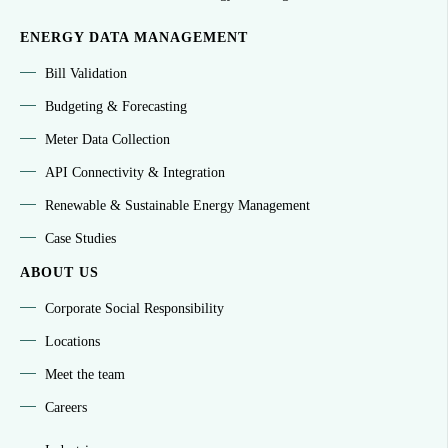
ENERGY DATA MANAGEMENT
Bill Validation
Budgeting & Forecasting
Meter Data Collection
API Connectivity & Integration
Renewable & Sustainable Energy Management
Case Studies
ABOUT US
Corporate Social Responsibility
Locations
Meet the team
Careers