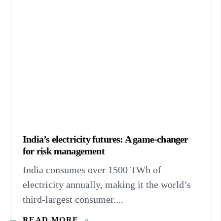
India’s electricity futures: A game-changer
for risk management
India consumes over 1500 TWh of
electricity annually, making it the world’s
third-largest consumer....
READ MORE