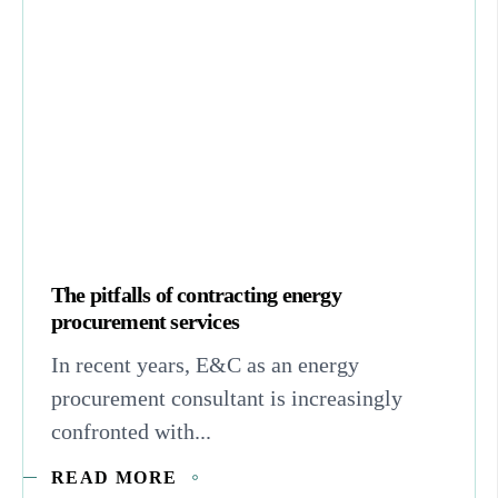
The pitfalls of contracting energy
procurement services
In recent years, E&C as an energy
procurement consultant is increasingly
confronted with...
READ MORE