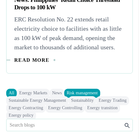
Drops to 100 kW
ERC Resolution No. 22 extends retail
electricity choice to facilities with as little
as 100 kW of peak demand, opening the
market to thousands of additional users.
READ MORE
All
Energy Markets
News
Risk management
Sustainable Energy Management
Sustainablity
Energy Trading
Energy Contracting
Energy Controlling
Energy transition
Energy policy