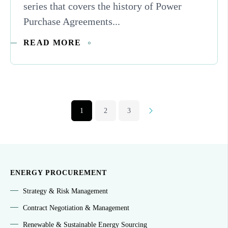
series that covers the history of Power
Purchase Agreements...
READ MORE
1
2
3
Next
ENERGY PROCUREMENT
Strategy & Risk Management
Contract Negotiation & Management
Renewable & Sustainable Energy Sourcing