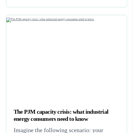
The PJM capacity crisis: what industrial
energy consumers need to know
Imagine the following scenario: your