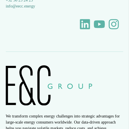
+32 56 25 24 25
info@eecc.energy
We transform complex energy challenges into strategic advantages for
large-scale energy consumers worldwide. Our data-driven approach
helps you navigate volatile markets, reduce costs, and achieve