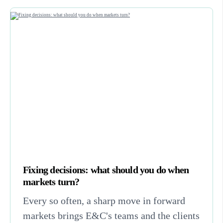
Fixing decisions: what should you do when
markets turn?
Every so often, a sharp move in forward
markets brings E&C's teams and the clients