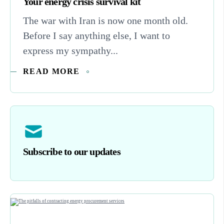
Your energy crisis survival kit
The war with Iran is now one month old.
Before I say anything else, I want to
express my sympathy...
READ MORE
Subscribe to our updates