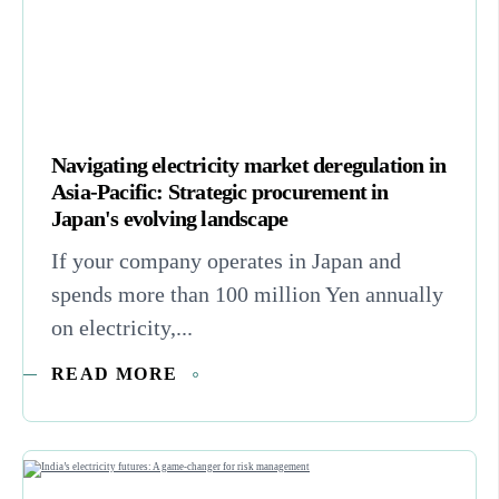
Navigating electricity market deregulation in
Asia-Pacific: Strategic procurement in
Japan's evolving landscape
If your company operates in Japan and
spends more than 100 million Yen annually
on electricity,...
READ MORE