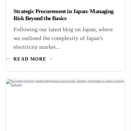
Strategic Procurement in Japan: Managing
Risk Beyond the Basics
Following our latest blog on Japan, where
we outlined the complexity of Japan's
electricity market...
READ MORE