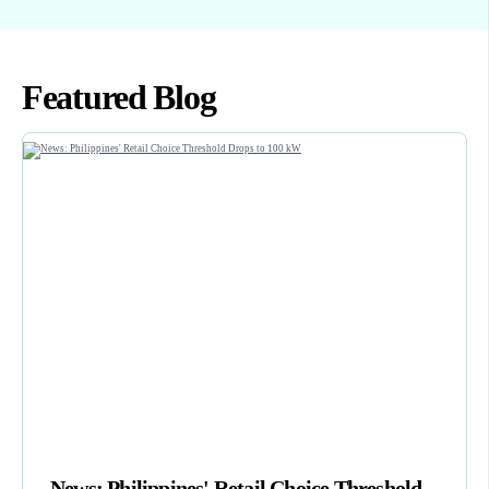
Featured Blog
News: Philippines' Retail Choice Threshold