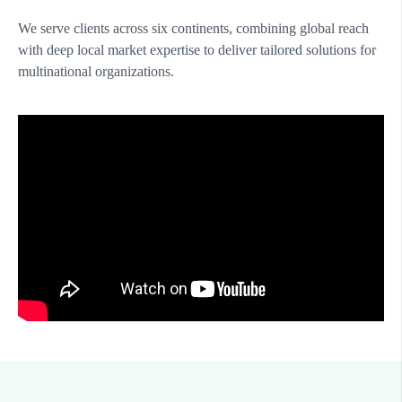
We serve clients across six continents, combining global reach
with deep local market expertise to deliver tailored solutions for
multinational organizations.