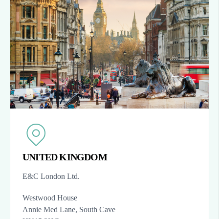
UNITED KINGDOM
E&C London Ltd.
Westwood House
Annie Med Lane, South Cave