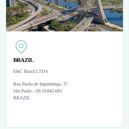
BRAZIL
E&C Brazil LTDA
Rua Barão de Itapetininga, 37
São Paulo - SP, 01042-001
BRAZIL