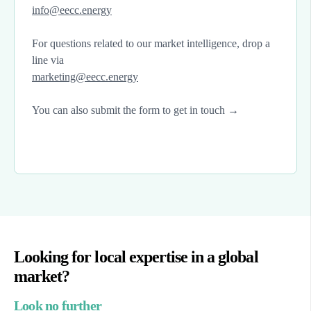
info@eecc.energy
For questions related to our market intelligence, drop a
line via
marketing@eecc.energy
You can also submit the form to get in touch →
Looking for local expertise in a global
market?
Look no further