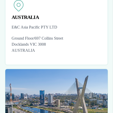
AUSTRALIA
E&C Asia Pacific PTY LTD
Ground Floor/697 Collins Street
Docklands VIC 3008
AUSTRALIA