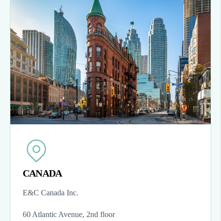
CANADA
E&C Canada Inc.
60 Atlantic Avenue, 2nd floor