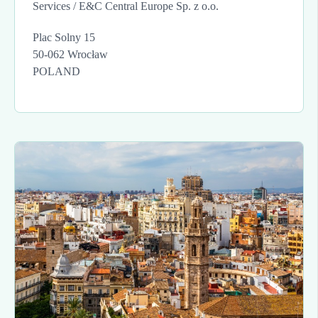
Services / E&C Central Europe Sp. z o.o.
Plac Solny 15
50-062 Wrocław
POLAND