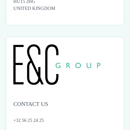
HU15 2HG
UNITED KINGDOM
CONTACT US
+32 56 25 24 25