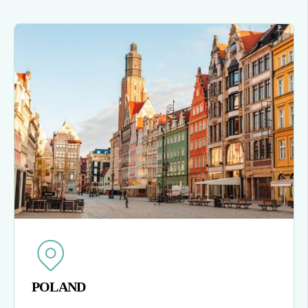
POLAND