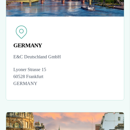
GERMANY
E&C Deutschland GmbH
Lyoner Strasse 15
60528 Frankfurt
GERMANY