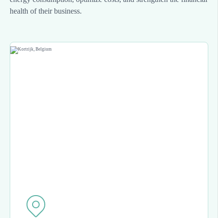
health of their business.