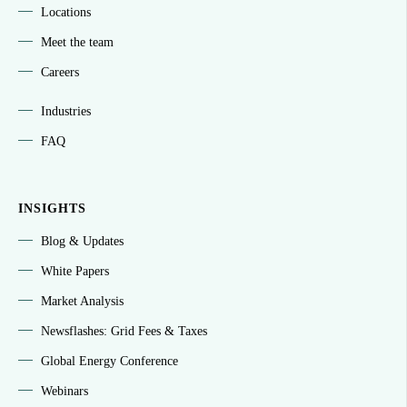
Locations
Meet the team
Careers
Industries
FAQ
INSIGHTS
Blog & Updates
White Papers
Market Analysis
Newsflashes: Grid Fees & Taxes
Global Energy Conference
Webinars