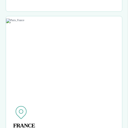
FRANCE