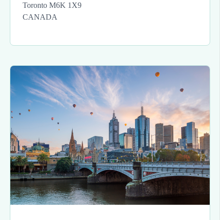
Toronto M6K 1X9
CANADA