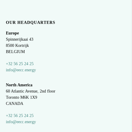
OUR HEADQUARTERS
Europe
Spinnerijkaai
43
8500 Kortrijk
BELGIUM
+32 56 25 24 25
info@eecc.energy
North America
60 Atlantic Avenue, 2nd floor
Toronto M6K 1X9
CANADA
+32 56 25 24 25
info@eecc.energy