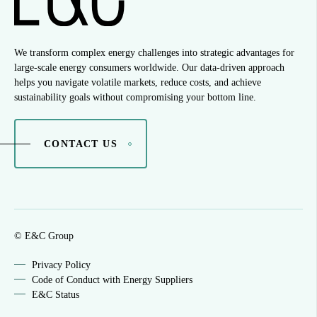
We transform complex energy challenges into strategic advantages for
large-scale energy consumers worldwide. Our data-driven approach
helps you navigate volatile markets, reduce costs, and achieve
sustainability goals without compromising your bottom line.
CONTACT US
© E&C Group
Privacy Policy
Code of Conduct with Energy Suppliers
E&C Status