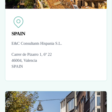
SPAIN
E&C Consultants Hispania S.L.
Carrer de Pizarro 1, 6º 22
46004, Valencia
SPAIN