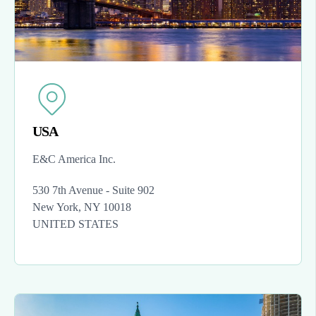
USA
E&C America Inc.
530 7th Avenue - Suite 902
New York, NY 10018
UNITED STATES