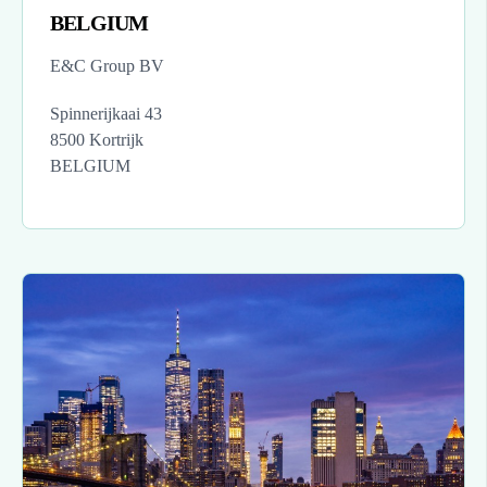
BELGIUM
E&C Group BV
Spinnerijkaai 43
8500 Kortrijk
BELGIUM