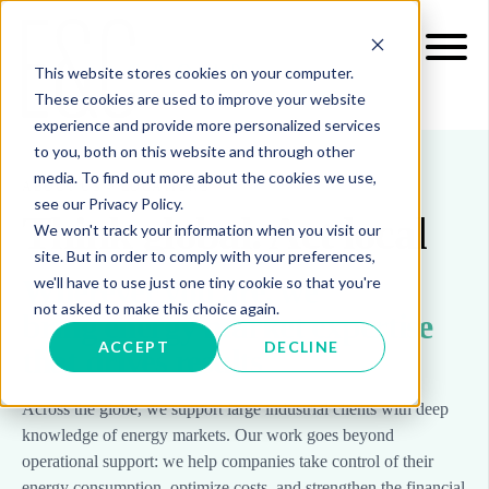
This website stores cookies on your computer.
These cookies are used to improve your website
experience and provide more personalized services
to you, both on this website and through other
media. To find out more about the cookies we use,
ABOUT US > LOCATIONS
see our Privacy Policy.
Think global. Act local
We won't track your information when you visit our
site. But in order to comply with your preferences,
Wherever you are, we
we'll have to use just one tiny cookie so that you're
not asked to make this choice again.
bring energy market expertise
ACCEPT
DECLINE
that drives results
Across the globe, we support large industrial clients with deep
knowledge of energy markets. Our work goes beyond
operational support: we help companies take control of their
energy consumption, optimize costs, and strengthen the financial