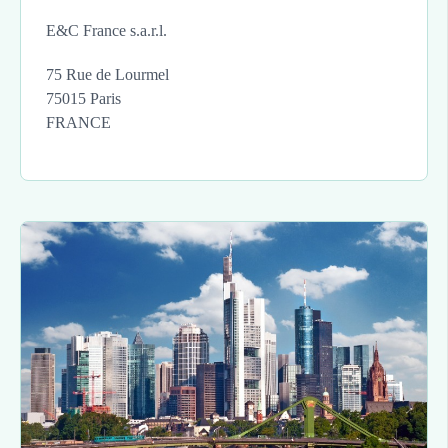
E&C France s.a.r.l.
75 Rue de Lourmel
75015 Paris
FRANCE