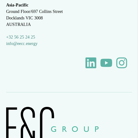
Asia-Pacific
Ground Floor/697 Collins Street
Docklands VIC 3008
AUSTRALIA
+32 56 25 24 25
info@eecc.energy