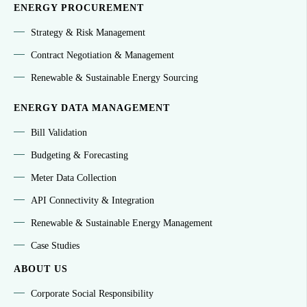
ENERGY PROCUREMENT
Strategy & Risk Management
Contract Negotiation & Management
Renewable & Sustainable Energy Sourcing
ENERGY DATA MANAGEMENT
Bill Validation
Budgeting & Forecasting
Meter Data Collection
API Connectivity & Integration
Renewable & Sustainable Energy Management
Case Studies
ABOUT US
Corporate Social Responsibility