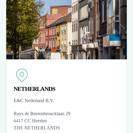
NETHERLANDS
E&C Nederland B.V.
Ruys de Beerenbroucklaan 29
6417 CC Heerlen
THE NETHERLANDS