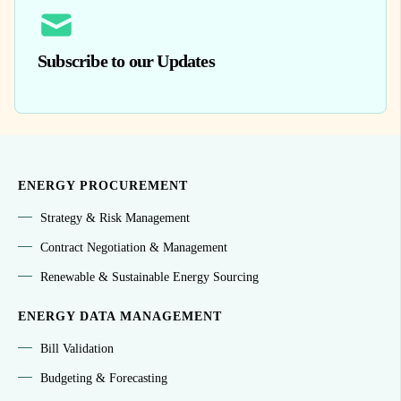
Subscribe to our Updates
ENERGY PROCUREMENT
Strategy & Risk Management
Contract Negotiation & Management
Renewable & Sustainable Energy Sourcing
ENERGY DATA MANAGEMENT
Bill Validation
Budgeting & Forecasting