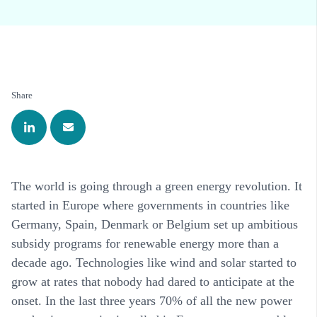
Share
The world is going through a green energy revolution. It
started in Europe where governments in countries like
Germany, Spain, Denmark or Belgium set up ambitious
subsidy programs for renewable energy more than a
decade ago. Technologies like wind and solar started to
grow at rates that nobody had dared to anticipate at the
onset. In the last three years 70% of all the new power