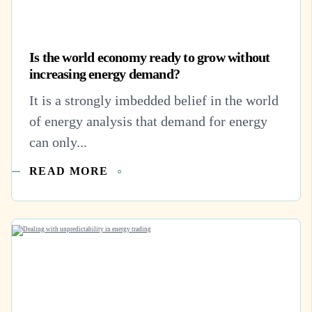
Is the world economy ready to grow without
increasing energy demand?
It is a strongly imbedded belief in the world
of energy analysis that demand for energy
can only...
READ MORE