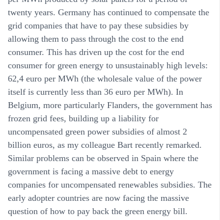
twenty years. Germany has continued to compensate the
grid companies that have to pay these subsidies by
allowing them to pass through the cost to the end
consumer. This has driven up the cost for the end
consumer for green energy to unsustainably high levels:
62,4 euro per MWh (the wholesale value of the power
itself is currently less than 36 euro per MWh). In
Belgium, more particularly Flanders, the government has
frozen grid fees, building up a liability for
uncompensated green power subsidies of almost 2
billion euros, as my colleague Bart recently remarked.
Similar problems can be observed in Spain where the
government is facing a massive debt to energy
companies for uncompensated renewables subsidies. The
early adopter countries are now facing the massive
question of how to pay back the green energy bill.