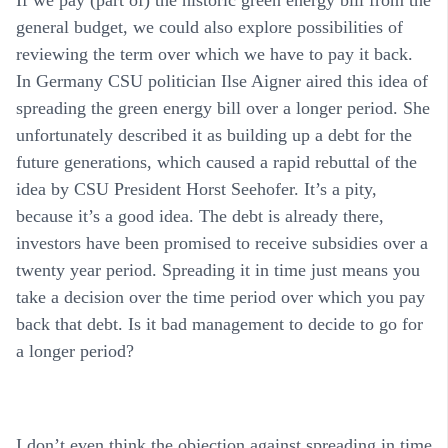
general budget, we could also explore possibilities of
reviewing the term over which we have to pay it back.
In Germany CSU politician Ilse Aigner aired this idea of
spreading the green energy bill over a longer period. She
unfortunately described it as building up a debt for the
future generations, which caused a rapid rebuttal of the
idea by CSU President Horst Seehofer. It’s a pity,
because it’s a good idea. The debt is already there,
investors have been promised to receive subsidies over a
twenty year period. Spreading it in time just means you
take a decision over the time period over which you pay
back that debt. Is it bad management to decide to go for
a longer period?
I don’t even think the objection against spreading in time