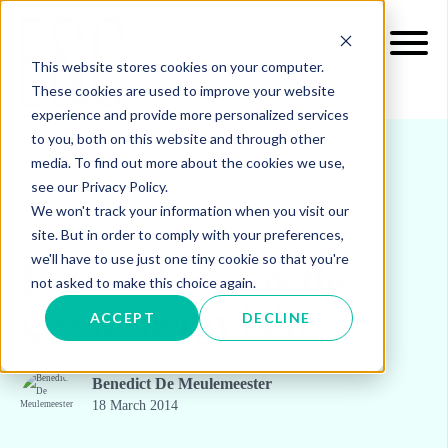
This website stores cookies on your computer.
These cookies are used to improve your website
experience and provide more personalized services
to you, both on this website and through other
media. To find out more about the cookies we use,
see our Privacy Policy.
INSIGHTS
BLOG & UPDATES
We won't track your information when you visit our
site. But in order to comply with your preferences,
we'll have to use just one tiny cookie so that you're
How will we pay the
not asked to make this choice again.
green energy bill?
ACCEPT
DECLINE
Benedict De Meulemeester
18 March 2014