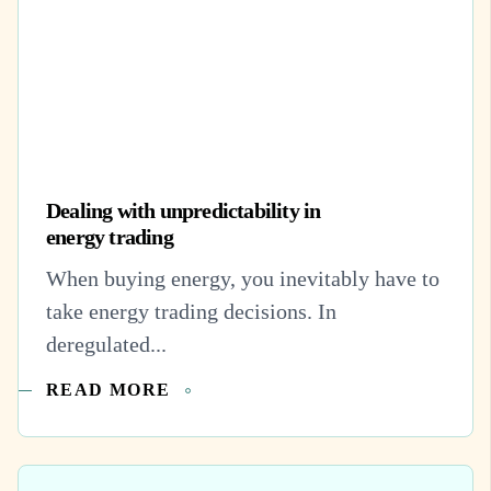
Dealing with unpredictability in
energy trading
When buying energy, you inevitably have to
take energy trading decisions. In
deregulated...
READ MORE