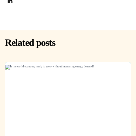
Related posts