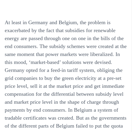
At least in Germany and Belgium, the problem is
exacerbated by the fact that subsidies for renewable
energy are passed through one on one in the bills of the
end consumers. The subsidy schemes were created at the
same moment that power markets were liberalized. In
this mood, ‘market-based’ solutions were devised.
Germany opted for a feed-in tariff system, obliging the
grid companies to buy the green electricity at a pre-set
price level, sell it at the market price and get immediate
compensation for the differential between subsidy level
and market price level in the shape of charge through
payments by end consumers. In Belgium a system of
tradable certificates was created. But as the governments
of the different parts of Belgium failed to put the quota