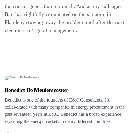
the current generation too much. And as my colleague
Bart has rightfully commented on the situation in
Flanders, stowing away the problem until after the next
elections isn’t good management.
Benedict De Meulemeester
Benedict is one of the founders of E&C Consultants. He
collaborated with many companies in energy procurement in the
past seventeen years at E&C. Benedict has a broad experience
regarding the energy markets in many different countries.