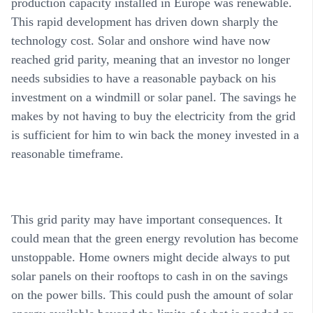
production capacity installed in Europe was renewable.
This rapid development has driven down sharply the
technology cost. Solar and onshore wind have now
reached grid parity, meaning that an investor no longer
needs subsidies to have a reasonable payback on his
investment on a windmill or solar panel. The savings he
makes by not having to buy the electricity from the grid
is sufficient for him to win back the money invested in a
reasonable timeframe.
This grid parity may have important consequences. It
could mean that the green energy revolution has become
unstoppable. Home owners might decide always to put
solar panels on their rooftops to cash in on the savings
on the power bills. This could push the amount of solar