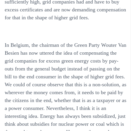
sufficiently high, grid companies had and have to buy
excess certificates and are now demanding compensation
for that in the shape of higher grid fees.
In Belgium, the chairman of the Green Party Wouter Van
Besien has now uttered the idea of compensating the
grid companies for excess green energy costs by pay-
outs from the general budget instead of passing on the
bill to the end consumer in the shape of higher grid fees.
We could of course observe that this is a non-solution, as
wherever the money comes from, it needs to be paid by
the citizens in the end, whether that is as a taxpayer or as
a power consumer. Nevertheless, I think it is an
interesting idea. Energy has always been subsidized, just
think about subsidies for nuclear power or coal which is