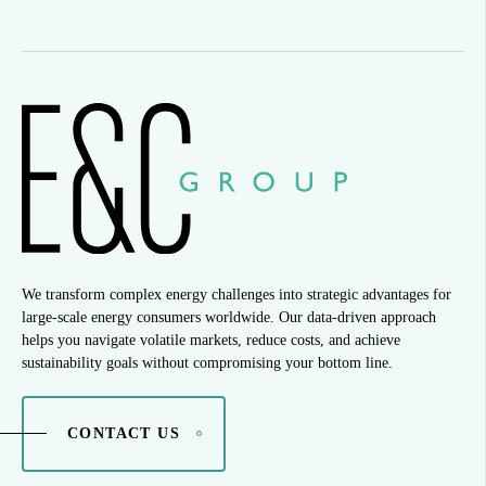
We transform complex energy challenges into strategic advantages for
large-scale energy consumers worldwide. Our data-driven approach
helps you navigate volatile markets, reduce costs, and achieve
sustainability goals without compromising your bottom line.
CONTACT US