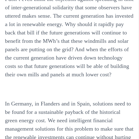
of inter-generational solidarity that some observers have
uttered makes sense. The current generation has invested
a lot in renewable energy. Why should it rapidly pay
back that bill if the future generations will continue to
benefit from the MWh’s that these windmills and solar
panels are putting on the grid? And when the efforts of
the current generation have driven down technology
costs so that future generations will be able of building
their own mills and panels at much lower cost?
In Germany, in Flanders and in Spain, solutions need to
be found for a sustainable payback of the historical
green energy cost. We need intelligent financial
management solutions for this problem to make sure that
the renewable investments can continue without hurting