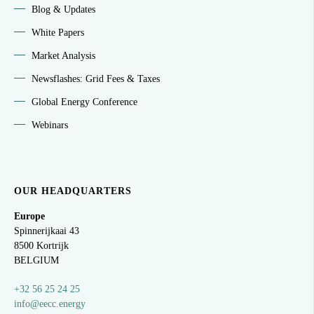
Blog & Updates
White Papers
Market Analysis
Newsflashes: Grid Fees & Taxes
Global Energy Conference
Webinars
OUR HEADQUARTERS
Europe
Spinnerijkaai
43
8500 Kortrijk
BELGIUM
+32 56 25 24 25
info@eecc.energy