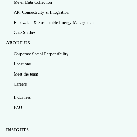
Meter Data Collection
API Connectivity & Integration
Renewable & Sustainable Energy Management
Case Studies
ABOUT US
Corporate Social Responsibility
Locations
Meet the team
Careers
Industries
FAQ
INSIGHTS