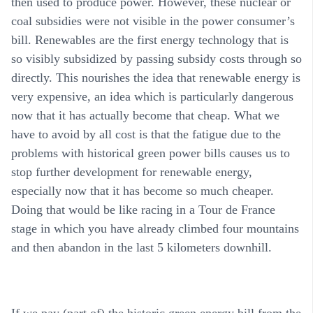
then used to produce power. However, these nuclear or
coal subsidies were not visible in the power consumer’s
bill. Renewables are the first energy technology that is
so visibly subsidized by passing subsidy costs through so
directly. This nourishes the idea that renewable energy is
very expensive, an idea which is particularly dangerous
now that it has actually become that cheap. What we
have to avoid by all cost is that the fatigue due to the
problems with historical green power bills causes us to
stop further development for renewable energy,
especially now that it has become so much cheaper.
Doing that would be like racing in a Tour de France
stage in which you have already climbed four mountains
and then abandon in the last 5 kilometers downhill.
If we pay (part of) the historic green energy bill from the