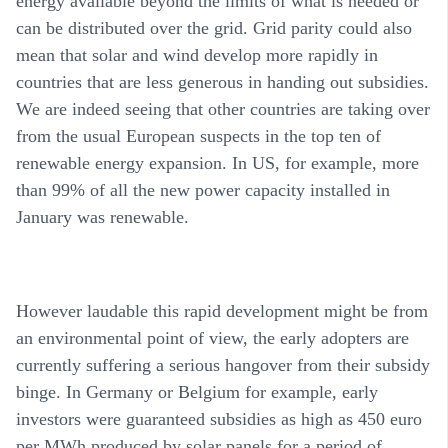
energy available beyond the limits of what is needed or
can be distributed over the grid. Grid parity could also
mean that solar and wind develop more rapidly in
countries that are less generous in handing out subsidies.
We are indeed seeing that other countries are taking over
from the usual European suspects in the top ten of
renewable energy expansion. In US, for example, more
than 99% of all the new power capacity installed in
January was renewable.
However laudable this rapid development might be from
an environmental point of view, the early adopters are
currently suffering a serious hangover from their subsidy
binge. In Germany or Belgium for example, early
investors were guaranteed subsidies as high as 450 euro
per MWh produced by solar panels for a period of