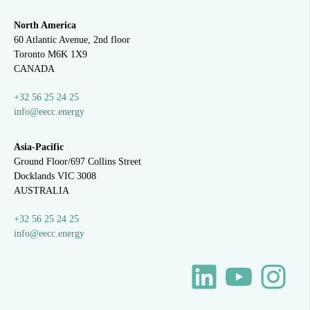
North America
60 Atlantic Avenue, 2nd floor
Toronto M6K 1X9
CANADA
+32 56 25 24 25
info@eecc.energy
Asia-Pacific
Ground Floor/697 Collins Street
Docklands VIC 3008
AUSTRALIA
+32 56 25 24 25
info@eecc.energy