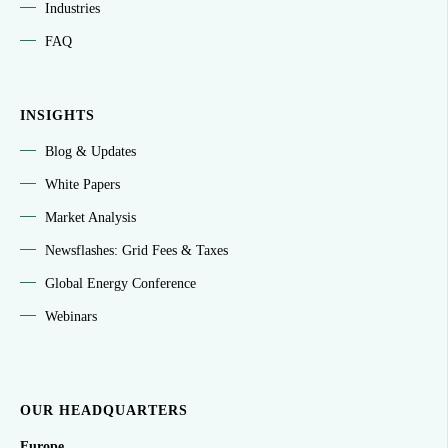
Industries
FAQ
INSIGHTS
Blog & Updates
White Papers
Market Analysis
Newsflashes: Grid Fees & Taxes
Global Energy Conference
Webinars
OUR HEADQUARTERS
Europe