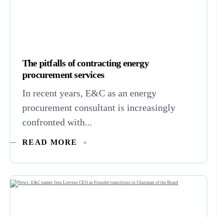
The pitfalls of contracting energy
procurement services
In recent years, E&C as an energy
procurement consultant is increasingly
confronted with...
READ MORE