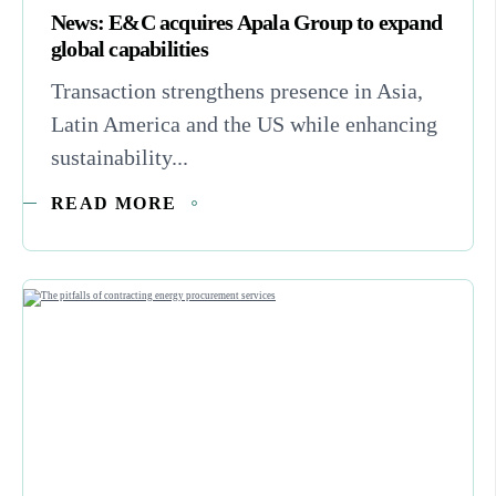
News: E&C acquires Apala Group to expand
global capabilities
Transaction strengthens presence in Asia,
Latin America and the US while enhancing
sustainability...
READ MORE