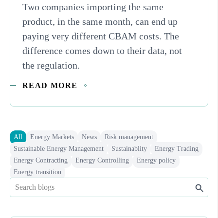
Two companies importing the same
product, in the same month, can end up
paying very different CBAM costs. The
difference comes down to their data, not
the regulation.
READ MORE
All
Energy Markets
News
Risk management
Sustainable Energy Management
Sustainablity
Energy Trading
Energy Contracting
Energy Controlling
Energy policy
Energy transition