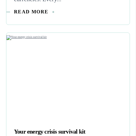
READ MORE
Your energy crisis survival kit