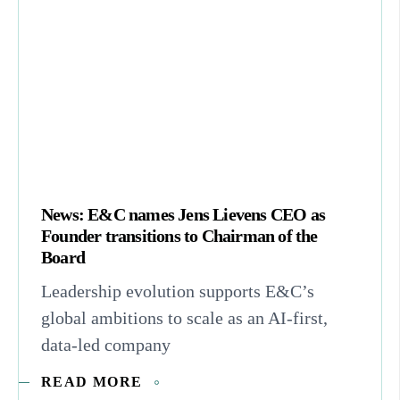
News: E&C names Jens Lievens CEO as
Founder transitions to Chairman of the
Board
Leadership evolution supports E&C’s
global ambitions to scale as an AI-first,
data-led company
READ MORE