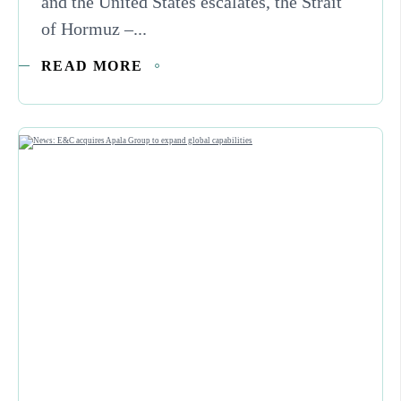
and the United States escalates, the Strait
of Hormuz –...
READ MORE