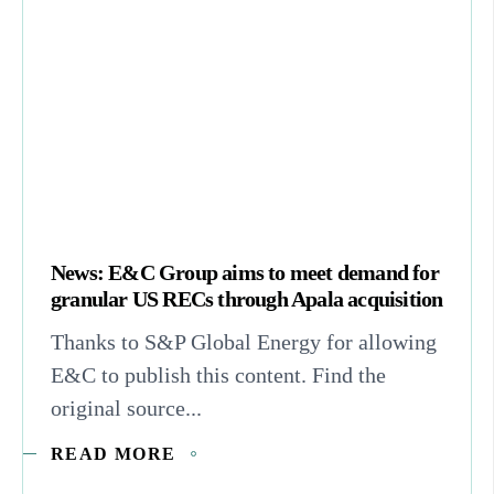
News: E&C Group aims to meet demand for
granular US RECs through Apala acquisition
Thanks to S&P Global Energy for allowing
E&C to publish this content. Find the
original source...
READ MORE