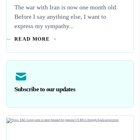
The war with Iran is now one month old.
Before I say anything else, I want to
express my sympathy...
READ MORE
Subscribe to our updates