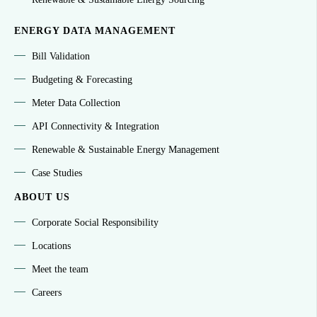
ENERGY DATA MANAGEMENT
Bill Validation
Budgeting & Forecasting
Meter Data Collection
API Connectivity & Integration
Renewable & Sustainable Energy Management
Case Studies
ABOUT US
Corporate Social Responsibility
Locations
Meet the team
Careers