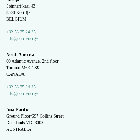
Spinnerijkaai
43
8500 Kortrijk
BELGIUM
+32 56 25 24 25
info@eecc.energy
North America
60 Atlantic Avenue, 2nd floor
Toronto M6K 1X9
CANADA
+32 56 25 24 25
info@eecc.energy
Asia-Pacific
Ground Floor/697 Collins Street
Docklands VIC 3008
AUSTRALIA