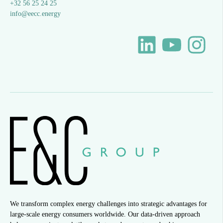
+32 56 25 24 25
info@eecc.energy
We transform complex energy challenges into strategic advantages for
large-scale energy consumers worldwide. Our data-driven approach