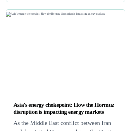
Asia's energy chokepoint: How the Hormuz
disruption is impacting energy markets
As the Middle East conflict between Iran