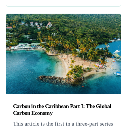
Carbon in the Caribbean Part I: The Global
Carbon Economy
This article is the first in a three-part series