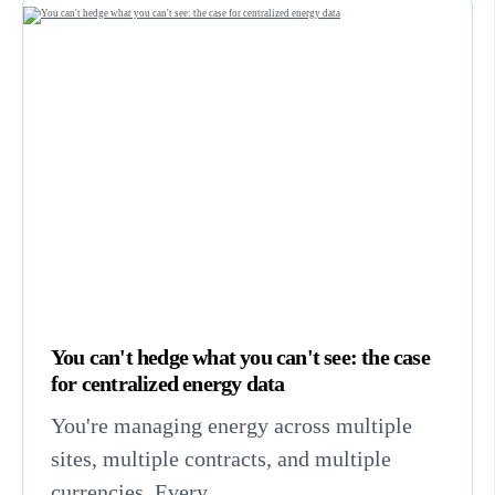
You can't hedge what you can't see: the case
for centralized energy data
You're managing energy across multiple
sites, multiple contracts, and multiple
currencies. Every...