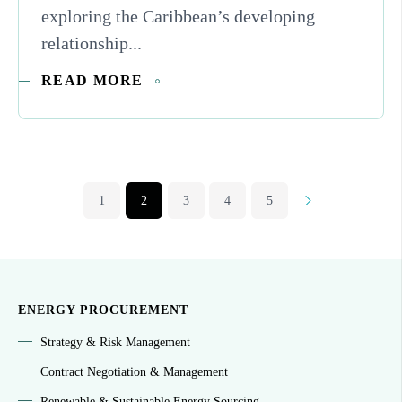
exploring the Caribbean’s developing
relationship...
READ MORE
1
2
3
4
5
Next
ENERGY PROCUREMENT
Strategy & Risk Management
Contract Negotiation & Management
Renewable & Sustainable Energy Sourcing