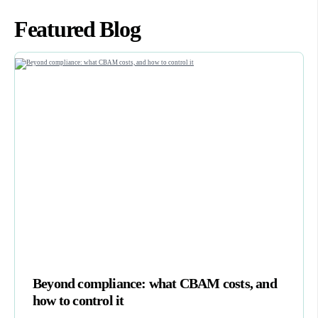
Featured Blog
Beyond compliance: what CBAM costs, and
how to control it