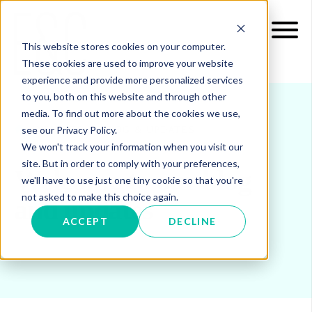
This website stores cookies on your computer.
These cookies are used to improve your website
experience and provide more personalized services
to you, both on this website and through other
media. To find out more about the cookies we use,
see our Privacy Policy.
INSIGHTS
BLOG & UPDATES
We won't track your information when you visit our
site. But in order to comply with your preferences,
Welcome to our blog
we'll have to use just one tiny cookie so that you're
not asked to make this choice again.
and updates
ACCEPT
DECLINE