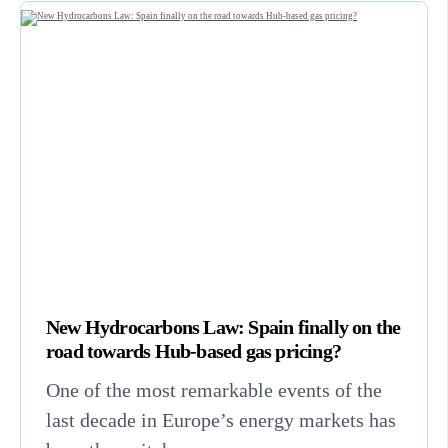
New Hydrocarbons Law: Spain finally on the
road towards Hub-based gas pricing?
One of the most remarkable events of the
last decade in Europe’s energy markets has