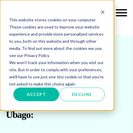
This website stores cookies on your computer.
These cookies are used to improve your website
experience and provide more personalized services
to you, both on this website and through other
media. To find out more about the cookies we use,
see our Privacy Policy.
INSIGHTS
BLOG & UPDATES
We won't track your information when you visit our
site. But in order to comply with your preferences,
Welcome to our blog
we'll have to use just one tiny cookie so that you're
not asked to make this choice again.
and updates
ACCEPT
DECLINE
Posts by Maria Martinez de
Ubago: