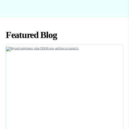
Featured Blog