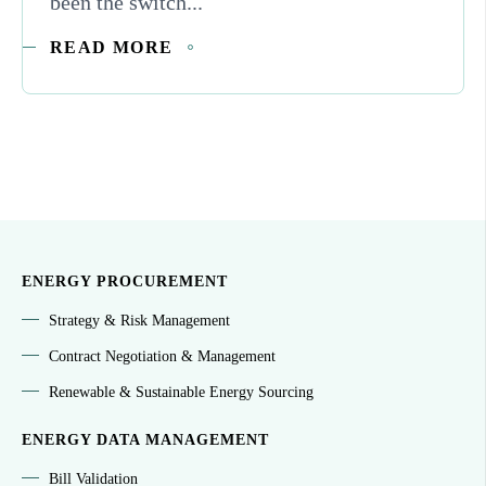
been the switch...
READ MORE
ENERGY PROCUREMENT
Strategy & Risk Management
Contract Negotiation & Management
Renewable & Sustainable Energy Sourcing
ENERGY DATA MANAGEMENT
Bill Validation