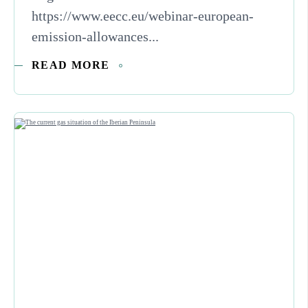
https://www.eecc.eu/webinar-european-
emission-allowances...
READ MORE