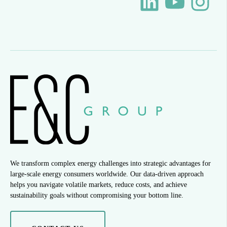
We transform complex energy challenges into strategic advantages for
large-scale energy consumers worldwide. Our data-driven approach
helps you navigate volatile markets, reduce costs, and achieve
sustainability goals without compromising your bottom line.