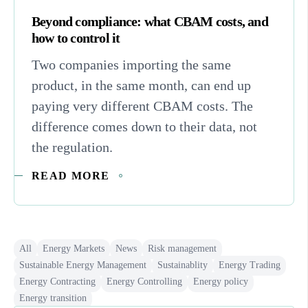
Beyond compliance: what CBAM costs, and
how to control it
Two companies importing the same
product, in the same month, can end up
paying very different CBAM costs. The
difference comes down to their data, not
the regulation.
READ MORE
All
Energy Markets
News
Risk management
Sustainable Energy Management
Sustainablity
Energy Trading
Energy Contracting
Energy Controlling
Energy policy
Energy transition