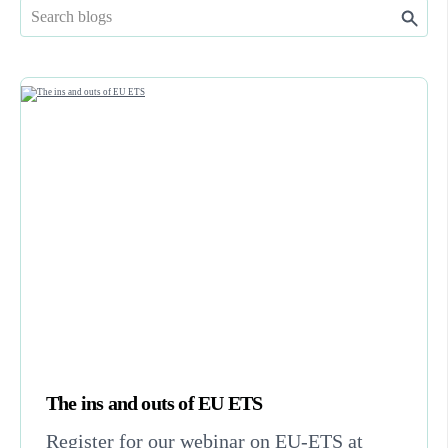
The ins and outs of EU ETS
Register for our webinar on EU-ETS at