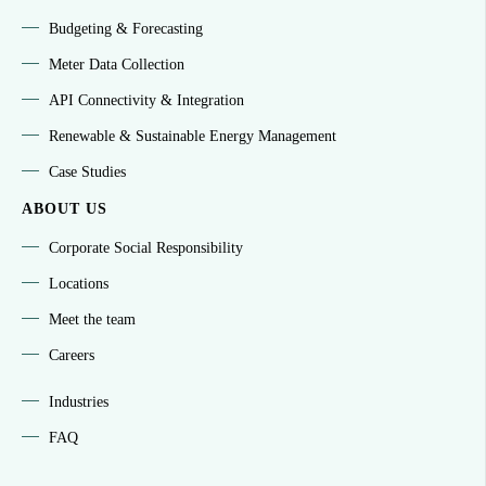
Budgeting & Forecasting
Meter Data Collection
API Connectivity & Integration
Renewable & Sustainable Energy Management
Case Studies
ABOUT US
Corporate Social Responsibility
Locations
Meet the team
Careers
Industries
FAQ