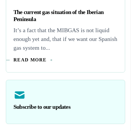
The current gas situation of the Iberian
Peninsula
It’s a fact that the MIBGAS is not liquid
enough yet and, that if we want our Spanish
gas system to...
READ MORE
Subscribe to our updates