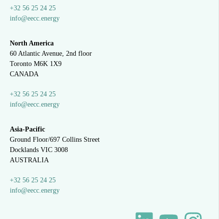
+32 56 25 24 25
info@eecc.energy
North America
60 Atlantic Avenue, 2nd floor
Toronto M6K 1X9
CANADA
+32 56 25 24 25
info@eecc.energy
Asia-Pacific
Ground Floor/697 Collins Street
Docklands VIC 3008
AUSTRALIA
+32 56 25 24 25
info@eecc.energy