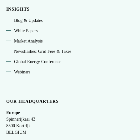
INSIGHTS
Blog & Updates
White Papers
Market Analysis
Newsflashes: Grid Fees & Taxes
Global Energy Conference
Webinars
OUR HEADQUARTERS
Europe
Spinnerijkaai
43
8500 Kortrijk
BELGIUM