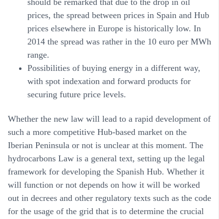
should be remarked that due to the drop in oil
prices, the spread between prices in Spain and Hub
prices elsewhere in Europe is historically low. In
2014 the spread was rather in the 10 euro per MWh
range.
Possibilities of buying energy in a different way,
with spot indexation and forward products for
securing future price levels.
Whether the new law will lead to a rapid development of
such a more competitive Hub-based market on the
Iberian Peninsula or not is unclear at this moment. The
hydrocarbons Law is a general text, setting up the legal
framework for developing the Spanish Hub. Whether it
will function or not depends on how it will be worked
out in decrees and other regulatory texts such as the code
for the usage of the grid that is to determine the crucial