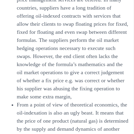
countries, suppliers have a long tradition of
offering oil-indexed contracts with services that
allow their clients to swap floating prices for fixed,
fixed for floating and even swap between different
formulas. The suppliers perform the oil market
hedging operations necessary to execute such
swaps. However, the end client often lacks the
knowledge of the formula’s mathematics and the
oil market operations to give a correct judgement
of whether a fix price e.g. was correct or whether
his supplier was abusing the fixing operation to
make some extra margin,
From a point of view of theoretical economics, the
oil-indexation is also an ugly beast. It means that
the price of one product (natural gas) is determined
by the supply and demand dynamics of another