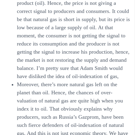
product (oil). Hence, the price is not giving a
correct signal to producers and consumers. It could
be that natural gas is short in supply, but its price is
low because of a large supply of oil. At that
moment, the consumer is not getting the signal to
reduce its consumption and the producer is not
getting the signal to increase his production, hence,
the market is not restoring the supply and demand
balance. I’m pretty sure that Adam Smith would
have disliked the idea of oil-indexation of gas,
Moreover, there’s more natural gas left on the
planet than oil. Hence, the chances of over-
valuation of natural gas are quite high when you
index it to oil. That obviously explains why
producers, such as Russia’s Gazprom, have been
such fierce defenders of oil-indexation of natural
gas. And this is not just economic theory. We have