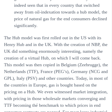
indeed seen that in every country that switched
away from oil-indexation towards a hub model, the
price of natural gas for the end consumers declined
significantly.
The Hub model was first rolled out in the US with its
Henry Hub and in the UK. With the creation of NBP, the
UK did something enormously interesting, namely the
creation of a virtual Hub, on which I will come back.
This model was then copied in Belgium (Zeebrugge), the
Netherlands (TTF), France (PEG’s), Germany (NCG and
GPL), Italy (PSV) and other countries. Today, in most of
the countries in Europe, gas is bought based on the
pricing on a Hub. We even witnessed market integration,
with pricing in those wholesale markets converging and
TTF becoming thé benchmark to which prices in end