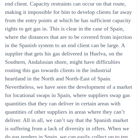
end client. Capacity restraints can occur on that route,
making it impossible for him to develop clients far away
from the entry points at which he has sufficient capacity
rights to get gas in. This is clear in the case of Spain,
where the distances that are to be covered from injection
in the Spanish system to an end client can be large. A
supplier that gets his gas delivered in Huelva, on the
Southern, Andalusian shore, might have difficulties
routing this gas towards clients in the industrial
heartland in the North and North-East of Spain.
Nevertheless, we have seen the development of a market
for locational swaps in Spain, where suppliers swap gas
quantities that they can deliver in certain areas with
quantities of other suppliers in areas where they can’t
deliver. All in all, we can’t say that the Spanish market
is suffering from a lack of diversity in offers. When we
do gas tenders in Spain, we can easily collect up to ten