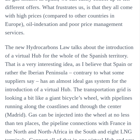
different offers. What frustrates us, is that they all come
with high prices (compared to other countries in
Europe), oil-indexation and poor price management
services.
The new Hydrocarbons Law talks about the introduction
of a virtual Hub for the whole of the Spanish territory.
That is a very interesting idea, as I believe that Spain or
rather the Iberian Peninsula – contrary to what some
suppliers say – has an almost ideal gas system for the
introduction of a virtual Hub. The transportation grid is
looking a bit like a giant bicycle’s wheel, with pipelines
running along the coastlines and through the center
(Madrid). Gas can be injected into the wheel at no less
than ten places, the pipeline connections with France in
the North and North-Africa in the South and eight LNG