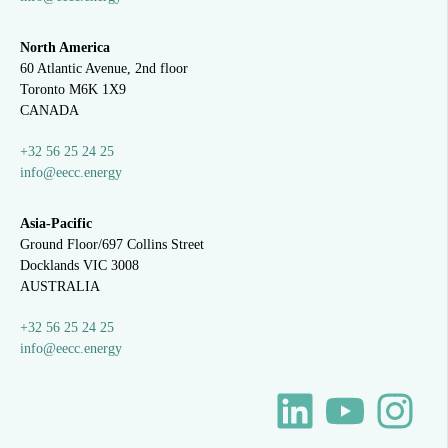
North America
60 Atlantic Avenue, 2nd floor
Toronto M6K 1X9
CANADA
+32 56 25 24 25
info@eecc.energy
Asia-Pacific
Ground Floor/697 Collins Street
Docklands VIC 3008
AUSTRALIA
+32 56 25 24 25
info@eecc.energy