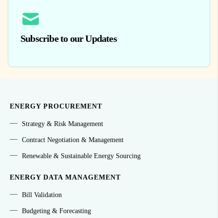
Subscribe to our Updates
ENERGY PROCUREMENT
Strategy & Risk Management
Contract Negotiation & Management
Renewable & Sustainable Energy Sourcing
ENERGY DATA MANAGEMENT
Bill Validation
Budgeting & Forecasting