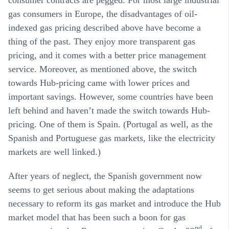
consumer contracts are pegged. For most large industrial
gas consumers in Europe, the disadvantages of oil-
indexed gas pricing described above have become a
thing of the past. They enjoy more transparent gas
pricing, and it comes with a better price management
service. Moreover, as mentioned above, the switch
towards Hub-pricing came with lower prices and
important savings. However, some countries have been
left behind and haven’t made the switch towards Hub-
pricing. One of them is Spain. (Portugal as well, as the
Spanish and Portuguese gas markets, like the electricity
markets are well linked.)
After years of neglect, the Spanish government now
seems to get serious about making the adaptations
necessary to reform its gas market and introduce the Hub
market model that has been such a boon for gas
nd