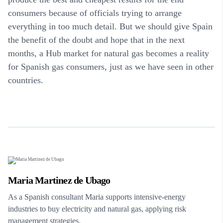
consumers because of officials trying to arrange
everything in too much detail. But we should give Spain
the benefit of the doubt and hope that in the next
months, a Hub market for natural gas becomes a reality
for Spanish gas consumers, just as we have seen in other
countries.
Maria Martinez de Ubago
As a Spanish consultant Maria supports intensive-energy
industries to buy electricity and natural gas, applying risk
management strategies.