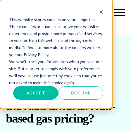
This website stores cookies on your computer.
These cookies are used to improve your website
experience and provide more personalized services
to you, both on this website and through other
media. To find out more about the cookies we use,
see our Privacy Policy.
INSIGHTS
BLOG & UPDATES
We won't track your information when you visit our
site. But in order to comply with your preferences,
we'll have to use just one tiny cookie so that you're
New Hydrocarbons
not asked to make this choice again.
Law: Spain finally on
ACCEPT
DECLINE
the road towards Hub-
based gas pricing?