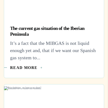
The current gas situation of the Iberian
Peninsula
It’s a fact that the MIBGAS is not liquid
enough yet and, that if we want our Spanish
gas system to...
READ MORE