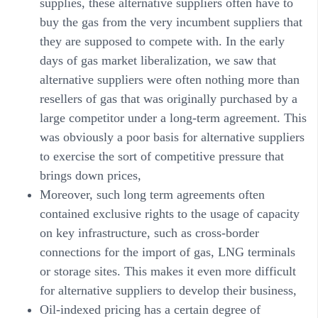
supplies, these alternative suppliers often have to
buy the gas from the very incumbent suppliers that
they are supposed to compete with. In the early
days of gas market liberalization, we saw that
alternative suppliers were often nothing more than
resellers of gas that was originally purchased by a
large competitor under a long-term agreement. This
was obviously a poor basis for alternative suppliers
to exercise the sort of competitive pressure that
brings down prices,
Moreover, such long term agreements often
contained exclusive rights to the usage of capacity
on key infrastructure, such as cross-border
connections for the import of gas, LNG terminals
or storage sites. This makes it even more difficult
for alternative suppliers to develop their business,
Oil-indexed pricing has a certain degree of