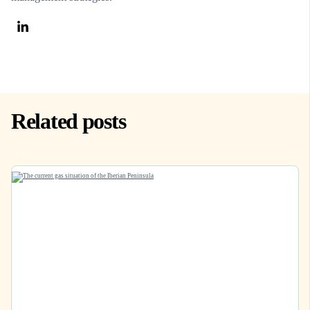
Related posts