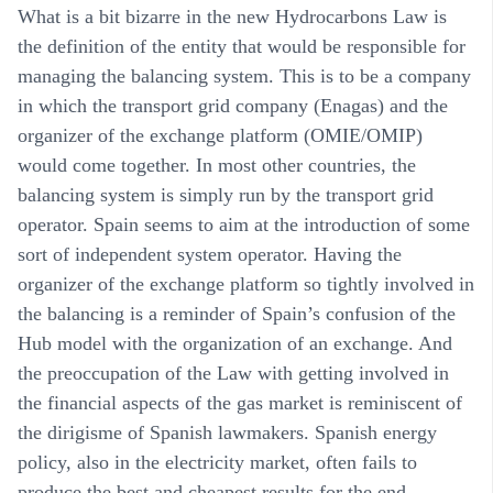
What is a bit bizarre in the new Hydrocarbons Law is
the definition of the entity that would be responsible for
managing the balancing system. This is to be a company
in which the transport grid company (Enagas) and the
organizer of the exchange platform (OMIE/OMIP)
would come together. In most other countries, the
balancing system is simply run by the transport grid
operator. Spain seems to aim at the introduction of some
sort of independent system operator. Having the
organizer of the exchange platform so tightly involved in
the balancing is a reminder of Spain’s confusion of the
Hub model with the organization of an exchange. And
the preoccupation of the Law with getting involved in
the financial aspects of the gas market is reminiscent of
the dirigisme of Spanish lawmakers. Spanish energy
policy, also in the electricity market, often fails to
produce the best and cheapest results for the end