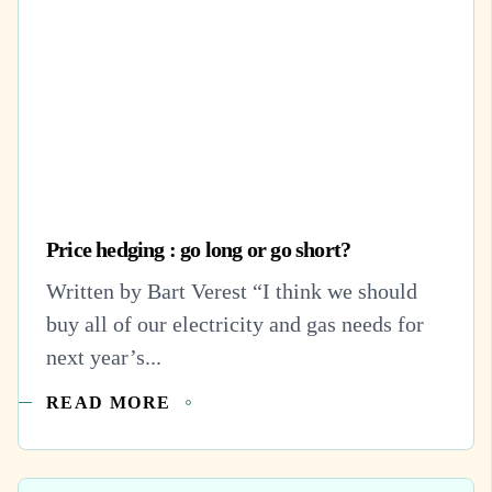
Price hedging : go long or go short?
Written by Bart Verest “I think we should
buy all of our electricity and gas needs for
next year’s...
READ MORE