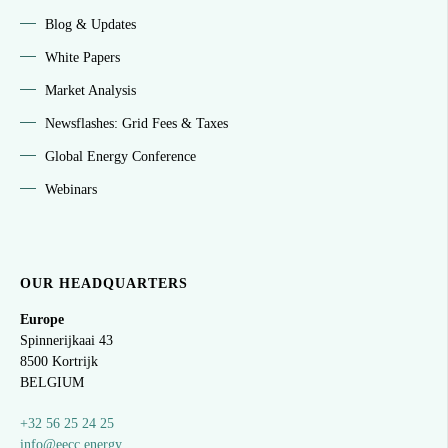
Blog & Updates
White Papers
Market Analysis
Newsflashes: Grid Fees & Taxes
Global Energy Conference
Webinars
OUR HEADQUARTERS
Europe
Spinnerijkaai
43
8500 Kortrijk
BELGIUM
+32 56 25 24 25
info@eecc.energy