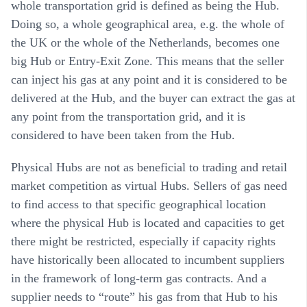
whole transportation grid is defined as being the Hub.
Doing so, a whole geographical area, e.g. the whole of
the UK or the whole of the Netherlands, becomes one
big Hub or Entry-Exit Zone. This means that the seller
can inject his gas at any point and it is considered to be
delivered at the Hub, and the buyer can extract the gas at
any point from the transportation grid, and it is
considered to have been taken from the Hub.
Physical Hubs are not as beneficial to trading and retail
market competition as virtual Hubs. Sellers of gas need
to find access to that specific geographical location
where the physical Hub is located and capacities to get
there might be restricted, especially if capacity rights
have historically been allocated to incumbent suppliers
in the framework of long-term gas contracts. And a
supplier needs to “route” his gas from that Hub to his