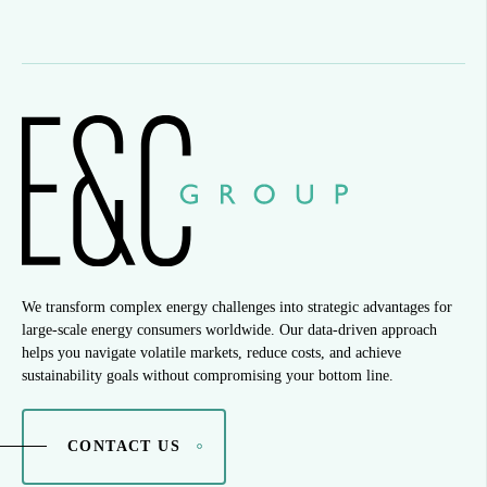
We transform complex energy challenges into strategic advantages for
large-scale energy consumers worldwide. Our data-driven approach
helps you navigate volatile markets, reduce costs, and achieve
sustainability goals without compromising your bottom line.
CONTACT US