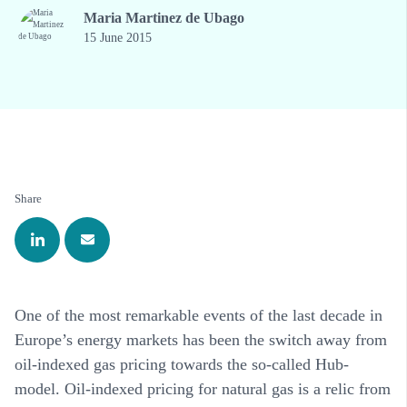
Maria Martinez de Ubago
15 June 2015
Share
One of the most remarkable events of the last decade in
Europe’s energy markets has been the switch away from
oil-indexed gas pricing towards the so-called Hub-
model. Oil-indexed pricing for natural gas is a relic from