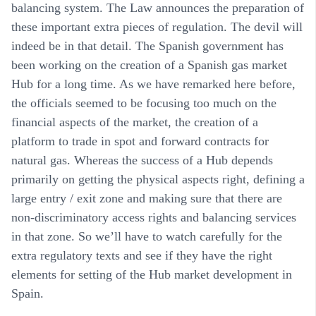
balancing system. The Law announces the preparation of
these important extra pieces of regulation. The devil will
indeed be in that detail. The Spanish government has
been working on the creation of a Spanish gas market
Hub for a long time. As we have remarked here before,
the officials seemed to be focusing too much on the
financial aspects of the market, the creation of a
platform to trade in spot and forward contracts for
natural gas. Whereas the success of a Hub depends
primarily on getting the physical aspects right, defining a
large entry / exit zone and making sure that there are
non-discriminatory access rights and balancing services
in that zone. So we’ll have to watch carefully for the
extra regulatory texts and see if they have the right
elements for setting of the Hub market development in
Spain.