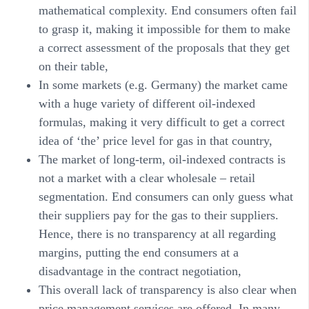
mathematical complexity. End consumers often fail
to grasp it, making it impossible for them to make
a correct assessment of the proposals that they get
on their table,
In some markets (e.g. Germany) the market came
with a huge variety of different oil-indexed
formulas, making it very difficult to get a correct
idea of ‘the’ price level for gas in that country,
The market of long-term, oil-indexed contracts is
not a market with a clear wholesale – retail
segmentation. End consumers can only guess what
their suppliers pay for the gas to their suppliers.
Hence, there is no transparency at all regarding
margins, putting the end consumers at a
disadvantage in the contract negotiation,
This overall lack of transparency is also clear when
price management services are offered. In many