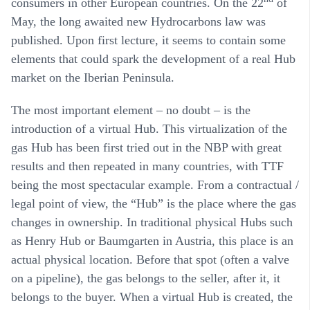
consumers in other European countries. On the 22
of
May, the long awaited new Hydrocarbons law was
published. Upon first lecture, it seems to contain some
elements that could spark the development of a real Hub
market on the Iberian Peninsula.
The most important element – no doubt – is the
introduction of a virtual Hub. This virtualization of the
gas Hub has been first tried out in the NBP with great
results and then repeated in many countries, with TTF
being the most spectacular example. From a contractual /
legal point of view, the “Hub” is the place where the gas
changes in ownership. In traditional physical Hubs such
as Henry Hub or Baumgarten in Austria, this place is an
actual physical location. Before that spot (often a valve
on a pipeline), the gas belongs to the seller, after it, it
belongs to the buyer. When a virtual Hub is created, the