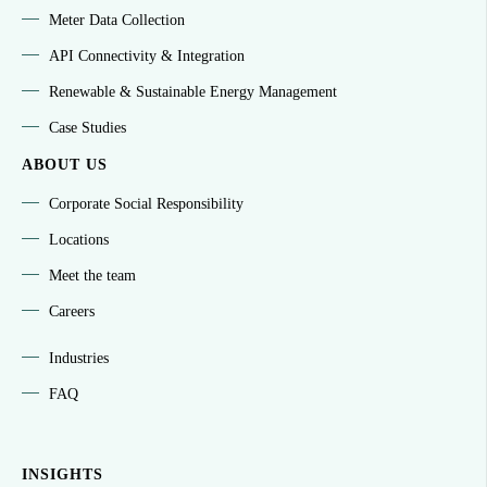
Meter Data Collection
API Connectivity & Integration
Renewable & Sustainable Energy Management
Case Studies
ABOUT US
Corporate Social Responsibility
Locations
Meet the team
Careers
Industries
FAQ
INSIGHTS