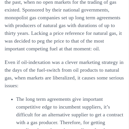
the past, when no open markets for the trading of gas
existed. Sponsored by their national governments,
monopolist gas companies set up long term agreements
with producers of natural gas with durations of up to
thirty years. Lacking a price reference for natural gas, it
was decided to peg the price to that of the most
important competing fuel at that moment: oil.
Even if oil-indexation was a clever marketing strategy in
the days of the fuel-switch from oil products to natural
gas, when markets are liberalized, it causes some serious
issues:
The long term agreements give important
competitive edge to incumbent suppliers, it’s
difficult for an alternative supplier to get a contract
with a gas producer. Therefore, for getting