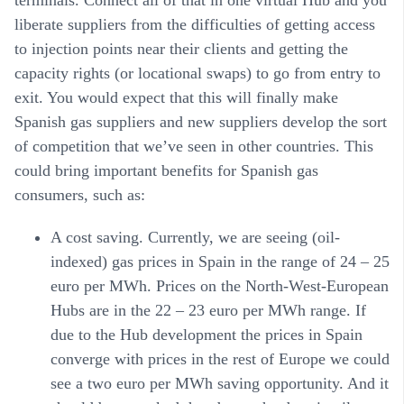
terminals. Connect all of that in one virtual Hub and you
liberate suppliers from the difficulties of getting access
to injection points near their clients and getting the
capacity rights (or locational swaps) to go from entry to
exit. You would expect that this will finally make
Spanish gas suppliers and new suppliers develop the sort
of competition that we’ve seen in other countries. This
could bring important benefits for Spanish gas
consumers, such as:
A cost saving. Currently, we are seeing (oil-
indexed) gas prices in Spain in the range of 24 – 25
euro per MWh. Prices on the North-West-European
Hubs are in the 22 – 23 euro per MWh range. If
due to the Hub development the prices in Spain
converge with prices in the rest of Europe we could
see a two euro per MWh saving opportunity. And it