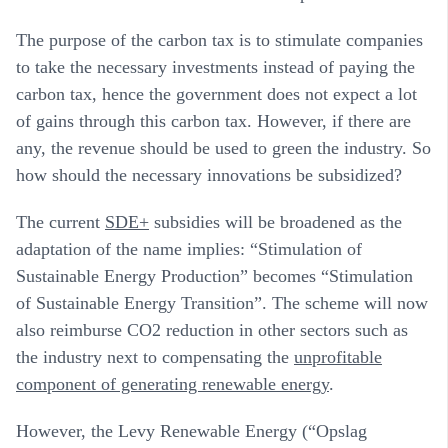
The purpose of the carbon tax is to stimulate companies
to take the necessary investments instead of paying the
carbon tax, hence the government does not expect a lot
of gains through this carbon tax. However, if there are
any, the revenue should be used to green the industry. So
how should the necessary innovations be subsidized?
The current
SDE+
subsidies will be broadened as the
adaptation of the name implies: “Stimulation of
Sustainable Energy Production” becomes “Stimulation
of Sustainable Energy Transition”. The scheme will now
also reimburse CO2 reduction in other sectors such as
the industry next to compensating the
unprofitable
component of generating renewable energy
.
However, the Levy Renewable Energy (“Opslag