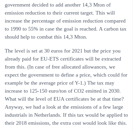
government decided to add another 14,3 Mton of
emission reduction to their current target. This will
increase the percentage of emission reduction compared
to 1990 to 55% in case the goal is reached. A carbon tax
should help to combat this 14,3 Mton.
The level is set at 30 euros for 2021 but the price you
already paid for EU-ETS certificates will be extracted
from this. (In case of free allocated allowances, we
expect the government to define a price, which could for
example be the average price of Y-1.) The tax may
increase to 125-150 euro/ton of CO2 emitted in 2030.
What will the level of EUA certificates be at that time?
Anyway, we had a look at the emissions of a few large
industrials in Netherlands. If this tax would be applied to
their 2018 emissions, the extra cost would look like this.