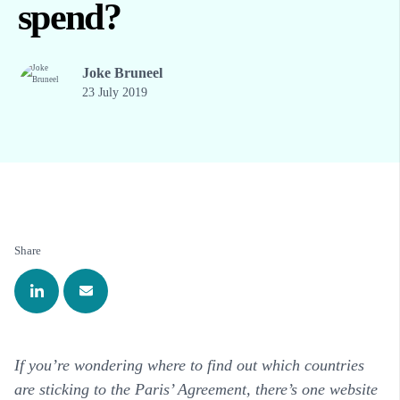
spend?
Joke Bruneel
23 July 2019
Share
If you’re wondering where to find out which countries
are sticking to the Paris’ Agreement, there’s one website