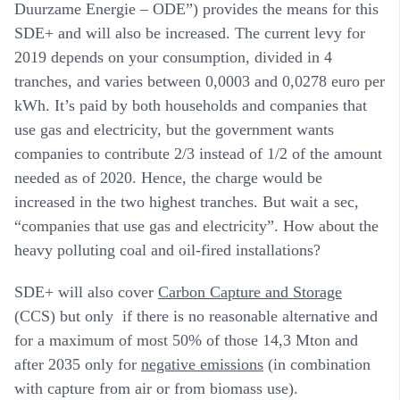
Duurzame Energie – ODE”) provides the means for this
SDE+ and will also be increased. The current levy for
2019 depends on your consumption, divided in 4
tranches, and varies between 0,0003 and 0,0278 euro per
kWh. It’s paid by both households and companies that
use gas and electricity, but the government wants
companies to contribute 2/3 instead of 1/2 of the amount
needed as of 2020. Hence, the charge would be
increased in the two highest tranches. But wait a sec,
“companies that use gas and electricity”. How about the
heavy polluting coal and oil-fired installations?
SDE+ will also cover
Carbon Capture and Storage
(CCS) but only if there is no reasonable alternative and
for a maximum of most 50% of those 14,3 Mton and
after 2035 only for
negative emissions
(in combination
with capture from air or from biomass use).