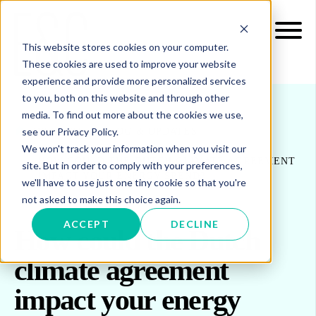
This website stores cookies on your computer.
These cookies are used to improve your website
experience and provide more personalized services
to you, both on this website and through other
media. To find out more about the cookies we use,
see our Privacy Policy.
INSIGHTS
BLOG & UPDATES
We won't track your information when you visit our
HOW COULD THE DUTCH CLIMATE AGREEMENT
site. But in order to comply with your preferences,
IMPACT YOUR ENERGY SPEND?
we'll have to use just one tiny cookie so that you're
not asked to make this choice again.
ACCEPT
DECLINE
How could the Dutch
climate agreement
impact your energy