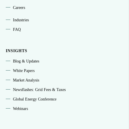
Careers
Industries
FAQ
INSIGHTS
Blog & Updates
White Papers
Market Analysis
Newsflashes: Grid Fees & Taxes
Global Energy Conference
Webinars