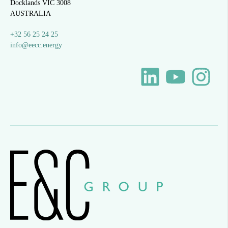
Docklands VIC 3008
AUSTRALIA
+32 56 25 24 25
info@eecc.energy