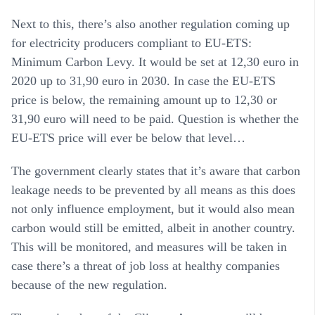
Next to this, there’s also another regulation coming up
for electricity producers compliant to EU-ETS:
Minimum Carbon Levy. It would be set at 12,30 euro in
2020 up to 31,90 euro in 2030. In case the EU-ETS
price is below, the remaining amount up to 12,30 or
31,90 euro will need to be paid. Question is whether the
EU-ETS price will ever be below that level…
The government clearly states that it’s aware that carbon
leakage needs to be prevented by all means as this does
not only influence employment, but it would also mean
carbon would still be emitted, albeit in another country.
This will be monitored, and measures will be taken in
case there’s a threat of job loss at healthy companies
because of the new regulation.