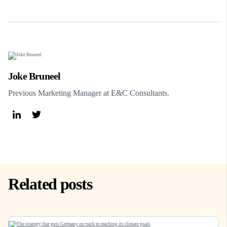
Joke Bruneel
Previous Marketing Manager at E&C Consultants.
Related posts