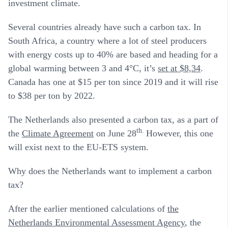
investment climate.
Several countries already have such a carbon tax. In
South Africa, a country where a lot of steel producers
with energy costs up to 40% are based and heading for a
global warming between 3 and 4°C, it’s
set at $8,34
.
Canada has one at $15 per ton since 2019 and it will rise
to $38 per ton by 2022.
The Netherlands also presented a carbon tax, as a part of
th.
the
Climate Agreement
on June 28
However, this one
will exist next to the EU-ETS system.
Why does the Netherlands want to implement a carbon
tax?
After the earlier mentioned calculations of
the
Netherlands Environmental Assessment Agency
, the