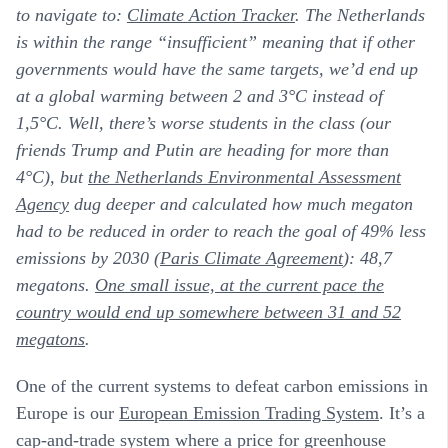
to navigate to:
Climate Action Tracker
. The Netherlands
is within the range “insufficient” meaning that if other
governments would have the same targets, we’d end up
at a global warming between 2 and 3°C instead of
1,5°C. Well, there’s worse students in the class (our
friends Trump and Putin are heading for more than
4°C), but
the Netherlands Environmental Assessment
Agency
dug deeper and calculated how much megaton
had to be reduced in order to reach the goal of 49% less
emissions by 2030 (
Paris Climate Agreement
): 48,7
megatons.
One small issue, at the current pace the
country would end up somewhere between 31 and 52
megatons
.
One of the current systems to defeat carbon emissions in
Europe is our
European Emission Trading System
.
It’s a
cap-and-trade system where a price for greenhouse