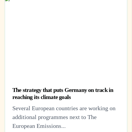
The strategy that puts Germany on track in
reaching its climate goals
Several European countries are working on
additional programmes next to The
European Emissions...