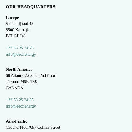
OUR HEADQUARTERS
Europe
Spinnerijkaai
43
8500 Kortrijk
BELGIUM
+32 56 25 24 25
info@eecc.energy
North America
60 Atlantic Avenue, 2nd floor
Toronto M6K 1X9
CANADA
+32 56 25 24 25
info@eecc.energy
Asia-Pacific
Ground Floor/697 Collins Street