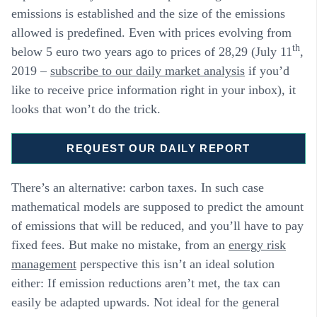
emissions is established and the size of the emissions
allowed is predefined. Even with prices evolving from
th
below 5 euro two years ago to prices of 28,29 (July 11
,
2019 –
subscribe to our daily market analysis
if you’d
like to receive price information right in your inbox), it
looks that won’t do the trick.
REQUEST OUR DAILY REPORT
There’s an alternative: carbon taxes. In such case
mathematical models are supposed to predict the amount
of emissions that will be reduced, and you’ll have to pay
fixed fees. But make no mistake, from an
energy risk
management
perspective this isn’t an ideal solution
either: If emission reductions aren’t met, the tax can
easily be adapted upwards. Not ideal for the general