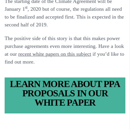
The starting date of the Climate Agreement will be
st
January 1
, 2020 but of course, the regulations all need
to be finalized and accepted first. This is expected in the
second half of 2019.
The positive side of this story is that this makes power
purchase agreements even more interesting. Have a look
at our
recent white papers on this subject
if you’d like to
find out more.
LEARN MORE ABOUT PPA
PROPOSALS IN OUR
WHITE PAPER