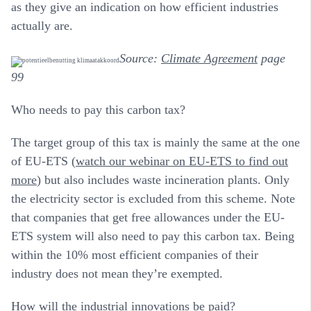
as they give an indication on how efficient industries
actually are.
Source:
Climate Agreement
page
99
Who needs to pay this carbon tax?
The target group of this tax is mainly the same at the one
of EU-ETS (
watch our webinar on EU-ETS to find out
more
) but also includes waste incineration plants. Only
the electricity sector is excluded from this scheme. Note
that companies that get free allowances under the EU-
ETS system will also need to pay this carbon tax. Being
within the 10% most efficient companies of their
industry does not mean they’re exempted.
How will the industrial innovations be paid?