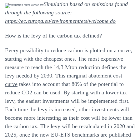
Simulation based on emissions found
through the following source:
https://ec.europa.eu/environment/ets/welcome.do
How is the levy of the carbon tax defined?
Every possibility to reduce carbon is plotted on a curve,
starting with the cheapest ones. The most expensive
measure to reach the 14,3 Mton reduction defines the
levy needed by 2030. This
marginal abatement cost
curve
takes into account that 80% of the potential to
reduce CO2 can be used. By starting with a lower tax
levy, the easiest investments will be implemented first.
Each time the levy is increased, other investments will
become more interesting as their cost will be lower than
the carbon tax. The levy will be recalculated in 2020 and
2025, once the new EU-ETS benchmarks are published