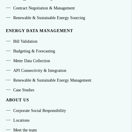
Contract Negotiation & Management
Renewable & Sustainable Energy Sourcing
ENERGY DATA MANAGEMENT
Bill Validation
Budgeting & Forecasting
Meter Data Collection
API Connectivity & Integration
Renewable & Sustainable Energy Management
Case Studies
ABOUT US
Corporate Social Responsibility
Locations
Meet the team