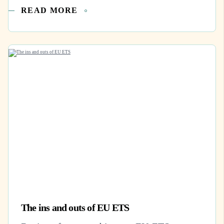
READ MORE
The ins and outs of EU ETS