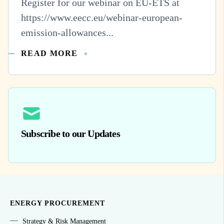
Register for our webinar on EU-ETS at
https://www.eecc.eu/webinar-european-
emission-allowances...
READ MORE
Subscribe to our Updates
ENERGY PROCUREMENT
Strategy & Risk Management