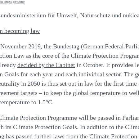
ndesministerium für Umwelt, Naturschutz und nuklear
on becoming law
 November 2019, the
Bundestag
(German Federal Parli
ction Law as the core of the Climate Protection Progr
lready
decided by the Cabinet
in October. It provides l
n Goals for each year and each individual sector. The g
trality in 2050 is thus set out in law for the first time 
reement targets
–
to keep the global temperature to wel
 temperature to 1.5°C.
 Climate Protection Programme will be passed in Parlia
 its Climate Protection Goals. In addition to the Clim
ag has passed further laws from the Climate Protectio