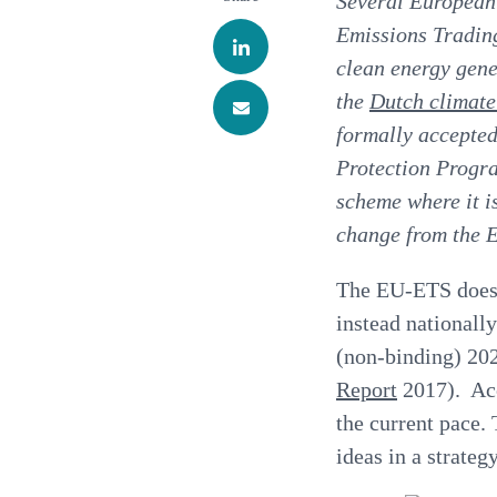
Several European
Emissions Trading
clean energy gene
the
Dutch climat
formally accepted
Protection
Progr
scheme where it is
change from the 
The EU-ETS does n
instead nationall
(non-binding) 202
Report
2017). Acc
the current pace
ideas in a strateg