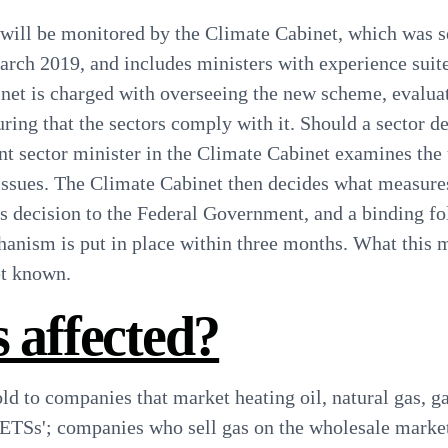
ill be monitored by the Climate Cabinet, which was se
ch 2019, and includes ministers with experience suite
net is charged with overseeing the new scheme, evaluat
uring that the sectors comply with it.
Should a sector d
ant sector minister in the Climate Cabinet examines the
ssues. The Climate Cabinet then decides what measure
is decision to the Federal Government, and a binding f
anism is put in place within three months.
What this 
yet known
.
 affected?
old to companies that market heating oil, natural gas, g
 ETSs'; companies who sell gas on the wholesale marke