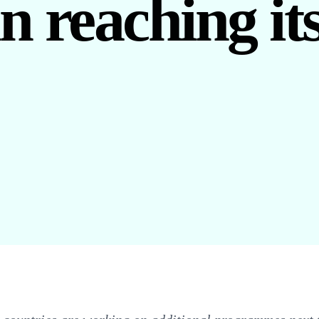
in reaching it