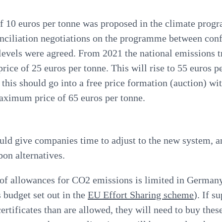
 of 10 euros per tonne was proposed in the climate pro
nciliation negotiations on the programme between con
levels were agreed
. From 2021 the national emissions 
price of 25 euros per tonne. This will rise to 55 euros p
this should go into a free price formation (auction) 
aximum price of 65 euros per tonne.
uld give companies time to adjust to the new system, a
bon alternatives.
of allowances for CO2 emissions is limited in Germany
 budget set out in the
EU Effort Sharing scheme
). If s
ertificates than are allowed, they will need to buy these