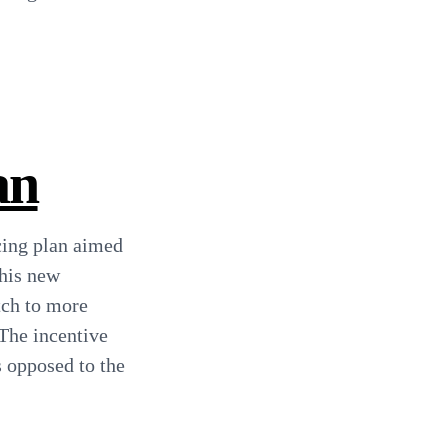
an
cing plan aimed
this new
tch to more
 The incentive
s opposed to the