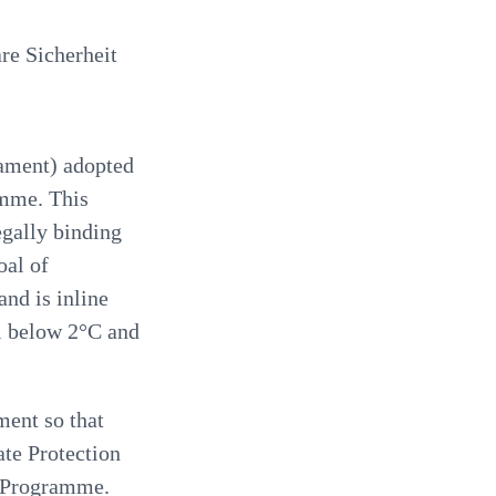
e Sicherheit
ament) adopted
amme. This
egally binding
oal of
and is inline
l below 2°C and
ment so that
ate Protection
n Programme.