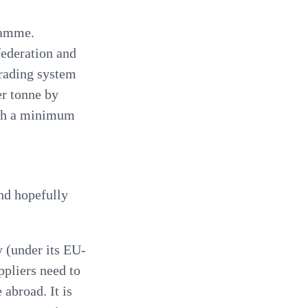
gramme.
federation and
trading system
er tonne by
with a minimum
nd hopefully
 (under its EU-
uppliers need to
 abroad. It is