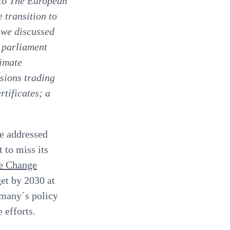
 to The European
 transition to
 we discussed
 parliament
limate
sions trading
rtificates; a
be addressed
 to miss its
e Change
et by 2030 at
many´s policy
 efforts.