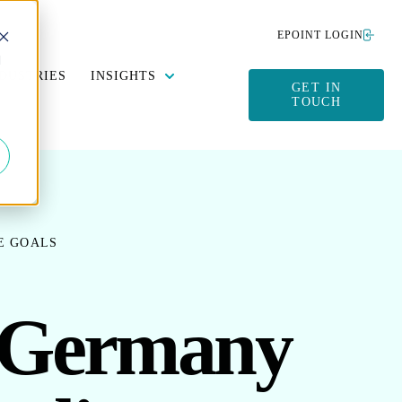
EPOINT LOGIN
d
Y DATA MANAGEMENT
SUBMENU FOR SUSTAINABILITY
SHOW SUBMENU FOR INSIGHTS
DUSTRIES
INSIGHTS
GET IN
TOUCH
E GOALS
s Germany