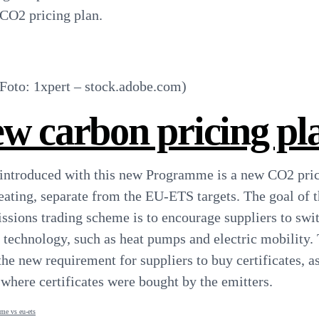
 CO2 pricing plan.
oto: 1xpert – stock.adobe.com)
w carbon pricing pl
introduced with this new Programme is a new CO2 pri
heating, separate from the EU-ETS targets. The goal of 
sions trading scheme is to encourage suppliers to swi
´ technology, such as heat pumps and electric mobility.
the new requirement for suppliers to buy certificates, a
ere certificates were bought by the emitters.