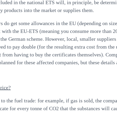
luded in the national ETS will, in principle, be determ
gy products into the market or supplies them.
s do get some allowances in the EU (depending on size)
t with the EU-ETS (meaning you consume more than 2
 the German scheme. However, local, smaller suppliers
need to pay double (for the resulting extra cost from th
st from having to buy the certificates themselves).
Comp
 planned for these affected companies, but these details 
rice?
to the fuel trade
: for example, if gas is sold, the compa
icate for every tonne of CO2 that the substances will ca