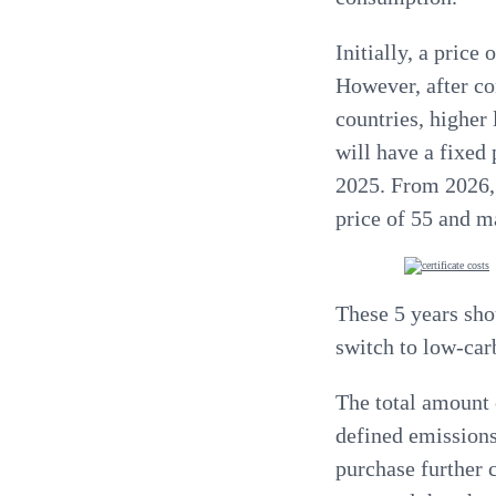
Initially
, a price
However, after co
countries,
higher 
will have a fixed 
2025. From 2026, 
price of 55 and m
These 5 years sho
switch to low-car
The total amount 
defined emissions
purchase further c