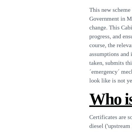
This new scheme w
Government in Mar
change. This Cabi
progress, and ens
course, the relev
assumptions and i
taken, submits th
´emergency´ mech
look like is not 
Who is
Certificates are s
diesel ('upstream