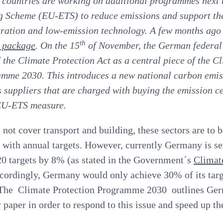
 countries are working on additional programmes next
 Scheme (EU-ETS) to reduce emissions and support the
ration and low-emission technology. A few months ago
th
e package
. On the 15
of November, the German federal
 the Climate Protection Act as a central piece of the C
amme
2030. This introduces a new national carbon emis
 suppliers that are charged with buying the emission ce
EU-ETS measure.
ot cover transport and building, these sectors are to 
y with annual targets. However, currently Germany is set
0 targets by 8% (as stated in the Government´s
Climat
ordingly, Germany would only achieve 30% of its targ
. The Climate Protection Programme 2030 outlines Ger
y paper in order to respond to this issue and speed up the