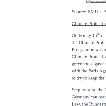
Source: BMU - Bu
Climate Protecti
th
On Friday 15
of
the Climate Prote
Programme was a
Climate Protectio
greenhouse gas neu
with the Paris Ag
to try to keep the
Step by step, the
Germany can reach
Law, the Bundest