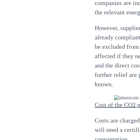
companies are inc
the relevant ener
However, supplier
already complian
be excluded from
affected if they 
and the direct co
further relief are
known
.
Cost of the CO2 p
Costs are charged 
will need a certif
consumption.