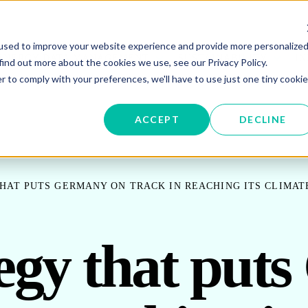
used to improve your website experience and provide more personalize
W SUBMENU FOR ENERGY PROCUREMENT
SHOW SUBMENU FOR ENERG
SHOW 
ENERGY DATA MANAGEMENT
SUSTAINABILITY
IN
find out more about the cookies we use, see our Privacy Policy.
r to comply with your preferences, we'll have to use just one tiny cookie
OR ABOUT US
ACCEPT
DECLINE
HAT PUTS GERMANY ON TRACK IN REACHING ITS CLIMAT
tegy that put