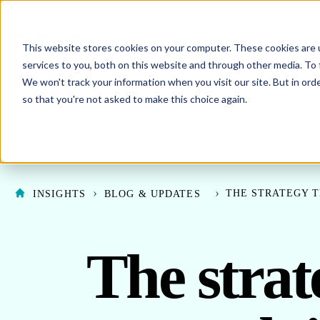
This website stores cookies on your computer. These cookies are 
SHO
ENERGY PROCUREMENT
services to you, both on this website and through other media. To 
We won't track your information when you visit our site. But in orde
SHOW SUBMENU F
ABOUT US
so that you're not asked to make this choice again.
THE STRATEGY T
INSIGHTS
BLOG & UPDATES
The stra