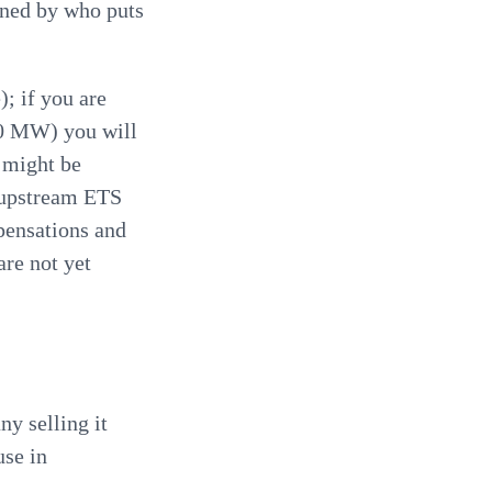
ined by who puts
; if you are
0 MW) you will
 might be
e upstream ETS
ensations and
are not yet
ny selling it
use in