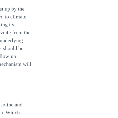
t up by the
d to climate
ing its
eviate from the
 underlying
s should be
ollow-up
mechanism will
asoline and
t). Which