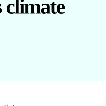
s climate