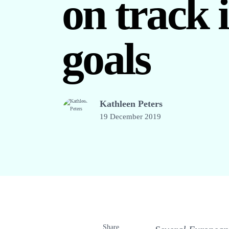
on track 
goals
Kathleen Peters
19 December 2019
Share