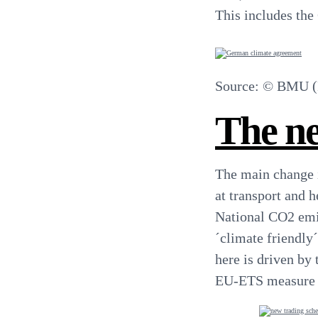
This includes the
Source: © BMU (F
The ne
The main change 
at transport and 
National CO2 emis
´climate friendly
here is driven by 
EU-ETS measure wh