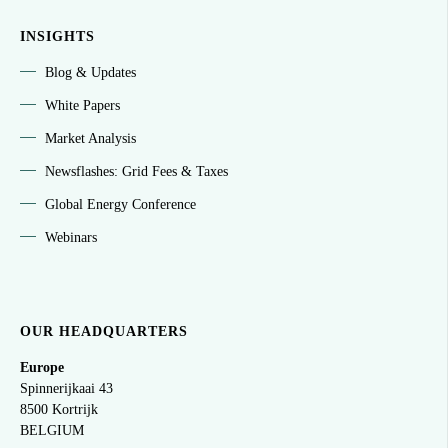
INSIGHTS
Blog & Updates
White Papers
Market Analysis
Newsflashes: Grid Fees & Taxes
Global Energy Conference
Webinars
OUR HEADQUARTERS
Europe
Spinnerijkaai
43
8500 Kortrijk
BELGIUM