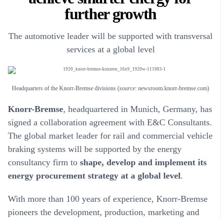
further growth
The automotive leader will be supported with transversal
services at a global level
Headquarters of the Knorr-Bremse divisions (
source
: newsroom.knorr-bremse.com)
Knorr-Bremse
, headquartered in Munich, Germany, has
signed a collaboration agreement with E&C Consultants.
The global market leader for rail and commercial vehicle
braking systems will be supported by the energy
consultancy firm to
shape, develop and implement its
energy procurement strategy at a global level
.
With more than 100 years of experience, Knorr-Bremse
pioneers the development, production, marketing and