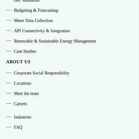
Bill Validation
Budgeting & Forecasting
Meter Data Collection
API Connectivity & Integration
Renewable & Sustainable Energy Management
Case Studies
ABOUT US
Corporate Social Responsibility
Locations
Meet the team
Careers
Industries
FAQ