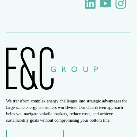
We transform complex energy challenges into strategic advantages for
large-scale energy consumers worldwide. Our data-driven approach
helps you navigate volatile markets, reduce costs, and achieve
sustainability goals without compromising your bottom line.