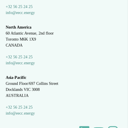
+32 56 25 24 25
info@eecc.energy
North America
60 Atlantic Avenue, 2nd floor
Toronto M6K 1X9
CANADA
+32 56 25 24 25
info@eecc.energy
Asia-Pacific
Ground Floor/697 Collins Street
Docklands VIC 3008
AUSTRALIA
+32 56 25 24 25
info@eecc.energy