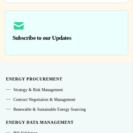
Subscribe to our Updates
ENERGY PROCUREMENT
Strategy & Risk Management
Contract Negotiation & Management
Renewable & Sustainable Energy Sourcing
ENERGY DATA MANAGEMENT