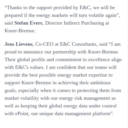
“Thanks to the support provided by E&C, we will be
prepared if the energy markets will turn volatile again”,
said
Stefan Evers
, Director Indirect Purchasing at
Knorr-Bremse.
Jens Lievens
, Co-CEO at E&C Consultants, said “I am
proud to announce our partnership with Knorr-Bremse.
Their global profile and commitment to excellence align
with E&C's values. I am confident that our teams will
provide the best possible energy market expertise to
support Knorr-Bremse in achieving their ambitious
goals, especially when it comes to protecting them from
market volatility with our energy risk management as
well as keeping their global energy data under control
with ePoint, our unique data management platform”.