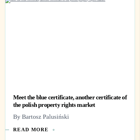
Meet the blue certificate, another certificate of
the polish property rights market
By Bartosz Palusiński
READ MORE