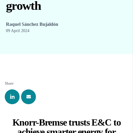
growth
Raquel Sánchez Bujaldón
09 April 2024
Share
Knorr-Bremse trusts E&C to
achieve smarter energy for