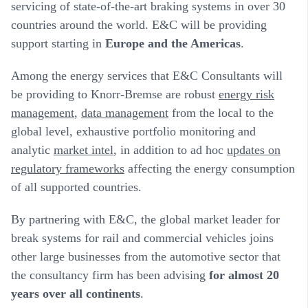
servicing of state-of-the-art braking systems in over 30
countries around the world. E&C will be providing
support starting in
Europe and the Americas
.
Among the energy services that E&C Consultants will
be providing to Knorr-Bremse are robust
energy risk
management
,
data management
from the local to the
global level, exhaustive portfolio monitoring and
analytic
market intel
, in addition to ad hoc
updates on
regulatory frameworks
affecting the energy consumption
of all supported countries.
By partnering with E&C, the global market leader for
break systems for rail and commercial vehicles joins
other large businesses from the automotive sector that
the consultancy firm has been advising
for almost 20
years over all continents
.