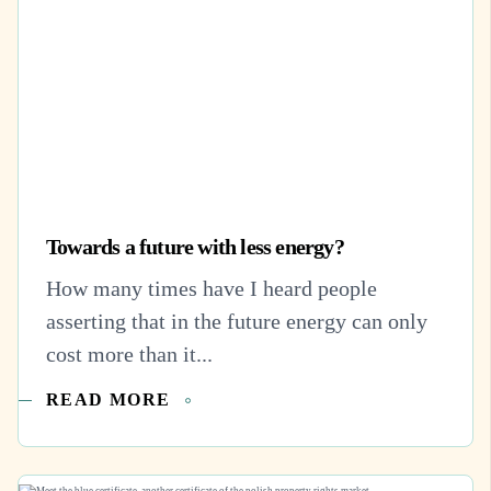
Towards a future with less energy?
How many times have I heard people
asserting that in the future energy can only
cost more than it...
READ MORE