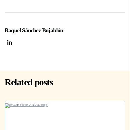
Raquel Sánchez Bujaldón
Related posts