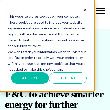
This website stores cookies on your computer.
These cookies are used to improve your website
experience and provide more personalized services
to you, both on this website and through other
media. To find out more about the cookies we use,
see our Privacy Policy.
INSIGHTS
BLOG & UPDATES
We won't track your information when you visit our
KNORR-BREMSE TRUSTS E&C TO ACHIEVE
site. But in order to comply with your preferences,
SMARTER ENERGY FOR FURTHER GROWTH
we'll have to use just one tiny cookie so that you're
not asked to make this choice again.
ACCEPT
DECLINE
Knorr-Bremse trusts
E&C to achieve smarter
energy for further