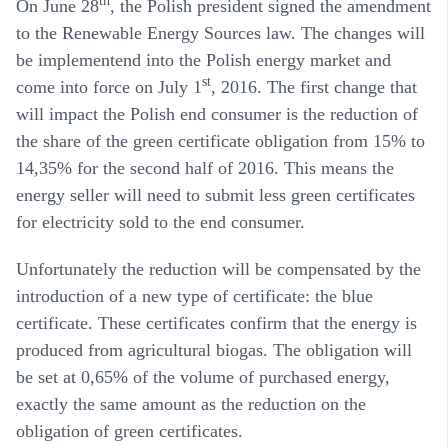
th
On June 28
, the Polish president signed the amendment
to the Renewable Energy Sources law. The changes will
be implementend into the Polish energy market and
st
come into force on July 1
, 2016. The first change that
will impact the Polish end consumer is the reduction of
the share of the green certificate obligation from 15% to
14,35% for the second half of 2016. This means the
energy seller will need to submit less green certificates
for electricity sold to the end consumer.
Unfortunately the reduction will be compensated by the
introduction of a new type of certificate: the blue
certificate. These certificates confirm that the energy is
produced from agricultural biogas. The obligation will
be set at 0,65% of the volume of purchased energy,
exactly the same amount as the reduction on the
obligation of green certificates.