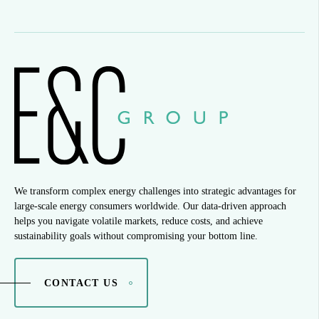
We transform complex energy challenges into strategic advantages for
large-scale energy consumers worldwide. Our data-driven approach
helps you navigate volatile markets, reduce costs, and achieve
sustainability goals without compromising your bottom line.
CONTACT US