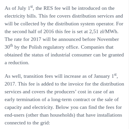
st
As of July 1
, the
RES fee
will be introduced on the
electricity bills. This fee covers distribution services and
will be collected by the distribution system operator. For
the second half of 2016 this fee is set at 2,51 zł/MWh.
The rate for 2017 will be announced before November
th
30
by the Polish regulatory office. Companies that
obtained the status of industrial consumer can be granted
a reduction.
st
As well,
transition fees
will increase as of January 1
,
2017. This fee is added to the invoice for the distribution
services and covers the producers’ cost in case of an
early termination of a long-term contract or the sale of
capacity and electricity. Below you can find the fees for
end-users (other than households) that have installations
connected to the grid: