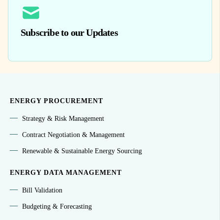
Subscribe to our Updates
ENERGY PROCUREMENT
Strategy & Risk Management
Contract Negotiation & Management
Renewable & Sustainable Energy Sourcing
ENERGY DATA MANAGEMENT
Bill Validation
Budgeting & Forecasting