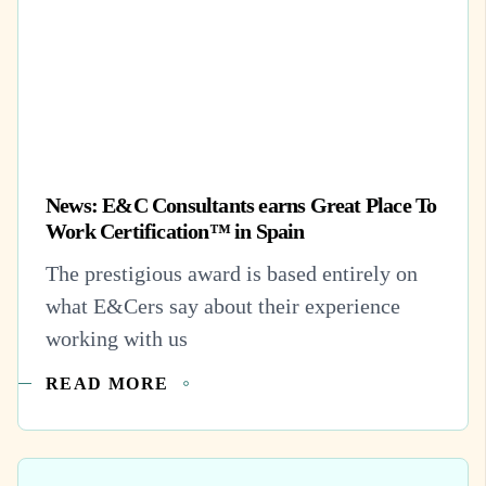
News: E&C Consultants earns Great Place To
Work Certification™ in Spain
The prestigious award is based entirely on
what E&Cers say about their experience
working with us
READ MORE