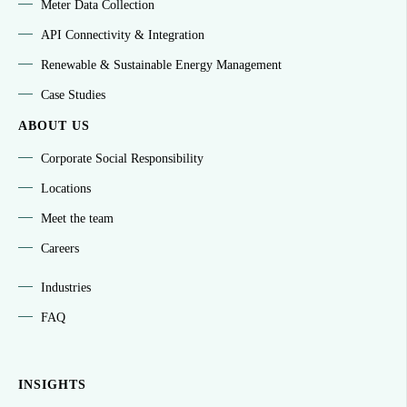
Meter Data Collection
API Connectivity & Integration
Renewable & Sustainable Energy Management
Case Studies
ABOUT US
Corporate Social Responsibility
Locations
Meet the team
Careers
Industries
FAQ
INSIGHTS