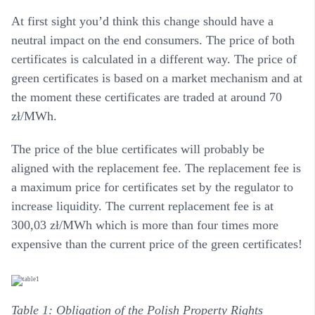
At first sight you’d think this change should have a
neutral impact on the end consumers. The price of both
certificates is calculated in a different way. The price of
green certificates is based on a market mechanism and at
the moment these certificates are traded at around 70
zł/MWh.
The price of the blue certificates will probably be
aligned with the replacement fee. The replacement fee is
a maximum price for certificates set by the regulator to
increase liquidity. The current replacement fee is at
300,03 zł/MWh which is more than four times more
expensive than the current price of the green certificates!
Table 1: Obligation of the Polish Property Rights