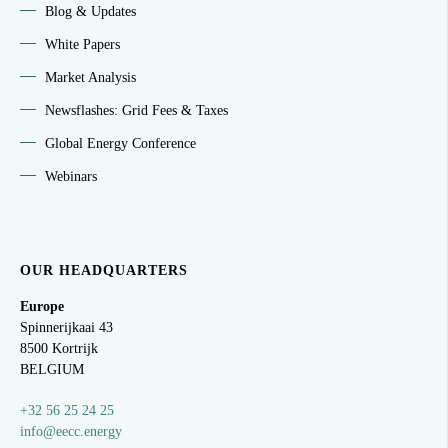
Blog & Updates
White Papers
Market Analysis
Newsflashes: Grid Fees & Taxes
Global Energy Conference
Webinars
OUR HEADQUARTERS
Europe
Spinnerijkaai
43
8500 Kortrijk
BELGIUM
+32 56 25 24 25
info@eecc.energy