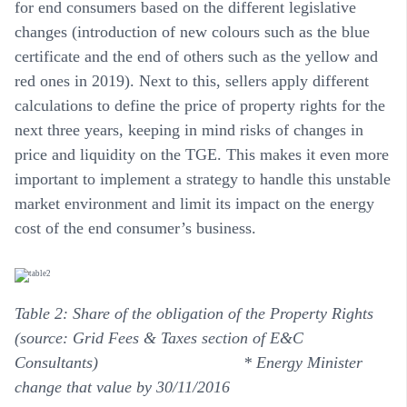
for end consumers based on the different legislative
changes (introduction of new colours such as the blue
certificate and the end of others such as the yellow and
red ones in 2019). Next to this, sellers apply different
calculations to define the price of property rights for the
next three years, keeping in mind risks of changes in
price and liquidity on the TGE. This makes it even more
important to implement a strategy to handle this unstable
market environment and limit its impact on the energy
cost of the end consumer’s business.
Table 2: Share of the obligation of the Property Rights
(source:
Grid Fees & Taxes section of E&C
Consultants
)
* Energy Minister
change that value by 30/11/2016