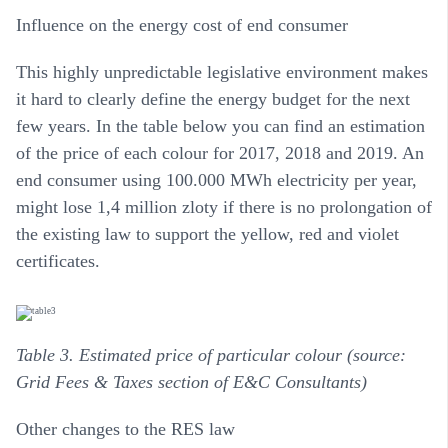
Influence on the energy cost of end consumer
This highly unpredictable legislative environment makes
it hard to clearly define the energy budget for the next
few years. In the table below you can find an estimation
of the price of each colour for 2017, 2018 and 2019. An
end consumer using 100.000 MWh electricity per year,
might lose 1,4 million zloty if there is no prolongation of
the existing law to support the yellow, red and violet
certificates.
Table 3. Estimated price of particular colour (source:
Grid Fees & Taxes section of E&C Consultants)
Other changes to the RES law