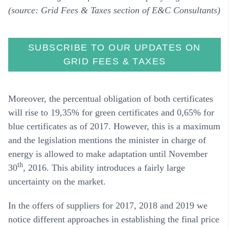
(source: Grid Fees & Taxes section of E&C Consultants)
SUBSCRIBE TO OUR UPDATES ON
GRID FEES & TAXES
Moreover, the percentual obligation of both certificates
will rise to 19,35% for green certificates and 0,65% for
blue certificates as of 2017. However, this is a maximum
and the legislation mentions the minister in charge of
energy is allowed to make adaptation until November
th
30
, 2016. This ability introduces a fairly large
uncertainty on the market.
In the offers of suppliers for 2017, 2018 and 2019 we
notice different approaches in establishing the final price