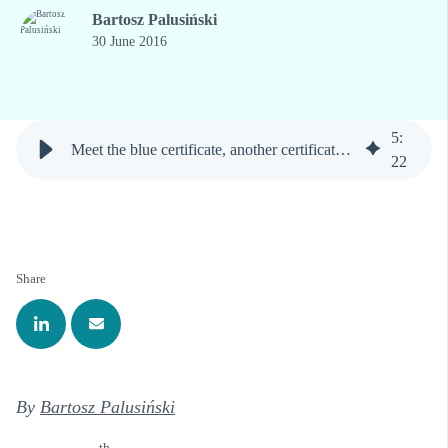
Bartosz Palusiński
30 June 2016
5
:
Meet the blue certificate, another certificate of the polish property rights market
22
Share
By
Bartosz Palusiński