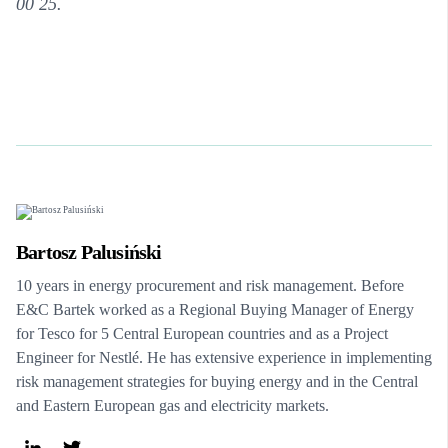
00 25.
Bartosz Palusiński
10 years in energy procurement and risk management. Before
E&C Bartek worked as a Regional Buying Manager of Energy
for Tesco for 5 Central European countries and as a Project
Engineer for Nestlé. He has extensive experience in implementing
risk management strategies for buying energy and in the Central
and Eastern European gas and electricity markets.