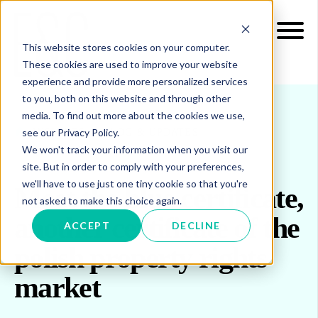
This website stores cookies on your computer.
These cookies are used to improve your website
experience and provide more personalized services
to you, both on this website and through other
media. To find out more about the cookies we use,
see our Privacy Policy.
INSIGHTS
BLOG & UPDATES
We won't track your information when you visit our
site. But in order to comply with your preferences,
we'll have to use just one tiny cookie so that you're
Meet the blue certificate,
not asked to make this choice again.
another certificate of the
ACCEPT
DECLINE
polish property rights
market