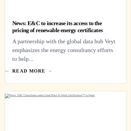
News: E&C to increase its access to the
pricing of renewable energy certificates
A partnership with the global data hub Veyt
emphasizes the energy consultancy efforts
to help...
READ MORE