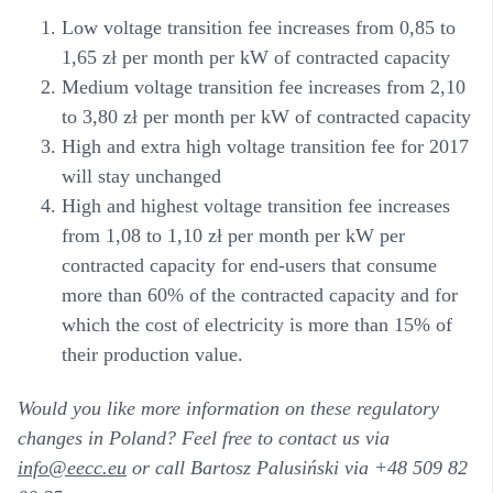
Low voltage transition fee increases from 0,85 to
1,65 zł per month per kW of contracted capacity
Medium voltage transition fee increases from 2,10
to 3,80 zł per month per kW of contracted capacity
High and extra high voltage transition fee for 2017
will stay unchanged
High and highest voltage transition fee increases
from 1,08 to 1,10 zł per month per kW per
contracted capacity for end-users that consume
more than 60% of the contracted capacity and for
which the cost of electricity is more than 15% of
their production value.
Would you like more information on these regulatory
changes in Poland? Feel free to contact us via
info@eecc.eu
or call Bartosz Palusiński via +48 509 82