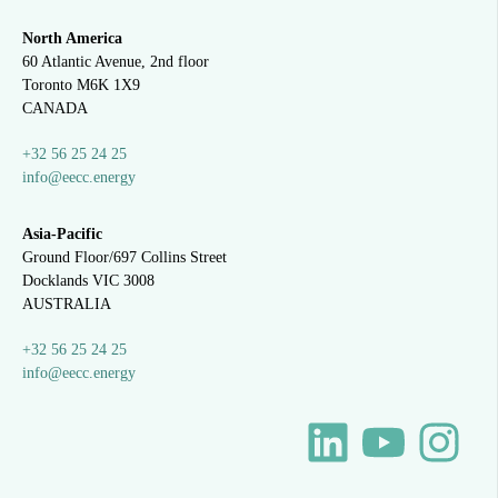
North America
60 Atlantic Avenue, 2nd floor
Toronto M6K 1X9
CANADA
+32 56 25 24 25
info@eecc.energy
Asia-Pacific
Ground Floor/697 Collins Street
Docklands VIC 3008
AUSTRALIA
+32 56 25 24 25
info@eecc.energy