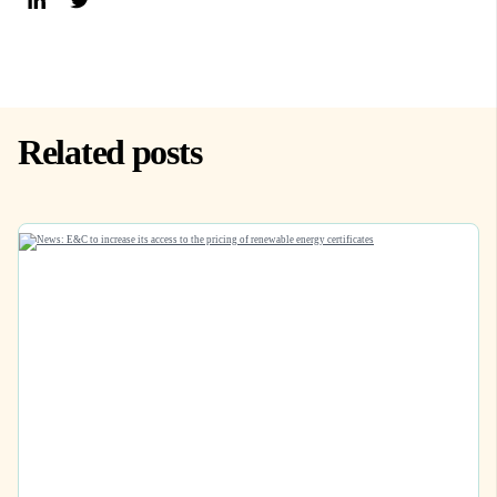
Related posts