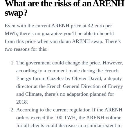
What are the risks of an ARENH
swap?
Even with the current ARENH price at 42 euro per
MWh, there’s no guarantee you’ll be able to benefit
from this price when you do an ARENH swap. There’s
two reasons for this:
The government could change the price. However,
according to a comment made during the French
Energy forum Gazelec by Olivier David, a deputy
director at the French General Direction of Energy
and Climate, there’s no adaptation planned for
2018.
According to the current regulation If the ARENH
orders exceed the 100 TWH, the ARENH volume
for all clients could decrease in a similar extent to