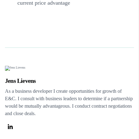
current price advantage
Jens Lievens
As a business developer I create opportunities for growth of
E&C. I consult with business leaders to determine if a partnership
would be mutually advantageous. I conduct contract negotiations
and close deals.