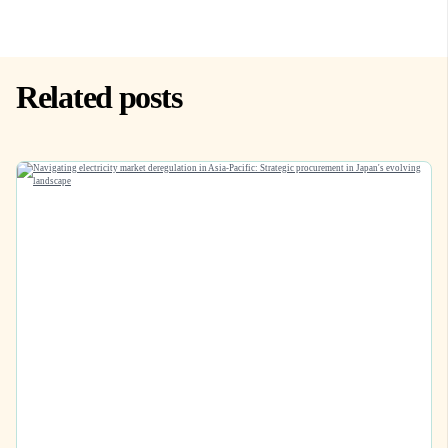
Related posts