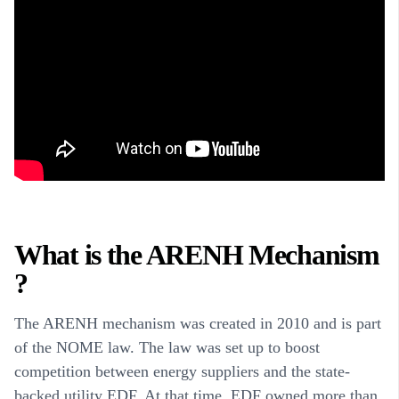
What is the ARENH Mechanism
?
The ARENH mechanism was created in 2010 and is part
of the NOME law. The law was set up to boost
competition between energy suppliers and the state-
backed utility EDF. At that time, EDF owned more than