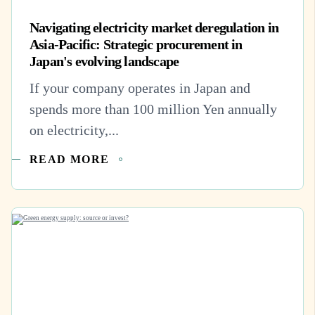
Navigating electricity market deregulation in
Asia-Pacific: Strategic procurement in
Japan's evolving landscape
If your company operates in Japan and
spends more than 100 million Yen annually
on electricity,...
READ MORE