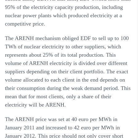
95% of the electricity capacity production, including
nuclear power plants which produced electricity at a
competitive price.
The ARENH mechanism obliged EDF to sell up to 100
TWh of nuclear electricity to other suppliers, which
represents about 25% of its total production. This
volume of ARENH electricity is divided over different
suppliers depending on their client portfolio. The exact
volume allocated to each client in the end depends on
their consumption during the weak demand period. This
mean that for most clients, only a share of their
electricity will be ARENH.
The ARENH price was set at 40 euro per MWh in
January 2011 and increased to 42 euro per MWh in
January 2012. This price should not only cover short