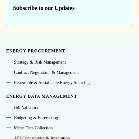
Subscribe to our Updates
ENERGY PROCUREMENT
Strategy & Risk Management
Contract Negotiation & Management
Renewable & Sustainable Energy Sourcing
ENERGY DATA MANAGEMENT
Bill Validation
Budgeting & Forecasting
Meter Data Collection
API Connectivity & Integration