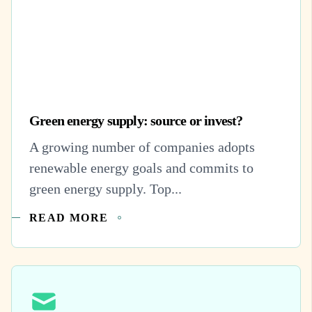
Green energy supply: source or invest?
A growing number of companies adopts
renewable energy goals and commits to
green energy supply. Top...
READ MORE