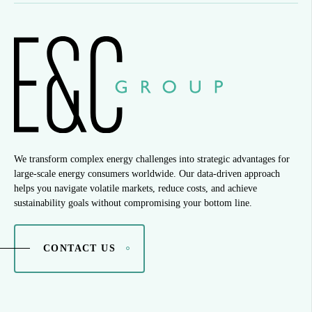
We transform complex energy challenges into strategic advantages for
large-scale energy consumers worldwide. Our data-driven approach
helps you navigate volatile markets, reduce costs, and achieve
sustainability goals without compromising your bottom line.
CONTACT US