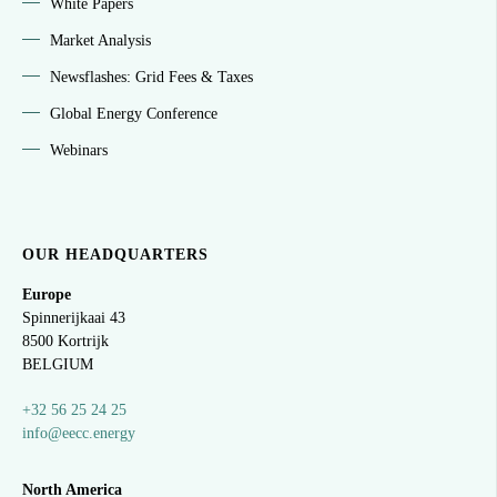
White Papers
Market Analysis
Newsflashes: Grid Fees & Taxes
Global Energy Conference
Webinars
OUR HEADQUARTERS
Europe
Spinnerijkaai
43
8500 Kortrijk
BELGIUM
+32 56 25 24 25
info@eecc.energy
North America