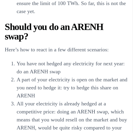
ensure the limit of 100 TWh. So far, this is not the
case yet.
Should you do an ARENH
swap?
Here’s how to react in a few different scenarios:
You have not hedged any electricity for next year:
do an ARENH swap
A part of your electricity is open on the market and
you need to hedge it: try to hedge this share on
ARENH
All your electricity is already hedged at a
competitive price: doing an ARENH swap, which
means that you would resell on the market and buy
ARENH, would be quite risky compared to your