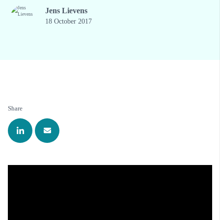
Jens Lievens
18 October 2017
Share