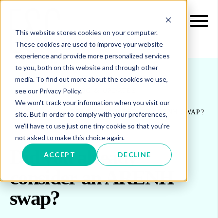
This website stores cookies on your computer.
These cookies are used to improve your website
experience and provide more personalized services
to you, both on this website and through other
media. To find out more about the cookies we use,
see our Privacy Policy.
INSIGHTS
BLOG & UPDATES
We won't track your information when you visit our
DID YOU ALREADY CONSIDER AN ARENH SWAP?
site. But in order to comply with your preferences,
we'll have to use just one tiny cookie so that you're
not asked to make this choice again.
Did you already
ACCEPT
DECLINE
consider an ARENH
swap?