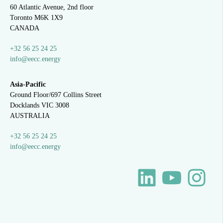
60 Atlantic Avenue, 2nd floor
Toronto M6K 1X9
CANADA
+32 56 25 24 25
info@eecc.energy
Asia-Pacific
Ground Floor/697 Collins Street
Docklands VIC 3008
AUSTRALIA
+32 56 25 24 25
info@eecc.energy