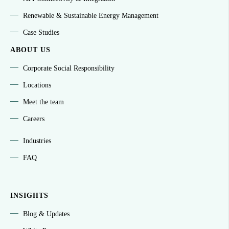
Renewable & Sustainable Energy Management
Case Studies
ABOUT US
Corporate Social Responsibility
Locations
Meet the team
Careers
Industries
FAQ
INSIGHTS
Blog & Updates