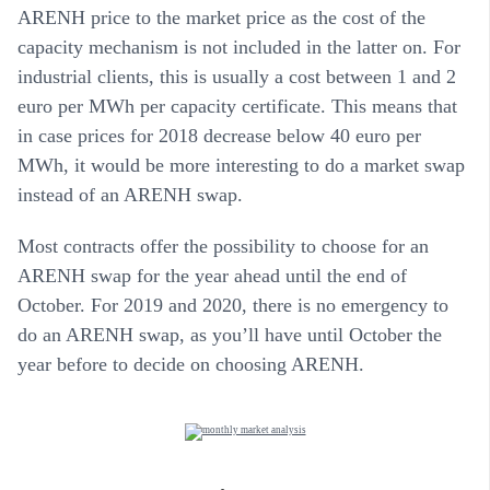
ARENH price to the market price as the cost of the
capacity mechanism is not included in the latter on. For
industrial clients, this is usually a cost between 1 and 2
euro per MWh per capacity certificate. This means that
in case prices for 2018 decrease below 40 euro per
MWh, it would be more interesting to do a market swap
instead of an ARENH swap.
Most contracts offer the possibility to choose for an
ARENH swap for the year ahead until the end of
October. For 2019 and 2020, there is no emergency to
do an ARENH swap, as you’ll have until October the
year before to decide on choosing ARENH.