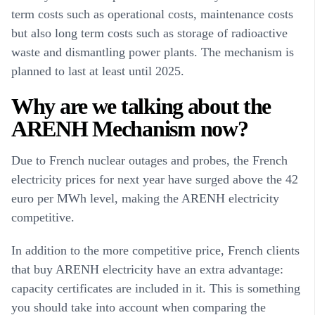
term costs such as operational costs, maintenance costs
but also long term costs such as storage of radioactive
waste and dismantling power plants. The mechanism is
planned to last at least until 2025.
Why are we talking about the
ARENH Mechanism now?
Due to French nuclear outages and probes, the French
electricity prices for next year have surged above the 42
euro per MWh level, making the ARENH electricity
competitive.
In addition to the more competitive price, French clients
that buy ARENH electricity have an extra advantage:
capacity certificates are included in it. This is something
you should take into account when comparing the