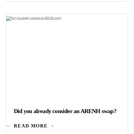
Did you already consider an ARENH swap?
READ MORE