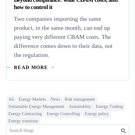
how to control it
Two companies importing the same
product, in the same month, can end up
paying very different CBAM costs. The
difference comes down to their data, not
the regulation.
READ MORE
All
Energy Markets
News
Risk management
Sustainable Energy Management
Sustainablity
Energy Trading
Energy Contracting
Energy Controlling
Energy policy
Energy transition