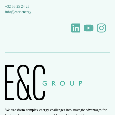
+32 56 25 24 25
info@eecc.energy
We transform complex energy challenges into strategic advantages for