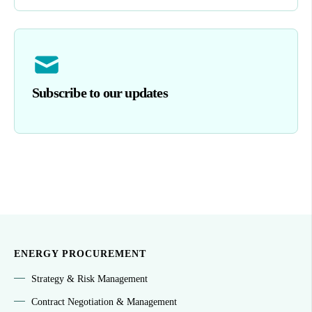
Subscribe to our updates
ENERGY PROCUREMENT
Strategy & Risk Management
Contract Negotiation & Management