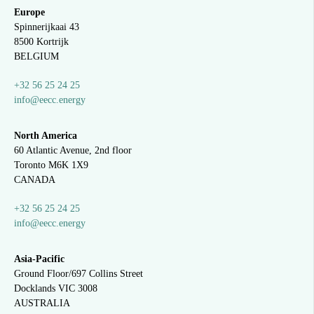
Europe
Spinnerijkaai
43
8500 Kortrijk
BELGIUM
+32 56 25 24 25
info@eecc.energy
North America
60 Atlantic Avenue, 2nd floor
Toronto M6K 1X9
CANADA
+32 56 25 24 25
info@eecc.energy
Asia-Pacific
Ground Floor/697 Collins Street
Docklands VIC 3008
AUSTRALIA