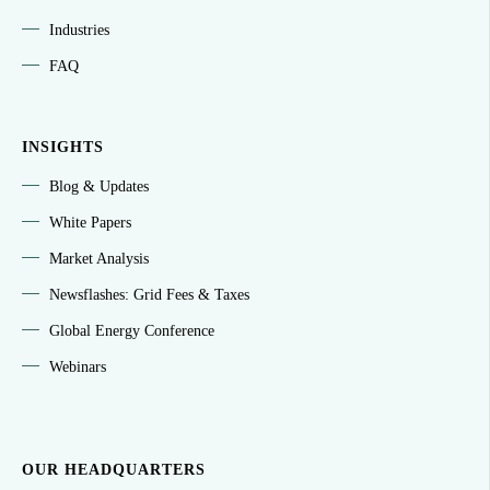
Industries
FAQ
INSIGHTS
Blog & Updates
White Papers
Market Analysis
Newsflashes: Grid Fees & Taxes
Global Energy Conference
Webinars
OUR HEADQUARTERS