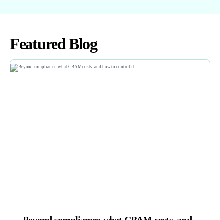
Featured Blog
Beyond compliance: what CBAM costs, and