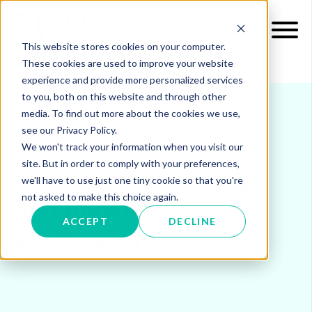
This website stores cookies on your computer.
These cookies are used to improve your website
experience and provide more personalized services
to you, both on this website and through other
media. To find out more about the cookies we use,
see our Privacy Policy.
INSIGHTS
BLOG & UPDATES
We won't track your information when you visit our
site. But in order to comply with your preferences,
Welcome to our blog
we'll have to use just one tiny cookie so that you're
not asked to make this choice again.
and updates
ACCEPT
DECLINE
Posts by Jens Lievens: