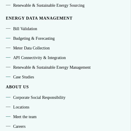
Renewable & Sustainable Energy Sourcing
ENERGY DATA MANAGEMENT
Bill Validation
Budgeting & Forecasting
Meter Data Collection
API Connectivity & Integration
Renewable & Sustainable Energy Management
Case Studies
ABOUT US
Corporate Social Responsibility
Locations
Meet the team
Careers