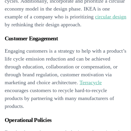
cycles. Additionally, incorporate and prioritize a circular
economy model in the design phase. IKEA is one
example of a company who is prioritizing
circular design
by rethinking their design approach.
Customer Engagement
Engaging customers is a strategy to help with a product’s
life cycle emission reduction and can be achieved
through education, collaboration or compensation, or
through brand regulation, customer motivation via
marketing and choice architecture.
Terracycle
encourages customers to recycle hard-to-recycle
products by partnering with many manufacturers of
products.
Operational Policies