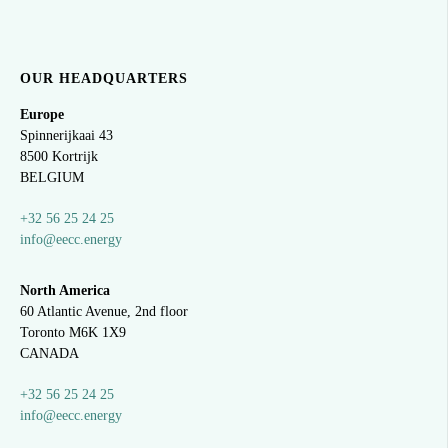
OUR HEADQUARTERS
Europe
Spinnerijkaai
43
8500 Kortrijk
BELGIUM
+32 56 25 24 25
info@eecc.energy
North America
60 Atlantic Avenue, 2nd floor
Toronto M6K 1X9
CANADA
+32 56 25 24 25
info@eecc.energy