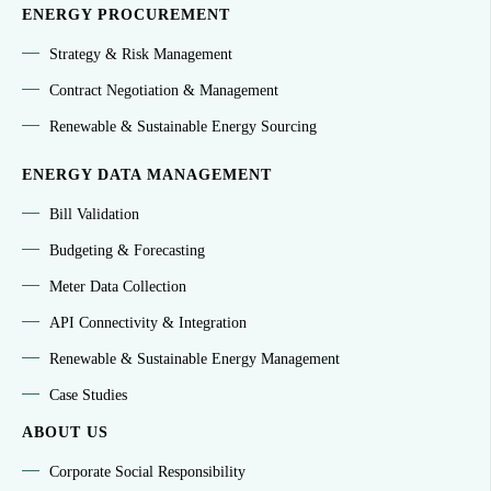
ENERGY PROCUREMENT
Strategy & Risk Management
Contract Negotiation & Management
Renewable & Sustainable Energy Sourcing
ENERGY DATA MANAGEMENT
Bill Validation
Budgeting & Forecasting
Meter Data Collection
API Connectivity & Integration
Renewable & Sustainable Energy Management
Case Studies
ABOUT US
Corporate Social Responsibility