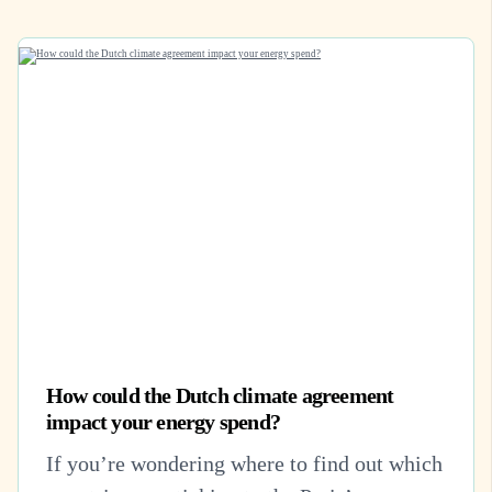
How could the Dutch climate agreement
impact your energy spend?
If you’re wondering where to find out which