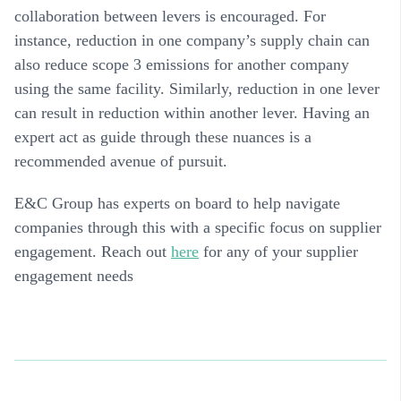
collaboration between levers is encouraged. For
instance, reduction in one company’s supply chain can
also reduce scope 3 emissions for another company
using the same facility. Similarly, reduction in one lever
can result in reduction within another lever. Having an
expert act as guide through these nuances is a
recommended avenue of pursuit.
E&C Group has experts on board to help navigate
companies through this with a specific focus on
supplier
engagement
. Reach out
here
for any of your supplier
engagement needs