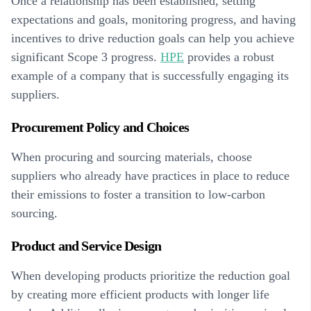
Once a relationship has been established, setting
expectations and goals, monitoring progress, and having
incentives to drive reduction goals can help you achieve
significant Scope 3 progress.
HPE
provides a robust
example of a company that is successfully engaging its
suppliers.
Procurement Policy and Choices
When procuring and sourcing materials, choose
suppliers who already have practices in place to reduce
their emissions to foster a transition to low-carbon
sourcing.
Product and Service Design
When developing products prioritize the reduction goal
by creating more efficient products with longer life