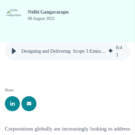
Nidhi Gangavarapu
08 August 2022
6
:
4
Designing and Delivering Scope 3 Emissions Reductions
1
Share
Corporations globally are increasingly looking to address