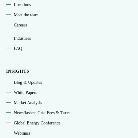
Locations
Meet the team
Careers
Industries
FAQ
INSIGHTS
Blog & Updates
White Papers
Market Analysis
Newsflashes: Grid Fees & Taxes
Global Energy Conference
Webinars