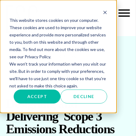
This website stores cookies on your computer.
These cookies are used to improve your website
experience and provide more personalized services
to you, both on this website and through other
media. To find out more about the cookies we use,
see our Privacy Policy.
INSIGHTS
BLOG & UPDATES
We won't track your information when you visit our
DESIGNING AND DELIVERING SCOPE 3
site. But in order to comply with your preferences,
EMISSIONS REDUCTIONS
we'll have to use just one tiny cookie so that you're
not asked to make this choice again.
ACCEPT
DECLINE
Designing and
Delivering Scope 3
Emissions Reductions