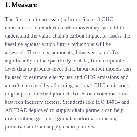
1. Measure
The first step to assessing a firm’s Scope 3 GHG
emissions is to conduct a carbon inventory or audit to
understand the value chain’s carbon impact to assess the
baseline against which future reductions will be
assessed. These measurements, however, can differ
significantly in the specificity of data, from corporate-
level data to product-level data. Input-output models can
be used to estimate energy use and GHG emissions and
are often derived by allocating national GHG emissions
to groups of finished products based on economic flows
between industry sectors. Standards like ISO 14064 and
ASHRAE deployed to supply chain partners can help
organizations get more granular information using
primary data from supply chain partners.