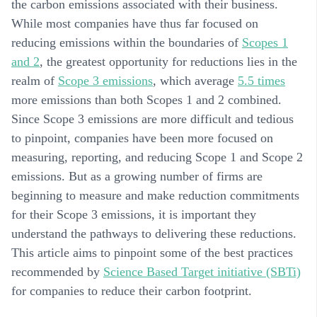
the carbon emissions associated with their business.
While most companies have thus far focused on
reducing emissions within the boundaries of
Scopes 1
and 2
, the greatest opportunity for reductions lies in the
realm of
Scope 3 emissions
, which average
5.5 times
more emissions than both Scopes 1 and 2 combined.
Since Scope 3 emissions are more difficult and tedious
to pinpoint, companies have been more focused on
measuring, reporting, and reducing Scope 1 and Scope 2
emissions. But as a growing number of firms are
beginning to measure and make reduction commitments
for their Scope 3 emissions, it is important they
understand the pathways to delivering these reductions.
This article aims to pinpoint some of the best practices
recommended by
Science Based Target
initiative (SBTi)
for companies to reduce their carbon footprint.