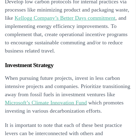
Develop low carbon protocols for internal practices via
processes like minimizing product and packaging waste,
like
Kellogg Company’s Better Days commitment
, and
implementing energy efficiency improvements. To
complement that, create operational incentive programs
to encourage sustainable commuting and/or to reduce
business related travel.
Investment Strategy
When pursuing future projects, invest in less carbon
intensive projects and companies. Prioritize transitioning
away from fossil fuels in investment ventures like
Microsoft’s Climate Innovation Fund
which promotes
investing in various decarbonization efforts.
It is important to note that each of these best practice
levers can be interconnected with others and