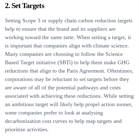
2. Set Targets
Setting Scope 3 or supply chain carbon reduction targets
help to ensure that the brand and its suppliers are
working toward the same tarte. When setting a target, it
is important that companies align with climate science.
Many companies are choosing to follow the Science
Based Target initiative (SBTi) to help them make GHG
reductions that align to the Paris Agreement. Oftentimes,
corporations may be reluctant to set targets before they
are aware of all of the potential pathways and costs
associated with achieving these reductions. While setting
an ambitious target will likely help propel action sooner,
some companies prefer to look at analysing
decarbonization cost curves to help map targets and
prioritize activities.