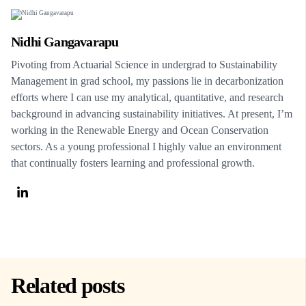
Nidhi Gangavarapu
Pivoting from Actuarial Science in undergrad to Sustainability
Management in grad school, my passions lie in decarbonization
efforts where I can use my analytical, quantitative, and research
background in advancing sustainability initiatives. At present, I’m
working in the Renewable Energy and Ocean Conservation
sectors. As a young professional I highly value an environment
that continually fosters learning and professional growth.
Related posts