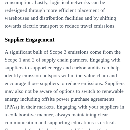
consumption. Lastly, logistical networks can be
redesigned through more efficient placement of
warehouses and distribution facilities and by shifting
towards electric transport to reduce travel emissions.
Supplier Engagement
A significant bulk of Scope 3 emissions come from the
Scope 1 and 2 of supply chain partners. Engaging with
suppliers to support energy and carbon audits can help
identify emission hotspots within the value chain and
encourage those suppliers to reduce emissions. Suppliers
may also not be aware of options to switch to renewable
energy including offsite power purchase agreements
(PPAs) in their markets. Engaging with your suppliers in
a collaborative manner, always maintaining clear
communication and supporting educations is critical.