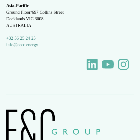
Asia-Pacific
Ground Floor/697 Collins Street
Docklands VIC 3008
AUSTRALIA
+32 56 25 24 25
info@eecc.energy