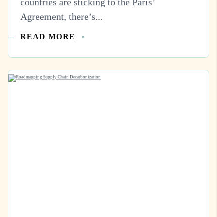
countries are sticking to the Paris’
Agreement, there’s...
READ MORE