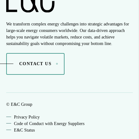
We transform complex energy challenges into strategic advantages for
large-scale energy consumers worldwide. Our data-driven approach
helps you navigate volatile markets, reduce costs, and achieve
sustainability goals without compromising your bottom line.
CONTACT US
© E&C Group
Privacy Policy
Code of Conduct with Energy Suppliers
E&C Status