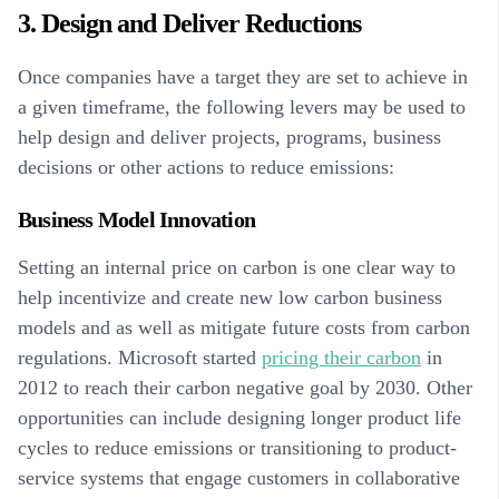
3. Design and Deliver Reductions
Once companies have a target they are set to achieve in
a given timeframe, the following levers may be used to
help design and deliver projects, programs, business
decisions or other actions to reduce emissions:
Business Model Innovation
Setting an internal price on carbon is one clear way to
help incentivize and create new low carbon business
models and as well as mitigate future costs from carbon
regulations. Microsoft started
pricing their carbon
in
2012 to reach their carbon negative goal by 2030. Other
opportunities can include designing longer product life
cycles to reduce emissions or transitioning to product-
service systems that engage customers in collaborative