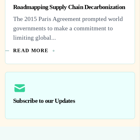
Roadmapping Supply Chain Decarbonization
The 2015 Paris Agreement prompted world
governments to make a commitment to
limiting global...
READ MORE
Subscribe to our Updates