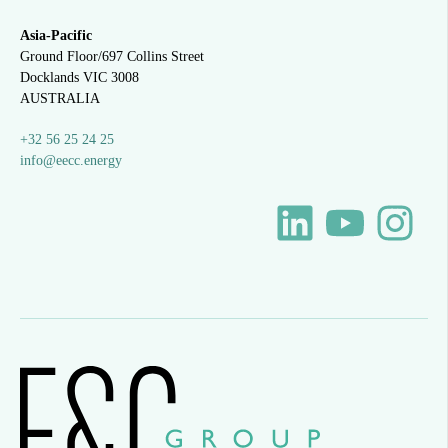
Asia-Pacific
Ground Floor/697 Collins Street
Docklands VIC 3008
AUSTRALIA
+32 56 25 24 25
info@eecc.energy