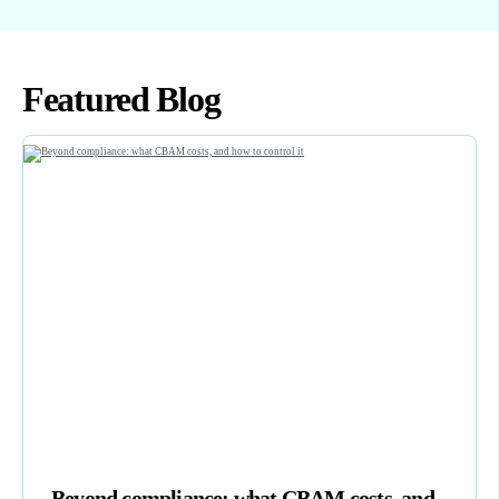
Featured Blog
Beyond compliance: what CBAM costs, and