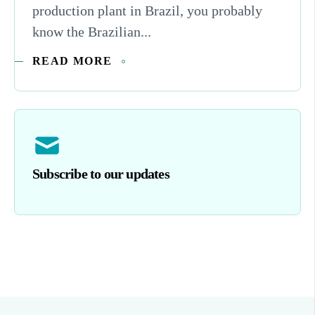
production plant in Brazil, you probably
know the Brazilian...
READ MORE
Subscribe to our updates