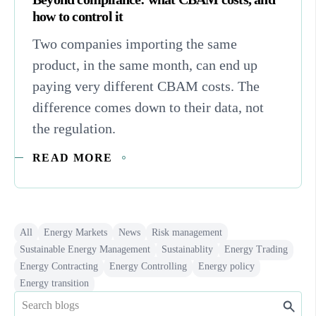
how to control it
Two companies importing the same
product, in the same month, can end up
paying very different CBAM costs. The
difference comes down to their data, not
the regulation.
READ MORE
All
Energy Markets
News
Risk management
Sustainable Energy Management
Sustainablity
Energy Trading
Energy Contracting
Energy Controlling
Energy policy
Energy transition