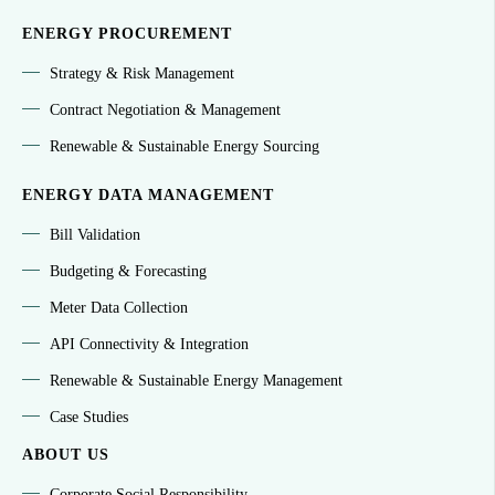
ENERGY PROCUREMENT
Strategy & Risk Management
Contract Negotiation & Management
Renewable & Sustainable Energy Sourcing
ENERGY DATA MANAGEMENT
Bill Validation
Budgeting & Forecasting
Meter Data Collection
API Connectivity & Integration
Renewable & Sustainable Energy Management
Case Studies
ABOUT US
Corporate Social Responsibility