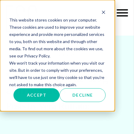
This website stores cookies on your computer.
These cookies are used to improve your website
experience and provide more personalized services
to you, both on this website and through other
media. To find out more about the cookies we use,
see our Privacy Policy.
INSIGHTS
BLOG & UPDATES
We won't track your information when you visit our
site. But in order to comply with your preferences,
Welcome to our blog
we'll have to use just one tiny cookie so that you're
not asked to make this choice again.
and updates
ACCEPT
DECLINE
Posts by Vera Ruffato: