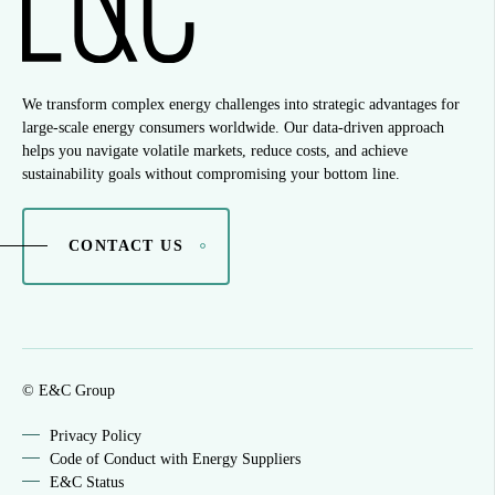
We transform complex energy challenges into strategic advantages for
large-scale energy consumers worldwide. Our data-driven approach
helps you navigate volatile markets, reduce costs, and achieve
sustainability goals without compromising your bottom line.
CONTACT US
© E&C Group
Privacy Policy
Code of Conduct with Energy Suppliers
E&C Status