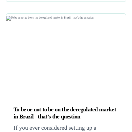
To be or not to be on the deregulated market
in Brazil - that’s the question
If you ever considered setting up a