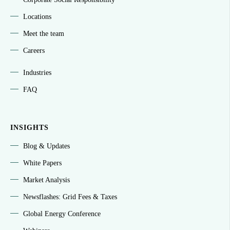
Locations
Meet the team
Careers
Industries
FAQ
INSIGHTS
Blog & Updates
White Papers
Market Analysis
Newsflashes: Grid Fees & Taxes
Global Energy Conference