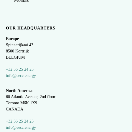
Webinars
OUR HEADQUARTERS
Europe
Spinnerijkaai
43
8500 Kortrijk
BELGIUM
+32 56 25 24 25
info@eecc.energy
North America
60 Atlantic Avenue, 2nd floor
Toronto M6K 1X9
CANADA
+32 56 25 24 25
info@eecc.energy