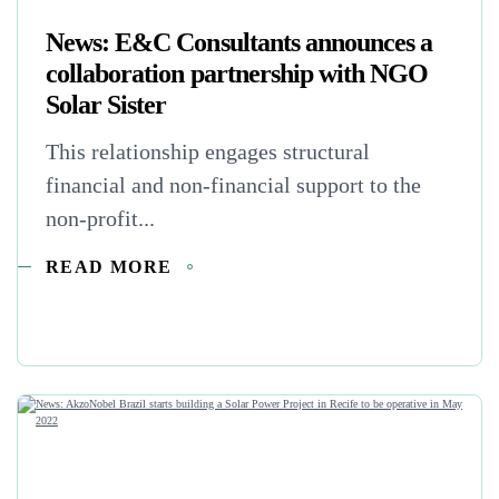
News: E&C Consultants announces a
collaboration partnership with NGO
Solar Sister
This relationship engages structural
financial and non-financial support to the
non-profit...
READ MORE