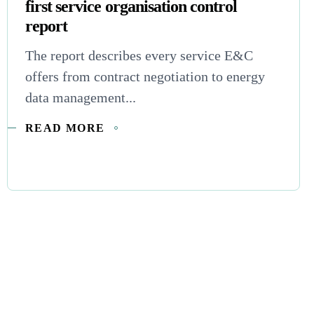
first service organisation control
report
The report describes every service E&C
offers from contract negotiation to energy
data management...
READ MORE