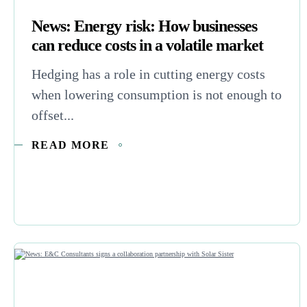
News: Energy risk: How businesses
can reduce costs in a volatile market
Hedging has a role in cutting energy costs
when lowering consumption is not enough to
offset...
READ MORE