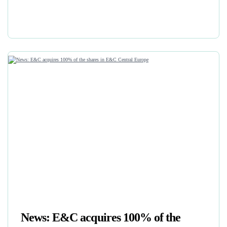
News: E&C acquires 100% of the