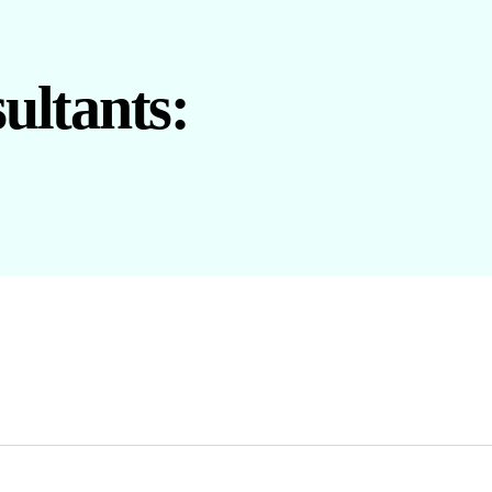
ultants: