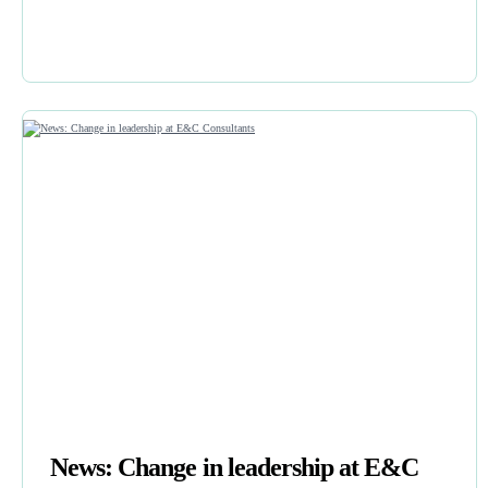
News: Change in leadership at E&C