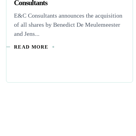
Consultants
E&C Consultants announces the acquisition
of all shares by Benedict De Meulemeester
and Jens...
READ MORE