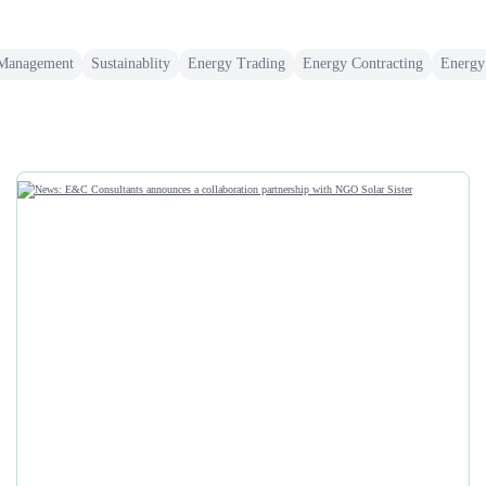
 Management
Sustainablity
Energy Trading
Energy Contracting
Energy