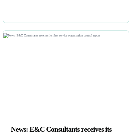
News: E&C Consultants receives its