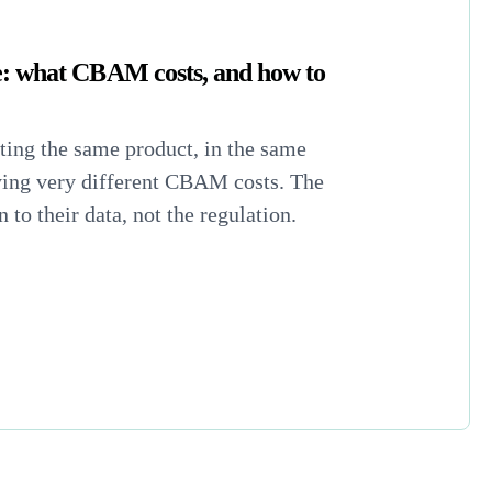
: what CBAM costs, and how to
ing the same product, in the same
ying very different CBAM costs. The
to their data, not the regulation.