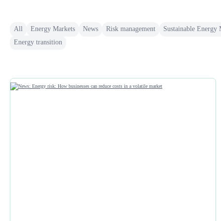
All
Energy Markets
News
Risk management
Sustainable Energy
Energy transition