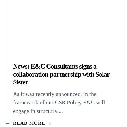
News: E&C Consultants signs a
collaboration partnership with Solar
Sister
As it was recently announced, in the
framework of our CSR Policy E&C will
engage in structural...
READ MORE