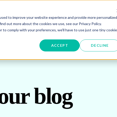
used to improve your website experience and provide more personalize
W SUBMENU FOR ENERGY PROCUREMENT
SHOW SUBMENU FOR ENERG
SHOW 
ENERGY DATA MANAGEMENT
SUSTAINABILITY
IN
find out more about the cookies we use, see our Privacy Policy.
r to comply with your preferences, we'll have to use just one tiny cookie
OR ABOUT US
ACCEPT
DECLINE
our blog