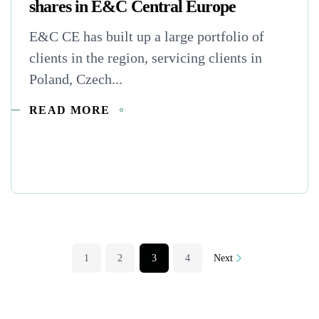
shares in E&C Central Europe
E&C CE has built up a large portfolio of
clients in the region, servicing clients in
Poland, Czech...
READ MORE
1
2
3
4
Next