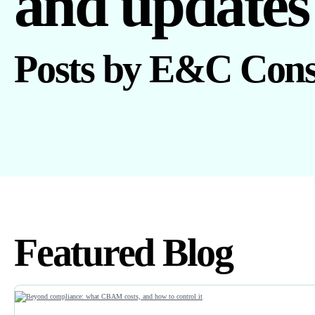
and updates
Posts by E&C Cons
Featured Blog