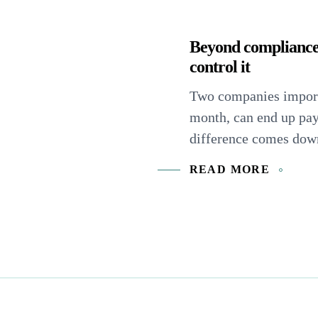
Beyond compliance
control it
Two companies import
month, can end up pa
difference comes down 
READ MORE