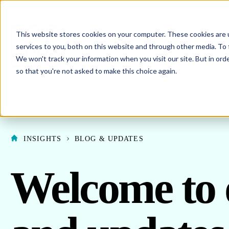
This website stores cookies on your computer. These cookies are 
SHO
ENERGY PROCUREMENT
services to you, both on this website and through other media. To 
We won't track your information when you visit our site. But in orde
SHOW SUBMENU F
ABOUT US
so that you're not asked to make this choice again.
INSIGHTS
BLOG & UPDATES
Welcome to 