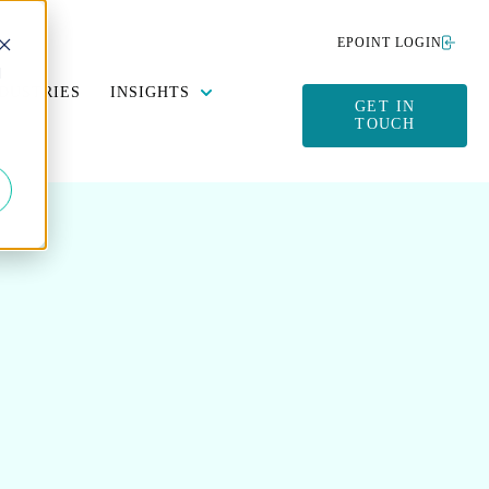
EPOINT LOGIN
d
Y DATA MANAGEMENT
SUBMENU FOR SUSTAINABILITY
SHOW SUBMENU FOR INSIGHTS
DUSTRIES
INSIGHTS
GET IN
TOUCH