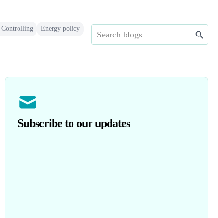
 Controlling
Energy policy
Subscribe to our updates