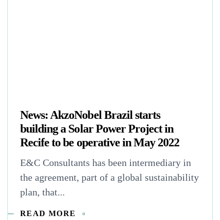
News: AkzoNobel Brazil starts
building a Solar Power Project in
Recife to be operative in May 2022
E&C Consultants has been intermediary in
the agreement, part of a global sustainability
plan, that...
READ MORE