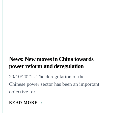
News: New moves in China towards
power reform and deregulation
20/10/2021 - The deregulation of the
Chinese power sector has been an important
objective for...
READ MORE