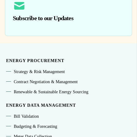
Subscribe to our Updates
ENERGY PROCUREMENT
Strategy & Risk Management
Contract Negotiation & Management
Renewable & Sustainable Energy Sourcing
ENERGY DATA MANAGEMENT
Bill Validation
Budgeting & Forecasting
Meter Data Collection