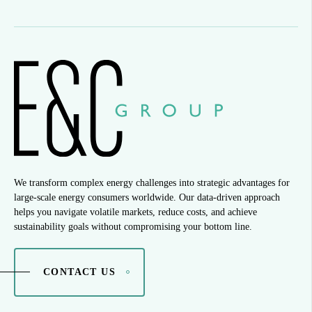
We transform complex energy challenges into strategic advantages for
large-scale energy consumers worldwide. Our data-driven approach
helps you navigate volatile markets, reduce costs, and achieve
sustainability goals without compromising your bottom line.
CONTACT US