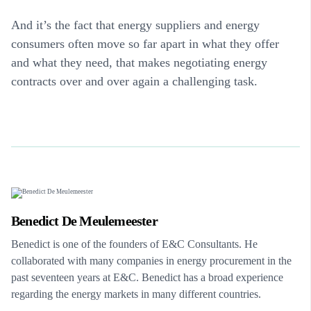
And it’s the fact that energy suppliers and energy
consumers often move so far apart in what they offer
and what they need, that makes negotiating energy
contracts over and over again a challenging task.
Benedict De Meulemeester
Benedict is one of the founders of E&C Consultants. He
collaborated with many companies in energy procurement in the
past seventeen years at E&C. Benedict has a broad experience
regarding the energy markets in many different countries.