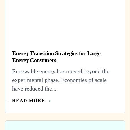
Energy Transition Strategies for Large
Energy Consumers
Renewable energy has moved beyond the
experimental phase. Economies of scale
have reduced the...
READ MORE