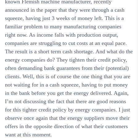
known Flemish machine manufacturer, recently
announced in the paper that they were through a cash
squeeze, having just 3 weeks of money left. This is a
familiar problem to many manufacturing companies
right now. As income falls with production output,
companies are struggling to cut costs at an equal pace.
The result is a short term cash shortage. And what do the
energy companies do? They tighten their credit policy,
often demanding bank guarantees from their (potential)
clients. Well, this is of course the one thing that you are
not waiting for in a cash squeeze, having to put money
in the bank before you get the energy delivered. Again,
I’m not discussing the fact that there are good reasons
for this tighter credit policy by energy companies. I just
observe once again that the energy suppliers move their
offers in the opposite direction of what their customers
want at this moment.