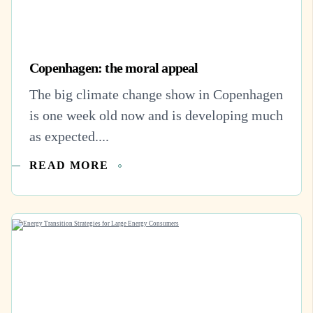
Copenhagen: the moral appeal
The big climate change show in Copenhagen
is one week old now and is developing much
as expected....
READ MORE