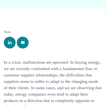
Share
In a crisis, malfunctions are uprooted. In buying energy,
we are recently confronted with a fundamental flaw in
customer supplier relationships, the difficulties that
suppliers seem to suffer to adapt to the changing needs
of their clients. In some cases, and we are observing that
today, energy companies even tend to adapt their
products in a direction that is completely opposite to