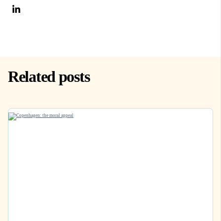
Related posts