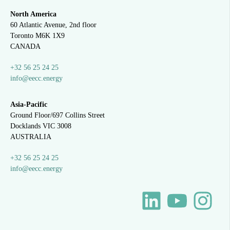
North America
60 Atlantic Avenue, 2nd floor
Toronto M6K 1X9
CANADA
+32 56 25 24 25
info@eecc.energy
Asia-Pacific
Ground Floor/697 Collins Street
Docklands VIC 3008
AUSTRALIA
+32 56 25 24 25
info@eecc.energy