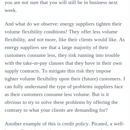
you are not sure that you will still be in business next
week.
And what do we observe: energy suppliers tighten their
volume flexibility conditions! They offer less volume
flexibility, and not more, like their clients would like. As
energy suppliers see that a large majority of their
customers consume less, they risk running into trouble
with the take-or-pay clauses that they have in their own
supply contracts. To mitigate this risk they impose
tighter volume flexibility upon their (future) customers. I
can fully understand the type of problems suppliers face
as their customers consume less volume. But is it
obvious to try to solve these problems by offering the
contrary to what your clients are demanding for?
Another example of this is
credit policy
. Picanol, a well-