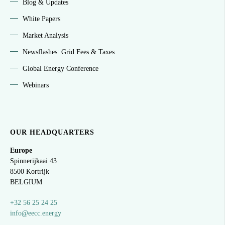
Blog & Updates
White Papers
Market Analysis
Newsflashes: Grid Fees & Taxes
Global Energy Conference
Webinars
OUR HEADQUARTERS
Europe
Spinnerijkaai
43
8500 Kortrijk
BELGIUM
+32 56 25 24 25
info@eecc.energy