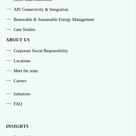
API Connectivity & Integration
Renewable & Sustainable Energy Management
Case Studies
ABOUT US
Corporate Social Responsibility
Locations
Meet the team
Careers
Industries
FAQ
INSIGHTS