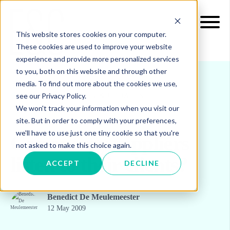
This website stores cookies on your computer.
These cookies are used to improve your website
experience and provide more personalized services
to you, both on this website and through other
media. To find out more about the cookies we use,
see our Privacy Policy.
INSIGHTS
BLOG & UPDATES
We won't track your information when you visit our
site. But in order to comply with your preferences,
we'll have to use just one tiny cookie so that you're
Can energy suppliers
not asked to make this choice again.
listen to their clients?
ACCEPT
DECLINE
Benedict De Meulemeester
12 May 2009