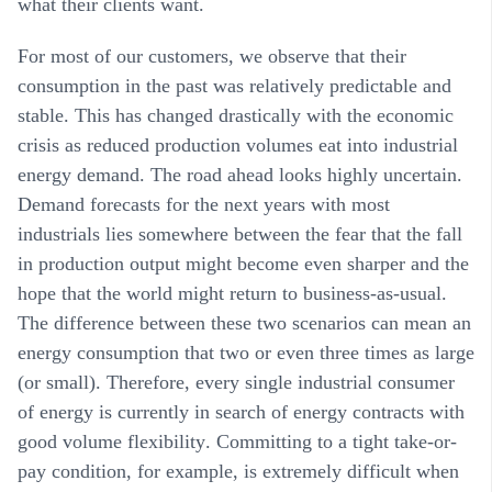
what their clients want.
For most of our customers, we observe that their
consumption in the past was relatively predictable and
stable. This has changed drastically with the economic
crisis as reduced production volumes eat into industrial
energy demand. The road ahead looks highly uncertain.
Demand forecasts for the next years with most
industrials lies somewhere between the fear that the fall
in production output might become even sharper and the
hope that the world might return to business-as-usual.
The difference between these two scenarios can mean an
energy consumption that two or even three times as large
(or small). Therefore, every single industrial consumer
of energy is currently in search of energy contracts with
good
volume flexibility
. Committing to a tight take-or-
pay condition, for example, is extremely difficult when