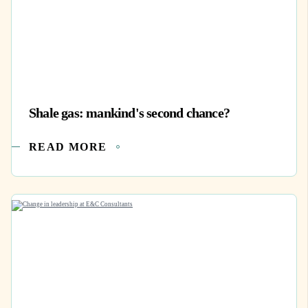
Shale gas: mankind's second chance?
READ MORE