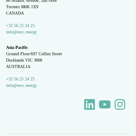
60 Atlantic Avenue, 2nd floor
Toronto M6K 1X9
CANADA
+32 56 25 24 25
info@eecc.energy
Asia-Pacific
Ground Floor/697 Collins Street
Docklands VIC 3008
AUSTRALIA
+32 56 25 24 25
info@eecc.energy