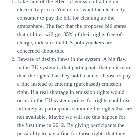
Take care of the effect of emission trading on
electricity prices. You do not want the electricity
consumer to pay the bill for cleaning up the
atmosphere. The fact that the proposed bill states
that utilities will get 35% of their rights free-of-
charge, indicates that US policymakers are
concerned about this.
Beware of design flaws in the system. A big flaw
in the EU system is that participants that emit more
than the rights that they hold, cannot choose to pay
a fine instead of entering (purchased) emission
right. If a real shortage in emission rights would
occur in the EU system, prices for rights could rise
infinitely as participants scramble for rights that are
not available. Maybe we will see this happen for
the first time in 2012. By giving participants the
possibility to pay a fine for those rights that they