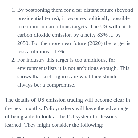
By postponing them for a far distant future (beyond
presidential terms), it becomes politically possible
to commit on ambitious targets. The US will cut its
carbon dioxide emission by a hefty 83% ... by
2050. For the more near future (2020) the target is
less ambitious: -17%.
For industry this target is too ambitious, for
environmentalists it is not ambitious enough. This
shows that such figures are what they should
always be: a compromise.
The details of US emission trading will become clear in
the next months. Policymakers will have the advantage
of being able to look at the EU system for lessons
learned. They might consider the following: