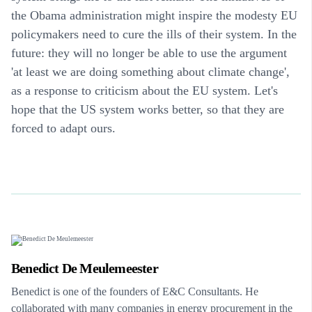
the Obama administration might inspire the modesty EU
policymakers need to cure the ills of their system. In the
future: they will no longer be able to use the argument
'at least we are doing something about climate change',
as a response to criticism about the EU system. Let's
hope that the US system works better, so that they are
forced to adapt ours.
Benedict De Meulemeester
Benedict is one of the founders of E&C Consultants. He
collaborated with many companies in energy procurement in the