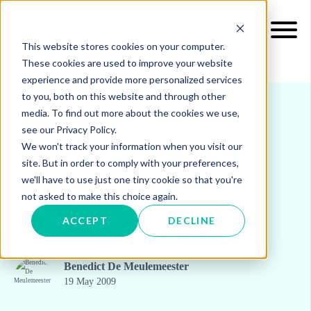
This website stores cookies on your computer.
These cookies are used to improve your website
experience and provide more personalized services
to you, both on this website and through other
media. To find out more about the cookies we use,
see our Privacy Policy.
INSIGHTS
BLOG & UPDATES
We won't track your information when you visit our
site. But in order to comply with your preferences,
we'll have to use just one tiny cookie so that you're
Has change come to
not asked to make this choice again.
climate change?
ACCEPT
DECLINE
Benedict De Meulemeester
19 May 2009