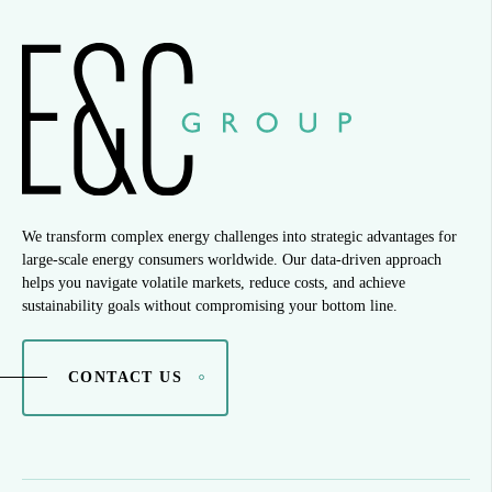
We transform complex energy challenges into strategic advantages for
large-scale energy consumers worldwide. Our data-driven approach
helps you navigate volatile markets, reduce costs, and achieve
sustainability goals without compromising your bottom line.
CONTACT US