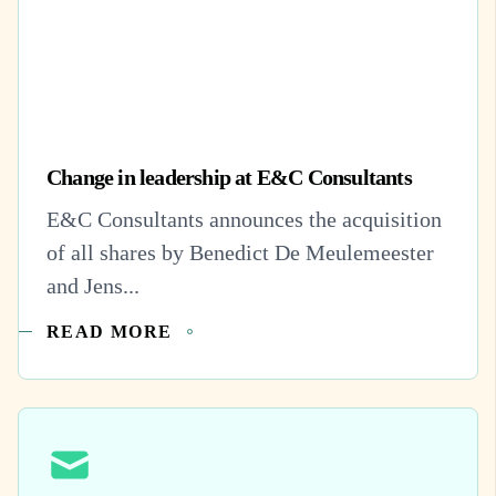
Change in leadership at E&C Consultants
E&C Consultants announces the acquisition
of all shares by Benedict De Meulemeester
and Jens...
READ MORE