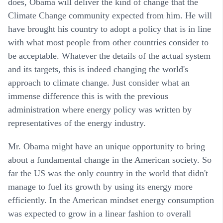
does, Obama will deliver the kind of change that the
Climate Change community expected from him. He will
have brought his country to adopt a policy that is in line
with what most people from other countries consider to
be acceptable. Whatever the details of the actual system
and its targets, this is indeed changing the world's
approach to climate change. Just consider what an
immense difference this is with the previous
administration where energy policy was written by
representatives of the energy industry.
Mr. Obama might have an unique opportunity to bring
about a fundamental change in the American society. So
far the US was the only country in the world that didn't
manage to fuel its growth by using its energy more
efficiently. In the American mindset energy consumption
was expected to grow in a linear fashion to overall