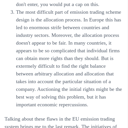
don't enter, you would put a cap on this.
The most difficult part of emission trading scheme
design is the allocation process. In Europe this has
led to enormous strife between countries and
industry sectors. Moreover, the allocation process
doesn't appear to be fair. In many countries, it
appears to be so complicated that individual firms
can obtain more rights than they should. But is
extermely difficult to find the right balance
between arbitrary allocation and allocation that
takes into account the particular situation of a
company. Auctioning the initial rights might be the
best way of solving this problem, but it has
important economic repercussions.
Talking about these flaws in the EU emission trading
system brings me to the last remark. The initiatives of