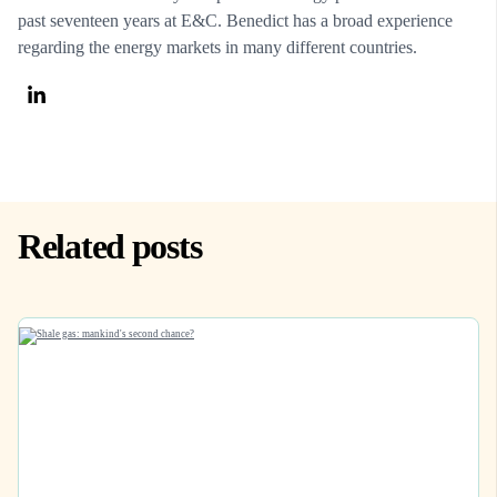
past seventeen years at E&C. Benedict has a broad experience
regarding the energy markets in many different countries.
Related posts