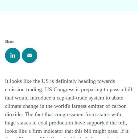
Share
It looks like the US is definitely heading towards
emission trading. US Congress is preparing to pass a bill
that would introduce a cap-and-trade system to abate
climate change in the world's largest emitter of carbon
dioxide. The fact that congressmen from states with
huge stakes in coal production have supported the bill,
looks like a firm indicator that this bill might pass. If it