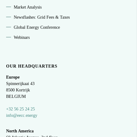
Market Analysis
Newsflashes: Grid Fees & Taxes
Global Energy Conference
Webinars
OUR HEADQUARTERS
Europe
Spinnerijkaai
43
8500 Kortrijk
BELGIUM
+32 56 25 24 25
info@eecc.energy
North America