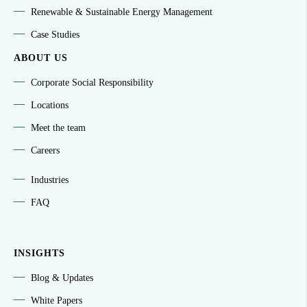
Renewable & Sustainable Energy Management
Case Studies
ABOUT US
Corporate Social Responsibility
Locations
Meet the team
Careers
Industries
FAQ
INSIGHTS
Blog & Updates
White Papers