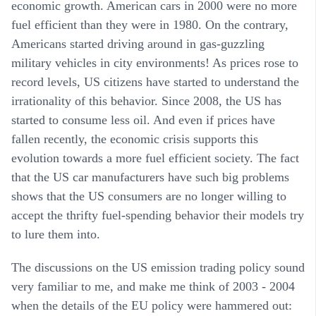
economic growth. American cars in 2000 were no more
fuel efficient than they were in 1980. On the contrary,
Americans started driving around in gas-guzzling
military vehicles in city environments! As prices rose to
record levels, US citizens have started to understand the
irrationality of this behavior. Since 2008, the US has
started to consume less oil. And even if prices have
fallen recently, the economic crisis supports this
evolution towards a more fuel efficient society. The fact
that the US car manufacturers have such big problems
shows that the US consumers are no longer willing to
accept the thrifty fuel-spending behavior their models try
to lure them into.
The discussions on the US emission trading policy sound
very familiar to me, and make me think of 2003 - 2004
when the details of the EU policy were hammered out: