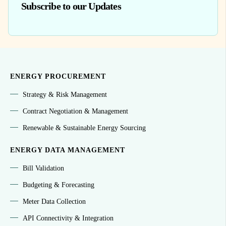
Subscribe to our Updates
ENERGY PROCUREMENT
Strategy & Risk Management
Contract Negotiation & Management
Renewable & Sustainable Energy Sourcing
ENERGY DATA MANAGEMENT
Bill Validation
Budgeting & Forecasting
Meter Data Collection
API Connectivity & Integration