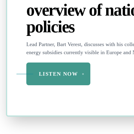
overview of nati
policies
Lead Partner, Bart Verest,
discusses with his coll
energy subsidies currently visible in Europe and
LISTEN NOW