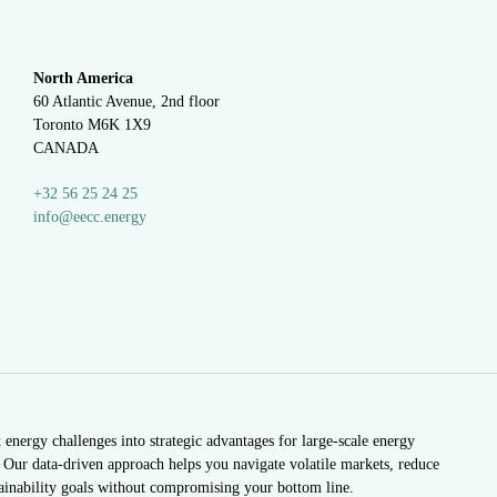
North America
60 Atlantic Avenue, 2nd floor
Toronto M6K 1X9
CANADA
+32 56 25 24 25
info@eecc.energy
nergy challenges into strategic advantages for large-scale energy
Our data-driven approach helps you navigate volatile markets, reduce
tainability goals without compromising your bottom line.