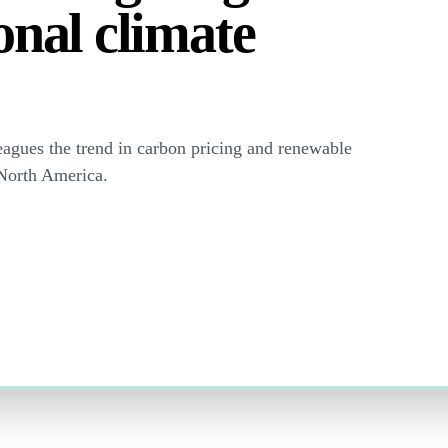
onal climate
eagues the trend in carbon pricing and renewable
 North America.