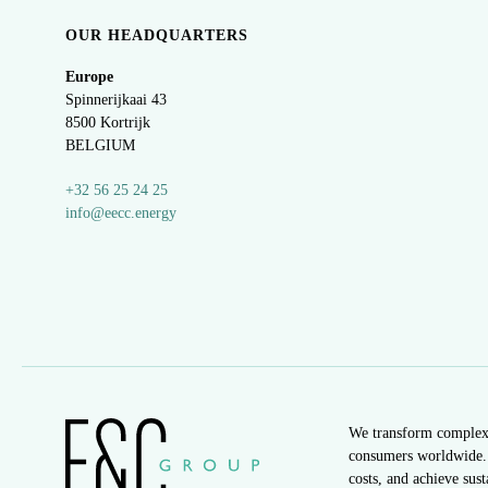
OUR HEADQUARTERS
Europe
Spinnerijkaai
43
8500 Kortrijk
BELGIUM
+32 56 25 24 25
info@eecc.energy
We transform complex e
consumers worldwide. 
costs, and achieve sus