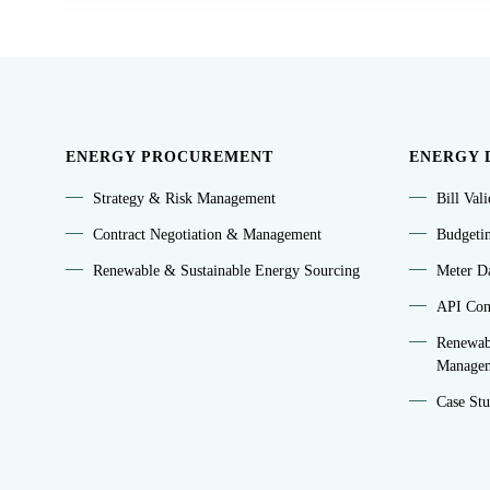
ENERGY PROCUREMENT
ENERGY 
Strategy & Risk Management
Bill Val
Contract Negotiation & Management
Budgeti
Renewable & Sustainable Energy Sourcing
Meter Da
API Conn
Renewab
Manage
Case Stu