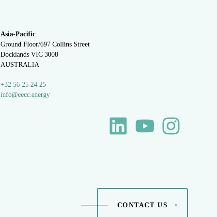
Asia-Pacific
Ground Floor/697 Collins Street
Docklands VIC 3008
AUSTRALIA
+32 56 25 24 25
info@eecc.energy
CONTACT US