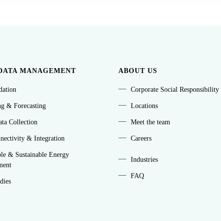
DATA MANAGEMENT
ABOUT US
idation
Corporate Social Responsibility
ng & Forecasting
Locations
ta Collection
Meet the team
ectivity & Integration
Careers
le & Sustainable Energy
Industries
ment
FAQ
dies