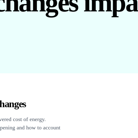
changes impa
hanges
vered cost of energy.
ppening and how to account