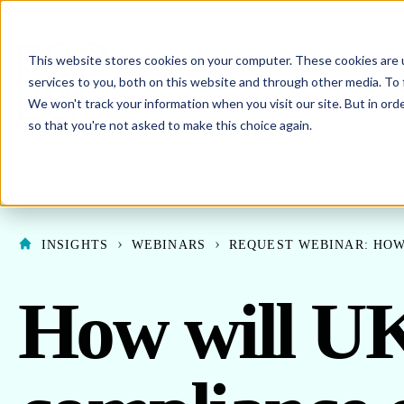
This website stores cookies on your computer. These cookies are 
SHO
ENERGY PROCUREMENT
services to you, both on this website and through other media. To 
We won't track your information when you visit our site. But in orde
SHOW SUBMENU F
ABOUT US
so that you're not asked to make this choice again.
INSIGHTS
WEBINARS
REQUEST WEBINAR: HOW
How will U