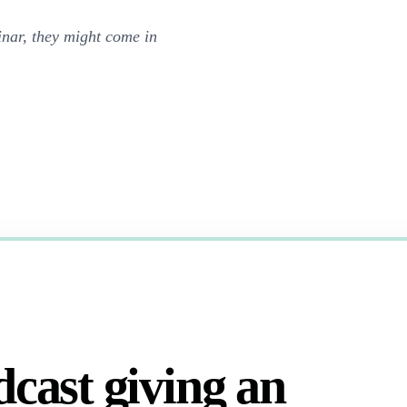
nar, they might come in
dcast giving an