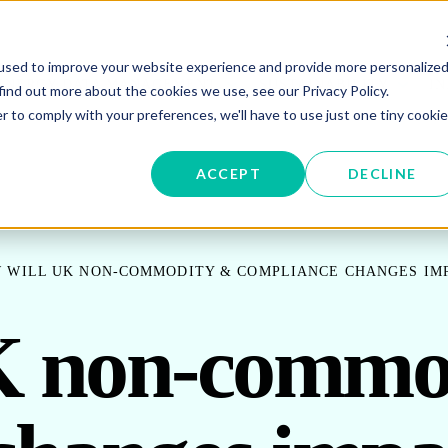
used to improve your website experience and provide more personalize
W SUBMENU FOR ENERGY PROCUREMENT
SHOW SUBMENU FOR ENERG
SHOW 
ENERGY DATA MANAGEMENT
SUSTAINABILITY
IN
find out more about the cookies we use, see our Privacy Policy.
r to comply with your preferences, we'll have to use just one tiny cookie
OR ABOUT US
ACCEPT
DECLINE
 WILL UK NON-COMMODITY & COMPLIANCE CHANGES IM
K non-commo