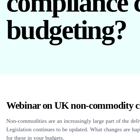
compliance 
budgeting?
Webinar on UK non-commodity c
Non-commodities are an increasingly large part of the deli
Legislation continues to be updated. What changes are ha
for these in your budgets.