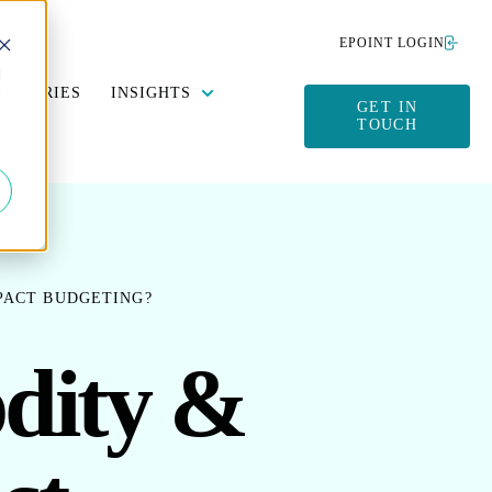
EPOINT LOGIN
d
Y DATA MANAGEMENT
SUBMENU FOR SUSTAINABILITY
SHOW SUBMENU FOR INSIGHTS
DUSTRIES
INSIGHTS
GET IN
TOUCH
PACT BUDGETING?
dity &