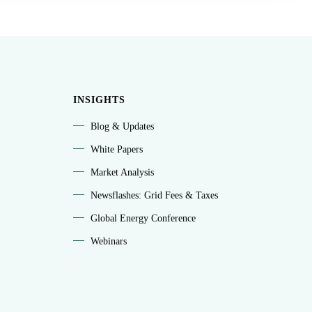
INSIGHTS
Blog & Updates
White Papers
Market Analysis
Newsflashes: Grid Fees & Taxes
Global Energy Conference
Webinars