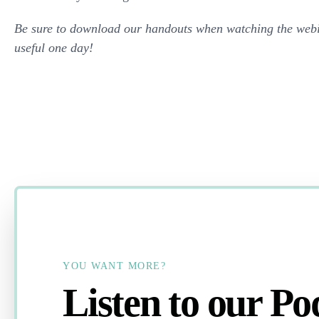
Be sure to download our handouts when watching the webi
useful one day!
YOU WANT MORE?
Listen to our Po