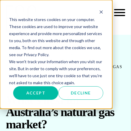
This website stores cookies on your computer.
These cookies are used to improve your website
experience and provide more personalized services
to you, both on this website and through other
media. To find out more about the cookies we use,
see our Privacy Policy.
INSIGHTS
BLOG & UPDATES
We won't track your information when you visit our
WHAT’S NEXT FOR AUSTRALIA’S NATURAL GAS
site. But in order to comply with your preferences,
MARKET?
we'll have to use just one tiny cookie so that you're
not asked to make this choice again.
ACCEPT
DECLINE
What’s next for
Australia’s natural gas
market?