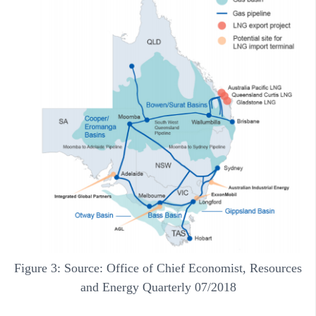
Figure 3: Source: Office of Chief Economist, Resources
and Energy Quarterly 07/2018