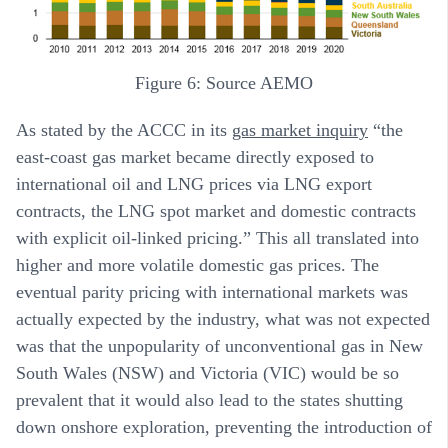
Figure 6: Source AEMO
As stated by the ACCC in its
gas market inquiry
“the
east-coast gas market became directly exposed to
international oil and LNG prices via LNG export
contracts, the LNG spot market and domestic contracts
with explicit oil-linked pricing.” This all translated into
higher and more volatile domestic gas prices. The
eventual parity pricing with international markets was
actually expected by the industry, what was not expected
was that the unpopularity of unconventional gas in New
South Wales (NSW) and Victoria (VIC) would be so
prevalent that it would also lead to the states shutting
down onshore exploration, preventing the introduction of