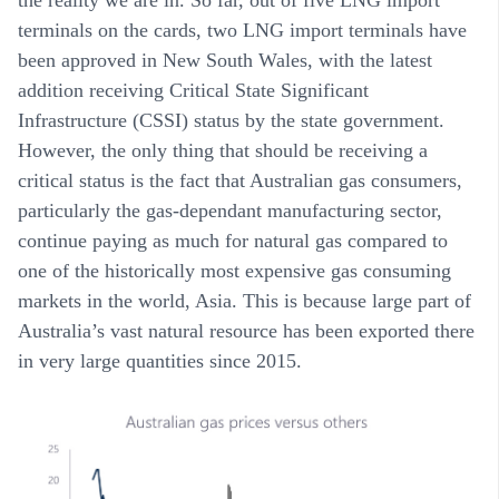
terminals on the cards, two LNG import terminals have
been approved in New South Wales, with the latest
addition receiving Critical State Significant
Infrastructure (CSSI) status by the state government.
However, the only thing that should be receiving a
critical status is the fact that Australian gas consumers,
particularly the gas-dependant manufacturing sector,
continue paying as much for natural gas compared to
one of the historically most expensive gas consuming
markets in the world, Asia. This is because large part of
Australia’s vast natural resource has been exported there
in very large quantities since 2015.