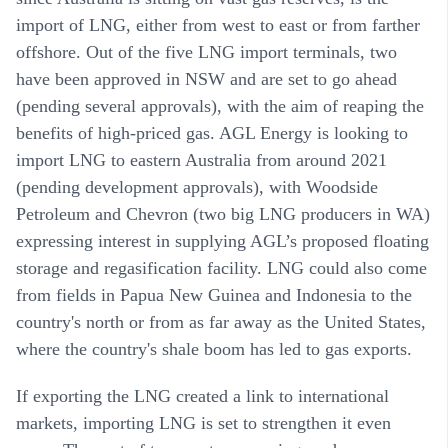
import of LNG, either from west to east or from farther
offshore. Out of the five LNG import terminals, two
have been approved in NSW and are set to go ahead
(pending several approvals), with the aim of reaping the
benefits of high-priced gas. AGL Energy is looking to
import LNG to eastern Australia from around 2021
(pending development approvals), with Woodside
Petroleum and Chevron (two big LNG producers in WA)
expressing interest in supplying AGL’s proposed floating
storage and regasification facility. LNG could also come
from fields in Papua New Guinea and Indonesia to the
country's north or from as far away as the United States,
where the country's shale boom has led to gas exports.
If exporting the LNG created a link to international
markets, importing LNG is set to strengthen it even