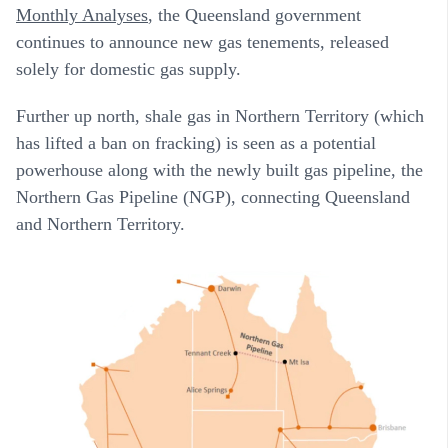
Monthly Analyses
, the Queensland government
continues to announce new gas tenements, released
solely for domestic gas supply.
Further up north, shale gas in Northern Territory (which
has lifted a ban on fracking) is seen as a potential
powerhouse along with the newly built gas pipeline, the
Northern Gas Pipeline (NGP), connecting Queensland
and Northern Territory.