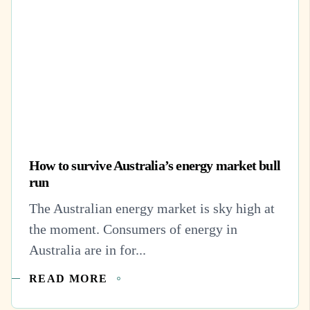
How to survive Australia’s energy market bull
run
The Australian energy market is sky high at
the moment. Consumers of energy in
Australia are in for...
READ MORE