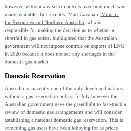
however, without any strict controls over how much was
made available. But recently, Matt Cavanan (
Minister
for Resources and Northern Australia
) who is
responsible for making the decision as to whether a
shortfall in gas exists, highlighted that the Australian
government will not impose controls on exports of LNG
in 2020 because it does not see any shortages in the
domestic gas market.
Domestic Reservation
Australia is currently one of the only developed nations
without a gas reservation policy. In July however the
Australian government gave the greenlight to fast-track a
review of domestic gas arrangements and will consider
establishing a national domestic gas reservation. This is
something gas users have been lobbying for as prices