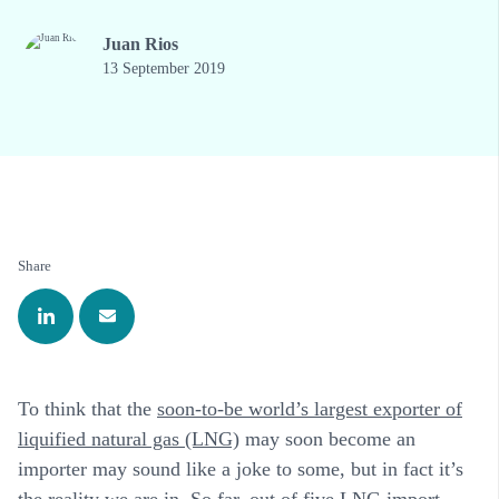
Juan Rios
13 September 2019
Share
To think that the
soon-to-be world’s largest exporter of
liquified natural gas (LNG)
may soon become an
importer may sound like a joke to some, but in fact it’s
the reality we are in. So far, out of five LNG import