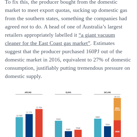
To fix this, the producer bought from the domestic
market to meet export quotas, sucking up domestic gas
from the southern states, something the companies had
agreed
not
to do. A head of one of Australia’s largest
retailers appropriately labelled it
“a giant vacuum
cleaner for the East Coast gas market”
. Estimates
suggest that the producer purchased 160PJ out of the
domestic market in 2016, equivalent to 27% of domestic
consumption, justifiably putting tremendous pressure on
domestic supply.