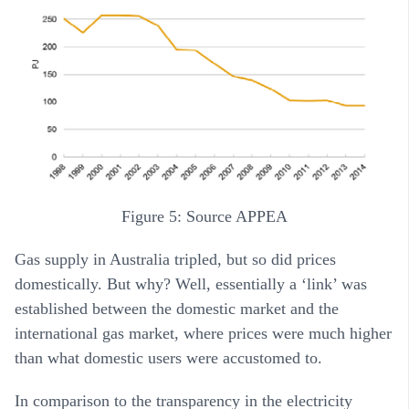
Figure 5: Source APPEA
Gas supply in Australia tripled, but so did prices
domestically. But why? Well, essentially a ‘link’ was
established between the domestic market and the
international gas market, where prices were much higher
than what domestic users were accustomed to.
In comparison to the transparency in the electricity