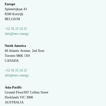
Europe
Spinnerijkaai
43
8500 Kortrijk
BELGIUM
+32 56 25 24 25
info@eecc.energy
North America
60 Atlantic Avenue, 2nd floor
Toronto M6K 1X9
CANADA
+32 56 25 24 25
info@eecc.energy
Asia-Pacific
Ground Floor/697 Collins Street
Docklands VIC 3008
AUSTRALIA