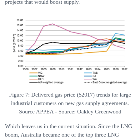
projects that would boost supply.
Figure 7: Delivered gas price ($2017) trends for large
industrial customers on new gas supply agreements.
Source APPEA - Source: Oakley Greenwood
Which leaves us in the current situation. Since the LNG
boom, Australia became one of the top three LNG