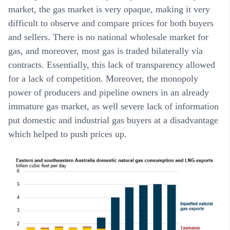
market, the gas market is very opaque, making it very
difficult to observe and compare prices for both buyers
and sellers. There is no national wholesale market for
gas, and moreover, most gas is traded bilaterally via
contracts. Essentially, this lack of transparency allowed
for a lack of competition. Moreover, the monopoly
power of producers and pipeline owners in an already
immature gas market, as well severe lack of information
put domestic and industrial gas buyers at a disadvantage
which helped to push prices up.