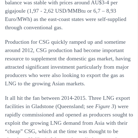
balance was stable with prices around AU$3-4 per
gigajoule (1,97 - 2,62 USD/MMBtu or 6,7 – 8,93
Euro/MWh) as the east-coast states were self-supplied
through conventional gas.
Production for CSG quickly ramped up and sometime
around 2012, CSG production had become important
resource to supplement the domestic gas market, having
attracted significant investment particularly from major
producers who were also looking to export the gas as
LNG to the growing Asian markets.
It all hit the fan between 2014-2015. Three LNG export
facilities in Gladstone (Queensland; see
Figure 3
) were
rapidly commissioned and opened as producers sought to
exploit the growing LNG demand from Asia with their
“cheap” CSG, which at the time was thought to be