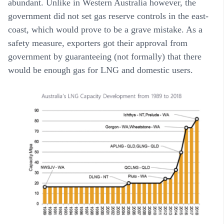
abundant. Unlike in Western Australia however, the
government did not set gas reserve controls in the east-
coast, which would prove to be a grave mistake. As a
safety measure, exporters got their approval from
government by guaranteeing (not formally) that there
would be enough gas for LNG and domestic users.