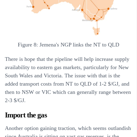
Figure 8: Jemena's NGP links the NT to QLD
There is hope that the pipeline will help increase supply
availability to eastern gas markets, particularly for New
South Wales and Victoria. The issue with that is the
added transport costs from NT to QLD of 1-2 $/GJ, and
then to NSW or VIC which can generally range between
2-3 $/GJ.
Import the gas
Another option gaining traction, which seems outlandish
since Australia is sitting on vast gas reserves, is the