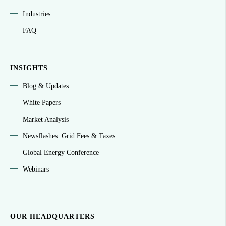
Industries
FAQ
INSIGHTS
Blog & Updates
White Papers
Market Analysis
Newsflashes: Grid Fees & Taxes
Global Energy Conference
Webinars
OUR HEADQUARTERS