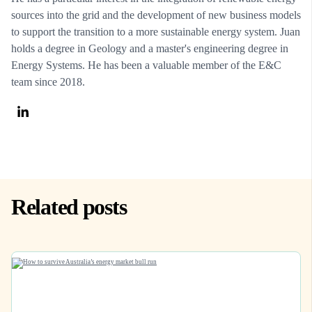
sources into the grid and the development of new business models
to support the transition to a more sustainable energy system. Juan
holds a degree in Geology and a master's engineering degree in
Energy Systems. He has been a valuable member of the E&C
team since 2018.
Related posts