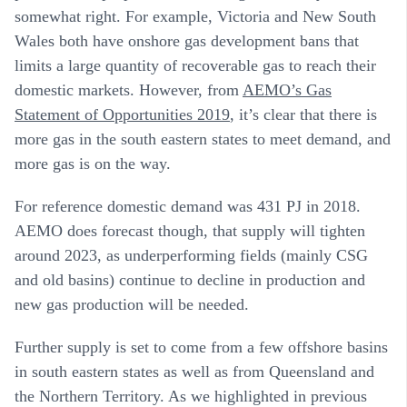
somewhat right. For example, Victoria and New South
Wales both have onshore gas development bans that
limits a large quantity of recoverable gas to reach their
domestic markets. However, from
AEMO’s Gas
Statement of Opportunities 2019
, it’s clear that there is
more gas in the south eastern states to meet demand, and
more gas is on the way.
For reference domestic demand was 431 PJ in 2018.
AEMO does forecast though, that supply will tighten
around 2023, as underperforming fields (mainly CSG
and old basins) continue to decline in production and
new gas production will be needed.
Further supply is set to come from a few offshore basins
in south eastern states as well as from Queensland and
the Northern Territory. As we highlighted in previous