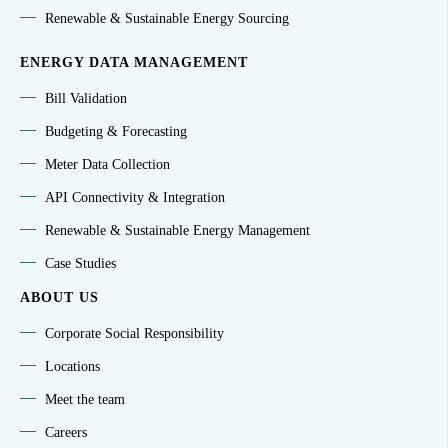
Renewable & Sustainable Energy Sourcing
ENERGY DATA MANAGEMENT
Bill Validation
Budgeting & Forecasting
Meter Data Collection
API Connectivity & Integration
Renewable & Sustainable Energy Management
Case Studies
ABOUT US
Corporate Social Responsibility
Locations
Meet the team
Careers