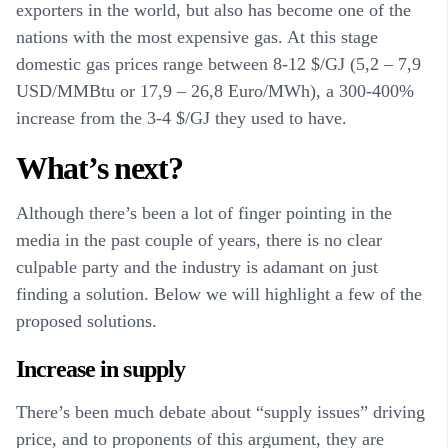
exporters in the world, but also has become one of the
nations with the most expensive gas. At this stage
domestic gas prices range between 8-12 $/GJ (5,2 – 7,9
USD/MMBtu or 17,9 – 26,8 Euro/MWh), a 300-400%
increase from the 3-4 $/GJ they used to have.
What’s next?
Although there’s been a lot of finger pointing in the
media in the past couple of years, there is no clear
culpable party and the industry is adamant on just
finding a solution. Below we will highlight a few of the
proposed solutions.
Increase in supply
There’s been much debate about “supply issues” driving
price, and to proponents of this argument, they are