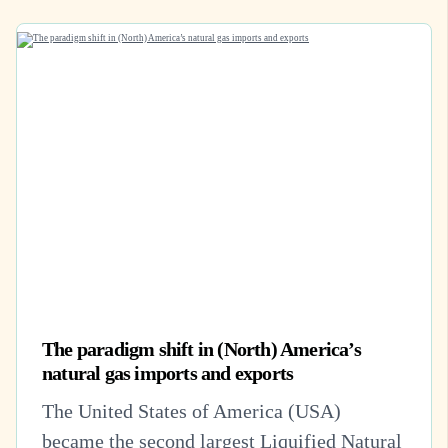
The paradigm shift in (North) America’s
natural gas imports and exports
The United States of America (USA)
became the second largest Liquified Natural