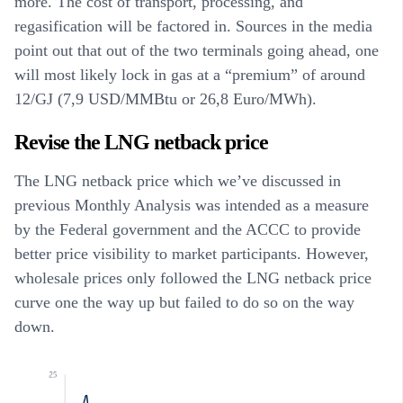
more. The cost of transport, processing, and
regasification will be factored in. Sources in the media
point out that out of the two terminals going ahead, one
will most likely lock in gas at a “premium” of around
12/GJ (7,9 USD/MMBtu or 26,8 Euro/MWh).
Revise the LNG netback price
The LNG netback price which we’ve discussed in
previous Monthly Analysis was intended as a measure
by the Federal government and the ACCC to provide
better price visibility to market participants. However,
wholesale prices only followed the LNG netback price
curve one the way up but failed to do so on the way
down.