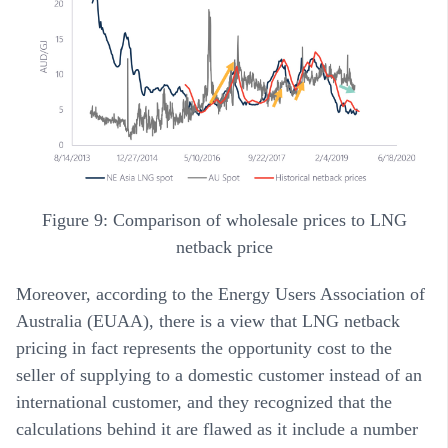
Figure 9: Comparison of wholesale prices to LNG
netback price
Moreover, according to the Energy Users Association of
Australia (EUAA), there is a view that LNG netback
pricing in fact represents the opportunity cost to the
seller of supplying to a domestic customer instead of an
international customer, and they recognized that the
calculations behind it are flawed as it include a number