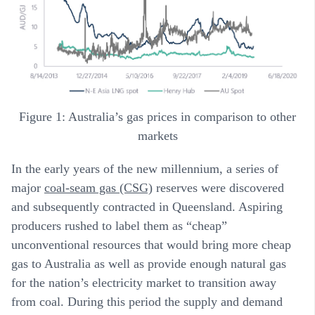
Figure 1: Australia’s gas prices in comparison to other
markets
In the early years of the new millennium, a series of
major
coal-seam gas (CSG)
reserves were discovered
and subsequently contracted in Queensland. Aspiring
producers rushed to label them as “cheap”
unconventional resources that would bring more cheap
gas to Australia as well as provide enough natural gas
for the nation’s electricity market to transition away
from coal. During this period the supply and demand