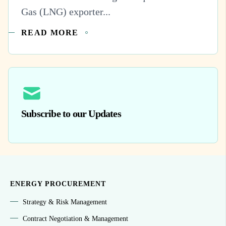
Gas (LNG) exporter...
READ MORE
Subscribe to our Updates
ENERGY PROCUREMENT
Strategy & Risk Management
Contract Negotiation & Management