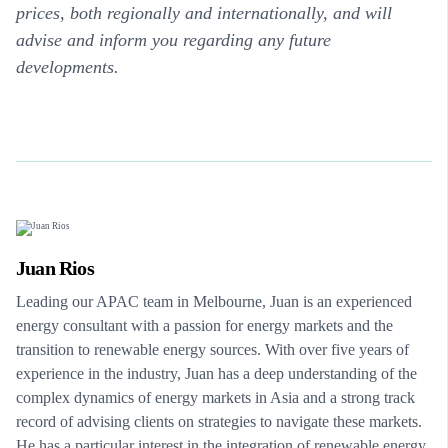
prices, both regionally and internationally, and will
advise and inform you regarding any future
developments.
Juan Rios
Leading our APAC team in Melbourne, Juan is an experienced
energy consultant with a passion for energy markets and the
transition to renewable energy sources. With over five years of
experience in the industry, Juan has a deep understanding of the
complex dynamics of energy markets in Asia and a strong track
record of advising clients on strategies to navigate these markets.
He has a particular interest in the integration of renewable energy