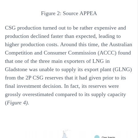
Figure 2: Source APPEA
CSG production turned out to be rather expensive and
production declined faster than expected, leading to
higher production costs. Around this time, the Australian
Competition and Consumer Commission (ACCC) found
that one of the three main exporters of LNG in
Gladstone was unable to supply its export plant (GLNG)
from the 2P CSG reserves that it had given prior to its
final investment decision. In fact, its reserves were
grossly overestimated compared to its supply capacity
(
Figure 4)
.