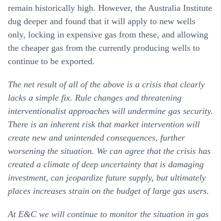
remain historically high. However, the Australia Institute
dug deeper and found that it will apply to new wells
only, locking in expensive gas from these, and allowing
the cheaper gas from the currently producing wells to
continue to be exported.
The net result of all of the above is a crisis that clearly
lacks a simple fix. Rule changes and threatening
interventionalist approaches will undermine gas security.
There is an inherent risk that market intervention will
create new and unintended consequences, further
worsening the situation. We can agree that the crisis has
created a climate of deep uncertainty that is damaging
investment, can jeopardize future supply, but ultimately
places increases strain on the budget of large gas users.
At E&C we will continue to monitor the situation in gas