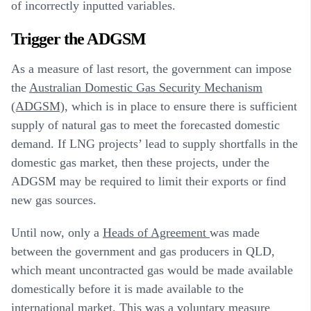
of incorrectly inputted variables.
Trigger the ADGSM
As a measure of last resort, the government can impose
the
Australian Domestic Gas Security Mechanism
(ADGSM)
, which is in place to ensure there is sufficient
supply of natural gas to meet the forecasted domestic
demand. If LNG projects’ lead to supply shortfalls in the
domestic gas market, then these projects, under the
ADGSM may be required to limit their exports or find
new gas sources.
Until now, only a
Heads of Agreement
was made
between the government and gas producers in QLD,
which meant uncontracted gas would be made available
domestically before it is made available to the
international market. This was a voluntary measure