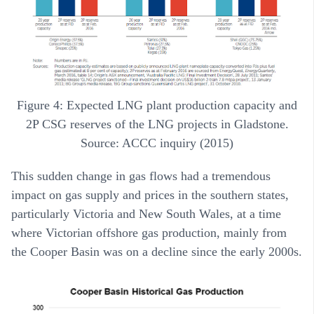
Figure 4: Expected LNG plant production capacity and
2P CSG reserves of the LNG projects in Gladstone.
Source: ACCC inquiry (2015)
This sudden change in gas flows had a tremendous
impact on gas supply and prices in the southern states,
particularly Victoria and New South Wales, at a time
where Victorian offshore gas production, mainly from
the Cooper Basin was on a decline since the early 2000s.