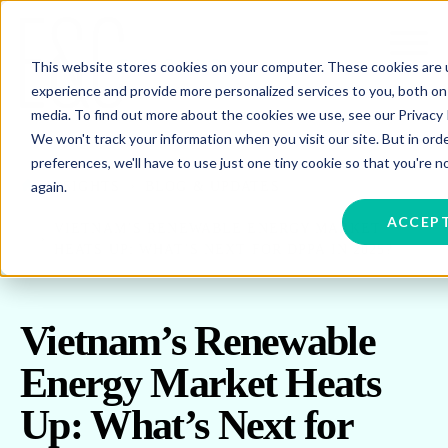
This website stores cookies on your computer. These cookies are
experience and provide more personalized services to you, both on
media. To find out more about the cookies we use, see our Privacy P
We won't track your information when you visit our site. But in ord
preferences, we'll have to use just one tiny cookie so that you're 
again.
INSIGHTS
BLOG & UPDATES
ACCEP
VIETNAM’S RENEWABLE ENERGY MARKET
HEATS UP: WHAT’S NEXT FOR DPPA IN 2025?
Vietnam’s Renewable
Energy Market Heats
Up: What’s Next for