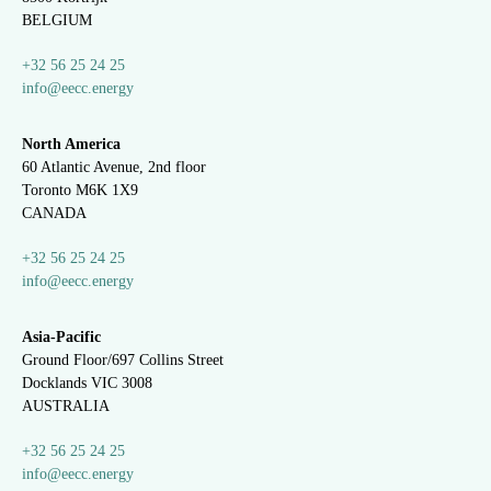
BELGIUM
+32 56 25 24 25
info@eecc.energy
North America
60 Atlantic Avenue, 2nd floor
Toronto M6K 1X9
CANADA
+32 56 25 24 25
info@eecc.energy
Asia-Pacific
Ground Floor/697 Collins Street
Docklands VIC 3008
AUSTRALIA
+32 56 25 24 25
info@eecc.energy