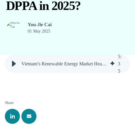
DPPA in 2025?
You-Jie Cai
01 May 2025
5
:
Vietnam’s Renewable Energy Market Heats Up: What’s Next for DPPA in 2025?
3
5
Share