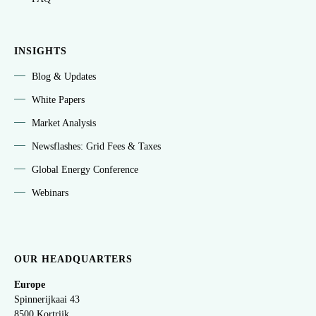
INSIGHTS
Blog & Updates
White Papers
Market Analysis
Newsflashes: Grid Fees & Taxes
Global Energy Conference
Webinars
OUR HEADQUARTERS
Europe
Spinnerijkaai
43
8500 Kortrijk