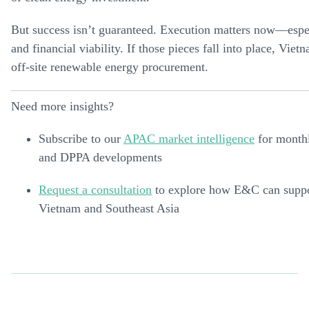
But success isn’t guaranteed. Execution matters now—espec
and financial viability. If those pieces fall into place, Vi
off-site renewable energy procurement.
Need more insights?
Subscribe to our
APAC market intelligence
for monthl
and DPPA developments
Request a consultation
to explore how E&C can suppor
Vietnam and Southeast Asia