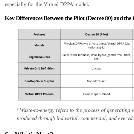
especially for the Virtual DPPA model.
Key Differences Between the Pilot (Decree 80) and the
¹ Waste-to-energy refers to the process of generating 
produced through industrial, commercial, and everyday