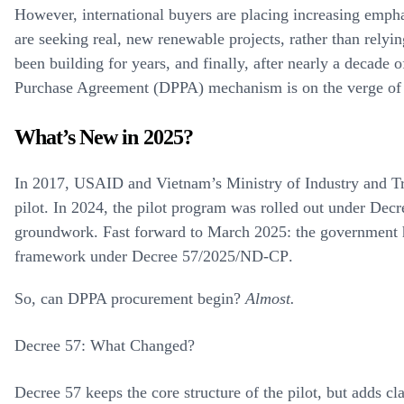
However, international buyers are placing increasing empha
are seeking real, new renewable projects, rather than relyin
been building for years, and finally, after nearly a decade
Purchase Agreement (DPPA)
mechanism is on the verge of 
What’s New in 2025?
In 2017, USAID and Vietnam’s Ministry of Industry and 
pilot. In 2024, the pilot program was rolled out under
Decr
groundwork. Fast forward to March 2025: the government
framework
under
Decree 57/2025/ND-CP
.
So, can DPPA procurement begin?
Almost.
Decree 57: What Changed?
Decree 57 keeps the core structure of the pilot, but adds cl