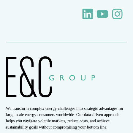
We transform complex energy challenges into strategic advantages for
large-scale energy consumers worldwide. Our data-driven approach
helps you navigate volatile markets, reduce costs, and achieve
sustainability goals without compromising your bottom line.