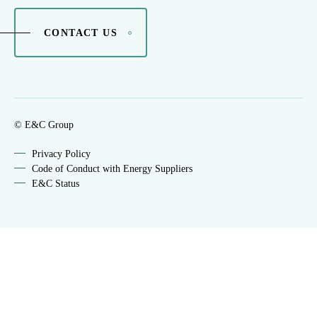
CONTACT US
© E&C Group
Privacy Policy
Code of Conduct with Energy Suppliers
E&C Status