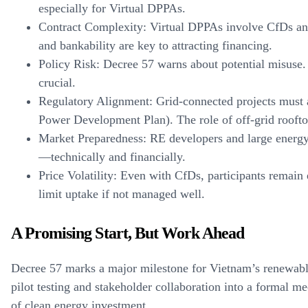
especially for Virtual DPPAs.
Contract Complexity:
Virtual DPPAs involve CfDs and 
and bankability are key to attracting financing.
Policy Risk:
Decree 57 warns about potential misuse. 
crucial.
Regulatory Alignment:
Grid-connected projects must 
Power Development Plan). The role of off-grid rooftop
Market Preparedness:
RE developers and large energy
—technically and financially.
Price Volatility:
Even with CfDs, participants remain 
limit uptake if not managed well.
A Promising Start, But Work Ahead
Decree 57 marks a major milestone for Vietnam’s renewable
pilot testing and stakeholder collaboration into a formal 
of clean energy investment.