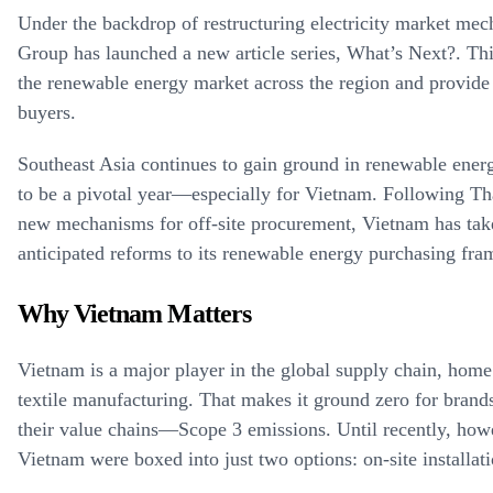
Under the backdrop of restructuring electricity market mec
Group has launched a new article series, What’s Next?. This
the renewable energy market across the region and provide 
buyers.
Southeast Asia continues to gain ground in renewable ener
to be a pivotal year—especially for Vietnam. Following Thai
new mechanisms for off-site procurement, Vietnam has tak
anticipated reforms to its renewable energy purchasing fr
Why Vietnam Matters
Vietnam is a major player in the global supply chain, home 
textile manufacturing. That makes it ground zero for brand
their value chains—Scope 3 emissions. Until recently, how
Vietnam were boxed into just two options: on-site installa