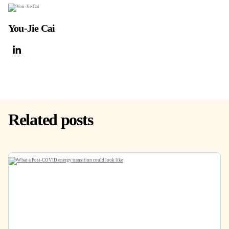
You-Jie Cai
Related posts