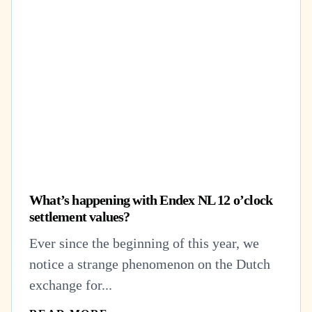
What’s happening with Endex NL 12 o’clock
settlement values?
Ever since the beginning of this year, we
notice a strange phenomenon on the Dutch
exchange for...