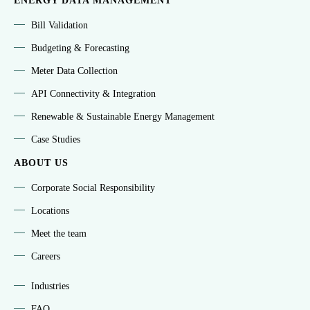
ENERGY DATA MANAGEMENT
Bill Validation
Budgeting & Forecasting
Meter Data Collection
API Connectivity & Integration
Renewable & Sustainable Energy Management
Case Studies
ABOUT US
Corporate Social Responsibility
Locations
Meet the team
Careers
Industries
FAQ