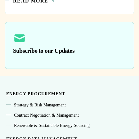
READ MORE
Subscribe to our Updates
ENERGY PROCUREMENT
Strategy & Risk Management
Contract Negotiation & Management
Renewable & Sustainable Energy Sourcing