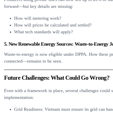
forward—but key details are missing:
How will metering work?
How will prices be calculated and settled?
What tech standards will apply?
5. New Renewable Energy Sources: Waste-to-Energy Jo
Waste-to-energy is now eligible under DPPA. How these proj
connected—remains to be seen.
Future Challenges: What Could Go Wrong?
Even with a framework in place, several challenges could 
implementation:
Grid Readiness:
Vietnam must ensure its grid can ha