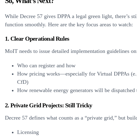
So, What’s Next?
While Decree 57 gives DPPA a legal green light, there’s stil
function smoothly. Here are the key focus areas to watch:
1. Clear Operational Rules
MoIT needs to issue detailed implementation guidelines on
Who can register and how
How pricing works—especially for Virtual DPPAs (e.g.
CfD)
How renewable energy generators will be dispatched t
2. Private Grid Projects: Still Tricky
Decree 57 defines what counts as a “private grid,” but buil
Licensing