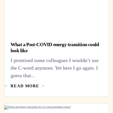
What a Post-COVID energy transition could
look like
I promised some colleagues I wouldn’t use
the C-word anymore. Yet here I go again. I
guess that...
READ MORE