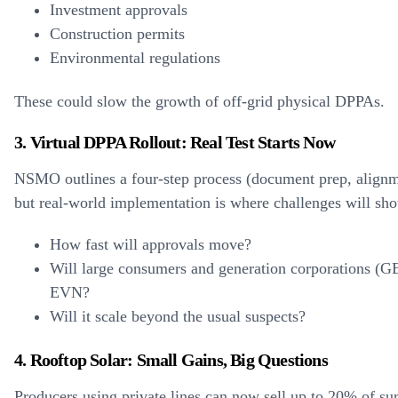
Investment approvals
Construction permits
Environmental regulations
These could slow the growth of off-grid physical DPPAs.
3. Virtual DPPA Rollout: Real Test Starts Now
NSMO outlines a four-step process (document prep, alignme
but real-world implementation is where challenges will sh
How fast will approvals move?
Will large consumers and generation corporations (G
EVN?
Will it scale beyond the usual suspects?
4. Rooftop Solar: Small Gains, Big Questions
Producers using private lines can now sell up to 20% of su