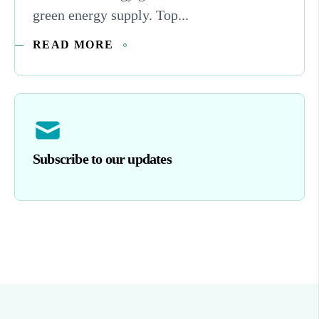
green energy supply. Top...
READ MORE
Subscribe to our updates