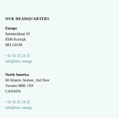
OUR HEADQUARTERS
Europe
Spinnerijkaai
43
8500 Kortrijk
BELGIUM
+32 56 25 24 25
info@eecc.energy
North America
60 Atlantic Avenue, 2nd floor
Toronto M6K 1X9
CANADA
+32 56 25 24 25
info@eecc.energy