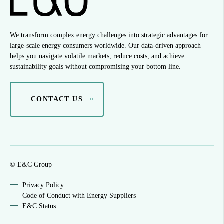
We transform complex energy challenges into strategic advantages for
large-scale energy consumers worldwide. Our data-driven approach
helps you navigate volatile markets, reduce costs, and achieve
sustainability goals without compromising your bottom line.
CONTACT US
© E&C Group
Privacy Policy
Code of Conduct with Energy Suppliers
E&C Status