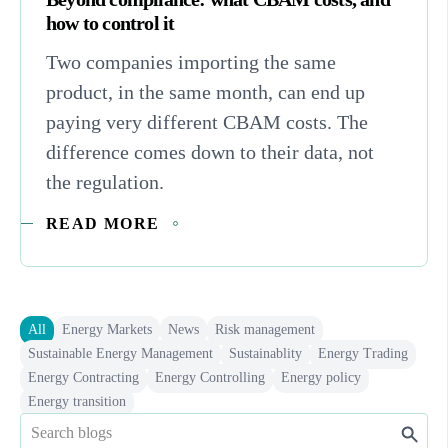
how to control it
Two companies importing the same
product, in the same month, can end up
paying very different CBAM costs. The
difference comes down to their data, not
the regulation.
READ MORE
All
Energy Markets
News
Risk management
Sustainable Energy Management
Sustainablity
Energy Trading
Energy Contracting
Energy Controlling
Energy policy
Energy transition