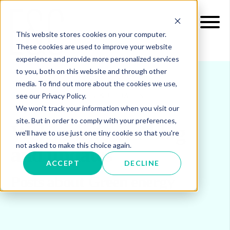
This website stores cookies on your computer.
These cookies are used to improve your website
experience and provide more personalized services
to you, both on this website and through other
media. To find out more about the cookies we use,
see our Privacy Policy.
INSIGHTS
BLOG & UPDATES
We won't track your information when you visit our
site. But in order to comply with your preferences,
Welcome to our blog
we'll have to use just one tiny cookie so that you're
not asked to make this choice again.
and updates
ACCEPT
DECLINE
Posts about Green energy