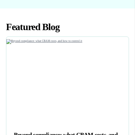
Featured Blog
Beyond compliance: what CBAM costs, and