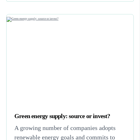
Green energy supply: source or invest?
A growing number of companies adopts
renewable energy goals and commits to