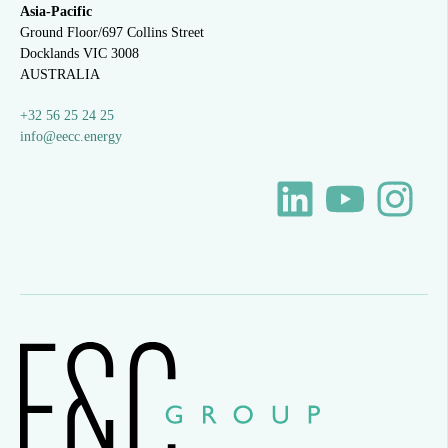
Asia-Pacific
Ground Floor/697 Collins Street
Docklands VIC 3008
AUSTRALIA
+32 56 25 24 25
info@eecc.energy