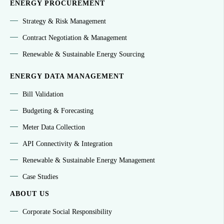
ENERGY PROCUREMENT
Strategy & Risk Management
Contract Negotiation & Management
Renewable & Sustainable Energy Sourcing
ENERGY DATA MANAGEMENT
Bill Validation
Budgeting & Forecasting
Meter Data Collection
API Connectivity & Integration
Renewable & Sustainable Energy Management
Case Studies
ABOUT US
Corporate Social Responsibility