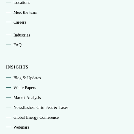
Locations
Meet the team
Careers
Industries
FAQ
INSIGHTS
Blog & Updates
White Papers
Market Analysis
Newsflashes: Grid Fees & Taxes
Global Energy Conference
Webinars