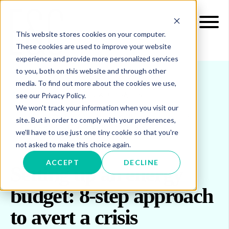
This website stores cookies on your computer.
These cookies are used to improve your website
experience and provide more personalized services
to you, both on this website and through other
media. To find out more about the cookies we use,
see our Privacy Policy.
INSIGHTS
BLOG & UPDATES
We won't track your information when you visit our
SETTING UP AN ENERGY BUDGET: 8-STEP
site. But in order to comply with your preferences,
APPROACH TO AVERT A CRISIS
we'll have to use just one tiny cookie so that you're
not asked to make this choice again.
ACCEPT
DECLINE
Setting up an energy
budget: 8-step approach
to avert a crisis