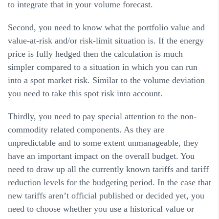
to integrate that in your volume forecast.
Second, you need to know what the
portfolio value and
value-at-risk and/or risk-limit
situation is. If the energy
price is fully hedged then the calculation is much
simpler compared to a situation in which you can run
into a spot market risk. Similar to the volume deviation
you need to take this spot risk into account.
Thirdly, you need to pay special attention to the
non-
commodity related components
. As they are
unpredictable and to some extent unmanageable, they
have an important impact on the overall budget. You
need to draw up all the currently known tariffs and tariff
reduction levels for the budgeting period. In the case that
new tariffs aren’t official published or decided yet, you
need to choose whether you use a historical value or