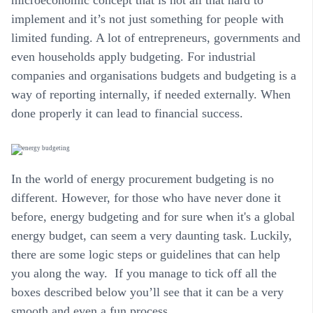
implement and it’s not just something for people with
limited funding. A lot of entrepreneurs, governments and
even households apply budgeting. For industrial
companies and organisations budgets and budgeting is a
way of reporting internally, if needed externally. When
done properly it can lead to financial success.
In the world of energy procurement budgeting is no
different. However, for those who have never done it
before, energy budgeting and for sure when it's a global
energy budget, can seem a very daunting task. Luckily,
there are some logic steps or guidelines that can help
you along the way. If you manage to tick off all the
boxes described below you’ll see that it can be a very
smooth and even a fun process.