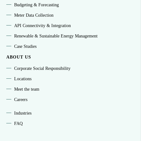
Budgeting & Forecasting
Meter Data Collection
API Connectivity & Integration
Renewable & Sustainable Energy Management
Case Studies
ABOUT US
Corporate Social Responsibility
Locations
Meet the team
Careers
Industries
FAQ