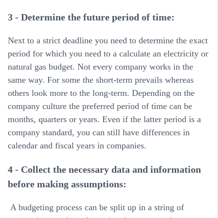
3 - Determine the future period of time:
Next to a strict deadline you need to determine the exact
period for which you need to a calculate an electricity or
natural gas budget. Not every company works in the
same way. For some the short-term prevails whereas
others look more to the long-term. Depending on the
company culture the preferred period of time can be
months, quarters or years. Even if the latter period is a
company standard, you can still have differences in
calendar and fiscal years in companies.
4 - Collect the necessary data and information
before making assumptions:
A budgeting process can be split up in a string of