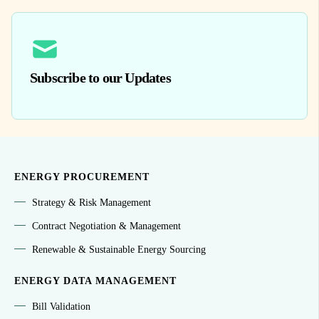
Subscribe to our Updates
ENERGY PROCUREMENT
Strategy & Risk Management
Contract Negotiation & Management
Renewable & Sustainable Energy Sourcing
ENERGY DATA MANAGEMENT
Bill Validation