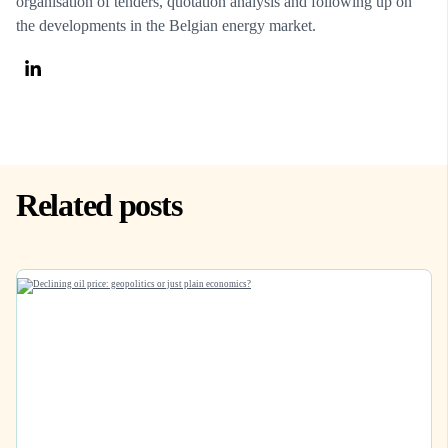
organisation of tenders, quotation analysis and following up on
the developments in the Belgian energy market.
Related posts