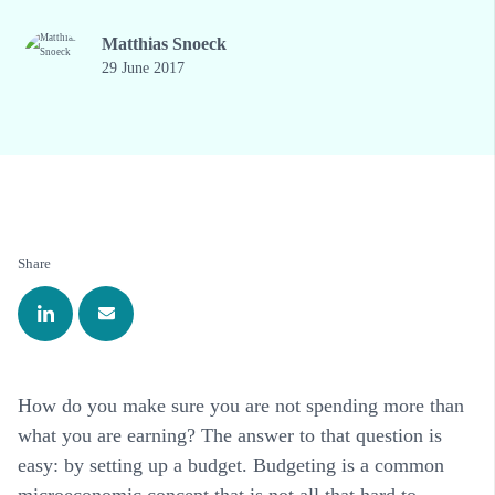
Matthias Snoeck
29 June 2017
Share
How do you make sure you are not spending more than
what you are earning? The answer to that question is
easy: by setting up a budget. Budgeting is a common
microeconomic concept that is not all that hard to