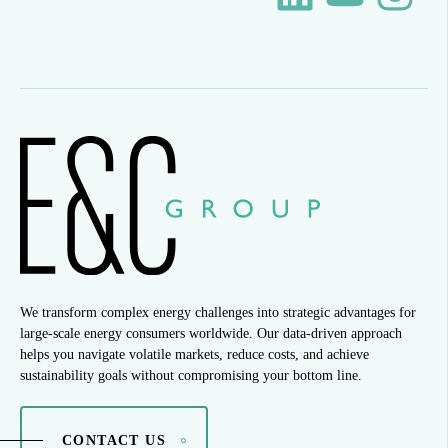
We transform complex energy challenges into strategic advantages for
large-scale energy consumers worldwide. Our data-driven approach
helps you navigate volatile markets, reduce costs, and achieve
sustainability goals without compromising your bottom line.
CONTACT US