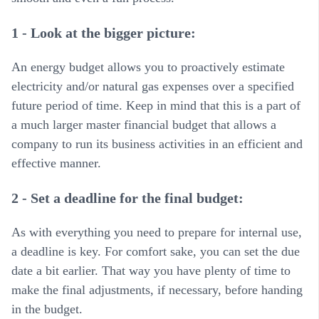
1 - Look at the bigger picture:
An energy budget allows you to proactively estimate
electricity and/or natural gas expenses over a specified
future period of time. Keep in mind that this is a part of
a much larger master financial budget that allows a
company to run its business activities in an efficient and
effective manner.
2 - Set a deadline for the final budget:
As with everything you need to prepare for internal use,
a deadline is key. For comfort sake, you can set the due
date a bit earlier. That way you have plenty of time to
make the final adjustments, if necessary, before handing
in the budget.