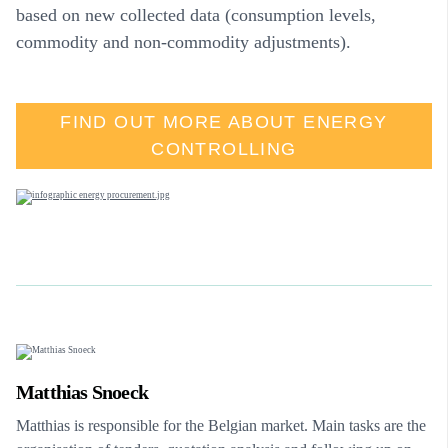
based on new collected data (consumption levels,
commodity and non-commodity adjustments).
FIND OUT MORE ABOUT ENERGY
CONTROLLING
Matthias Snoeck
Matthias is responsible for the Belgian market. Main tasks are the