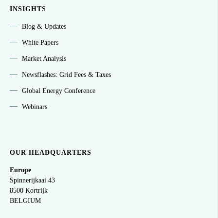
INSIGHTS
Blog & Updates
White Papers
Market Analysis
Newsflashes: Grid Fees & Taxes
Global Energy Conference
Webinars
OUR HEADQUARTERS
Europe
Spinnerijkaai
43
8500 Kortrijk
BELGIUM