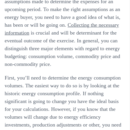
assumptions made to determine the expenses for an
upcoming period. To make the right assumptions as an
energy buyer, you need to have a good idea of what is,
has been or will be going on.
Collecting the necessary
information
is crucial and will be determinant for the
eventual outcome of the exercise. In general, you can
distinguish three major elements with regard to energy
budgeting: consumption volume, commodity price and
non-commodity price.
First, you’ll need to determine the
energy consumption
volumes
. The easiest way to do so is by looking at the
historic energy consumption profile. If nothing
significant is going to change you have the ideal basis
for your calculations. However, if you know that the
volumes will change due to energy efficiency
investments, production adjustments or other, you need