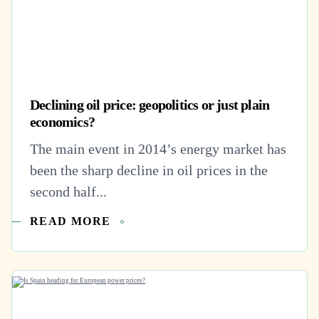
Declining oil price: geopolitics or just plain
economics?
The main event in 2014’s energy market has
been the sharp decline in oil prices in the
second half...
READ MORE