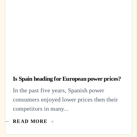
Is Spain heading for European power prices?
In the past five years, Spanish power
consumers enjoyed lower prices then their
competitors in many...
READ MORE