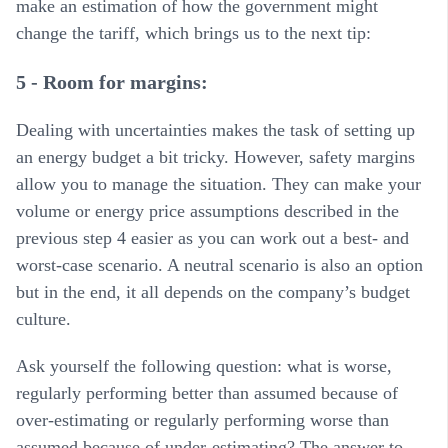
make an estimation of how the government might
change the tariff, which brings us to the next tip:
5 - Room for margins:
Dealing with uncertainties makes the task of setting up
an energy budget a bit tricky. However, safety margins
allow you to manage the situation. They can make your
volume or energy price assumptions described in the
previous step 4 easier as you can work out a best- and
worst-case scenario. A neutral scenario is also an option
but in the end, it all depends on the company’s budget
culture.
Ask yourself the following question: what is worse,
regularly performing better than assumed because of
over-estimating or regularly performing worse than
assumed because of under-estimating? The answer to