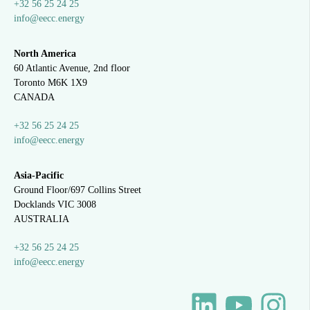
+32 56 25 24 25
info@eecc.energy
North America
60 Atlantic Avenue, 2nd floor
Toronto M6K 1X9
CANADA
+32 56 25 24 25
info@eecc.energy
Asia-Pacific
Ground Floor/697 Collins Street
Docklands VIC 3008
AUSTRALIA
+32 56 25 24 25
info@eecc.energy