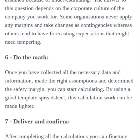
this question depends on the corporate culture of the
company you work for. Some organisations never apply
any margins and take changes as contingencies whereas
others tend to have forecasting expectations that might
need tempering.
6 - Do the math:
Once you have collected all the necessary data and
information, made the right assumptions and determined
the safety margin, you can start calculating. By using a
good template spreadsheet, this calculation work can be
made lighter.
7 - Deliver and confirm:
After completing all the calculations you can finetune