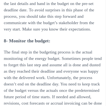
the last details and hand in the budget on the pre-set
deadline date. To avoid surprises in this phase of the
process, you should take this step forward and
communicate with the budget’s stakeholder from the
very start. Make sure you know their expectations.
8- Monitor the budget:
The final step in the budgeting process is the actual
monitoring of the energy budget. Sometimes people tend
to forget this last step and assume all is done and dusted
as they reached their deadline and everyone was happy
with the delivered work. Unfortunately, the process
doesn’t end on the deadline day. You need to keep track
of the budget versus the actuals once the predetermined
future period of time starts. If needed and allowed,
revisions, cost forecasts or accrual invoicing can be done