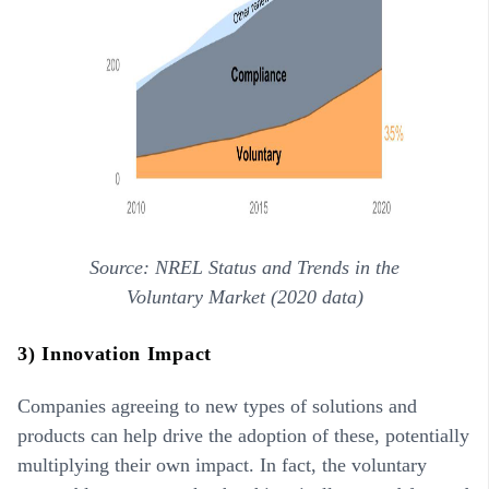
Source: NREL Status and Trends in the
Voluntary Market (2020 data)
3) Innovation Impact
Companies agreeing to new types of solutions and
products can help drive the adoption of these, potentially
multiplying their own impact. In fact, the voluntary