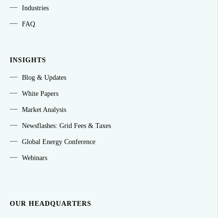
Industries
FAQ
INSIGHTS
Blog & Updates
White Papers
Market Analysis
Newsflashes: Grid Fees & Taxes
Global Energy Conference
Webinars
OUR HEADQUARTERS