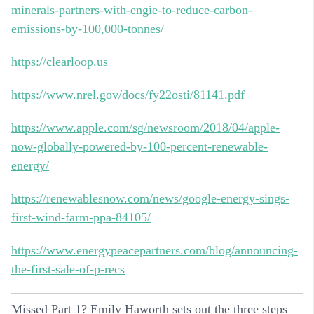
minerals-partners-with-engie-to-reduce-carbon-
emissions-by-100,000-tonnes/
https://clearloop.us
https://www.nrel.gov/docs/fy22osti/81141.pdf
https://www.apple.com/sg/newsroom/2018/04/apple-
now-globally-powered-by-100-percent-renewable-
energy/
https://renewablesnow.com/news/google-energy-sings-
first-wind-farm-ppa-84105/
https://www.energypeacepartners.com/blog/announcing-
the-first-sale-of-p-recs
Missed Part 1? Emily Haworth sets out the three steps