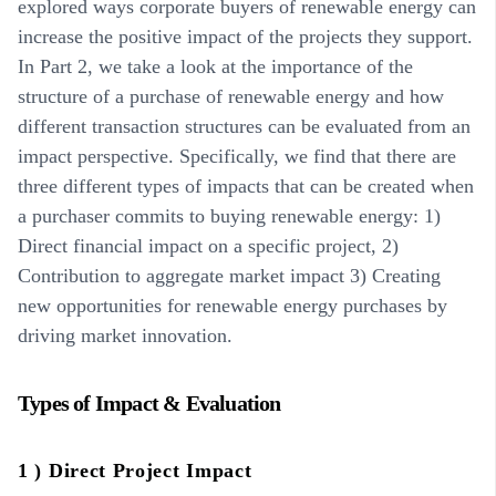
explored ways corporate buyers of renewable energy can
increase the positive impact of the projects they support.
In Part 2, we take a look at the importance of the
structure of a purchase of renewable energy and how
different transaction structures can be evaluated from an
impact perspective. Specifically, we find that there are
three different types of impacts that can be created when
a purchaser commits to buying renewable energy: 1)
Direct financial impact on a specific project, 2)
Contribution to aggregate market impact 3) Creating
new opportunities for renewable energy purchases by
driving market innovation.
Types of Impact & Evaluation
1 ) Direct Project Impact