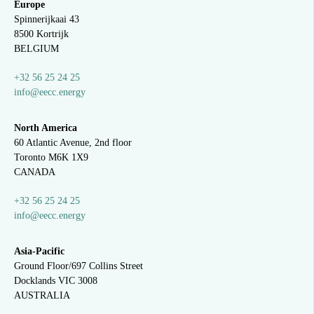
Europe
Spinnerijkaai
43
8500 Kortrijk
BELGIUM
+32 56 25 24 25
info@eecc.energy
North America
60 Atlantic Avenue, 2nd floor
Toronto M6K 1X9
CANADA
+32 56 25 24 25
info@eecc.energy
Asia-Pacific
Ground Floor/697 Collins Street
Docklands VIC 3008
AUSTRALIA