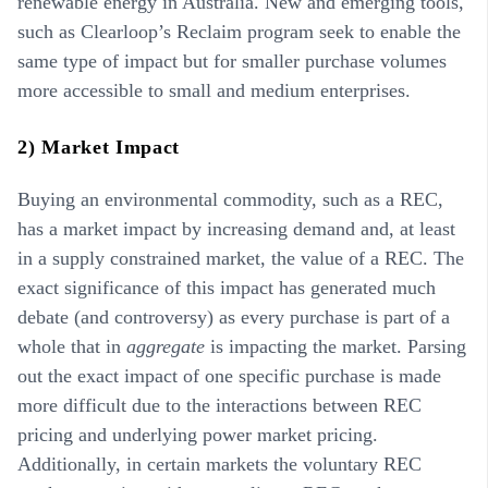
renewable energy in Australia. New and emerging tools,
such as Clearloop’s Reclaim program seek to enable the
same type of impact but for smaller purchase volumes
more accessible to small and medium enterprises.
2) Market Impact
Buying an environmental commodity, such as a REC,
has a market impact by increasing demand and, at least
in a supply constrained market, the value of a REC. The
exact significance of this impact has generated much
debate (and controversy) as every purchase is part of a
whole that in
aggregate
is impacting the market. Parsing
out the exact impact of one specific purchase is made
more difficult due to the interactions between REC
pricing and underlying power market pricing.
Additionally, in certain markets the voluntary REC