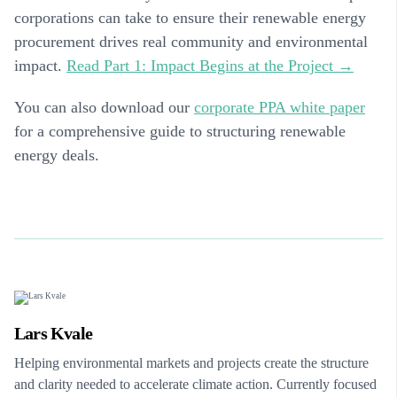
corporations can take to ensure their renewable energy
procurement drives real community and environmental
impact.
Read Part 1: Impact Begins at the Project →
You can also download our
corporate PPA white paper
for a comprehensive guide to structuring renewable
energy deals.
Lars Kvale
Helping environmental markets and projects create the structure
and clarity needed to accelerate climate action. Currently focused