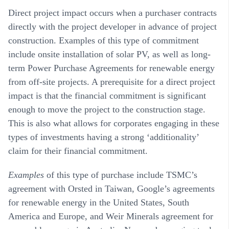
Direct project impact occurs when a purchaser contracts
directly with the project developer in advance of project
construction. Examples of this type of commitment
include onsite installation of solar PV, as well as long-
term Power Purchase Agreements for renewable energy
from off-site projects. A prerequisite for a direct project
impact is that the financial commitment is significant
enough to move the project to the construction stage.
This is also what allows for corporates engaging in these
types of investments having a strong ‘additionality’
claim for their financial commitment.
Examples
of this type of purchase include TSMC’s
agreement with Orsted in Taiwan, Google’s agreements
for renewable energy in the United States, South
America and Europe, and Weir Minerals agreement for