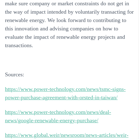
make sure company or market constraints do not get in
the way of impact intended by voluntarily transacting for
renewable energy. We look forward to contributing to
this innovation and advising companies on how to
evaluate the impact of renewable energy projects and
transactions.
Sources
:
https://www.power-technology.com/news/tsmc-signs-
power-purchase-agreement-with-orsted-in-taiwan/
https://www.power-technology.com/news/deal-
news/google-renewable-energy-purchase/
https://www.global.weir/newsroom/news-articles/weir-