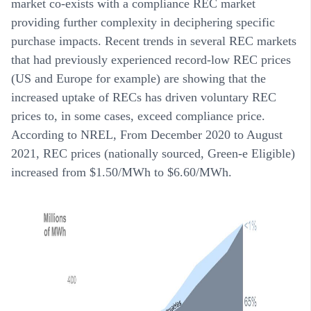
market co-exists with a compliance REC market
providing further complexity in deciphering specific
purchase impacts. Recent trends in several REC markets
that had previously experienced record-low REC prices
(US and Europe for example) are showing that the
increased uptake of RECs has driven voluntary REC
prices to, in some cases, exceed compliance price.
According to NREL, From December 2020 to August
2021, REC prices (nationally sourced, Green-e Eligible)
increased from $1.50/MWh to $6.60/MWh.