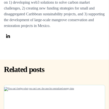
on 1) developing web3 solutions to solve carbon market
challenges, 2) creating new funding strategies for small and
disaggregated Caribbean sustainability projects, and 3) supporting
the development of large-scale mangrove conservation and
restoration projects in Mexico.
Related posts