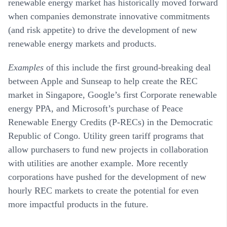
renewable energy market has historically moved forward
when companies demonstrate innovative commitments
(and risk appetite) to drive the development of new
renewable energy markets and products.
Examples
of this include the first ground-breaking deal
between Apple and Sunseap to help create the REC
market in Singapore, Google’s first Corporate renewable
energy PPA, and Microsoft’s purchase of Peace
Renewable Energy Credits (P-RECs) in the Democratic
Republic of Congo. Utility green tariff programs that
allow purchasers to fund new projects in collaboration
with utilities are another example. More recently
corporations have pushed for the development of new
hourly REC markets to create the potential for even
more impactful products in the future.