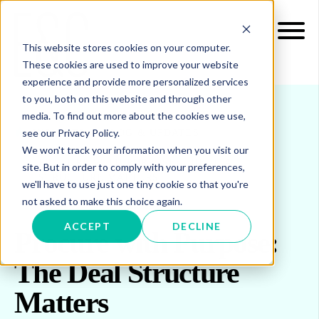
This website stores cookies on your computer.
These cookies are used to improve your website
experience and provide more personalized services
to you, both on this website and through other
media. To find out more about the cookies we use,
see our Privacy Policy.
INSIGHTS
BLOG & UPDATES
We won't track your information when you visit our
PROCURE WITH PURPOSE: THE DEAL
site. But in order to comply with your preferences,
STRUCTURE MATTERS
we'll have to use just one tiny cookie so that you're
not asked to make this choice again.
ACCEPT
DECLINE
Procure with Purpose:
The Deal Structure
Matters