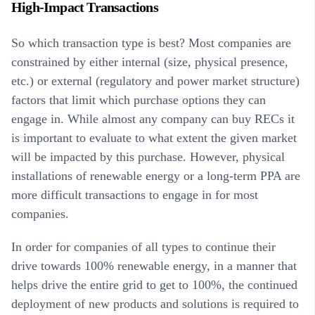
High-Impact Transactions
So which transaction type is best? Most companies are
constrained by either internal (size, physical presence,
etc.) or external (regulatory and power market structure)
factors that limit which purchase options they can
engage in. While almost any company can buy RECs it
is important to evaluate to what extent the given market
will be impacted by this purchase. However, physical
installations of renewable energy or a long-term PPA are
more difficult transactions to engage in for most
companies.
In order for companies of all types to continue their
drive towards 100% renewable energy, in a manner that
helps drive the entire grid to get to 100%, the continued
deployment of new products and solutions is required to