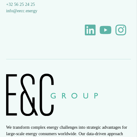
+32 56 25 24 25
info@eecc.energy
We transform complex energy challenges into strategic advantages for
large-scale energy consumers worldwide. Our data-driven approach