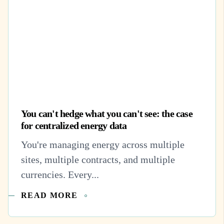
You can't hedge what you can't see: the case
for centralized energy data
You're managing energy across multiple
sites, multiple contracts, and multiple
currencies. Every...
READ MORE