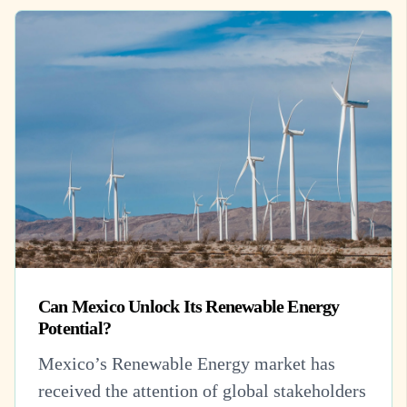
Can Mexico Unlock Its Renewable Energy
Potential?
Mexico’s Renewable Energy market has
received the attention of global stakeholders