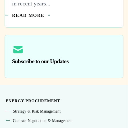
in recent years...
READ MORE
Subscribe to our Updates
ENERGY PROCUREMENT
Strategy & Risk Management
Contract Negotiation & Management