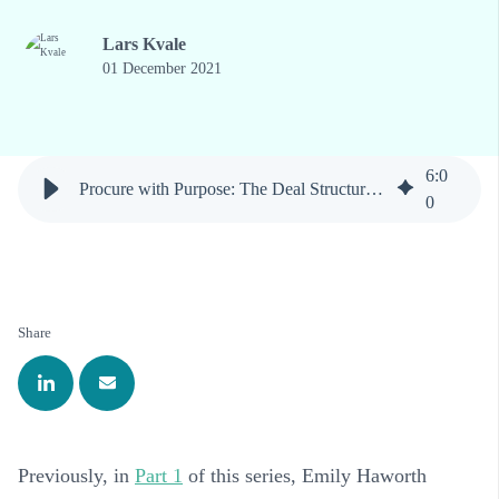
Lars Kvale
01 December 2021
6
:
0
Procure with Purpose: The Deal Structure Matters
0
Share
Previously, in
Part 1
of this series, Emily Haworth