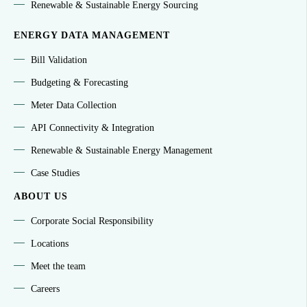
Renewable & Sustainable Energy Sourcing
ENERGY DATA MANAGEMENT
Bill Validation
Budgeting & Forecasting
Meter Data Collection
API Connectivity & Integration
Renewable & Sustainable Energy Management
Case Studies
ABOUT US
Corporate Social Responsibility
Locations
Meet the team
Careers