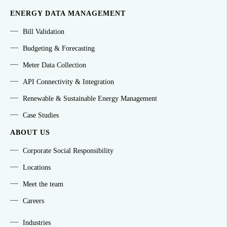
ENERGY DATA MANAGEMENT
Bill Validation
Budgeting & Forecasting
Meter Data Collection
API Connectivity & Integration
Renewable & Sustainable Energy Management
Case Studies
ABOUT US
Corporate Social Responsibility
Locations
Meet the team
Careers
Industries