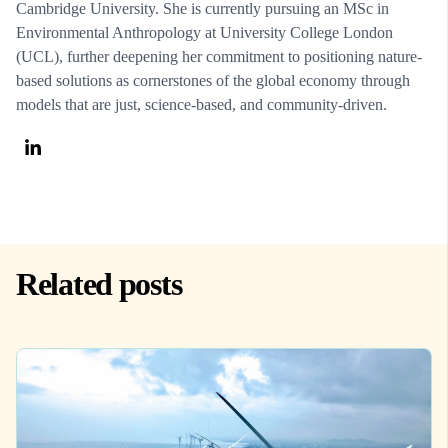
Cambridge University. She is currently pursuing an MSc in
Environmental Anthropology at University College London
(UCL), further deepening her commitment to positioning nature-
based solutions as cornerstones of the global economy through
models that are just, science-based, and community-driven.
Related posts