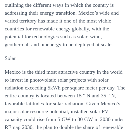
outlining the different ways in which the country is
addressing their energy transition. Mexico’s wide and
varied territory has made it one of the most viable
countries for renewable energy globally, with the
potential for technologies such as solar, wind,
geothermal, and bioenergy to be deployed at scale.
Solar
Mexico is the third most attractive country in the world
to invest in photovoltaic solar projects with solar
radiation exceeding 5kWh per square meter per day. The
entire country is located between 15 ° N and 35 ° N,
favorable latitudes for solar radiation. Given Mexico’s
major solar resource potential, installed solar PV
capacity could rise from 5 GW to 30 GW in 2030 under
REmap 2030, the plan to double the share of renewable