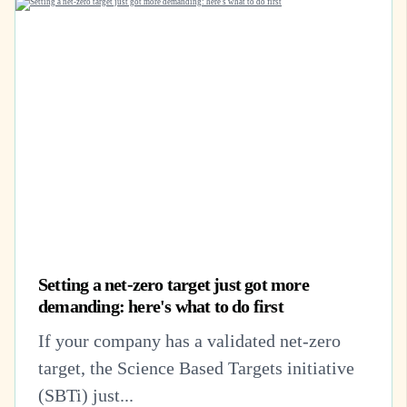
Setting a net-zero target just got more
demanding: here's what to do first
If your company has a validated net-zero
target, the Science Based Targets initiative
(SBTi) just...