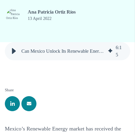
Ana Patricia Ortiz Ríos
13 April 2022
6
:
1
Can Mexico Unlock Its Renewable Energy Potential?
5
Share
Mexico’s Renewable Energy market has received the