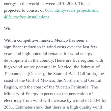
energy in the world between 2010-2030. This is
projected to consist of
60% utility-scale projects and
40% rooftop installations
.
Wind
With a competitive market, Mexico has seen a
significant reduction in wind costs over the last few
years and high potential remains for wind energy
development in the country.There are five regions with
high wind source potential in Mexico: the Isthmus of
Tehuantepec (Oaxaca), the State of Baja California, the
coast of the Gulf of Mexico, the Northern and Central
Region, and the coast of the Yucatan Peninsula. The
Ministry of Energy expects that the generation of
electricity from wind will increase by a total of 388% by
2031. Estimates show that there is a high quality wind