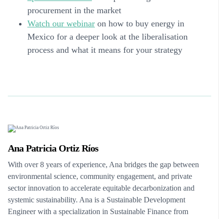
procurement in the market
Watch our webinar
on how to buy energy in
Mexico for a deeper look at the liberalisation
process and what it means for your strategy
Ana Patricia Ortiz Ríos
With over 8 years of experience, Ana bridges the gap between
environmental science, community engagement, and private
sector innovation to accelerate equitable decarbonization and
systemic sustainability. Ana is a Sustainable Development
Engineer with a specialization in Sustainable Finance from