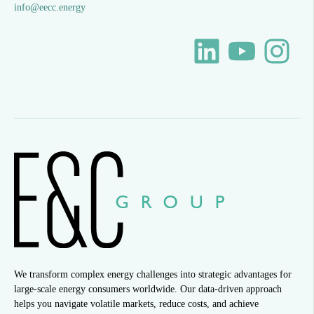
info@eecc.energy
We transform complex energy challenges into strategic advantages for
large-scale energy consumers worldwide. Our data-driven approach
helps you navigate volatile markets, reduce costs, and achieve