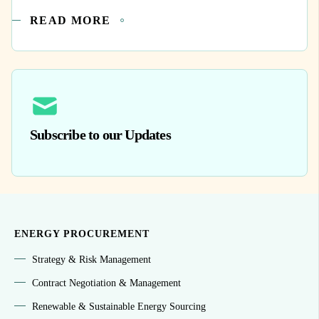
READ MORE
Subscribe to our Updates
ENERGY PROCUREMENT
Strategy & Risk Management
Contract Negotiation & Management
Renewable & Sustainable Energy Sourcing