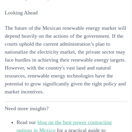
Looking Ahead
The future of the Mexican renewable energy market will
depend heavily on the actions of the government. If the
courts uphold the current administration’s plan to
nationalize the electricity market, the private sector may
face hurdles in achieving their renewable energy targets.
However, with the country's vast land and natural
resources, renewable energy technologies have the
potential to grow significantly given the right policy and
market incentives.
Need more insights?
Read our
blog on the best power contracting
options in Mexico
for a practical guide to