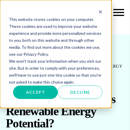
This website stores cookies on your computer.
These cookies are used to improve your website
experience and provide more personalized services
to you, both on this website and through other
media. To find out more about the cookies we use,
see our Privacy Policy.
INSIGHTS
BLOG & UPDATES
We won't track your information when you visit our
CAN MEXICO UNLOCK ITS RENEWABLE ENERGY
site. But in order to comply with your preferences,
POTENTIAL?
we'll have to use just one tiny cookie so that you're
not asked to make this choice again.
ACCEPT
DECLINE
Can Mexico Unlock Its
Renewable Energy
Potential?