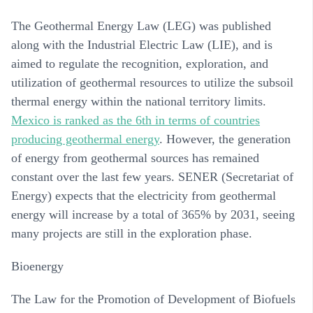
The Geothermal Energy Law (LEG) was published
along with the Industrial Electric Law (LIE), and is
aimed to regulate the recognition, exploration, and
utilization of geothermal resources to utilize the subsoil
thermal energy within the national territory limits.
Mexico is ranked as the 6th in terms of countries
producing geothermal energy
. However, the generation
of energy from geothermal sources has remained
constant over the last few years. SENER (Secretariat of
Energy) expects that the electricity from geothermal
energy will increase by a total of 365% by 2031, seeing
many projects are still in the exploration phase.
Bioenergy
The Law for the Promotion of Development of Biofuels