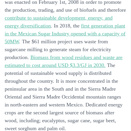
was enacted on February 1st, 2008 in order to promote
the production, trading, and use of biofuels and therefore
contribute to sustainable development, energy, and
energy diversification
. In 2018, the
first generation plant
in the Mexican Sugar Industry opened with a capacity of
50MW
. The $61 million project uses waste from
sugarcane milling to generate steam for electricity
production.
Biomass from wood residues and waste are
estimated to cost around USD $3.3/GJ in 2030.
The
potential of sustainable wood supply is distributed
throughout the country. It is more concentrated in the
peninsular area in the South and in the Sierra Madre
Oriental and Sierra Madre Occidental mountain ranges
in north-eastern and western Mexico. Dedicated energy
crops are the second largest source of biomass after
wood, including; eucalyptus, sugar cane, sugar beet,
sweet sorghum and palm oil.