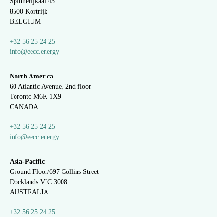
Spinnerijkaai
43
8500 Kortrijk
BELGIUM
+32 56 25 24 25
info@eecc.energy
North America
60 Atlantic Avenue, 2nd floor
Toronto M6K 1X9
CANADA
+32 56 25 24 25
info@eecc.energy
Asia-Pacific
Ground Floor/697 Collins Street
Docklands VIC 3008
AUSTRALIA
+32 56 25 24 25