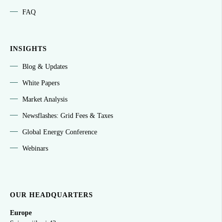
FAQ
INSIGHTS
Blog & Updates
White Papers
Market Analysis
Newsflashes: Grid Fees & Taxes
Global Energy Conference
Webinars
OUR HEADQUARTERS
Europe