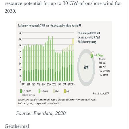
resource potential for up to 30 GW of onshore wind for
2030.
Source: Enerdata, 2020
Geothermal