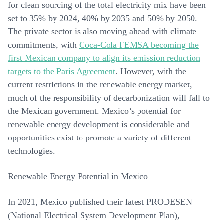
for clean sourcing of the total electricity mix have been
set to 35% by 2024, 40% by 2035 and 50% by 2050.
The private sector is also moving ahead with climate
commitments, with
Coca-Cola FEMSA becoming the
first Mexican company to align its emission reduction
targets to the Paris Agreement
. However, with the
current restrictions in the renewable energy market,
much of the responsibility of decarbonization will fall to
the Mexican government. Mexico’s potential for
renewable energy development is considerable and
opportunities exist to promote a variety of different
technologies.
Renewable Energy Potential in Mexico
In 2021, Mexico published their latest PRODESEN
(National Electrical System Development Plan),