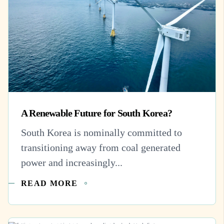
A Renewable Future for South Korea?
South Korea is nominally committed to
transitioning away from coal generated
power and increasingly...
READ MORE