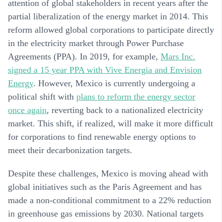
attention of global stakeholders in recent years after the
partial liberalization of the energy market in 2014. This
reform allowed global corporations to participate directly
in the electricity market through Power Purchase
Agreements (PPA). In 2019, for example,
Mars Inc.
signed a 15 year PPA with Vive Energia and Envision
Energy
. However, Mexico is currently undergoing a
political shift with
plans to reform the energy sector
once again
, reverting back to a nationalized electricity
market. This shift, if realized, will make it more difficult
for corporations to find renewable energy options to
meet their decarbonization targets.
Despite these challenges, Mexico is moving ahead with
global initiatives such as the Paris Agreement and has
made a non-conditional commitment to a 22% reduction
in greenhouse gas emissions by 2030. National targets