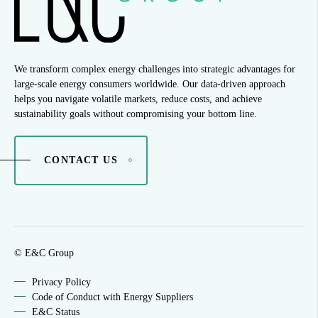
We transform complex energy challenges into strategic advantages for
large-scale energy consumers worldwide. Our data-driven approach
helps you navigate volatile markets, reduce costs, and achieve
sustainability goals without compromising your bottom line.
CONTACT US
© E&C Group
Privacy Policy
Code of Conduct with Energy Suppliers
E&C Status