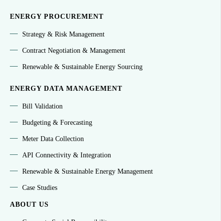
ENERGY PROCUREMENT
Strategy & Risk Management
Contract Negotiation & Management
Renewable & Sustainable Energy Sourcing
ENERGY DATA MANAGEMENT
Bill Validation
Budgeting & Forecasting
Meter Data Collection
API Connectivity & Integration
Renewable & Sustainable Energy Management
Case Studies
ABOUT US