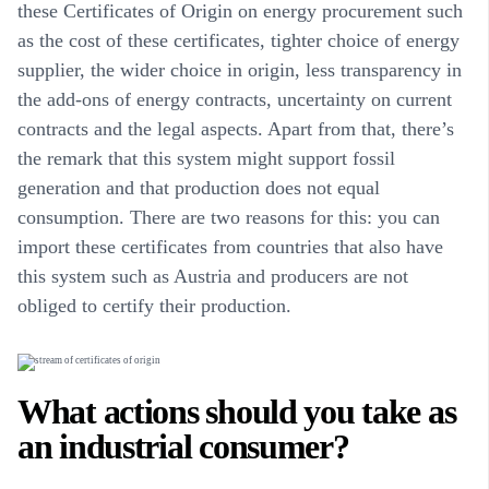
these Certificates of Origin on energy procurement such
as the cost of these certificates, tighter choice of energy
supplier, the wider choice in origin, less transparency in
the add-ons of energy contracts, uncertainty on current
contracts and the legal aspects. Apart from that, there’s
the remark that this system might support fossil
generation and that production does not equal
consumption. There are two reasons for this: you can
import these certificates from countries that also have
this system such as Austria and producers are not
obliged to certify their production.
What actions should you take as
an industrial consumer?