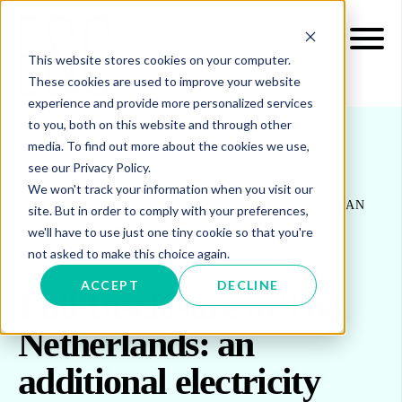
This website stores cookies on your computer.
These cookies are used to improve your website
experience and provide more personalized services
to you, both on this website and through other
media. To find out more about the cookies we use,
see our Privacy Policy.
INSIGHTS
BLOG & UPDATES
We won't track your information when you visit our
FULL DISCLOSURE IN THE NETHERLANDS: AN
site. But in order to comply with your preferences,
ADDITIONAL ELECTRICITY COST?
we'll have to use just one tiny cookie so that you're
not asked to make this choice again.
ACCEPT
DECLINE
Full Disclosure in The
Netherlands: an
additional electricity