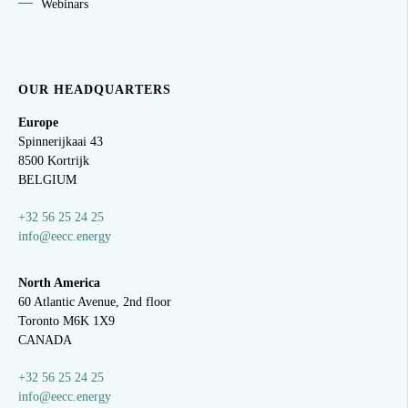
Webinars
OUR HEADQUARTERS
Europe
Spinnerijkaai
43
8500 Kortrijk
BELGIUM
+32 56 25 24 25
info@eecc.energy
North America
60 Atlantic Avenue, 2nd floor
Toronto M6K 1X9
CANADA
+32 56 25 24 25
info@eecc.energy