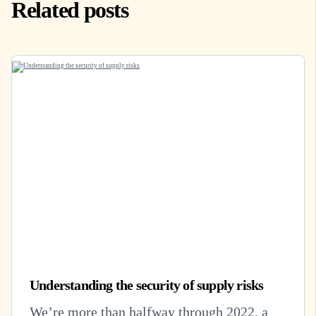
Related posts
Understanding the security of supply risks
We’re more than halfway through 2022, a