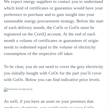
We expect energy suppliers to contact you to understand
which kind of certificates or guaranties would have your
preference to purchase and to gain insight into your
sustainable energy procurement strategy. Before the start
of each delivery month, the CoOs or GoOs must be
registered on the CertiQ account. At the end of each
month a volume of certificates or guarantees of origin
needs to redeemed equal to the volume of electricity
consumption of the respective off taker.
To be clear, you do not need to cover the grey electricity
you initially bought with CoOs for the part you’ll cover
with GoOs. Below you can find indicative price levels.
As well, if you have an asset on your premises that
produces electricity, you could apply to issue CoOs.