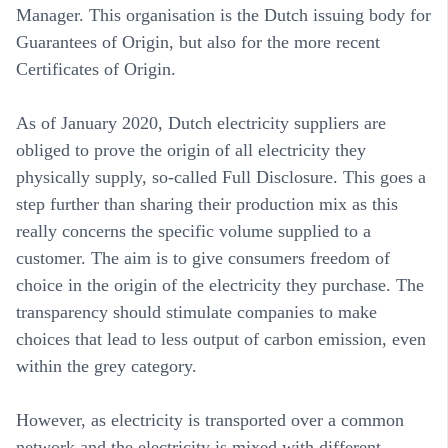
Manager. This organisation is the Dutch issuing body for
Guarantees of Origin, but also for the more recent
Certificates of Origin.
As of January 2020, Dutch electricity suppliers are
obliged to prove the origin of all electricity they
physically supply, so-called Full Disclosure. This goes a
step further than sharing their production mix as this
really concerns the specific volume supplied to a
customer. The aim is to give consumers freedom of
choice in the origin of the electricity they purchase. The
transparency should stimulate companies to make
choices that lead to less output of carbon emission, even
within the grey category.
However, as electricity is transported over a common
network and the electricity is mixed with different