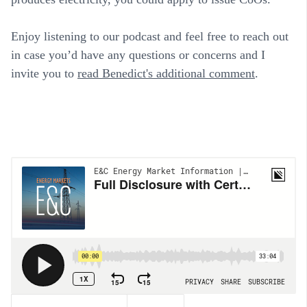
Enjoy listening to our podcast and feel free to reach out
in case you’d have any questions or concerns and I
invite you to
read Benedict's additional comment
.