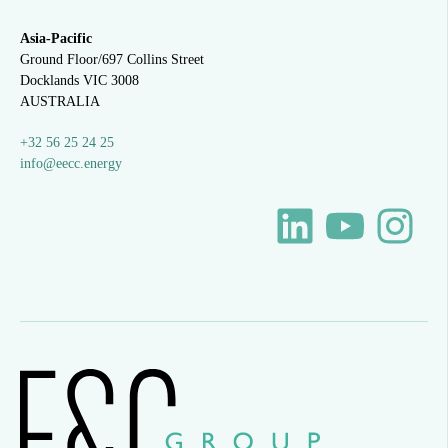
Asia-Pacific
Ground Floor/697 Collins Street
Docklands VIC 3008
AUSTRALIA
+32 56 25 24 25
info@eecc.energy