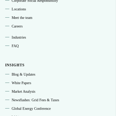
Corporate Social Responsibility
Locations
Meet the team
Careers
Industries
FAQ
INSIGHTS
Blog & Updates
White Papers
Market Analysis
Newsflashes: Grid Fees & Taxes
Global Energy Conference