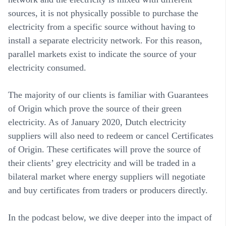
sources, it is not physically possible to purchase the
electricity from a specific source without having to
install a separate electricity network. For this reason,
parallel markets exist to indicate the source of your
electricity consumed.
The majority of our clients is familiar with Guarantees
of Origin which prove the source of their green
electricity. As of January 2020, Dutch electricity
suppliers will also need to redeem or cancel Certificates
of Origin. These certificates will prove the source of
their clients’ grey electricity and will be traded in a
bilateral market where energy suppliers will negotiate
and buy certificates from traders or producers directly.
In the podcast below, we dive deeper into the impact of