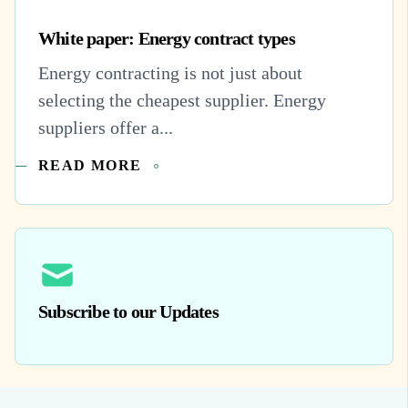
White paper: Energy contract types
Energy contracting is not just about
selecting the cheapest supplier. Energy
suppliers offer a...
READ MORE
Subscribe to our Updates