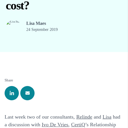
cost?
Lisa Maes
24 September 2019
Share
Last week two of our consultants,
Relinde
and
Lisa
had
a discussion with
Ivo De Vries
,
CertiQ
’s Relationship