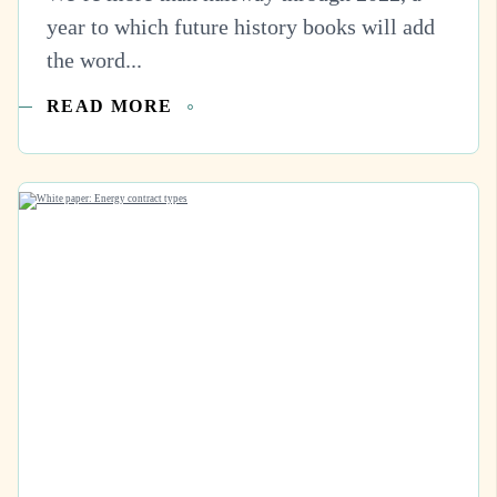
year to which future history books will add
the word...
READ MORE