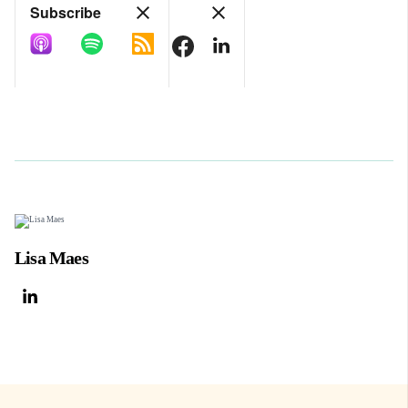
Lisa Maes