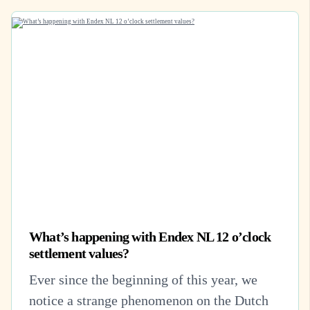
What’s happening with Endex NL 12 o’clock
settlement values?
Ever since the beginning of this year, we
notice a strange phenomenon on the Dutch