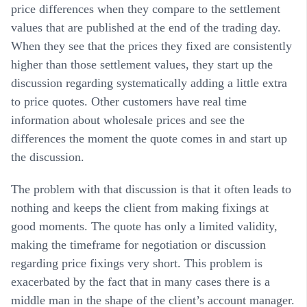
price differences when they compare to the settlement
values that are published at the end of the trading day.
When they see that the prices they fixed are consistently
higher than those settlement values, they start up the
discussion regarding systematically adding a little extra
to price quotes. Other customers have real time
information about wholesale prices and see the
differences the moment the quote comes in and start up
the discussion.
The problem with that discussion is that it often leads to
nothing and keeps the client from making fixings at
good moments. The quote has only a limited validity,
making the timeframe for negotiation or discussion
regarding price fixings very short. This problem is
exacerbated by the fact that in many cases there is a
middle man in the shape of the client’s account manager.