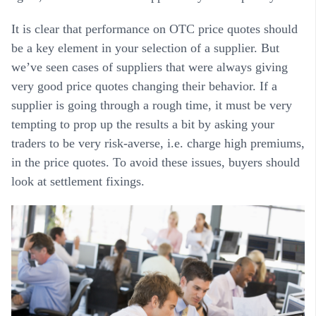
It is clear that performance on OTC price quotes should
be a key element in your selection of a supplier. But
we’ve seen cases of suppliers that were always giving
very good price quotes changing their behavior. If a
supplier is going through a rough time, it must be very
tempting to prop up the results a bit by asking your
traders to be very risk-averse, i.e. charge high premiums,
in the price quotes. To avoid these issues, buyers should
look at settlement fixings.