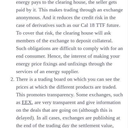
energy pays to the clearing house, the seller gets
paid by it. This makes trading through an exchange
anonymous. And it reduces the credit risk in the
case of derivatives such as our Cal 18 TTF future.
To cover that risk, the clearing house will ask
members of the exchange to deposit collateral.
Such obligations are difficult to comply with for an
end consumer. Hence, the interest of making your
energy price fixings and unfixings through the
services of an energy supplier.
There is a trading board on which you can see the
prices at which the different products are traded.
This promotes transparency. Some exchanges, such
as
EEX
, are very transparent and give information
on the deals that are going on (although this is
delayed). In all cases, exchanges are publishing at
the end of the trading day the settlement value,