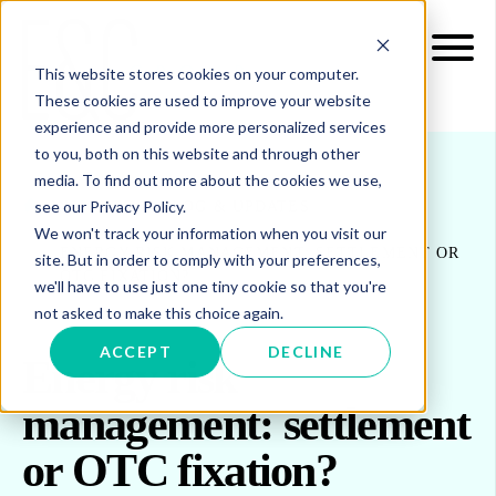
This website stores cookies on your computer.
These cookies are used to improve your website
experience and provide more personalized services
to you, both on this website and through other
media. To find out more about the cookies we use,
see our Privacy Policy.
INSIGHTS
BLOG & UPDATES
We won't track your information when you visit our
ENERGY RISK MANAGEMENT: SETTLEMENT OR
site. But in order to comply with your preferences,
OTC FIXATION?
we'll have to use just one tiny cookie so that you're
not asked to make this choice again.
ACCEPT
DECLINE
Energy risk
management: settlement
or OTC fixation?