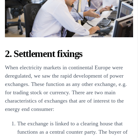
2. Settlement fixings
When electricity markets in continental Europe were
deregulated, we saw the rapid development of power
exchanges. These function as any other exchange, e.g.
for trading stock or currency. There are two main
characteristics of exchanges that are of interest to the
energy end consumer:
The exchange is linked to a clearing house that
functions as a central counter party. The buyer of