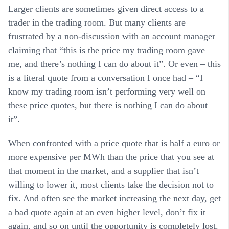
Larger clients are sometimes given direct access to a
trader in the trading room. But many clients are
frustrated by a non-discussion with an account manager
claiming that “this is the price my trading room gave
me, and there’s nothing I can do about it”. Or even – this
is a literal quote from a conversation I once had – “I
know my trading room isn’t performing very well on
these price quotes, but there is nothing I can do about
it”.
When confronted with a price quote that is half a euro or
more expensive per MWh than the price that you see at
that moment in the market, and a supplier that isn’t
willing to lower it, most clients take the decision not to
fix. And often see the market increasing the next day, get
a bad quote again at an even higher level, don’t fix it
again, and so on until the opportunity is completely lost.