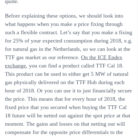
quote.
Before explaining these options, we should look into
what happens when you make a price fixing through
such a flexible contract. Let’s say that you make a fixing
for 25% of your expected consumption during 2018, e.g.
for natural gas in the Netherlands, so we can look at the
TTF gas market as our reference.
On the ICE Endex
exchange
, you can find a product called TTF Cal 18.
This product can be used to either get 5 MW of natural
gas physically delivered on the TTF Hub during each
hour of 2018. Or you can use it to just financially secure
the price. This means that for every hour of 2018, the
fixed price that you secured when buying the TTF Cal
18 future will be netted out against the spot price at that
moment. The gains and losses on that netting out will
compensate for the opposite price differentials to the