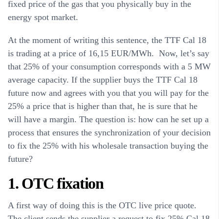
fixed price of the gas that you physically buy in the
energy spot market.
At the moment of writing this sentence, the TTF Cal 18
is trading at a price of 16,15 EUR/MWh. Now, let’s say
that 25% of your consumption corresponds with a 5 MW
average capacity. If the supplier buys the TTF Cal 18
future now and agrees with you that you will pay for the
25% a price that is higher than that, he is sure that he
will have a margin. The question is: how can he set up a
process that ensures the synchronization of your decision
to fix the 25% with his wholesale transaction buying the
future?
1. OTC fixation
A first way of doing this is the OTC live price quote.
The client sends the supplier a request to fix 25% Cal 18