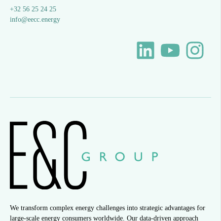
+32 56 25 24 25
info@eecc.energy
We transform complex energy challenges into strategic advantages for
large-scale energy consumers worldwide. Our data-driven approach