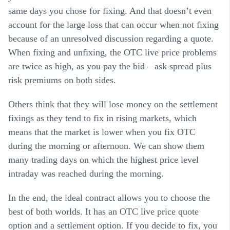
same days you chose for fixing. And that doesn’t even
account for the large loss that can occur when not fixing
because of an unresolved discussion regarding a quote.
When fixing and unfixing, the OTC live price problems
are twice as high, as you pay the bid – ask spread plus
risk premiums on both sides.
Others think that they will lose money on the settlement
fixings as they tend to fix in rising markets, which
means that the market is lower when you fix OTC
during the morning or afternoon. We can show them
many trading days on which the highest price level
intraday was reached during the morning.
In the end, the ideal contract allows you to choose the
best of both worlds. It has an OTC live price quote
option and a settlement option. If you decide to fix, you