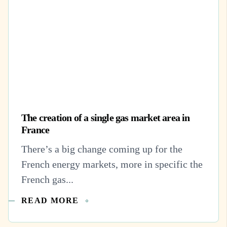
The creation of a single gas market area in
France
There’s a big change coming up for the
French energy markets, more in specific the
French gas...
READ MORE