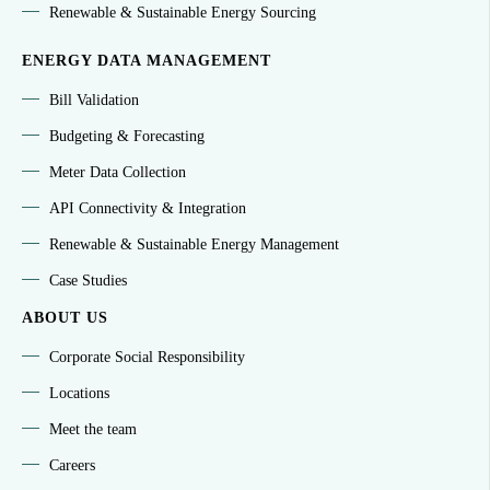
Renewable & Sustainable Energy Sourcing
ENERGY DATA MANAGEMENT
Bill Validation
Budgeting & Forecasting
Meter Data Collection
API Connectivity & Integration
Renewable & Sustainable Energy Management
Case Studies
ABOUT US
Corporate Social Responsibility
Locations
Meet the team
Careers