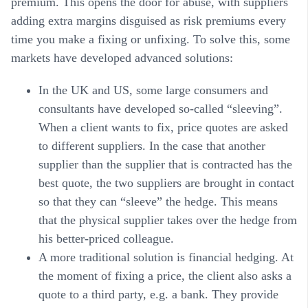
premium. This opens the door for abuse, with suppliers
adding extra margins disguised as risk premiums every
time you make a fixing or unfixing. To solve this, some
markets have developed advanced solutions:
In the UK and US, some large consumers and
consultants have developed so-called “sleeving”.
When a client wants to fix, price quotes are asked
to different suppliers. In the case that another
supplier than the supplier that is contracted has the
best quote, the two suppliers are brought in contact
so that they can “sleeve” the hedge. This means
that the physical supplier takes over the hedge from
his better-priced colleague.
A more traditional solution is financial hedging. At
the moment of fixing a price, the client also asks a
quote to a third party, e.g. a bank. They provide