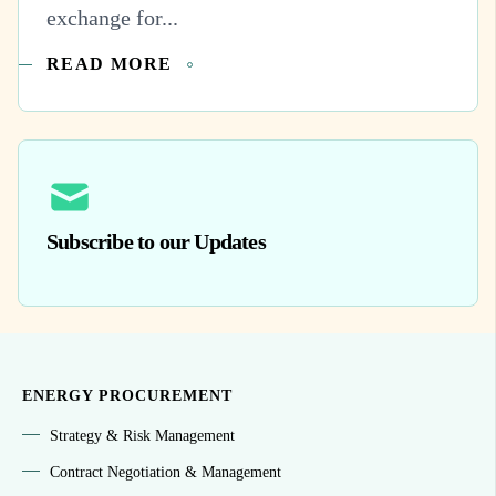
exchange for...
READ MORE
Subscribe to our Updates
ENERGY PROCUREMENT
Strategy & Risk Management
Contract Negotiation & Management