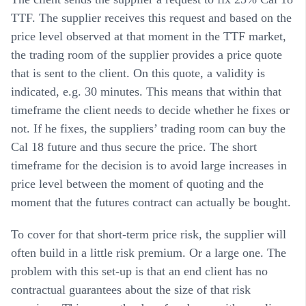
TTF. The supplier receives this request and based on the
price level observed at that moment in the TTF market,
the trading room of the supplier provides a price quote
that is sent to the client. On this quote, a validity is
indicated, e.g. 30 minutes. This means that within that
timeframe the client needs to decide whether he fixes or
not. If he fixes, the suppliers’ trading room can buy the
Cal 18 future and thus secure the price. The short
timeframe for the decision is to avoid large increases in
price level between the moment of quoting and the
moment that the futures contract can actually be bought.
To cover for that short-term price risk, the supplier will
often build in a little risk premium. Or a large one. The
problem with this set-up is that an end client has no
contractual guarantees about the size of that risk