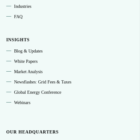
Industries
FAQ
INSIGHTS
Blog & Updates
White Papers
Market Analysis
Newsflashes: Grid Fees & Taxes
Global Energy Conference
Webinars
OUR HEADQUARTERS