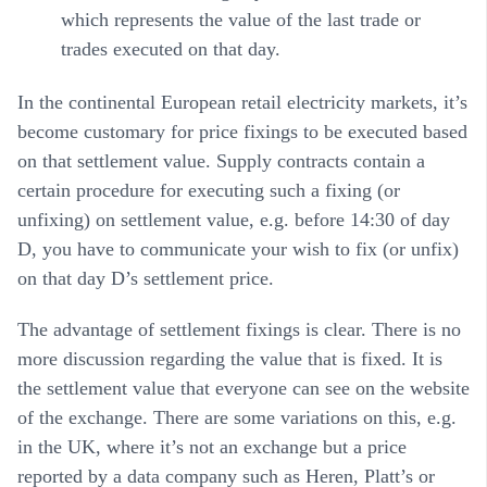
which represents the value of the last trade or
trades executed on that day.
In the continental European retail electricity markets, it’s
become customary for price fixings to be executed based
on that settlement value. Supply contracts contain a
certain procedure for executing such a fixing (or
unfixing) on settlement value, e.g. before 14:30 of day
D, you have to communicate your wish to fix (or unfix)
on that day D’s settlement price.
The advantage of settlement fixings is clear. There is no
more discussion regarding the value that is fixed. It is
the settlement value that everyone can see on the website
of the exchange. There are some variations on this, e.g.
in the UK, where it’s not an exchange but a price
reported by a data company such as Heren, Platt’s or