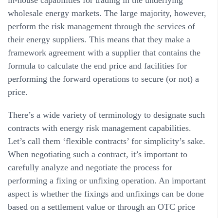
wholesale energy markets. The large majority, however,
perform the risk management through the services of
their energy suppliers. This means that they make a
framework agreement with a supplier that contains the
formula to calculate the end price and facilities for
performing the forward operations to secure (or not) a
price.
There’s a wide variety of terminology to designate such
contracts with energy risk management capabilities.
Let’s call them ‘flexible contracts’ for simplicity’s sake.
When negotiating such a contract, it’s important to
carefully analyze and negotiate the process for
performing a fixing or unfixing operation. An important
aspect is whether the fixings and unfixings can be done
based on a settlement value or through an OTC price