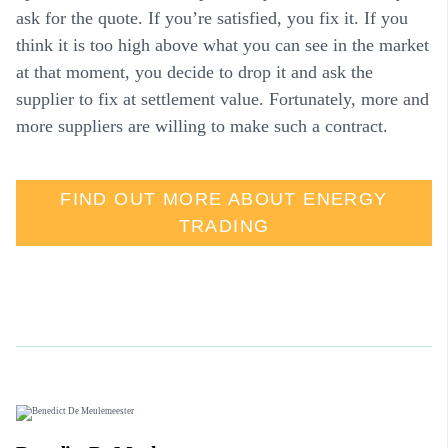
ask for the quote. If you’re satisfied, you fix it. If you
think it is too high above what you can see in the market
at that moment, you decide to drop it and ask the
supplier to fix at settlement value. Fortunately, more and
more suppliers are willing to make such a contract.
FIND OUT MORE ABOUT ENERGY
TRADING