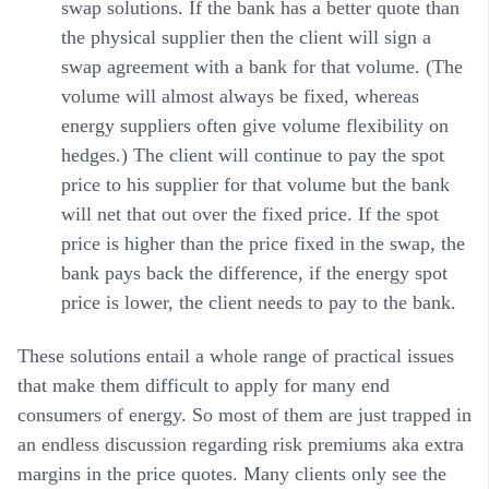
swap solutions. If the bank has a better quote than
the physical supplier then the client will sign a
swap agreement with a bank for that volume. (The
volume will almost always be fixed, whereas
energy suppliers often give volume flexibility on
hedges.) The client will continue to pay the spot
price to his supplier for that volume but the bank
will net that out over the fixed price. If the spot
price is higher than the price fixed in the swap, the
bank pays back the difference, if the energy spot
price is lower, the client needs to pay to the bank.
These solutions entail a whole range of practical issues
that make them difficult to apply for many end
consumers of energy. So most of them are just trapped in
an endless discussion regarding risk premiums aka extra
margins in the price quotes. Many clients only see the