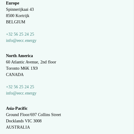
Europe
Spinnerijkaai
43
8500 Kortrijk
BELGIUM
+32 56 25 24 25
info@eecc.energy
North America
60 Atlantic Avenue, 2nd floor
Toronto M6K 1X9
CANADA
+32 56 25 24 25
info@eecc.energy
Asia-Pacific
Ground Floor/697 Collins Street
Docklands VIC 3008
AUSTRALIA