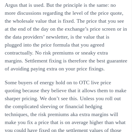
Argus that is used. But the principle is the same: no
more discussions regarding the level of the price quote,
the wholesale value that is fixed. The price that you see
at the end of the day on the exchange’s price screen or in
the data providers’ newsletter, is the value that is
plugged into the price formula that you agreed
contractually. No risk premiums or sneaky extra
margins. Settlement fixing is therefore the best guarantee
of avoiding paying extra on your price fixings.
Some buyers of energy hold on to OTC live price
quoting because they believe that it allows them to make
sharper pricing. We don’t see this. Unless you roll out
the complicated sleeving or financial hedging
techniques, the risk premiums aka extra margins will
make you fix a price that is on average higher than what
you could have fixed on the settlement values of those