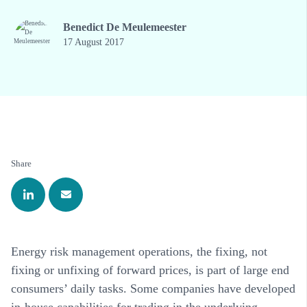
Benedict De Meulemeester
17 August 2017
Share
Energy risk management operations, the fixing, not
fixing or unfixing of forward prices, is part of large end
consumers’ daily tasks. Some companies have developed
in-house capabilities for trading in the underlying