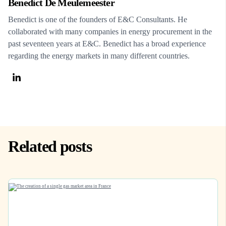
Benedict De Meulemeester
Benedict is one of the founders of E&C Consultants. He
collaborated with many companies in energy procurement in the
past seventeen years at E&C. Benedict has a broad experience
regarding the energy markets in many different countries.
Related posts