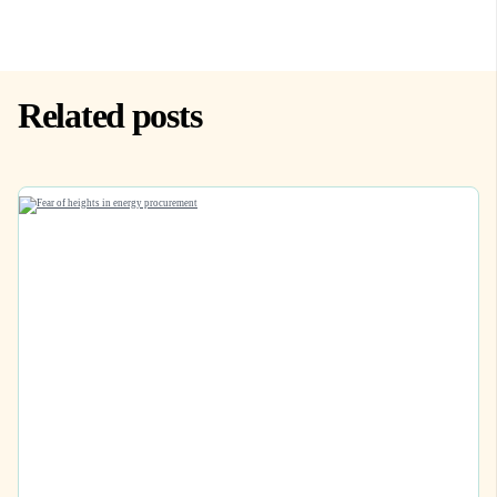
Related posts