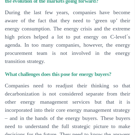
the evolution of the markets going forward?
During the last few years, companies have become
aware of the fact that they need to ‘green up’ their
energy consumption. The energy crisis and the extreme
high prices helped a lot to put energy on C-level´s
agenda. In too many companies, however, the energy
procurement team is not involved in the energy
transition strategy.
What challenges does this pose for energy buyers?
Companies need to readjust their thinking so that
decarbonization is not considered separate from their
other energy management services but that it is
incorporated into their core energy management strategy
– and in the hands of the energy buyers.
These buyers
need to understand the full strategic picture to make
decisions for the future
. They need to know the answers