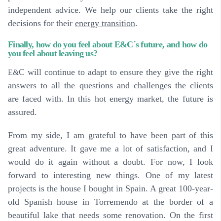
independent advice. We help our clients take the right
decisions for their
energy transition
.
Finally, how do you feel about E&C´s future, and how do
you feel about leaving us?
C will continue to adapt to ensure they give the right
E&
answers to all the questions and challenges the clients
are faced with. In this hot energy market, the future is
assured.
From my side, I am grateful to have been part of this
great adventure. It gave me a lot of satisfaction, and I
would do it again without a doubt. For now, I look
forward to interesting new things. One of my latest
projects is the house I bought in Spain. A great 100-year-
old Spanish house in Torremendo at the border of a
beautiful lake that needs some renovation. On the first