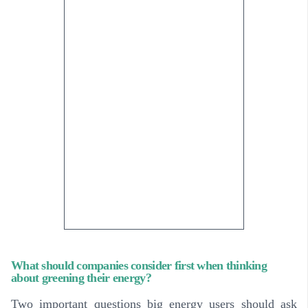
What should companies consider first when thinking
about greening their energy?
Two important questions big energy users should ask