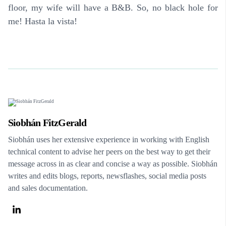
floor, my wife will have a B&B. So, no black hole for
me! Hasta la vista!
Siobhán FitzGerald
Siobhán uses her extensive experience in working with English
technical content to advise her peers on the best way to get their
message across in as clear and concise a way as possible. Siobhán
writes and edits blogs, reports, newsflashes, social media posts
and sales documentation.