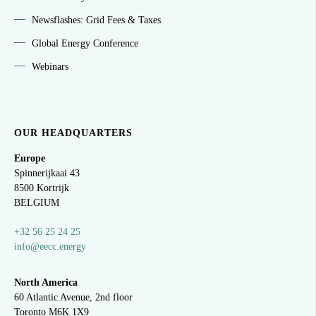
Newsflashes: Grid Fees & Taxes
Global Energy Conference
Webinars
OUR HEADQUARTERS
Europe
Spinnerijkaai
43
8500 Kortrijk
BELGIUM
+32 56 25 24 25
info@eecc.energy
North America
60 Atlantic Avenue, 2nd floor
Toronto M6K 1X9