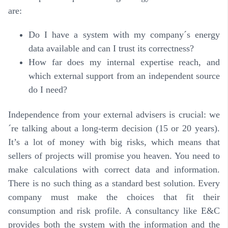
are:
Do I have a system with my company´s energy
data available and can I trust its correctness?
How far does my internal expertise reach, and
which external support from an independent source
do I need?
Independence from your external advisers is crucial: we
´re talking about a long-term decision (15 or 20 years).
It’s a lot of money with big risks, which means that
sellers of projects will promise you heaven. You need to
make calculations with correct data and information.
There is no such thing as a standard best solution.
Every
company must make the choices that fit their
consumption and risk profile
. A consultancy like E&C
provides both the system with the information and the