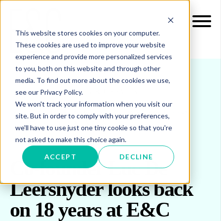
This website stores cookies on your computer.
These cookies are used to improve your website
experience and provide more personalized services
to you, both on this website and through other
media. To find out more about the cookies we use,
see our Privacy Policy.
INSIGHTS
BLOG & UPDATES
We won't track your information when you visit our
CO-FOUNDER LUC DE LEERSNYDER LOOKS
site. But in order to comply with your preferences,
BACK ON 18 YEARS AT E&C
we'll have to use just one tiny cookie so that you're
not asked to make this choice again.
ACCEPT
DECLINE
Co-founder Luc De
Leersnyder looks back
on 18 years at E&C