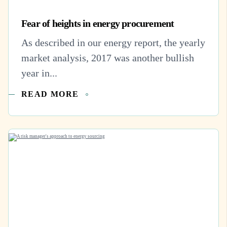
Fear of heights in energy procurement
As described in our energy report, the yearly
market analysis, 2017 was another bullish
year in...
READ MORE