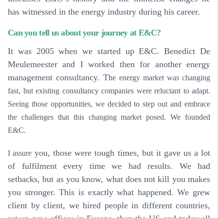
has witnessed in the energy industry during his career.
Can you tell us about your journey at E&C?
It was 2005 when we started up E&C. Benedict De
Meulemeester and I worked then for another energy
management consultancy. T
he energy market was changing
fast, but existing consultancy companies were reluctant to adapt.
Seeing those opportunities, we decided to step out and embrace
the challenges that this changing market posed. We founded
E&C.
you, those were tough times, but it gave us a lot
I assure
of fulfilment every time we had results. We had
setbacks, but as you know, what does not kill you makes
you stronger. This is exactly what happened. We grew
client by client, we hired people in different countries,