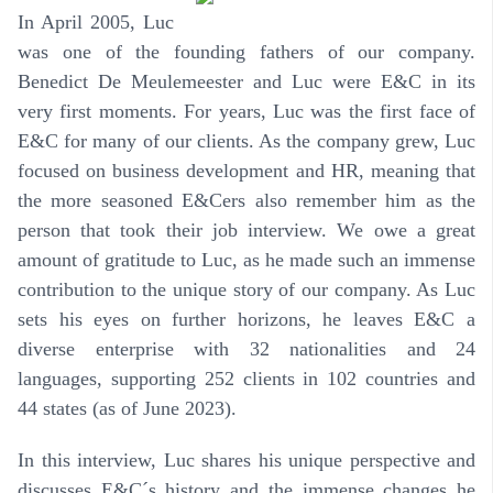
In April 2005, Luc
was one of the founding fathers of our company.
Benedict De Meulemeester and Luc were E&C in its
very first moments. For years, Luc was the first face of
E&C for many of our clients. As the company grew, Luc
focused on business development and HR, meaning that
the more seasoned E&Cers also remember him as the
person that took their job interview. We owe a great
amount of gratitude to Luc, as he made such an immense
contribution to the unique story of our company. As Luc
sets his eyes on further horizons, he leaves E&C a
diverse enterprise with 32 nationalities and 24
languages, supporting 252 clients in 102 countries and
44 states (as of June 2023).
In this interview, Luc shares his unique perspective and
discusses E&C´s history and the immense changes he