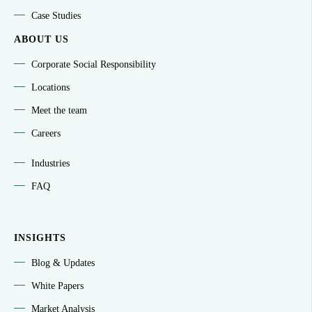
Case Studies
ABOUT US
Corporate Social Responsibility
Locations
Meet the team
Careers
Industries
FAQ
INSIGHTS
Blog & Updates
White Papers
Market Analysis