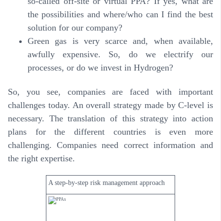
so-called off-site or virtual PPA? If yes, what are
the possibilities and where/who can I find the best
solution for our company?
Green gas is very scarce and, when available,
awfully expensive. So, do we electrify our
processes, or do we invest in Hydrogen?
So, you see, companies are faced with important
challenges today. An overall strategy made by C-level is
necessary. The translation of this strategy into action
plans for the different countries is even more
challenging. Companies need correct information and
the right expertise.
A step-by-step risk management approach