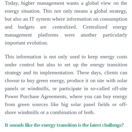
Today, higher management wants a global view on the
energy situation. This not only means a global strategy,
but also an IT system where information on consumption
and budgets are centralized. Centralized energy
management platforms were another particularly
important evolution.
This information is not only used to keep energy costs
under control but also to set up the energy transition
strategy and its implementation. These days, clients can
choose to buy green energy, produce it on site with solar
panels or windmills, or participate in so-called off-site
Power Purchase Agreements, where you can buy energy
from green sources like big solar panel fields or off-
shore windmills or a combination of both.
It sounds like the energy transition is the latest challenge?