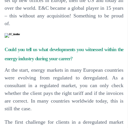
set up new offices in Europe, then the US and today all
over the world. E&C became a global player in 15 years
– this without any acquisition! Something to be proud
of.
Could you tell us what developments you witnessed within the
energy industry during your career?
At the start, energy markets in many European countries
were evolving from regulated to deregulated. As a
consultant in a regulated market, you can only check
whether the client pays the right tariff and if the invoices
are correct. In many countries worldwide today, this is
still the case.
The first challenge for clients in a deregulated market