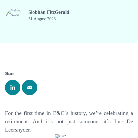
Siobhán FitzGerald
31 August 2023
Share
For the first time in E&C´s history, we’re celebrating a
retirement. And it’s not just someone, it´s Luc De
Leersnyder.