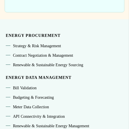
ENERGY PROCUREMENT
Strategy & Risk Management
Contract Negotiation & Management
Renewable & Sustainable Energy Sourcing
ENERGY DATA MANAGEMENT
Bill Validation
Budgeting & Forecasting
Meter Data Collection
API Connectivity & Integration
Renewable & Sustainable Energy Management