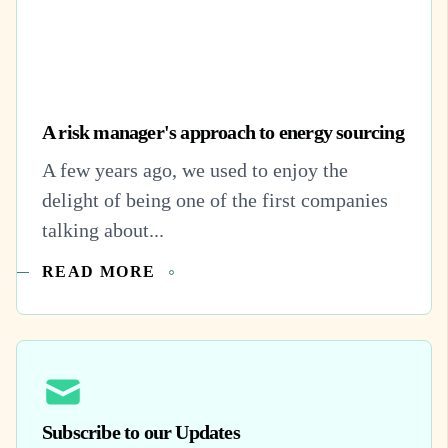
A risk manager's approach to energy sourcing
A few years ago, we used to enjoy the
delight of being one of the first companies
talking about...
READ MORE
Subscribe to our Updates