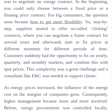
was to negotiate an energy contract. In the beginning,
you could only choose between a fixed price or a
floating price contract. For big consumers, the question
soon became
how to get more flexibility
. So, step-by-
step, suppliers started to offer so-called ‘clicking’
contracts, where you can negotiate a frame contract for
several years and afterwards start to fix prices at
different moments for different periods of time.
Customers suddenly had the opportunity to fix on yearly,
quarterly, and monthly markets, and combine this with
spot prices.
This complexity was a great challenge and a
consultant like E&C was needed to support clients
.
As energy prices increased, the influence of the energy
cost on the margins of companies grew. Consequently,
higher management became more and more involved.
Before, energy procurement was controlled locally.