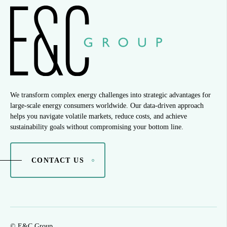
We transform complex energy challenges into strategic advantages for
large-scale energy consumers worldwide. Our data-driven approach
helps you navigate volatile markets, reduce costs, and achieve
sustainability goals without compromising your bottom line.
CONTACT US
© E&C Group