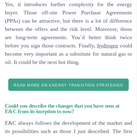
Yes, it introduces further complexity for the energy
buyer. Those off-site Power Purchase Agreements
(PPAs) can be attractive, but there is a lot of difference
between the offers and the risk level. Moreover, those
are long-term agreements. You´d better think twice
before you sign those contracts. Finally,
hydrogen
could
become very important as a substitute for natural gas or
oil. It could be the next hot thing.
READ MORE ON ENERGY TRANSITION STRATEGIES
Could you describe the changes that you have seen at
E&C from its inception to now?
E&C always follows the development of the market and
its possibilities such as those I just described. The first