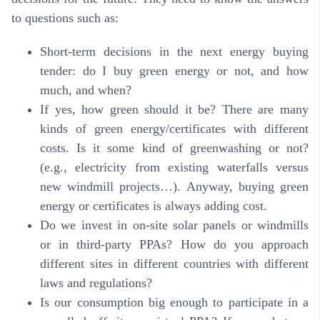
to questions such as:
Short-term decisions in the next energy buying
tender: do I buy green energy or not, and how
much, and when?
If yes, how green should it be? There are many
kinds of green energy/certificates with different
costs. Is it some kind of greenwashing or not?
(e.g., electricity from existing waterfalls versus
new windmill projects…). Anyway, buying green
energy or certificates is always adding cost.
Do we invest in on-site solar panels or windmills
or in third-party PPAs? How do you approach
different sites in different countries with different
laws and regulations?
Is our consumption big enough to participate in a