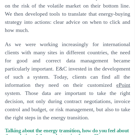
on the risk of the volatile market on their bottom line.
We then developed tools to translate that energy-buying
strategy into actions: clear advice on when to click and
how much.
As we were working increasingly for international
clients with many sites in different countries, the need
for good and correct data management became
particularly important. E&C invested in the development
of such a system.
Today, clients can find all the
information they need on their customized
ePoint
system
. Those data are important to take the right
decision, not only during contract negotiations, invoice
control and budget, or risk management, but also to take
the right steps in the energy transition.
Talking about the energy transition, how do you feel about