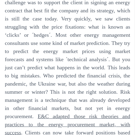
challenge was to support the client in signing an energy
contract that best fit the company and its strategy, which
is still the case today. Very quickly, we saw clients
struggling with the price fixations: what is known as
‘clicks’ or ´hedges´. Most other energy management
consultants use some kind of market prediction. They try
to predict the energy market prices using market
forecasts and systems like ´technical analysis´.
But you
just can’t predict what happens in the world. This leads
to big mistakes
. Who predicted the financial crisis, the
pandemic, the Ukraine war, but also the weather during
summer or winter? This is not the right solution. Risk
management is a technique that was already developed
in other financial markets, but not yet in energy
procurement.
E&C adapted those risk theories and
practices to the energy procurement market, with
success
. Clients can now take forward positions based