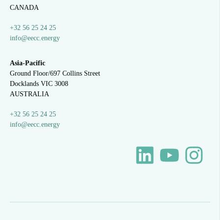
CANADA
+32 56 25 24 25
info@eecc.energy
Asia-Pacific
Ground Floor/697 Collins Street
Docklands VIC 3008
AUSTRALIA
+32 56 25 24 25
info@eecc.energy