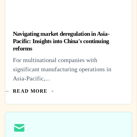
Navigating market deregulation in Asia-
Pacific: Insights into China's continuing
reforms
For multinational companies with
significant manufacturing operations in
Asia-Pacific,...
READ MORE