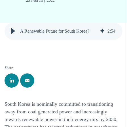
23 February 2022
A Renewable Future for South Korea?
2
:
54
Share
South Korea is nominally committed to transitioning
away from coal generated power and increasingly
towards renewable power in their energy mix by 2030.
The government has targeted reductions in greenhouse