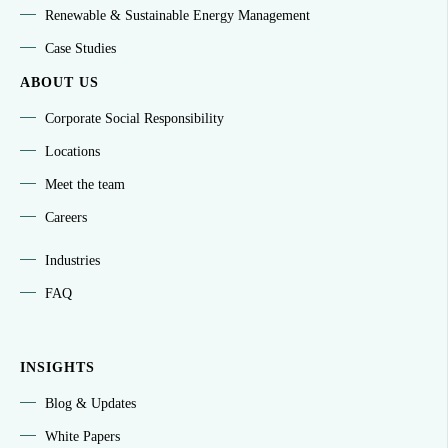
Renewable & Sustainable Energy Management
Case Studies
ABOUT US
Corporate Social Responsibility
Locations
Meet the team
Careers
Industries
FAQ
INSIGHTS
Blog & Updates
White Papers