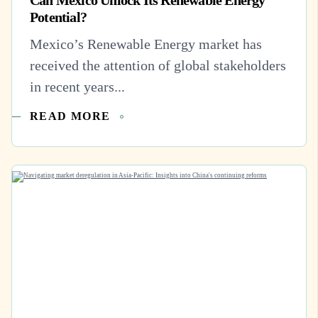
Potential?
Mexico’s Renewable Energy market has
received the attention of global stakeholders
in recent years...
READ MORE