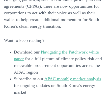
agreements (CPPAs), there are now opportunities for
corporations to act with their voice as well as their
wallet to help create additional momentum for South
Korea’s clean energy transition.
Want to keep reading?
Download our
Navigating the Patchwork white
paper
for a full picture of climate policy risk and
renewable procurement opportunities across the
APAC region
Subscribe to our
APAC monthly market analysis
for ongoing updates on South Korea's energy
market