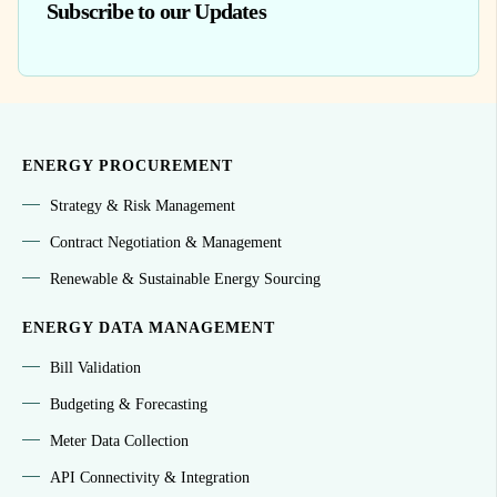
Subscribe to our Updates
ENERGY PROCUREMENT
Strategy & Risk Management
Contract Negotiation & Management
Renewable & Sustainable Energy Sourcing
ENERGY DATA MANAGEMENT
Bill Validation
Budgeting & Forecasting
Meter Data Collection
API Connectivity & Integration