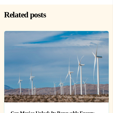
Related posts
Can Mexico Unlock Its Renewable Energy