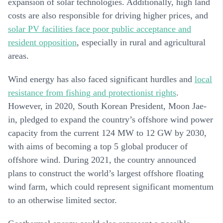
expansion of solar technologies. Additionally, high land
costs are also responsible for driving higher prices, and
solar PV facilities face poor public acceptance and
resident opposition
, especially in rural and agricultural
areas.
Wind energy has also faced significant hurdles and
local
resistance from fishing and protectionist rights
.
However, in 2020, South Korean President, Moon Jae-
in, pledged to expand the country’s offshore wind power
capacity from the current 124 MW to 12 GW by 2030,
with aims of becoming a top 5 global producer of
offshore wind. During 2021, the country announced
plans to construct the world’s largest offshore floating
wind farm, which could represent significant momentum
to an otherwise limited sector.