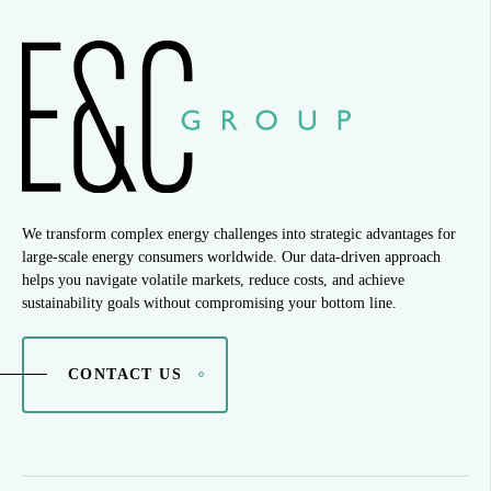
We transform complex energy challenges into strategic advantages for
large-scale energy consumers worldwide. Our data-driven approach
helps you navigate volatile markets, reduce costs, and achieve
sustainability goals without compromising your bottom line.
CONTACT US