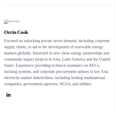
Orrin Cook
Focused on unlocking private sector demand, including corporate
supply chains, to aid in the development of renewable energy
markets globally. Interested in new clean energy partnerships and
community impact projects in Asia, Latin America and the United
States. Experience providing technical assistance on RECs,
tracking systems, and corporate procurement options to key Asia
electricity market stakeholders, including leading multinational
companies, government agencies, NGOs, and utilities.