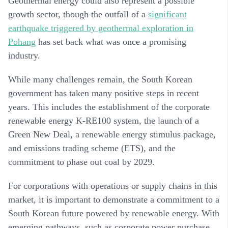
Geothermal energy could also represent a possible
growth sector, though the outfall of a
significant
earthquake triggered by geothermal exploration in
Pohang
has set back what was once a promising
industry.
While many challenges remain, the South Korean
government has taken many positive steps in recent
years. This includes the establishment of the corporate
renewable energy K-RE100 system, the launch of a
Green New Deal, a renewable energy stimulus package,
and emissions trading scheme (ETS), and the
commitment to phase out coal by 2029.
For corporations with operations or supply chains in this
market, it is important to demonstrate a commitment to a
South Korean future powered by renewable energy. With
emerging pathways, such as corporate power purchase