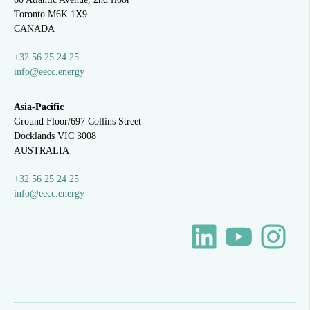
Toronto M6K 1X9
CANADA
+32 56 25 24 25
info@eecc.energy
Asia-Pacific
Ground Floor/697 Collins Street
Docklands VIC 3008
AUSTRALIA
+32 56 25 24 25
info@eecc.energy