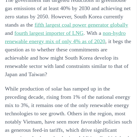
gas emissions of at least 40% by 2030 and achieving net
zero status by 2050. However, South Korea currently
stands as the
fifth largest coal power generator globally
and
fourth largest importer of LNG
. With a
non-hydro
renewable energy mix of only 4% as of 2020
, it begs the
question as to whether these commitments are
achievable and how might South Korea develop its
renewable sector with land constraints similar to that of
Japan and Taiwan?
While production of solar has ramped up in the
preceding decade, rising from 1% of the national energy
mix to 3%, it remains one of the only renewable energy
technologies to see growth. Others in the region, most
notably Vietnam, have seen more favorable policies such
as generous feed-in tariffs, which drive significant