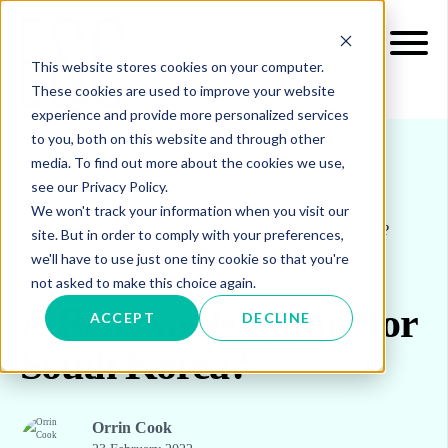
This website stores cookies on your computer.
These cookies are used to improve your website
experience and provide more personalized services
to you, both on this website and through other
media. To find out more about the cookies we use,
see our Privacy Policy.
INSIGHTS
BLOG & UPDATES
We won't track your information when you visit our
A RENEWABLE FUTURE FOR SOUTH KOREA?
site. But in order to comply with your preferences,
we'll have to use just one tiny cookie so that you're
not asked to make this choice again.
A Renewable Future for
ACCEPT
DECLINE
South Korea?
Orrin Cook