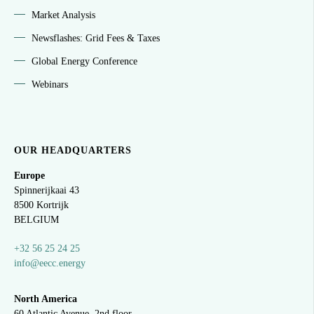
Market Analysis
Newsflashes: Grid Fees & Taxes
Global Energy Conference
Webinars
OUR HEADQUARTERS
Europe
Spinnerijkaai
43
8500 Kortrijk
BELGIUM
+32 56 25 24 25
info@eecc.energy
North America
60 Atlantic Avenue, 2nd floor