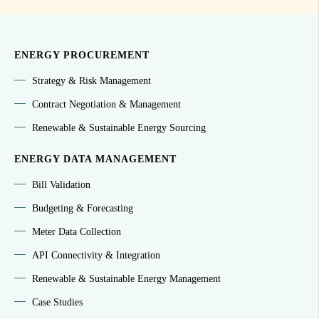
ENERGY PROCUREMENT
Strategy & Risk Management
Contract Negotiation & Management
Renewable & Sustainable Energy Sourcing
ENERGY DATA MANAGEMENT
Bill Validation
Budgeting & Forecasting
Meter Data Collection
API Connectivity & Integration
Renewable & Sustainable Energy Management
Case Studies