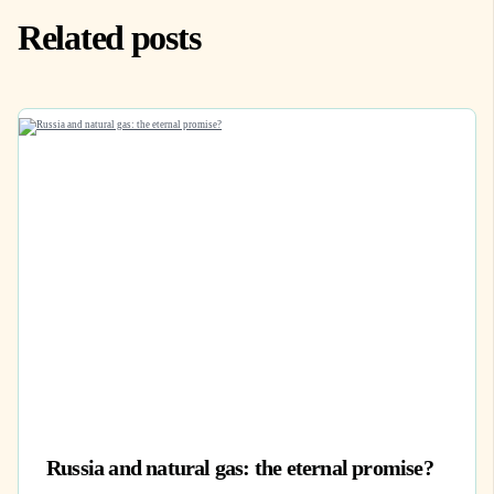
Related posts
Russia and natural gas: the eternal promise?