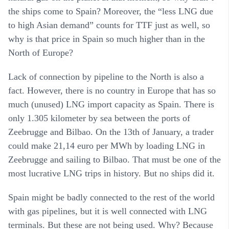
the ships come to Spain? Moreover, the “less LNG due
to high Asian demand” counts for TTF just as well, so
why is that price in Spain so much higher than in the
North of Europe?
Lack of connection by pipeline to the North is also a
fact. However, there is no country in Europe that has so
much (unused) LNG import capacity as Spain. There is
only 1.305 kilometer by sea between the ports of
Zeebrugge and Bilbao. On the 13th of January, a trader
could make 21,14 euro per MWh by loading LNG in
Zeebrugge and sailing to Bilbao. That must be one of the
most lucrative LNG trips in history. But no ships did it.
Spain might be badly connected to the rest of the world
with gas pipelines, but it is well connected with LNG
terminals. But these are not being used. Why? Because