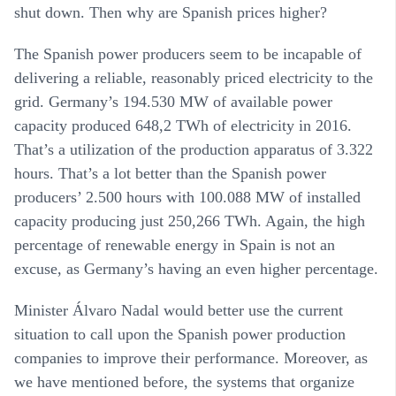
shut down. Then why are Spanish prices higher?
The Spanish power producers seem to be incapable of
delivering a reliable, reasonably priced electricity to the
grid. Germany’s 194.530 MW of available power
capacity produced 648,2 TWh of electricity in 2016.
That’s a utilization of the production apparatus of 3.322
hours. That’s a lot better than the Spanish power
producers’ 2.500 hours with 100.088 MW of installed
capacity producing just 250,266 TWh. Again, the high
percentage of renewable energy in Spain is not an
excuse, as Germany’s having an even higher percentage.
Minister Álvaro Nadal would better use the current
situation to call upon the Spanish power production
companies to improve their performance. Moreover, as
we have mentioned before, the systems that organize