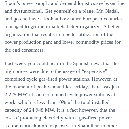
Spain’s power supply and demand logistics are byzantine
and dysfunctional. Get yourself on a plane, Mr. Nadal,
and go and have a look at how other European countries
managed to get their markets better organized. A better
organization that results in a better utilization of the
power production park and lower commodity prices for
the end consumers.
Last week you could hear in the Spanish news that the
high prices were due to the usage of “expensive”
combined cycle gas-fired power stations. However, at
the moment of peak demand last Friday, there was just
2.229 MW of such combined cycle power stations at
work, which is less than 10% of the total installed
capacity of 24.948 MW. It is a fact however, that the
cost of producing electricity with a gas-fired power
station is much more expensive in Spain than in other