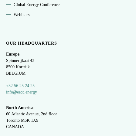
Global Energy Conference
Webinars
OUR HEADQUARTERS
Europe
Spinnerijkaai
43
8500 Kortrijk
BELGIUM
+32 56 25 24 25
info@eecc.energy
North America
60 Atlantic Avenue, 2nd floor
Toronto M6K 1X9
CANADA