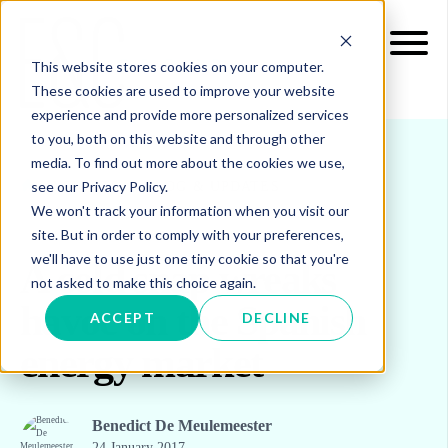
This website stores cookies on your computer.
These cookies are used to improve your website
experience and provide more personalized services
to you, both on this website and through other
media. To find out more about the cookies we use,
see our Privacy Policy.
INSIGHTS
BLOG & UPDATES
We won't track your information when you visit our
site. But in order to comply with your preferences,
we'll have to use just one tiny cookie so that you're
A cold snap wreaks
not asked to make this choice again.
havoc on the Spanish
ACCEPT
DECLINE
energy market
Benedict De Meulemeester
24 January 2017