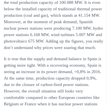
the total production capacity of 100.088 MW. It is even
below the installed capacity of traditional thermal power
production (coal and gas), which stands at 41.154 MW.
Moreover, at the moment of peak demand, Spanish
nuclear power stations were producing 7.100 MW, hydro
power stations 6.168 MW, wind turbines 5.007 MW and
photovoltaics 675 MW. Adding up the figures, you really
don’t understand why prices were soaring that much.
It is true that the supply and demand balance in Spain is
getting more tight. With a recovering economy, Spain is
seeing an increase in its power demand, +0,8% in 2016.
At the same time, production capacity dropped 0,9%,
due to the closure of carbon-fired power stations.
However, the overall situation still looks very
comfortable compared to other European countries like
Belgium or France when it has nuclear power stations