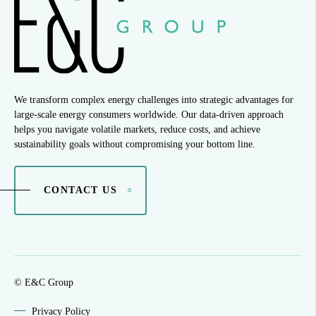
We transform complex energy challenges into strategic advantages for
large-scale energy consumers worldwide. Our data-driven approach
helps you navigate volatile markets, reduce costs, and achieve
sustainability goals without compromising your bottom line.
CONTACT US
© E&C Group
Privacy Policy