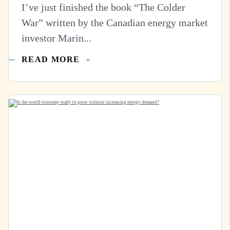
I’ve just finished the book “The Colder
War” written by the Canadian energy market
investor Marin...
READ MORE