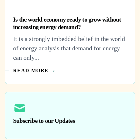
Is the world economy ready to grow without
increasing energy demand?
It is a strongly imbedded belief in the world
of energy analysis that demand for energy
can only...
READ MORE
Subscribe to our Updates