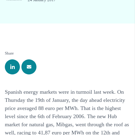
Share
Spanish energy markets were in turmoil last week. On
Thursday the 19th of January, the day ahead electricity
price averaged 88 euro per MWh. That is the highest
level since the 6th of February 2006. The new Hub
market for natural gas, Mibgas, went through the roof as
well, racing to 41,87 euro per MWh on the 12th and