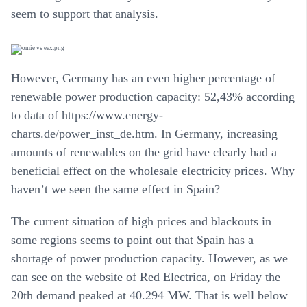
seem to support that analysis.
However, Germany has an even higher percentage of
renewable power production capacity: 52,43% according
to data of https://www.energy-
charts.de/power_inst_de.htm. In Germany, increasing
amounts of renewables on the grid have clearly had a
beneficial effect on the wholesale electricity prices. Why
haven’t we seen the same effect in Spain?
The current situation of high prices and blackouts in
some regions seems to point out that Spain has a
shortage of power production capacity. However, as we
can see on the website of Red Electrica, on Friday the
20th demand peaked at 40.294 MW. That is well below