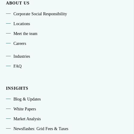
ABOUT US
Corporate Social Responsibility
Locations
Meet the team
Careers
Industries
FAQ
INSIGHTS
Blog & Updates
White Papers
Market Analysis
Newsflashes: Grid Fees & Taxes