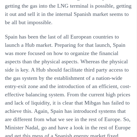
getting the gas into the LNG terminal is possible, getting
it out and sell it in the internal Spanish market seems to
be all but impossible.
Spain has been the last of all European countries to
launch a Hub market. Preparing for that launch, Spain
was more focused on how to organize the financial
aspects than the physical aspects. Whereas the physical
side is key. A Hub should facilitate third party access to
the gas system by the establishment of a nation-wide
entry-exit zone and the introduction of an efficient, cost-
effective balancing system. From the current high prices
and lack of liquidity, it is clear that Mibgas has failed to
achieve this. Again, Spain has introduced systems that
are different from what we see in the rest of Europe. So,
Minister Nadal, go and have a look in the rest of Europe
and get this mess of a Spanish energy market fixed.