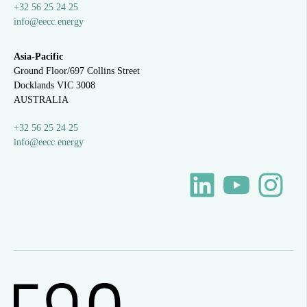
+32 56 25 24 25
info@eecc.energy
Asia-Pacific
Ground Floor/697 Collins Street
Docklands VIC 3008
AUSTRALIA
+32 56 25 24 25
info@eecc.energy