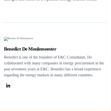
Benedict De Meulemeester
Benedict is one of the founders of E&C Consultants. He
collaborated with many companies in energy procurement in the
past seventeen years at E&C. Benedict has a broad experience
regarding the energy markets in many different countries.