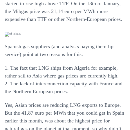
started to rise high above TTF. On the 13th of January,
the Mibgas price was 21,14 euro per MWh more
expensive than TTF or other Northern-European prices.
Spanish gas suppliers (and analysts paying them lip
service) point at two reasons for this:
1. The fact that LNG ships from Algeria for example,
rather sail to Asia where gas prices are currently high.
2. The lack of interconnection capacity with France and
the Northern European prices.
Yes, Asian prices are reducing LNG exports to Europe.
But the 41,87 euro per MWh that you could get in Spain
earlier this month, was about the highest price for
natural gas on the planet at that moment, so why didn’t