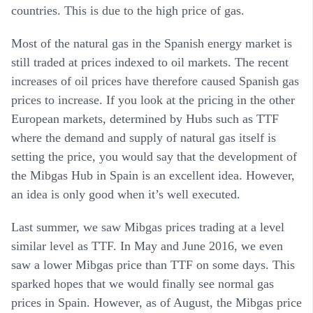
countries. This is due to the high price of gas.
Most of the natural gas in the Spanish energy market is
still traded at prices indexed to oil markets. The recent
increases of oil prices have therefore caused Spanish gas
prices to increase. If you look at the pricing in the other
European markets, determined by Hubs such as TTF
where the demand and supply of natural gas itself is
setting the price, you would say that the development of
the Mibgas Hub in Spain is an excellent idea. However,
an idea is only good when it’s well executed.
Last summer, we saw Mibgas prices trading at a level
similar level as TTF. In May and June 2016, we even
saw a lower Mibgas price than TTF on some days. This
sparked hopes that we would finally see normal gas
prices in Spain. However, as of August, the Mibgas price