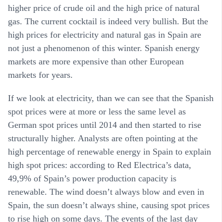
higher price of crude oil and the high price of natural
gas. The current cocktail is indeed very bullish. But the
high prices for electricity and natural gas in Spain are
not just a phenomenon of this winter. Spanish energy
markets are more expensive than other European
markets for years.
If we look at electricity, than we can see that the Spanish
spot prices were at more or less the same level as
German spot prices until 2014 and then started to rise
structurally higher. Analysts are often pointing at the
high percentage of renewable energy in Spain to explain
high spot prices: according to Red Electrica’s data,
49,9% of Spain’s power production capacity is
renewable. The wind doesn’t always blow and even in
Spain, the sun doesn’t always shine, causing spot prices
to rise high on some days. The events of the last day