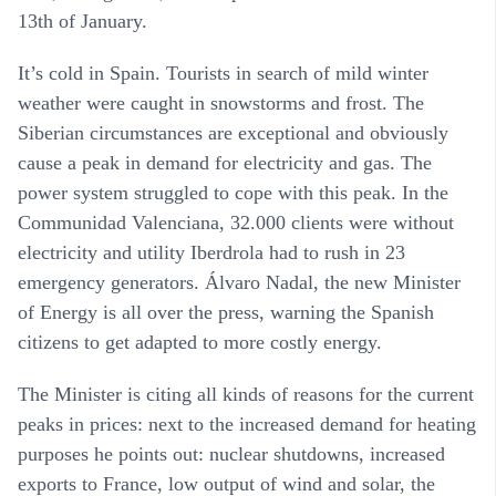
13th of January.
It’s cold in Spain. Tourists in search of mild winter
weather were caught in snowstorms and frost. The
Siberian circumstances are exceptional and obviously
cause a peak in demand for electricity and gas. The
power system struggled to cope with this peak. In the
Communidad Valenciana, 32.000 clients were without
electricity and utility Iberdrola had to rush in 23
emergency generators. Álvaro Nadal, the new Minister
of Energy is all over the press, warning the Spanish
citizens to get adapted to more costly energy.
The Minister is citing all kinds of reasons for the current
peaks in prices: next to the increased demand for heating
purposes he points out: nuclear shutdowns, increased
exports to France, low output of wind and solar, the