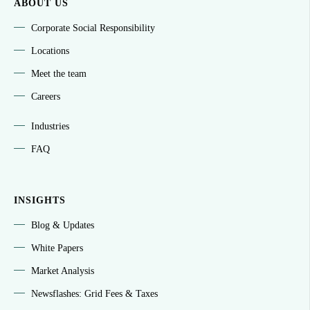
ABOUT US
Corporate Social Responsibility
Locations
Meet the team
Careers
Industries
FAQ
INSIGHTS
Blog & Updates
White Papers
Market Analysis
Newsflashes: Grid Fees & Taxes