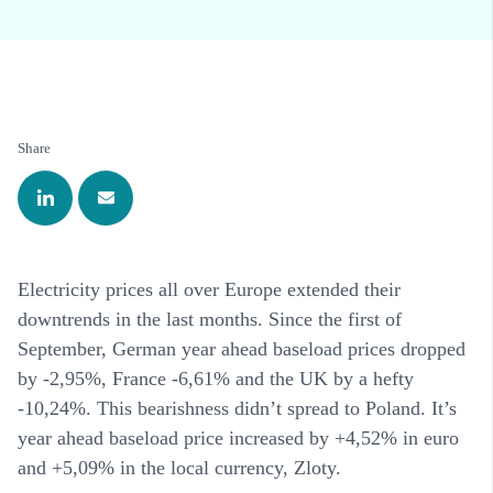
Share
Electricity prices all over Europe extended their
downtrends in the last months. Since the first of
September, German year ahead baseload prices dropped
by -2,95%, France -6,61% and the UK by a hefty
-10,24%. This bearishness didn’t spread to Poland. It’s
year ahead baseload price increased by +4,52% in euro
and +5,09% in the local currency, Zloty.