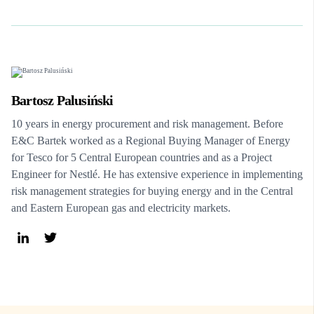
Bartosz Palusiński
10 years in energy procurement and risk management. Before
E&C Bartek worked as a Regional Buying Manager of Energy
for Tesco for 5 Central European countries and as a Project
Engineer for Nestlé. He has extensive experience in implementing
risk management strategies for buying energy and in the Central
and Eastern European gas and electricity markets.