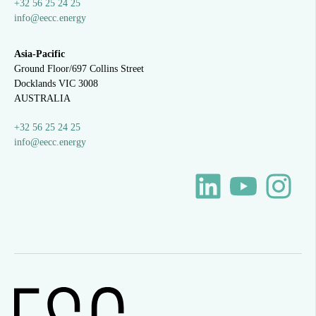
+32 56 25 24 25
info@eecc.energy
Asia-Pacific
Ground Floor/697 Collins Street
Docklands VIC 3008
AUSTRALIA
+32 56 25 24 25
info@eecc.energy