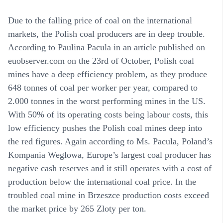
Due to the falling price of coal on the international
markets, the Polish coal producers are in deep trouble.
According to Paulina Pacula in an article published on
euobserver.com on the 23rd of October, Polish coal
mines have a deep efficiency problem, as they produce
648 tonnes of coal per worker per year, compared to
2.000 tonnes in the worst performing mines in the US.
With 50% of its operating costs being labour costs, this
low efficiency pushes the Polish coal mines deep into
the red figures. Again according to Ms. Pacula, Poland’s
Kompania Weglowa, Europe’s largest coal producer has
negative cash reserves and it still operates with a cost of
production below the international coal price. In the
troubled coal mine in Brzeszce production costs exceed
the market price by 265 Zloty per ton.