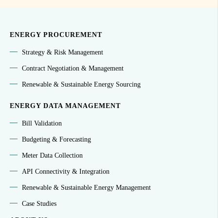
ENERGY PROCUREMENT
Strategy & Risk Management
Contract Negotiation & Management
Renewable & Sustainable Energy Sourcing
ENERGY DATA MANAGEMENT
Bill Validation
Budgeting & Forecasting
Meter Data Collection
API Connectivity & Integration
Renewable & Sustainable Energy Management
Case Studies