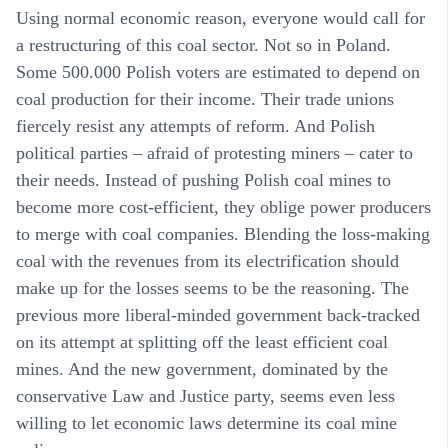
Using normal economic reason, everyone would call for
a restructuring of this coal sector. Not so in Poland.
Some 500.000 Polish voters are estimated to depend on
coal production for their income. Their trade unions
fiercely resist any attempts of reform. And Polish
political parties – afraid of protesting miners – cater to
their needs. Instead of pushing Polish coal mines to
become more cost-efficient, they oblige power producers
to merge with coal companies. Blending the loss-making
coal with the revenues from its electrification should
make up for the losses seems to be the reasoning. The
previous more liberal-minded government back-tracked
on its attempt at splitting off the least efficient coal
mines. And the new government, dominated by the
conservative Law and Justice party, seems even less
willing to let economic laws determine its coal mine