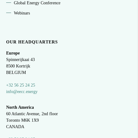
Global Energy Conference
Webinars
OUR HEADQUARTERS
Europe
Spinnerijkaai
43
8500 Kortrijk
BELGIUM
+32 56 25 24 25
info@eecc.energy
North America
60 Atlantic Avenue, 2nd floor
Toronto M6K 1X9
CANADA