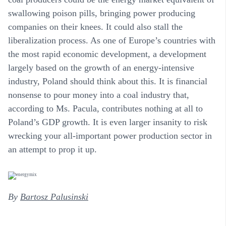
swallowing poison pills, bringing power producing
companies on their knees. It could also stall the
liberalization process. As one of Europe’s countries with
the most rapid economic development, a development
largely based on the growth of an energy-intensive
industry, Poland should think about this. It is financial
nonsense to pour money into a coal industry that,
according to Ms. Pacula, contributes nothing at all to
Poland’s GDP growth. It is even larger insanity to risk
wrecking your all-important power production sector in
an attempt to prop it up.
By
Bartosz Palusinski