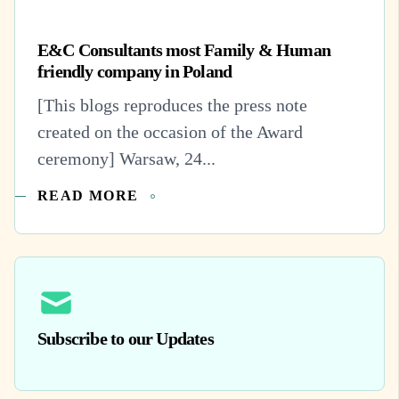
E&C Consultants most Family & Human
friendly company in Poland
[This blogs reproduces the press note
created on the occasion of the Award
ceremony] Warsaw, 24...
READ MORE
Subscribe to our Updates