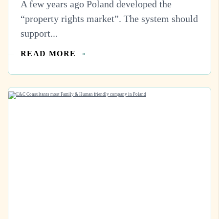
A few years ago Poland developed the
“property rights market”. The system should
support...
READ MORE