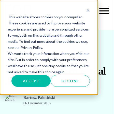
This website stores cookies on your computer.
These cookies are used to improve your website
experience and provide more personalized services
to you, both on this website and through other
media. To find out more about the cookies we use,
see our Privacy Policy.
INSIGHTS
BLOG & UPDATES
We won't track your information when you visit our
site. But in order to comply with your preferences,
we'll have to use just one tiny cookie so that you're
Poland’s dangerous coal
not asked to make this choice again.
addiction
ACCEPT
DECLINE
Bartosz Palusiński
06 December 2015