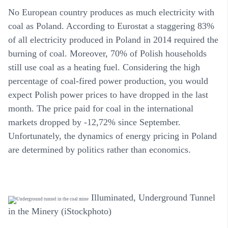
No European country produces as much electricity with
coal as Poland. According to Eurostat a staggering 83%
of all electricity produced in Poland in 2014 required the
burning of coal. Moreover, 70% of Polish households
still use coal as a heating fuel. Considering the high
percentage of coal-fired power production, you would
expect Polish power prices to have dropped in the last
month. The price paid for coal in the international
markets dropped by -12,72% since September.
Unfortunately, the dynamics of energy pricing in Poland
are determined by politics rather than economics.
Illuminated, Underground Tunnel
in the Minery (iStockphoto)