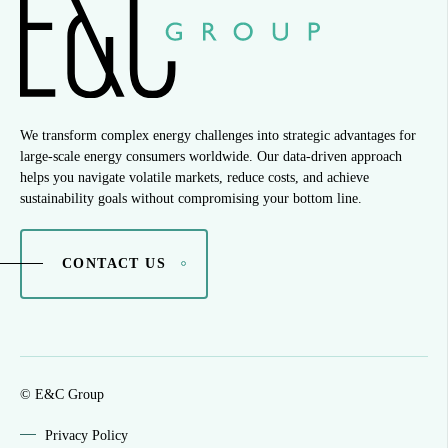
We transform complex energy challenges into strategic advantages for
large-scale energy consumers worldwide. Our data-driven approach
helps you navigate volatile markets, reduce costs, and achieve
sustainability goals without compromising your bottom line.
CONTACT US
© E&C Group
Privacy Policy