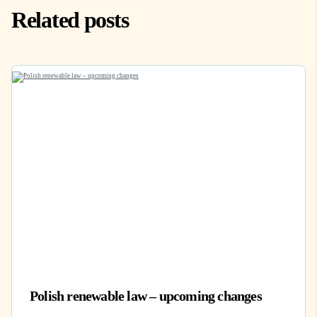
Related posts
Polish renewable law – upcoming changes