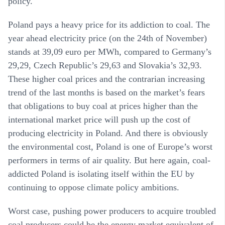
policy.
Poland pays a heavy price for its addiction to coal. The
year ahead electricity price (on the 24th of November)
stands at 39,09 euro per MWh, compared to Germany’s
29,29, Czech Republic’s 29,63 and Slovakia’s 32,93.
These higher coal prices and the contrarian increasing
trend of the last months is based on the market’s fears
that obligations to buy coal at prices higher than the
international market price will push up the cost of
producing electricity in Poland. And there is obviously
the environmental cost, Poland is one of Europe’s worst
performers in terms of air quality. But here again, coal-
addicted Poland is isolating itself within the EU by
continuing to oppose climate policy ambitions.
Worst case, pushing power producers to acquire troubled
coal producers could be the energy market equivalent of