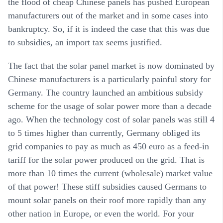
the flood of cheap Chinese panels has pushed European
manufacturers out of the market and in some cases into
bankruptcy. So, if it is indeed the case that this was due
to subsidies, an import tax seems justified.
The fact that the solar panel market is now dominated by
Chinese manufacturers is a particularly painful story for
Germany. The country launched an ambitious subsidy
scheme for the usage of solar power more than a decade
ago. When the technology cost of solar panels was still 4
to 5 times higher than currently, Germany obliged its
grid companies to pay as much as 450 euro as a feed-in
tariff for the solar power produced on the grid. That is
more than 10 times the current (wholesale) market value
of that power! These stiff subsidies caused Germans to
mount solar panels on their roof more rapidly than any
other nation in Europe, or even the world. For your