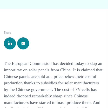
Share
The European Commission has decided today to slap an
import tax on solar panels from China. It is claimed that
Chinese panels are sold at a price below their cost of
production thanks to subsidies for solar manufacturers
by the Chinese government. The cost of PV-cells has
indeed dropped remarkably sharp since Chinese
manufacturers have started to mass-produce them. And