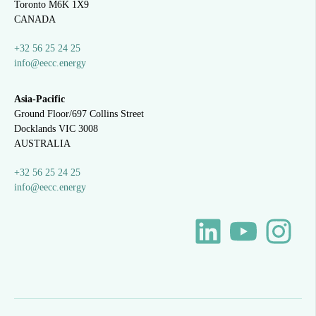
Toronto M6K 1X9
CANADA
+32 56 25 24 25
info@eecc.energy
Asia-Pacific
Ground Floor/697 Collins Street
Docklands VIC 3008
AUSTRALIA
+32 56 25 24 25
info@eecc.energy