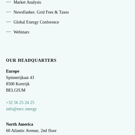
Market Analysis
Newsflashes: Grid Fees & Taxes
Global Energy Conference
Webinars
OUR HEADQUARTERS
Europe
Spinnerijkaai
43
8500 Kortrijk
BELGIUM
+32 56 25 24 25
info@eecc.energy
North America
60 Atlantic Avenue, 2nd floor