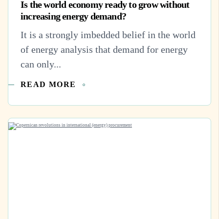
Is the world economy ready to grow without
increasing energy demand?
It is a strongly imbedded belief in the world
of energy analysis that demand for energy
can only...
READ MORE