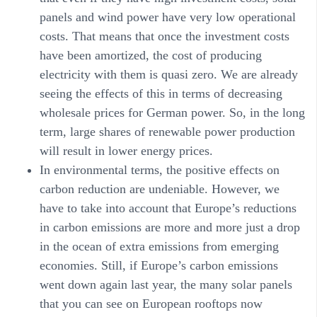
panels and wind power have very low operational
costs. That means that once the investment costs
have been amortized, the cost of producing
electricity with them is quasi zero. We are already
seeing the effects of this in terms of decreasing
wholesale prices for German power. So, in the long
term, large shares of renewable power production
will result in lower energy prices.
In
environmental
terms, the positive effects on
carbon reduction are undeniable. However, we
have to take into account that Europe’s reductions
in carbon emissions are more and more just a drop
in the ocean of extra emissions from emerging
economies. Still, if Europe’s carbon emissions
went down again last year, the many solar panels
that you can see on European rooftops now