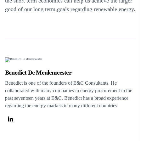
the short term economics can help us achieve the larger
good of our long term goals regarding renewable energy.
Benedict De Meulemeester
Benedict is one of the founders of E&C Consultants. He
collaborated with many companies in energy procurement in the
past seventeen years at E&C. Benedict has a broad experience
regarding the energy markets in many different countries.