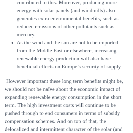
contributed to this. Moreover, producing more
energy with solar panels (and windmills) also
generates extra environmental benefits, such as
reduced emissions of other pollutants such as
mercury.
As the wind and the sun are not to be imported
from the Middle East or elsewhere, increasing
renewable energy production will also have
beneficial effects on Europe’s
security of supply
.
However important these long term benefits might be,
we should not be naïve about the economic impact of
expanding renewable energy consumption in the short
term. The high investment costs will continue to be
pushed through to end consumers in terms of subsidy
compensation schemes. And on top of that, the
delocalized and intermittent character of the solar (and