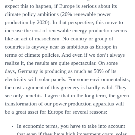
expect this to happen, if Europe is serious about its
climate policy ambitions (20% renewable power
production by 2020). In that perspective, this move to
increase the cost of renewable energy production seems
like an act of masochism. No country or group of
countries is anyway near as ambitious as Europe in
terms of climate policies. And even if we don’t always
realize it, the results are quite spectacular. On some
days, Germany is producing as much as 50% of its
electricity with solar panels. For some environmentalists,
the cost argument of this greenery is hardly valid. They
see only benefits. I agree that in the long term, the green
transformation of our power production apparatus will
be a great asset for Europe for several reasons:
In
economic
terms, you have to take into account
that even if they have high investment costs, solar