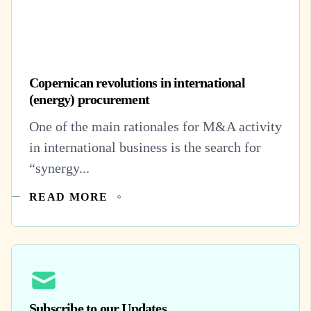
Copernican revolutions in international
(energy) procurement
One of the main rationales for M&A activity
in international business is the search for
“synergy...
READ MORE
Subscribe to our Updates