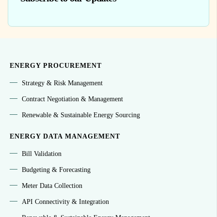
ENERGY PROCUREMENT
Strategy & Risk Management
Contract Negotiation & Management
Renewable & Sustainable Energy Sourcing
ENERGY DATA MANAGEMENT
Bill Validation
Budgeting & Forecasting
Meter Data Collection
API Connectivity & Integration