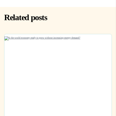
Related posts