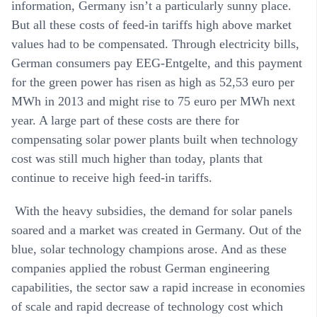
information, Germany isn’t a particularly sunny place.
But all these costs of feed-in tariffs high above market
values had to be compensated. Through electricity bills,
German consumers pay EEG-Entgelte, and this payment
for the green power has risen as high as 52,53 euro per
MWh in 2013 and might rise to 75 euro per MWh next
year. A large part of these costs are there for
compensating solar power plants built when technology
cost was still much higher than today, plants that
continue to receive high feed-in tariffs.
With the heavy subsidies, the demand for solar panels
soared and a market was created in Germany. Out of the
blue, solar technology champions arose. And as these
companies applied the robust German engineering
capabilities, the sector saw a rapid increase in economies
of scale and rapid decrease of technology cost which