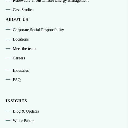
Renewable & Sustainable Energy Management
Case Studies
ABOUT US
Corporate Social Responsibility
Locations
Meet the team
Careers
Industries
FAQ
INSIGHTS
Blog & Updates
White Papers