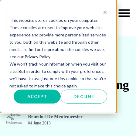
This website stores cookies on your computer.
These cookies are used to improve your website
experience and provide more personalized services
to you, both on this website and through other
media. To find out more about the cookies we use,
see our Privacy Policy.
INSIGHTS
BLOG & UPDATES
We won't track your information when you visit our
site. But in order to comply with your preferences,
we'll have to use just one tiny cookie so that you're
On the insanity of taxing
not asked to make this choice again.
imported solar
ACCEPT
DECLINE
Benedict De Meulemeester
04 June 2013