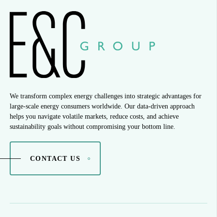
We transform complex energy challenges into strategic advantages for
large-scale energy consumers worldwide. Our data-driven approach
helps you navigate volatile markets, reduce costs, and achieve
sustainability goals without compromising your bottom line.
CONTACT US