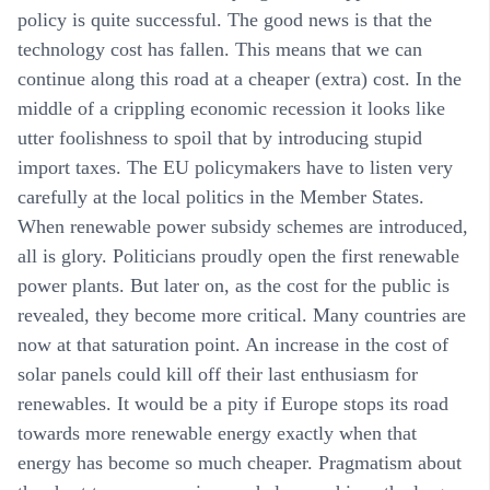
policy is quite successful. The good news is that the
technology cost has fallen. This means that we can
continue along this road at a cheaper (extra) cost. In the
middle of a crippling economic recession it looks like
utter foolishness to spoil that by introducing stupid
import taxes. The EU policymakers have to listen very
carefully at the local politics in the Member States.
When renewable power subsidy schemes are introduced,
all is glory. Politicians proudly open the first renewable
power plants. But later on, as the cost for the public is
revealed, they become more critical. Many countries are
now at that saturation point. An increase in the cost of
solar panels could kill off their last enthusiasm for
renewables. It would be a pity if Europe stops its road
towards more renewable energy exactly when that
energy has become so much cheaper. Pragmatism about