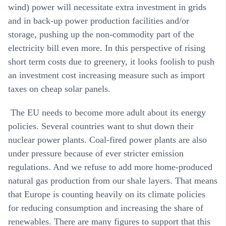
wind) power will necessitate extra investment in grids
and in back-up power production facilities and/or
storage, pushing up the non-commodity part of the
electricity bill even more. In this perspective of rising
short term costs due to greenery, it looks foolish to push
an investment cost increasing measure such as import
taxes on cheap solar panels.
The EU needs to become more adult about its energy
policies. Several countries want to shut down their
nuclear power plants. Coal-fired power plants are also
under pressure because of ever stricter emission
regulations. And we refuse to add more home-produced
natural gas production from our shale layers. That means
that Europe is counting heavily on its climate policies
for reducing consumption and increasing the share of
renewables. There are many figures to support that this