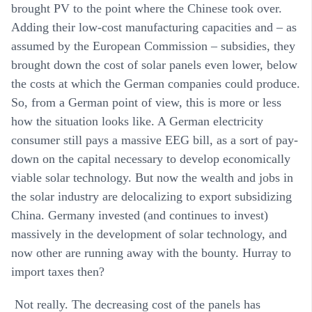
brought PV to the point where the Chinese took over.
Adding their low-cost manufacturing capacities and – as
assumed by the European Commission – subsidies, they
brought down the cost of solar panels even lower, below
the costs at which the German companies could produce.
So, from a German point of view, this is more or less
how the situation looks like. A German electricity
consumer still pays a massive EEG bill, as a sort of pay-
down on the capital necessary to develop economically
viable solar technology. But now the wealth and jobs in
the solar industry are delocalizing to export subsidizing
China. Germany invested (and continues to invest)
massively in the development of solar technology, and
now other are running away with the bounty. Hurray to
import taxes then?
Not really. The decreasing cost of the panels has