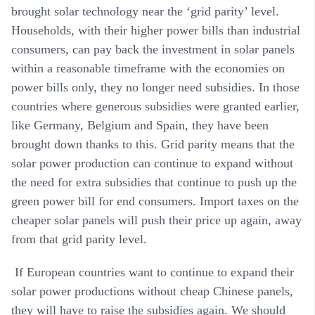
brought solar technology near the ‘grid parity’ level.
Households, with their higher power bills than industrial
consumers, can pay back the investment in solar panels
within a reasonable timeframe with the economies on
power bills only, they no longer need subsidies. In those
countries where generous subsidies were granted earlier,
like Germany, Belgium and Spain, they have been
brought down thanks to this. Grid parity means that the
solar power production can continue to expand without
the need for extra subsidies that continue to push up the
green power bill for end consumers. Import taxes on the
cheaper solar panels will push their price up again, away
from that grid parity level.
If European countries want to continue to expand their
solar power productions without cheap Chinese panels,
they will have to raise the subsidies again. We should