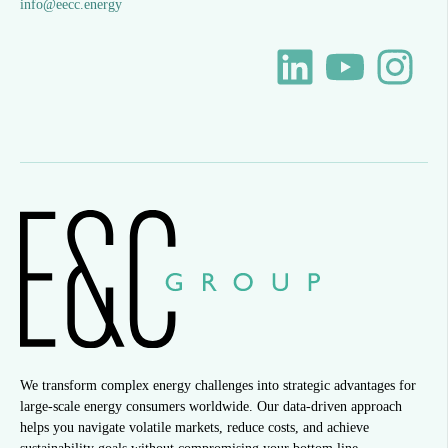
info@eecc.energy
We transform complex energy challenges into strategic advantages for
large-scale energy consumers worldwide. Our data-driven approach
helps you navigate volatile markets, reduce costs, and achieve