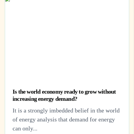
Is the world economy ready to grow without
increasing energy demand?
It is a strongly imbedded belief in the world
of energy analysis that demand for energy
can only...