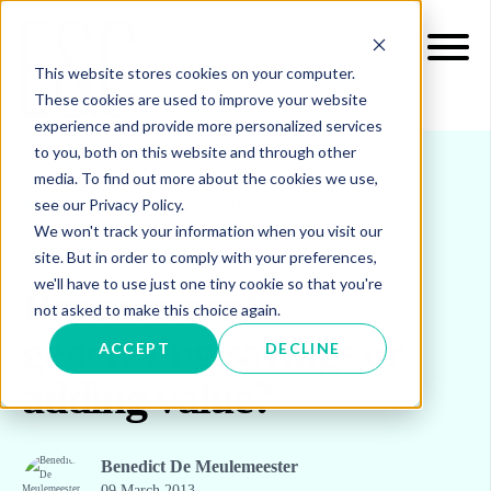
This website stores cookies on your computer.
These cookies are used to improve your website
experience and provide more personalized services
to you, both on this website and through other
media. To find out more about the cookies we use,
see our Privacy Policy.
INSIGHTS
BLOG & UPDATES
We won't track your information when you visit our
site. But in order to comply with your preferences,
we'll have to use just one tiny cookie so that you're
Procurement:
not asked to make this choice again.
generating savings or
ACCEPT
DECLINE
adding value?
Benedict De Meulemeester
09 March 2013