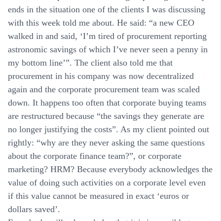
ends in the situation one of the clients I was discussing
with this week told me about. He said: “a new CEO
walked in and said, ‘I’m tired of procurement reporting
astronomic savings of which I’ve never seen a penny in
my bottom line’”. The client also told me that
procurement in his company was now decentralized
again and the corporate procurement team was scaled
down. It happens too often that corporate buying teams
are restructured because “the savings they generate are
no longer justifying the costs”. As my client pointed out
rightly: “why are they never asking the same questions
about the corporate finance team?”, or corporate
marketing? HRM? Because everybody acknowledges the
value of doing such activities on a corporate level even
if this value cannot be measured in exact ‘euros or
dollars saved’.