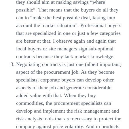
they should aim at making savings “where
possible”. That means that the buyers do all they
can to “make the best possible deal, taking into
account the market situation”. Professional buyers
that are specialized in one or just a few categories
are better at that. I observe again and again that
local buyers or site managers sign sub-optimal
contracts because they lack market knowledge.
Negotiating contracts is just one (albeit important)
aspect of the procurement job. As they become
specialists, corporate buyers can develop other
aspects of their job and generate considerable
added value with that. When they buy
commodities, the procurement specialists can
develop and implement the risk management and
risk analysis tools that are necessary to protect the
company against price volatility. And in products