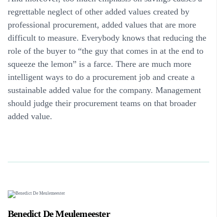
regrettable neglect of other added values created by
professional procurement, added values that are more
difficult to measure. Everybody knows that reducing the
role of the buyer to “the guy that comes in at the end to
squeeze the lemon” is a farce. There are much more
intelligent ways to do a procurement job and create a
sustainable added value for the company. Management
should judge their procurement teams on that broader
added value.
Benedict De Meulemeester