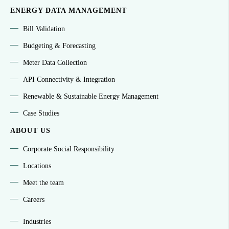
ENERGY DATA MANAGEMENT
Bill Validation
Budgeting & Forecasting
Meter Data Collection
API Connectivity & Integration
Renewable & Sustainable Energy Management
Case Studies
ABOUT US
Corporate Social Responsibility
Locations
Meet the team
Careers
Industries