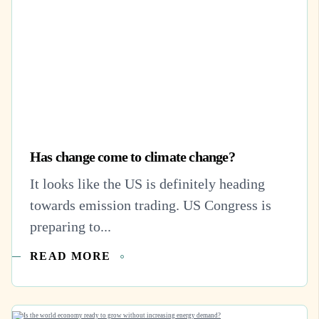
Has change come to climate change?
It looks like the US is definitely heading
towards emission trading. US Congress is
preparing to...
READ MORE