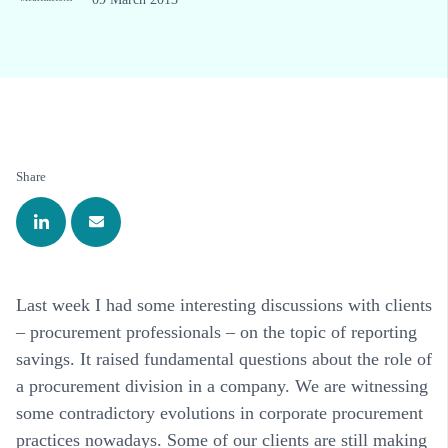
Share
Last week I had some interesting discussions with clients
– procurement professionals – on the topic of reporting
savings. It raised fundamental questions about the role of
a procurement division in a company. We are witnessing
some contradictory evolutions in corporate procurement
practices nowadays. Some of our clients are still making