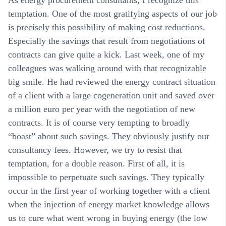
temptation. One of the most gratifying aspects of our job
is precisely this possibility of making cost reductions.
Especially the savings that result from negotiations of
contracts can give quite a kick. Last week, one of my
colleagues was walking around with that recognizable
big smile. He had reviewed the energy contract situation
of a client with a large cogeneration unit and saved over
a million euro per year with the negotiation of new
contracts. It is of course very tempting to broadly
“boast” about such savings. They obviously justify our
consultancy fees. However, we try to resist that
temptation, for a double reason. First of all, it is
impossible to perpetuate such savings. They typically
occur in the first year of working together with a client
when the injection of energy market knowledge allows
us to cure what went wrong in buying energy (the low