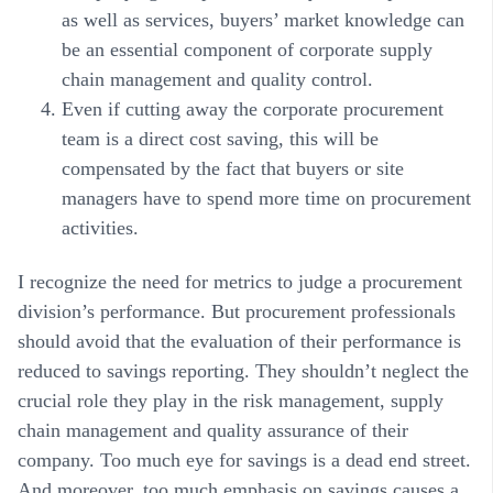
as well as services, buyers’ market knowledge can
be an essential component of corporate supply
chain management and quality control.
Even if cutting away the corporate procurement
team is a direct cost saving, this will be
compensated by the fact that buyers or site
managers have to spend more time on procurement
activities.
I recognize the need for metrics to judge a procurement
division’s performance. But procurement professionals
should avoid that the evaluation of their performance is
reduced to savings reporting. They shouldn’t neglect the
crucial role they play in the risk management, supply
chain management and quality assurance of their
company. Too much eye for savings is a dead end street.
And moreover, too much emphasis on savings causes a