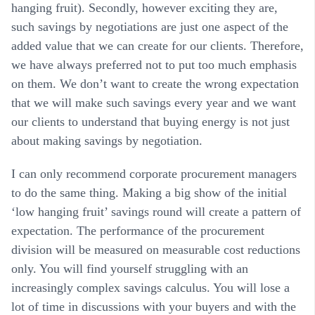
hanging fruit). Secondly, however exciting they are,
such savings by negotiations are just one aspect of the
added value that we can create for our clients. Therefore,
we have always preferred not to put too much emphasis
on them. We don’t want to create the wrong expectation
that we will make such savings every year and we want
our clients to understand that buying energy is not just
about making savings by negotiation.
I can only recommend corporate procurement managers
to do the same thing. Making a big show of the initial
‘low hanging fruit’ savings round will create a pattern of
expectation. The performance of the procurement
division will be measured on measurable cost reductions
only. You will find yourself struggling with an
increasingly complex savings calculus. You will lose a
lot of time in discussions with your buyers and with the