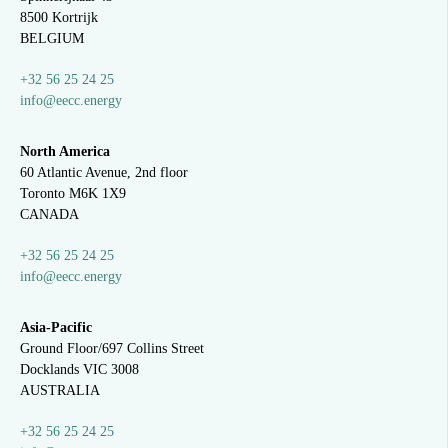
8500 Kortrijk
BELGIUM
+32 56 25 24 25
info@eecc.energy
North America
60 Atlantic Avenue, 2nd floor
Toronto M6K 1X9
CANADA
+32 56 25 24 25
info@eecc.energy
Asia-Pacific
Ground Floor/697 Collins Street
Docklands VIC 3008
AUSTRALIA
+32 56 25 24 25