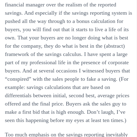
financial manager over the realism of the reported
savings. And especially if the savings reporting system is
pushed all the way through to a bonus calculation for
buyers, you will find out that it starts to live a life of its
own. That your buyers are no longer doing what is best
for the company, they do what is best in the (abstract)
framework of the savings calculus. I have spent a large
part of my professional life in the presence of corporate
buyers. And at several occasions I witnessed buyers that
“conspired” with the sales people to fake a saving. (For
example: savings calculations that are based on
differentials between initial, second best, average prices
offered and the final price. Buyers ask the sales guy to
make a first bid that is high enough. Don’t laugh, I’ve
seen this happening before my eyes at least ten times.)
Too much emphasis on the savings reporting inevitably