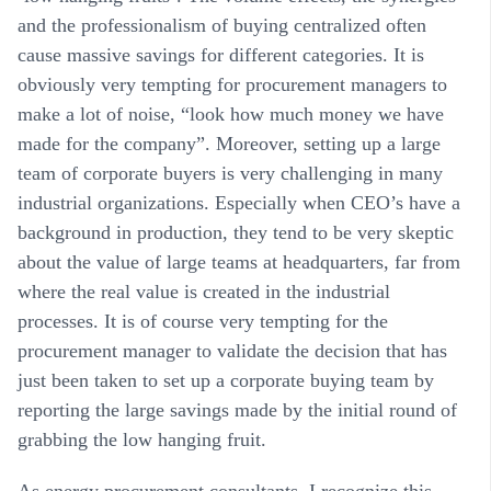
and the professionalism of buying centralized often
cause massive savings for different categories. It is
obviously very tempting for procurement managers to
make a lot of noise, “look how much money we have
made for the company”. Moreover, setting up a large
team of corporate buyers is very challenging in many
industrial organizations. Especially when CEO’s have a
background in production, they tend to be very skeptic
about the value of large teams at headquarters, far from
where the real value is created in the industrial
processes. It is of course very tempting for the
procurement manager to validate the decision that has
just been taken to set up a corporate buying team by
reporting the large savings made by the initial round of
grabbing the low hanging fruit.
As energy procurement consultants, I recognize this