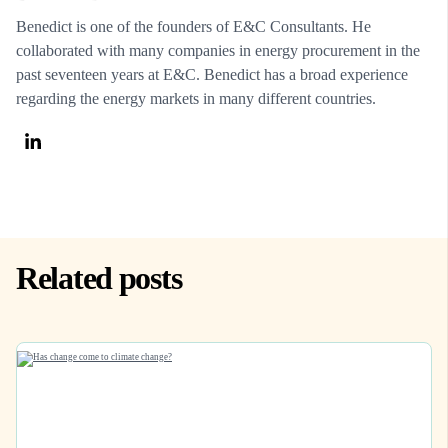
Benedict is one of the founders of E&C Consultants. He
collaborated with many companies in energy procurement in the
past seventeen years at E&C. Benedict has a broad experience
regarding the energy markets in many different countries.
Related posts