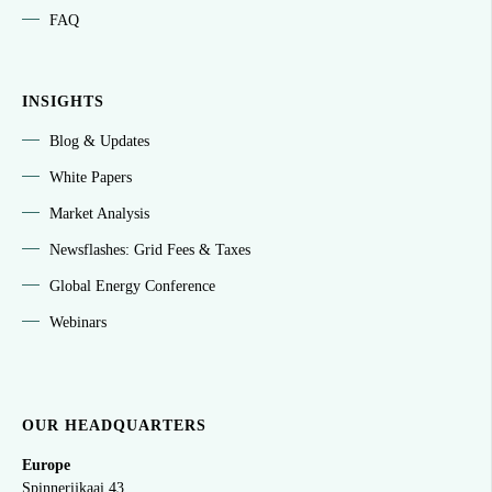
FAQ
INSIGHTS
Blog & Updates
White Papers
Market Analysis
Newsflashes: Grid Fees & Taxes
Global Energy Conference
Webinars
OUR HEADQUARTERS
Europe
Spinnerijkaai
43