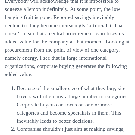
Everybody will acknowledge that it is impossible to
squeeze a lemon indefinitely. At some point, the low
hanging fruit is gone. Reported savings inevitably
decline (or they become increasingly ‘artificial’). That
doesn’t mean that a central procurement team loses its
added value for the company at that moment. Looking at
procurement from the point of view of one category,
namely energy, I see that in large international
organizations, corporate buying generates the following
added value:
Because of the smaller size of what they buy, site
buyers will often buy a large number of categories.
Corporate buyers can focus on one or more
categories and become specialists in them. This
inevitably leads to better decisions.
Companies shouldn’t just aim at making savings,