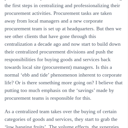
the first steps in centralizing and professionalizing their
procurement activities. Procurement tasks are taken
away from local managers and a new corporate
procurement team is set up at headquarters. But then we
see other clients that have gone through this
centralization a decade ago and now start to build down
their centralized procurement divisions and push the
responsibilities for buying goods and services back
towards local site (procurement) managers. Is this a
normal ‘ebb and tide’ phenomenon inherent to corporate
life? Or is there something more going on? I believe that
putting too much emphasis on the ‘savings’ made by
procurement teams is responsible for this.
As a centralized team takes over the buying of certain
categories of goods and services, they start to grab the
‘low hanging fruits’. The volume effects, the synergies