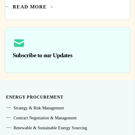
READ MORE
Subscribe to our Updates
ENERGY PROCUREMENT
Strategy & Risk Management
Contract Negotiation & Management
Renewable & Sustainable Energy Sourcing