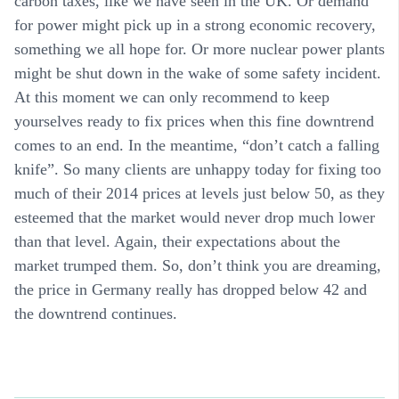
carbon taxes, like we have seen in the UK. Or demand
for power might pick up in a strong economic recovery,
something we all hope for. Or more nuclear power plants
might be shut down in the wake of some safety incident.
At this moment we can only recommend to keep
yourselves ready to fix prices when this fine downtrend
comes to an end. In the meantime, “don’t catch a falling
knife”. So many clients are unhappy today for fixing too
much of their 2014 prices at levels just below 50, as they
esteemed that the market would never drop much lower
than that level. Again, their expectations about the
market trumped them. So, don’t think you are dreaming,
the price in Germany really has dropped below 42 and
the downtrend continues.