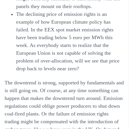
panels they mount on their rooftops.
The declining price of emission rights
is an
example of how European climate policy has
failed. In the EEX spot market emission rights
have been trading below 5 euro per MWh this
week. As everybody starts to realize that the
European Union is not capable of solving the
problem of over-allocation, will we see that price
drop back to levels near zero?
The downtrend is strong, supported by fundamentals and
is still going on. Of course, at any time something can
happen that makes the downtrend turn around. Emission
regulations could oblige power producers to shut down
coal-fired plants. Or the failure of emission rights
trading might be compensated with the introduction of