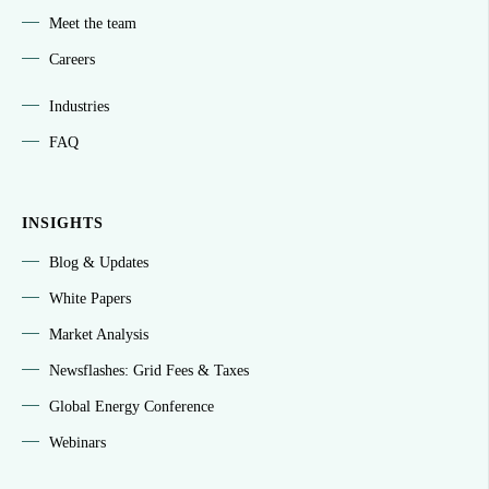
Meet the team
Careers
Industries
FAQ
INSIGHTS
Blog & Updates
White Papers
Market Analysis
Newsflashes: Grid Fees & Taxes
Global Energy Conference
Webinars