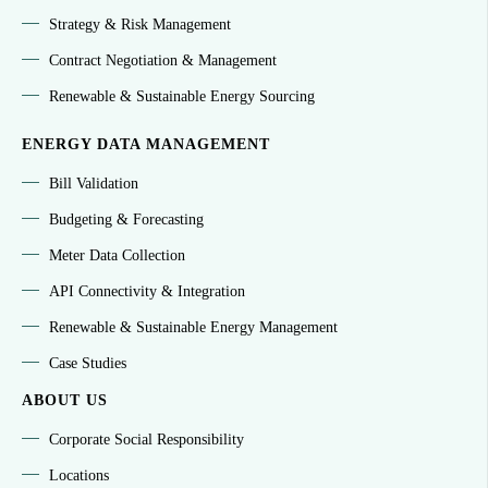
Strategy & Risk Management
Contract Negotiation & Management
Renewable & Sustainable Energy Sourcing
ENERGY DATA MANAGEMENT
Bill Validation
Budgeting & Forecasting
Meter Data Collection
API Connectivity & Integration
Renewable & Sustainable Energy Management
Case Studies
ABOUT US
Corporate Social Responsibility
Locations