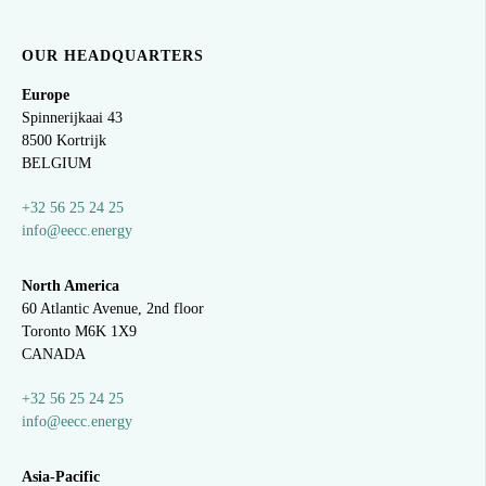
OUR HEADQUARTERS
Europe
Spinnerijkaai
43
8500 Kortrijk
BELGIUM
+32 56 25 24 25
info@eecc.energy
North America
60 Atlantic Avenue, 2nd floor
Toronto M6K 1X9
CANADA
+32 56 25 24 25
info@eecc.energy
Asia-Pacific