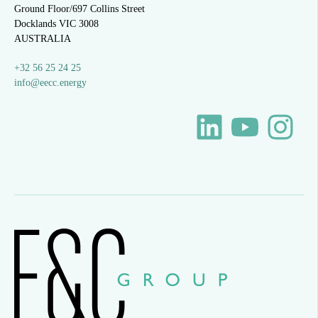
Ground Floor/697 Collins Street
Docklands VIC 3008
AUSTRALIA
+32 56 25 24 25
info@eecc.energy