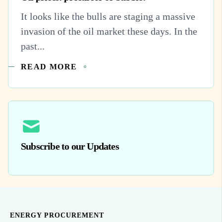
It looks like the bulls are staging a massive
invasion of the oil market these days. In the
past...
READ MORE
Subscribe to our Updates
ENERGY PROCUREMENT