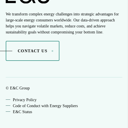
We transform complex energy challenges into strategic advantages for
large-scale energy consumers worldwide. Our data-driven approach
helps you navigate volatile markets, reduce costs, and achieve
sustainability goals without compromising your bottom line.
CONTACT US
© E&C Group
Privacy Policy
Code of Conduct with Energy Suppliers
E&C Status