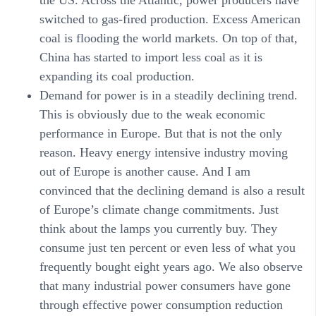
switched to gas-fired production. Excess American
coal is flooding the world markets. On top of that,
China has started to import less coal as it is
expanding its coal production.
Demand for power
is in a steadily declining trend.
This is obviously due to the weak economic
performance in Europe. But that is not the only
reason. Heavy energy intensive industry moving
out of Europe is another cause. And I am
convinced that the declining demand is also a result
of Europe’s climate change commitments. Just
think about the lamps you currently buy. They
consume just ten percent or even less of what you
frequently bought eight years ago. We also observe
that many industrial power consumers have gone
through effective power consumption reduction