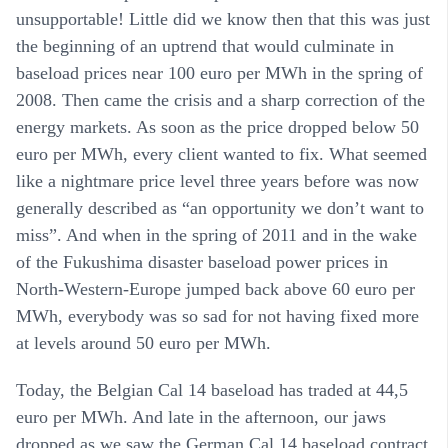
unsupportable! Little did we know then that this was just
the beginning of an uptrend that would culminate in
baseload prices near 100 euro per MWh in the spring of
2008. Then came the crisis and a sharp correction of the
energy markets. As soon as the price dropped below 50
euro per MWh, every client wanted to fix. What seemed
like a nightmare price level three years before was now
generally described as “an opportunity we don’t want to
miss”. And when in the spring of 2011 and in the wake
of the Fukushima disaster baseload power prices in
North-Western-Europe jumped back above 60 euro per
MWh, everybody was so sad for not having fixed more
at levels around 50 euro per MWh.
Today, the Belgian Cal 14 baseload has traded at 44,5
euro per MWh. And late in the afternoon, our jaws
dropped as we saw the German Cal 14 baseload contract