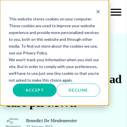
This website stores cookies on your computer.
These cookies are used to improve your website
experience and provide more personalized services
to you, both on this website and through other
media. To find out more about the cookies we use,
see our Privacy Policy.
INSIGHTS
BLOG & UPDATES
We won't track your information when you visit our
site. But in order to comply with your preferences,
we'll have to use just one tiny cookie so that you're
German Cal 14 baseload
not asked to make this choice again.
power drops below 42
ACCEPT
DECLINE
euro per MWh
Benedict De Meulemeester
23 January 2013