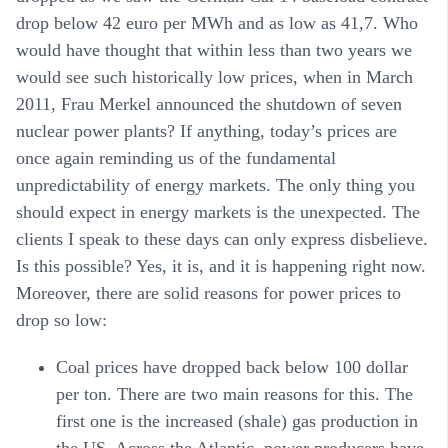
drop below 42 euro per MWh and as low as 41,7. Who
would have thought that within less than two years we
would see such historically low prices, when in March
2011, Frau Merkel announced the shutdown of seven
nuclear power plants? If anything, today’s prices are
once again reminding us of the fundamental
unpredictability of energy markets. The only thing you
should expect in energy markets is the unexpected. The
clients I speak to these days can only express disbelieve.
Is this possible? Yes, it is, and it is happening right now.
Moreover, there are solid reasons for power prices to
drop so low:
Coal
prices have dropped back below 100 dollar
per ton. There are two main reasons for this. The
first one is the increased (shale) gas production in
the US. Across the Atlantic, power producers have