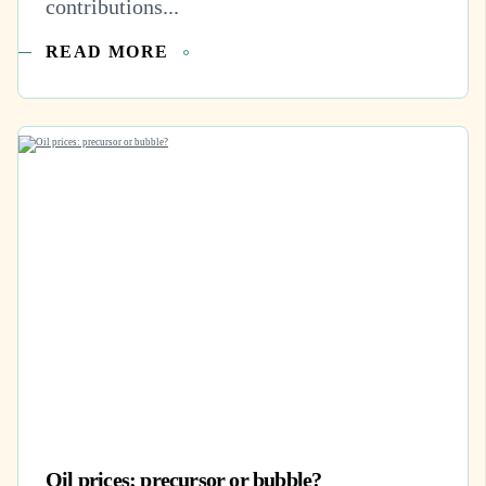
contributions...
READ MORE
Oil prices: precursor or bubble?