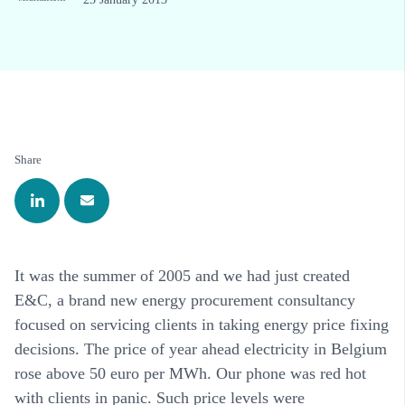
Share
It was the summer of 2005 and we had just created
E&C, a brand new energy procurement consultancy
focused on servicing clients in taking energy price fixing
decisions. The price of year ahead electricity in Belgium
rose above 50 euro per MWh. Our phone was red hot
with clients in panic. Such price levels were