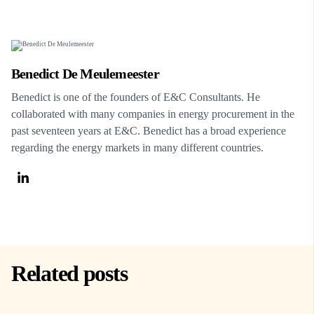
Benedict De Meulemeester
Benedict is one of the founders of E&C Consultants. He
collaborated with many companies in energy procurement in the
past seventeen years at E&C. Benedict has a broad experience
regarding the energy markets in many different countries.
Related posts