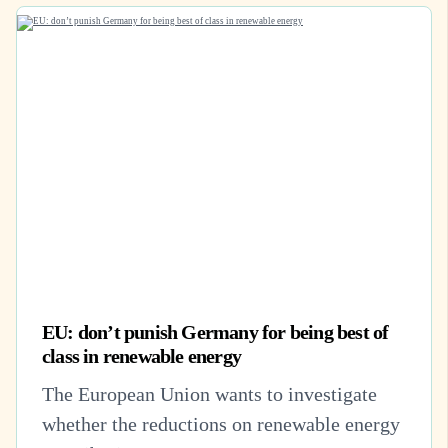
EU: don’t punish Germany for being best of
class in renewable energy
The European Union wants to investigate
whether the reductions on renewable energy