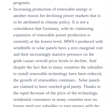
programs.
Increasing production of renewable energy
is
another reason for declining power markets that is
to be attributed to climate policy. It is not a
coincidence that Germany, with its continuing
expansion of renewable power production is
currently at the lowest level. MWh’s produced with
windmills or solar panels have a zero marginal cost
and their increasingly massive presence on the
grids causes overall price levels to decline. And
despite the fact that in many countries the subsidies
to install renewable technology have been reduced,
the growth of renewables continues. Solar panels
are claimed to have reached grid parity. Thanks to
the rapid decrease of the price of the technology,
residential consumers in many countries now no
longer need any subsidies to earn money with the