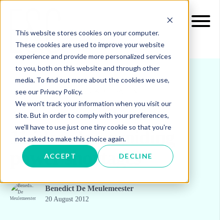
This website stores cookies on your computer.
These cookies are used to improve your website
experience and provide more personalized services
to you, both on this website and through other
media. To find out more about the cookies we use,
see our Privacy Policy.
INSIGHTS
BLOG & UPDATES
We won't track your information when you visit our
site. But in order to comply with your preferences,
we'll have to use just one tiny cookie so that you're
11 ideas for avoiding
not asked to make this choice again.
power shortages
ACCEPT
DECLINE
Benedict De Meulemeester
20 August 2012