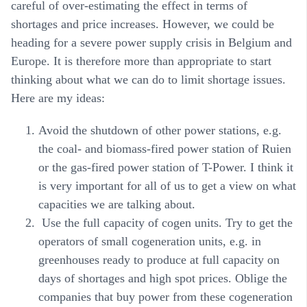
careful of over-estimating the effect in terms of
shortages and price increases. However, we could be
heading for a severe power supply crisis in Belgium and
Europe. It is therefore more than appropriate to start
thinking about what we can do to limit shortage issues.
Here are my ideas:
Avoid the shutdown of other power stations, e.g.
the coal- and biomass-fired power station of Ruien
or the gas-fired power station of T-Power. I think it
is very important for all of us to get a view on what
capacities we are talking about.
Use the full capacity of cogen units. Try to get the
operators of small cogeneration units, e.g. in
greenhouses ready to produce at full capacity on
days of shortages and high spot prices. Oblige the
companies that buy power from these cogeneration