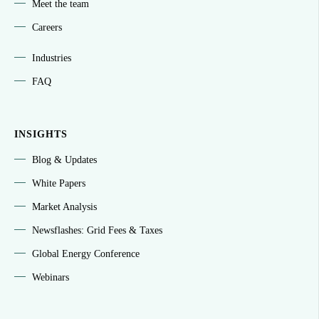
Meet the team
Careers
Industries
FAQ
INSIGHTS
Blog & Updates
White Papers
Market Analysis
Newsflashes: Grid Fees & Taxes
Global Energy Conference
Webinars