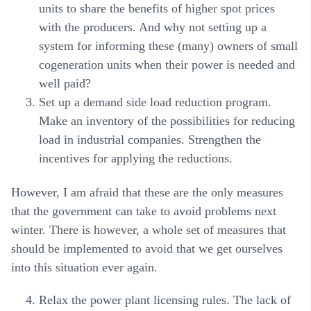
units to share the benefits of higher spot prices
with the producers. And why not setting up a
system for informing these (many) owners of small
cogeneration units when their power is needed and
well paid?
Set up a demand side load reduction program.
Make an inventory of the possibilities for reducing
load in industrial companies. Strengthen the
incentives for applying the reductions.
However, I am afraid that these are the only measures
that the government can take to avoid problems next
winter. There is however, a whole set of measures that
should be implemented to avoid that we get ourselves
into this situation ever again.
Relax the power plant licensing rules. The lack of