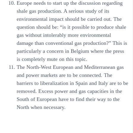
Europe needs to start up the discussion regarding
shale gas production. A serious study of its
environmental impact should be carried out. The
question should be: “is it possible to produce shale
gas without intolerably more environmental
damage than conventional gas production?” This is
particularly a concern in Belgium where the press
is completely mute on this topic.
The North-West European and Mediterranean gas
and power markets are to be connected. The
barriers to liberalization in Spain and Italy are to be
removed. Excess power and gas capacities in the
South of European have to find their way to the
North when necessary.