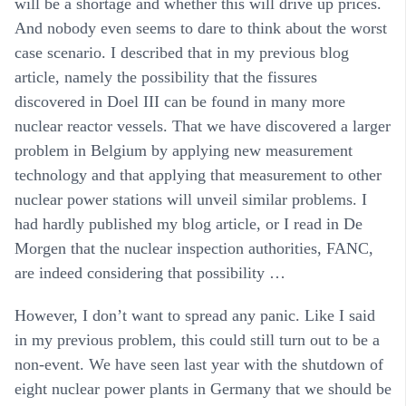
will be a shortage and whether this will drive up prices.
And nobody even seems to dare to think about the worst
case scenario. I described that in my previous blog
article, namely the possibility that the fissures
discovered in Doel III can be found in many more
nuclear reactor vessels. That we have discovered a larger
problem in Belgium by applying new measurement
technology and that applying that measurement to other
nuclear power stations will unveil similar problems. I
had hardly published my blog article, or I read in De
Morgen that the nuclear inspection authorities, FANC,
are indeed considering that possibility …
However, I don’t want to spread any panic. Like I said
in my previous problem, this could still turn out to be a
non-event. We have seen last year with the shutdown of
eight nuclear power plants in Germany that we should be