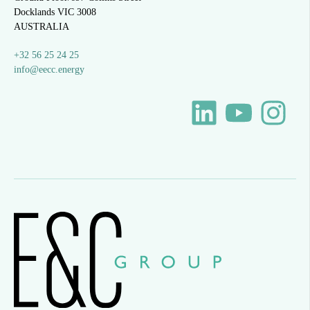
Docklands VIC 3008
AUSTRALIA
+32 56 25 24 25
info@eecc.energy