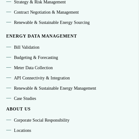
Strategy & Risk Management
Contract Negotiation & Management
Renewable & Sustainable Energy Sourcing
ENERGY DATA MANAGEMENT
Bill Validation
Budgeting & Forecasting
Meter Data Collection
API Connectivity & Integration
Renewable & Sustainable Energy Management
Case Studies
ABOUT US
Corporate Social Responsibility
Locations