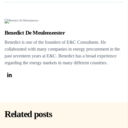
Benedict De Meulemeester
Benedict is one of the founders of E&C Consultants. He
collaborated with many companies in energy procurement in the
past seventeen years at E&C. Benedict has a broad experience
regarding the energy markets in many different countries.
Related posts