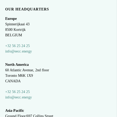
OUR HEADQUARTERS
Europe
Spinnerijkaai
43
8500 Kortrijk
BELGIUM
+32 56 25 24 25
info@eecc.energy
North America
60 Atlantic Avenue, 2nd floor
Toronto M6K 1X9
CANADA
+32 56 25 24 25
info@eecc.energy
Asia-Pacific
Ground Floor/697 Collins Street