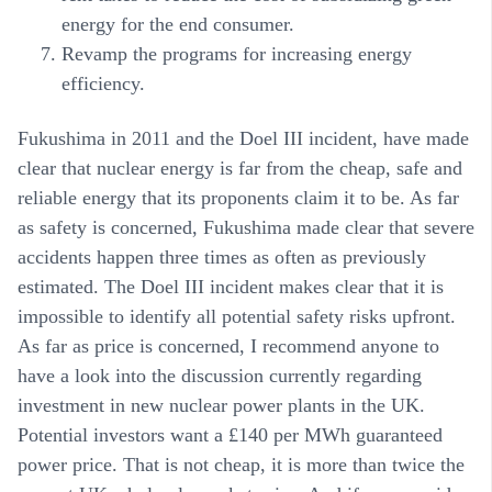
energy for the end consumer.
Revamp the programs for increasing energy
efficiency.
Fukushima in 2011 and the Doel III incident, have made
clear that nuclear energy is far from the cheap, safe and
reliable energy that its proponents claim it to be. As far
as safety is concerned, Fukushima made clear that severe
accidents happen three times as often as previously
estimated. The Doel III incident makes clear that it is
impossible to identify all potential safety risks upfront.
As far as price is concerned, I recommend anyone to
have a look into the discussion currently regarding
investment in new nuclear power plants in the UK.
Potential investors want a £140 per MWh guaranteed
power price. That is not cheap, it is more than twice the