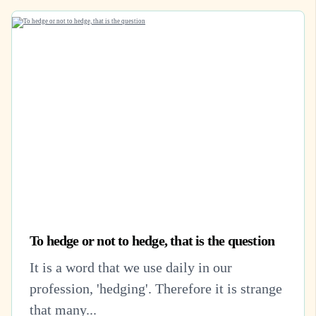
To hedge or not to hedge, that is the question
It is a word that we use daily in our
profession, 'hedging'. Therefore it is strange
that many...