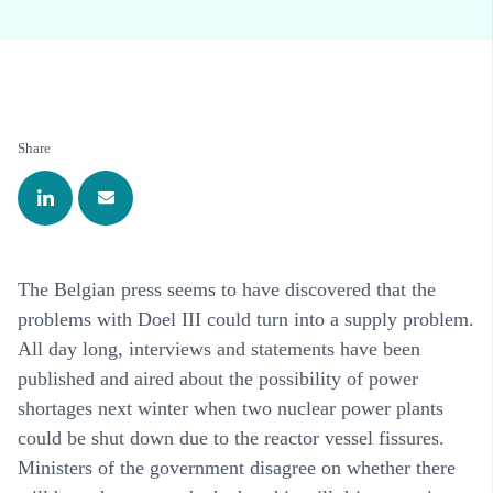
Share
The Belgian press seems to have discovered that the
problems with Doel III could turn into a supply problem.
All day long, interviews and statements have been
published and aired about the possibility of power
shortages next winter when two nuclear power plants
could be shut down due to the reactor vessel fissures.
Ministers of the government disagree on whether there