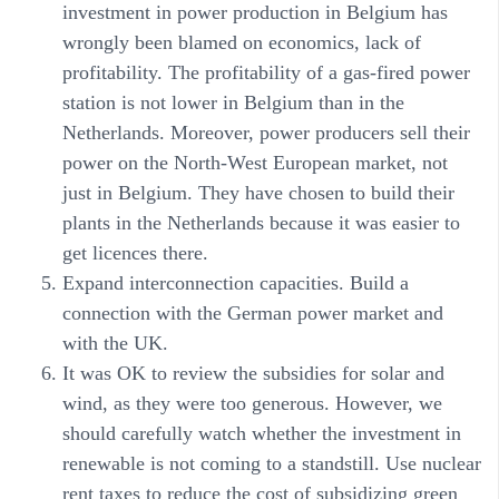
investment in power production in Belgium has
wrongly been blamed on economics, lack of
profitability. The profitability of a gas-fired power
station is not lower in Belgium than in the
Netherlands. Moreover, power producers sell their
power on the North-West European market, not
just in Belgium. They have chosen to build their
plants in the Netherlands because it was easier to
get licences there.
Expand interconnection capacities. Build a
connection with the German power market and
with the UK.
It was OK to review the subsidies for solar and
wind, as they were too generous. However, we
should carefully watch whether the investment in
renewable is not coming to a standstill. Use nuclear
rent taxes to reduce the cost of subsidizing green