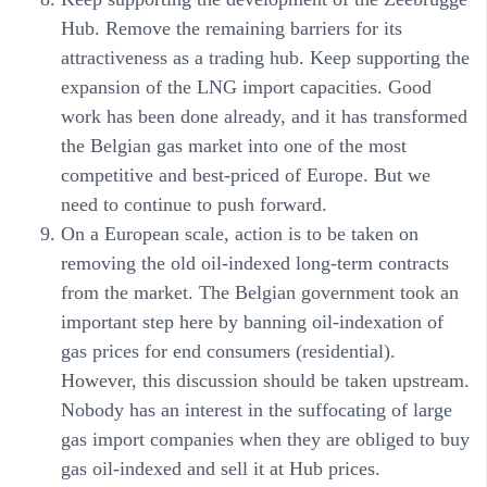
Hub. Remove the remaining barriers for its
attractiveness as a trading hub. Keep supporting the
expansion of the LNG import capacities. Good
work has been done already, and it has transformed
the Belgian gas market into one of the most
competitive and best-priced of Europe. But we
need to continue to push forward.
On a European scale, action is to be taken on
removing the old oil-indexed long-term contracts
from the market. The Belgian government took an
important step here by banning oil-indexation of
gas prices for end consumers (residential).
However, this discussion should be taken upstream.
Nobody has an interest in the suffocating of large
gas import companies when they are obliged to buy
gas oil-indexed and sell it at Hub prices.