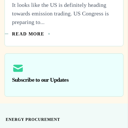
It looks like the US is definitely heading
towards emission trading. US Congress is
preparing to...
READ MORE
Subscribe to our Updates
ENERGY PROCUREMENT