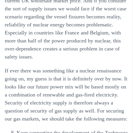
current UK wholesale market price. And if you consider
the sort of supply issues we would face if the worst case
scenario regarding the vessel fissures becomes reality,
reliability of nuclear energy becomes problematic.
Especially in countries like France and Belgium, with
more than half of the power produced by nuclear, this
over-dependence creates a serious problem in case of
safety issues.
If ever there was something like a nuclear renaissance
going on, my guess is that it is definitely over by now. It
looks like our future power mix will be based mostly on
a combination of renewable and gas-fired electricity.
Security of electricity supply is therefore always a
question of security of gas supply as well. For securing
our gas markets, we should take the following measures:
Keep supporting the development of the Zeebrugge