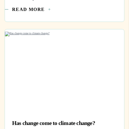
READ MORE
Has change come to climate change?