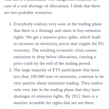
case of a real shortage of allocations, I think that there
are two probable scenarios:
Everybody realizes very soon in the trading phase
that there is a shortage and starts to buy emission
rights. We get a massive price spike, which leads
to increases in electricity prices that cripple the EU
economy. The resulting economic crisis causes
emissions to drop below allocations, causing a
price crash by the end of the trading period.
The large majority of ETS participants that have
less than 100.000 tons of emissions, continue to be
very passive about emissions trading. They realize
only very late in the trading phase that they have
shortages of emission rights. By 2012 there is a
massive scramble for rights that are not there.