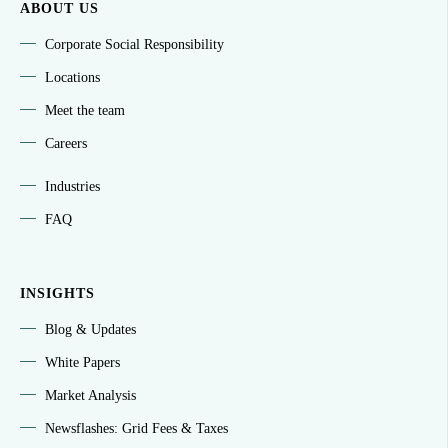
ABOUT US
Corporate Social Responsibility
Locations
Meet the team
Careers
Industries
FAQ
INSIGHTS
Blog & Updates
White Papers
Market Analysis
Newsflashes: Grid Fees & Taxes