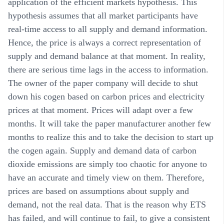
application of the efficient markets hypothesis. This
hypothesis assumes that all market participants have
real-time access to all supply and demand information.
Hence, the price is always a correct representation of
supply and demand balance at that moment. In reality,
there are serious time lags in the access to information.
The owner of the paper company will decide to shut
down his cogen based on carbon prices and electricity
prices at that moment. Prices will adapt over a few
months. It will take the paper manufacturer another few
months to realize this and to take the decision to start up
the cogen again. Supply and demand data of carbon
dioxide emissions are simply too chaotic for anyone to
have an accurate and timely view on them. Therefore,
prices are based on assumptions about supply and
demand, not the real data. That is the reason why ETS
has failed, and will continue to fail, to give a consistent