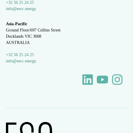
+32 56 25 24 25
info@eecc.energy
Asia-Pacific
Ground Floor/697 Collins Street
Docklands VIC 3008
AUSTRALIA
+32 56 25 24 25
info@eecc.energy