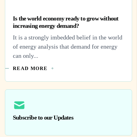
Is the world economy ready to grow without
increasing energy demand?
It is a strongly imbedded belief in the world
of energy analysis that demand for energy
can only...
READ MORE
Subscribe to our Updates