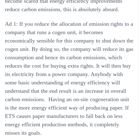
become scared that energy efficiency improvements
reduce carbon emissions, this is absolutely absurd.
Ad 1: If you reduce the allocation of emission rights to a
company that runs a cogen unit, it becomes
economically sensible for this company to shut down the
cogen unit. By doing so, the company will reduce its gas
consumption and hence its carbon emissions, which
reduces the cost for buying extra rights. It will then buy
its electricity from a power company. Anybody with
some basic understanding of energy efficiency will
understand that the end result is an increase in overall
carbon emissions. Having an on-site cogeneration unit
is the more energy efficient way of producing paper. If
ETS causes paper manufacturers to fall back on less
energy efficient production methods, it completely
misses its goals.