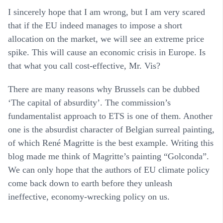
I sincerely hope that I am wrong, but I am very scared
that if the EU indeed manages to impose a short
allocation on the market, we will see an extreme price
spike. This will cause an economic crisis in Europe. Is
that what you call cost-effective, Mr. Vis?
There are many reasons why Brussels can be dubbed
‘The capital of absurdity’. The commission’s
fundamentalist approach to ETS is one of them. Another
one is the absurdist character of Belgian surreal painting,
of which René Magritte is the best example. Writing this
blog made me think of Magritte’s painting “Golconda”.
We can only hope that the authors of EU climate policy
come back down to earth before they unleash
ineffective, economy-wrecking policy on us.