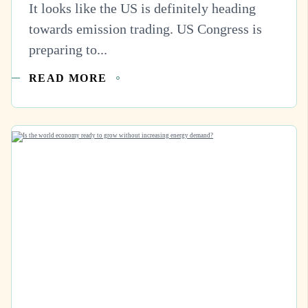
It looks like the US is definitely heading
towards emission trading. US Congress is
preparing to...
READ MORE