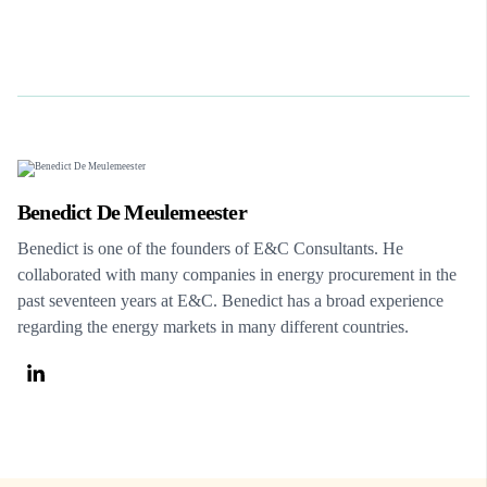
Benedict De Meulemeester
Benedict is one of the founders of E&C Consultants. He
collaborated with many companies in energy procurement in the
past seventeen years at E&C. Benedict has a broad experience
regarding the energy markets in many different countries.