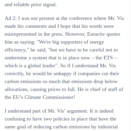
and reliable price signal.
Ad 2: I was not present at the conference where Mr. Vis
made his comments and I hope that his words were
misrepresented in the press. However, Euractiv quotes
him as saying: "We're big supporters of energy
efficiency," he said, "but we have to be careful not to
undermine a system that is in place now – the ETS –
which is a global leader". So if I understand Mr. Vis
correctly, he would be unhappy if companies cut their
carbon emissions so much that emissions drop below
allocations, causing prices to fall. He is chief of staff of
the EU’s Climate Commissioner!
I understand part of Mr. Vis’ argument. It is indeed
confusing to have two policies in place that have the
same goal of reducing carbon emissions by industrial