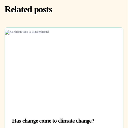
Related posts
Has change come to climate change?