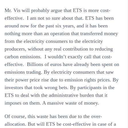
Mr. Vis will probably argue that ETS is more cost-
effective. I am not so sure about that. ETS has been
around now for the past six years, and it has been
nothing more than an operation that transferred money
from the electricity consumers to the electricity
producers, without any real contribution to reducing
carbon emissions. I wouldn’t exactly call that cost-
effective. Billions of euros have already been spent on
emissions trading. By electricity consumers that saw
their power price rise due to emission rights prices. By
investors that took wrong bets. By participants in the
ETS to deal with the administrative burden that it
imposes on them. A massive waste of money.
Of course, this waste has been due to the over-
allocation. But will ETS be cost-effective in case of a