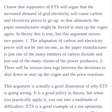
I know that supporters of ETS will argue that the
increased demand of grid electricity will cause carbon
and electricity prices to go up, so that ultimately the
paper manufacturer might be forced to start up the cogen
again. In theory this is true, but this argument misses
two points: 1. The adaptation of carbon and electricity
prices will not be one-on-one, as the paper manufacturer
is just one of the many emitters of carbon dioxide and
just one of the many clients of the power producers, 2.
There will be serious time lags between the decisions to
shut down or start up the cogen and the price reactions.
This argument is actually a good illustration of why ETS
is going wrong. It is a good policy in theory, but when
you practically apply it, you run into a multitude of
difficulties. ETS is a good example of a too optimistic