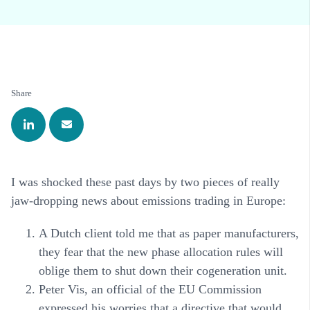
Share
I was shocked these past days by two pieces of really
jaw-dropping news about emissions trading in Europe:
A Dutch client told me that as paper manufacturers,
they fear that the new phase allocation rules will
oblige them to shut down their cogeneration unit.
Peter Vis, an official of the EU Commission
expressed his worries that a directive that would