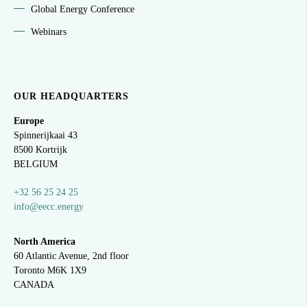
Global Energy Conference
Webinars
OUR HEADQUARTERS
Europe
Spinnerijkaai
43
8500 Kortrijk
BELGIUM
+32 56 25 24 25
info@eecc.energy
North America
60 Atlantic Avenue, 2nd floor
Toronto M6K 1X9
CANADA