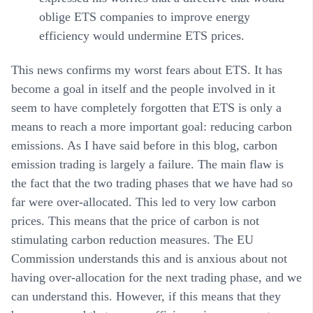
oblige ETS companies to improve energy
efficiency would undermine ETS prices.
This news confirms my worst fears about ETS. It has
become a goal in itself and the people involved in it
seem to have completely forgotten that ETS is only a
means to reach a more important goal: reducing carbon
emissions. As I have said before in this blog, carbon
emission trading is largely a failure. The main flaw is
the fact that the two trading phases that we have had so
far were over-allocated. This led to very low carbon
prices. This means that the price of carbon is not
stimulating carbon reduction measures. The EU
Commission understands this and is anxious about not
having over-allocation for the next trading phase, and we
can understand this. However, if this means that they