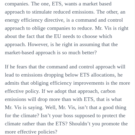
companies. The one, ETS, wants a market based
approach to stimulate reduced emissions. The other, an
energy efficiency directive, is a command and control
approach to oblige companies to reduce. Mr. Vis is right
about the fact that the EU needs to choose which
approach. However, is he right in assuming that the
market-based approach is so much better?
If he fears that the command and control approach will
lead to emissions dropping below ETS allocations, he
admits that obliging efficiency improvements is the more
effective policy. If we adopt that approach, carbon
emissions will drop more than with ETS, that is what
Mr. Vis is saying. Well, Mr. Vis, isn’t that a good thing
for the climate? Isn’t your boss supposed to protect the
climate rather than the ETS? Shouldn’t you promote the
more effective policies?