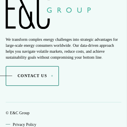
We transform complex energy challenges into strategic advantages for
large-scale energy consumers worldwide. Our data-driven approach
helps you navigate volatile markets, reduce costs, and achieve
sustainability goals without compromising your bottom line.
CONTACT US
© E&C Group
Privacy Policy