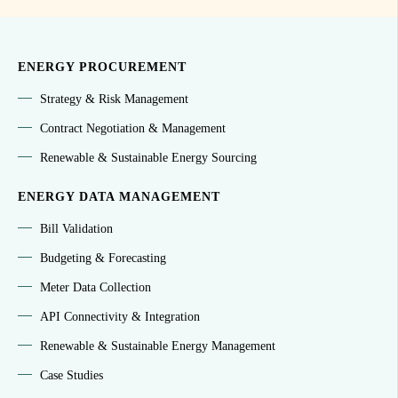
ENERGY PROCUREMENT
Strategy & Risk Management
Contract Negotiation & Management
Renewable & Sustainable Energy Sourcing
ENERGY DATA MANAGEMENT
Bill Validation
Budgeting & Forecasting
Meter Data Collection
API Connectivity & Integration
Renewable & Sustainable Energy Management
Case Studies