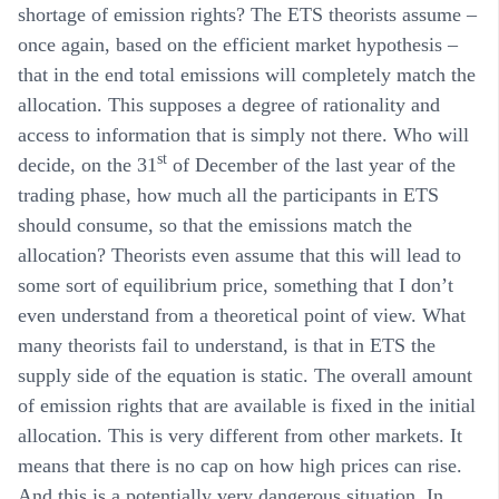
shortage of emission rights? The ETS theorists assume –
once again, based on the efficient market hypothesis –
that in the end total emissions will completely match the
allocation. This supposes a degree of rationality and
access to information that is simply not there. Who will
st
decide, on the 31
of December of the last year of the
trading phase, how much all the participants in ETS
should consume, so that the emissions match the
allocation? Theorists even assume that this will lead to
some sort of equilibrium price, something that I don’t
even understand from a theoretical point of view. What
many theorists fail to understand, is that in ETS the
supply side of the equation is static. The overall amount
of emission rights that are available is fixed in the initial
allocation. This is very different from other markets. It
means that there is no cap on how high prices can rise.
And this is a potentially very dangerous situation. In