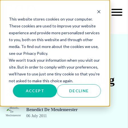
This website stores cookies on your computer.
These cookies are used to improve your website
experience and provide more personalized services
to you, both on this website and through other
media. To find out more about the cookies we use,
see our Privacy Policy.
INSIGHTS
BLOG & UPDATES
We won't track your information when you visit our
site. But in order to comply with your preferences,
we'll have to use just one tiny cookie so that you're
ETS is really becoming
not asked to make this choice again.
absurd
ACCEPT
DECLINE
Benedict De Meulemeester
06 July 2011