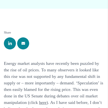
Share
Energy market analysts have recently been puzzled by
the rise of oil prices. To many observers it looked like
this rise was not supported by any fundamental shift in
supply or – more importantly – demand. ‘Speculation’ is
then easily blamed for the rising price. This was even
done in the US Senate during debates over oil market
manipulation (click
here
). As I have said before, I don’t