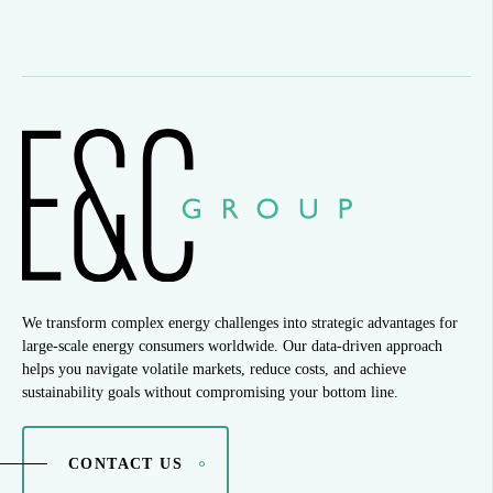
We transform complex energy challenges into strategic advantages for
large-scale energy consumers worldwide. Our data-driven approach
helps you navigate volatile markets, reduce costs, and achieve
sustainability goals without compromising your bottom line.
CONTACT US