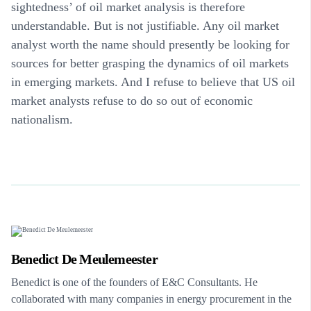
sightedness’ of oil market analysis is therefore
understandable. But is not justifiable. Any oil market
analyst worth the name should presently be looking for
sources for better grasping the dynamics of oil markets
in emerging markets. And I refuse to believe that US oil
market analysts refuse to do so out of economic
nationalism.
Benedict De Meulemeester
Benedict is one of the founders of E&C Consultants. He
collaborated with many companies in energy procurement in the