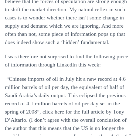
believe that the forces of speculation are strong enough
to shift the market direction. My natural reflex in such
cases is to wonder whether there isn’t some change in
supply and demand which we are ignoring. And more
often than not, some piece of information pops up that
does indeed show such a ‘hidden’ fundamental.
I was therefore not surprised to find the following piece
of information through LinkedIn this week:
“Chinese imports of oil in July hit a new record at 4.6
million barrels of oil per day, the equivalent of half of
Saudi Arabia’s daily output. This eclipsed the previous
record of 4.1 million barrels of oil per day set in the
spring of 2008”,
click here
for the full article by Tony
D’Altario. (I don’t agree with the overall conclusion of
the author that this means that the US is no longer the