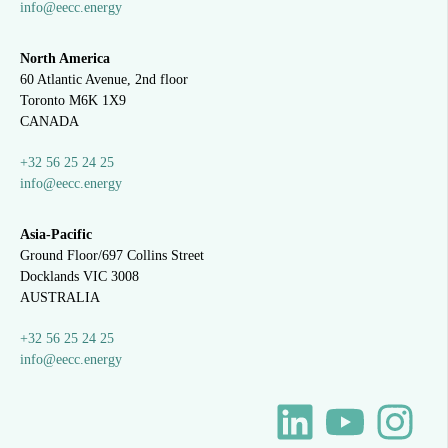
info@eecc.energy
North America
60 Atlantic Avenue, 2nd floor
Toronto M6K 1X9
CANADA
+32 56 25 24 25
info@eecc.energy
Asia-Pacific
Ground Floor/697 Collins Street
Docklands VIC 3008
AUSTRALIA
+32 56 25 24 25
info@eecc.energy