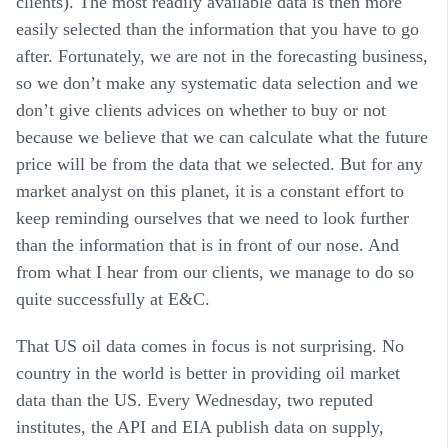
clients). The most readily available data is then more
easily selected than the information that you have to go
after. Fortunately, we are not in the forecasting business,
so we don’t make any systematic data selection and we
don’t give clients advices on whether to buy or not
because we believe that we can calculate what the future
price will be from the data that we selected. But for any
market analyst on this planet, it is a constant effort to
keep reminding ourselves that we need to look further
than the information that is in front of our nose. And
from what I hear from our clients, we manage to do so
quite successfully at E&C.
That US oil data comes in focus is not surprising. No
country in the world is better in providing oil market
data than the US. Every Wednesday, two reputed
institutes, the API and EIA publish data on supply,