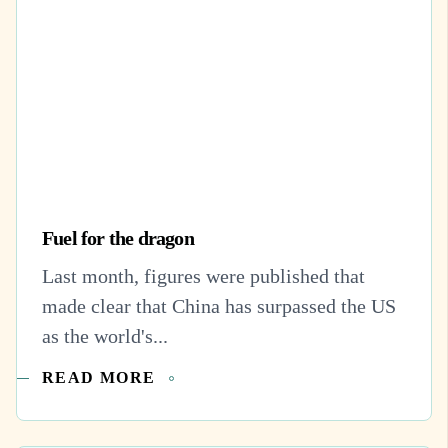
Fuel for the dragon
Last month, figures were published that
made clear that China has surpassed the US
as the world's...
READ MORE