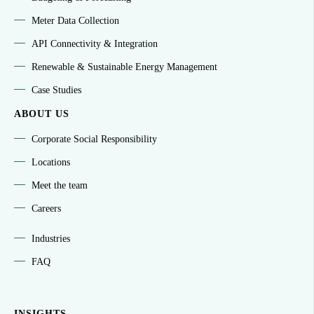
Meter Data Collection
API Connectivity & Integration
Renewable & Sustainable Energy Management
Case Studies
ABOUT US
Corporate Social Responsibility
Locations
Meet the team
Careers
Industries
FAQ
INSIGHTS