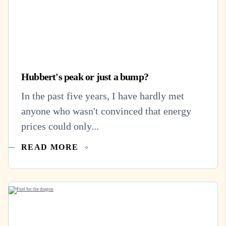
Hubbert's peak or just a bump?
In the past five years, I have hardly met
anyone who wasn't convinced that energy
prices could only...
READ MORE