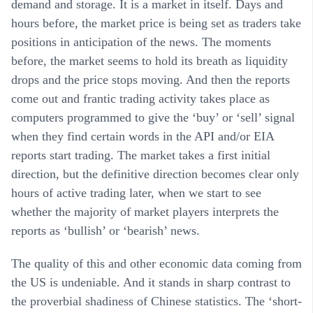
demand and storage. It is a market in itself. Days and
hours before, the market price is being set as traders take
positions in anticipation of the news. The moments
before, the market seems to hold its breath as liquidity
drops and the price stops moving. And then the reports
come out and frantic trading activity takes place as
computers programmed to give the ‘buy’ or ‘sell’ signal
when they find certain words in the API and/or EIA
reports start trading. The market takes a first initial
direction, but the definitive direction becomes clear only
hours of active trading later, when we start to see
whether the majority of market players interprets the
reports as ‘bullish’ or ‘bearish’ news.
The quality of this and other economic data coming from
the US is undeniable. And it stands in sharp contrast to
the proverbial shadiness of Chinese statistics. The ‘short-