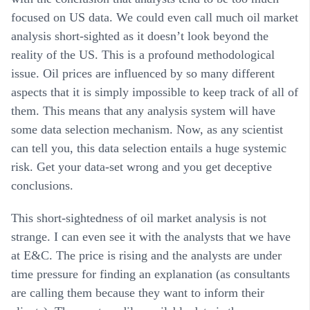
focused on US data. We could even call much oil market
analysis short-sighted as it doesn’t look beyond the
reality of the US. This is a profound methodological
issue. Oil prices are influenced by so many different
aspects that it is simply impossible to keep track of all of
them. This means that any analysis system will have
some data selection mechanism. Now, as any scientist
can tell you, this data selection entails a huge systemic
risk. Get your data-set wrong and you get deceptive
conclusions.
This short-sightedness of oil market analysis is not
strange. I can even see it with the analysts that we have
at E&C. The price is rising and the analysts are under
time pressure for finding an explanation (as consultants
are calling them because they want to inform their