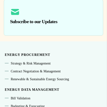
Subscribe to our Updates
ENERGY PROCUREMENT
Strategy & Risk Management
Contract Negotiation & Management
Renewable & Sustainable Energy Sourcing
ENERGY DATA MANAGEMENT
Bill Validation
Budgeting & Forecasting