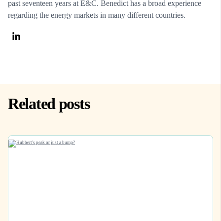
past seventeen years at E&C. Benedict has a broad experience
regarding the energy markets in many different countries.
Related posts