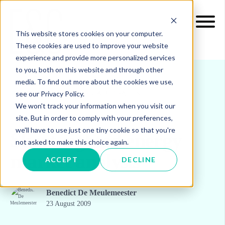
This website stores cookies on your computer.
These cookies are used to improve your website
experience and provide more personalized services
to you, both on this website and through other
media. To find out more about the cookies we use,
see our Privacy Policy.
INSIGHTS
BLOG & UPDATES
We won't track your information when you visit our
site. But in order to comply with your preferences,
we'll have to use just one tiny cookie so that you're
Short-sighted energy
not asked to make this choice again.
market analysis
ACCEPT
DECLINE
Benedict De Meulemeester
23 August 2009