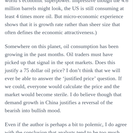
world’s economic superpower. Impressive though the 4.6
million barrels might look, the US is still consuming at
least 4 times more oil. But micro-economic experience
shows that it is growth rate rather than sheer size that
often defines the economic attractiveness.)
Somewhere on this planet, oil consumption has been
growing in the past months. Oil traders must have
picked up that signal in the spot markets. Does this
justify a 75 dollar oil price? I don’t think that we will
ever be able to answer the ‘justified price’ question. If
we could, everyone would calculate the price and the
market would become sterile. I do believe though that
demand growth in China justifies a reversal of the
bearish into bullish mood.
Even if the author is perhaps a bit to polemic, I do agree
with the conclusion that analysts tend to be too much