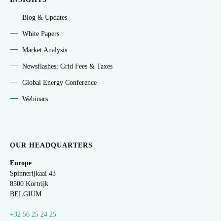
Blog & Updates
White Papers
Market Analysis
Newsflashes: Grid Fees & Taxes
Global Energy Conference
Webinars
OUR HEADQUARTERS
Europe
Spinnerijkaai
43
8500 Kortrijk
BELGIUM
+32 56 25 24 25