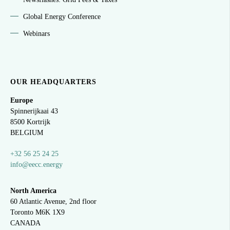
Global Energy Conference
Webinars
OUR HEADQUARTERS
Europe
Spinnerijkaai
43
8500 Kortrijk
BELGIUM
+32 56 25 24 25
info@eecc.energy
North America
60 Atlantic Avenue, 2nd floor
Toronto M6K 1X9
CANADA