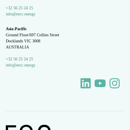
+32 56 25 24 25
info@eecc.energy
Asia-Pacific
Ground Floor/697 Collins Street
Docklands VIC 3008
AUSTRALIA
+32 56 25 24 25
info@eecc.energy