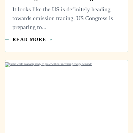
It looks like the US is definitely heading
towards emission trading. US Congress is
preparing to...
READ MORE