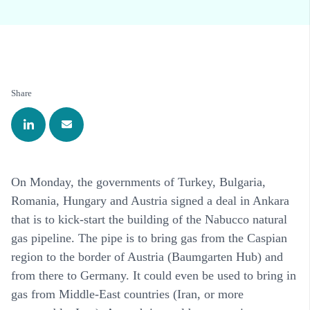
Share
On Monday, the governments of Turkey, Bulgaria,
Romania, Hungary and Austria signed a deal in Ankara
that is to kick-start the building of the Nabucco natural
gas pipeline. The pipe is to bring gas from the Caspian
region to the border of Austria (Baumgarten Hub) and
from there to Germany. It could even be used to bring in
gas from Middle-East countries (Iran, or more