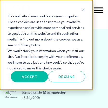
This website stores cookies on your computer.
These cookies are used to improve your website
experience and provide more personalized services
to you, both on this website and through other
media. To find out more about the cookies we use,
see our Privacy Policy.
INSIGHTS
BLOG & UPDATES
We won't track your information when you visit our
site. But in order to comply with your preferences,
we'll have to use just one tiny cookie so that you're
Nabucco gas pipeline:
not asked to make this choice again.
YES
ACCEPT
DECLINE
Benedict De Meulemeester
18 July 2009