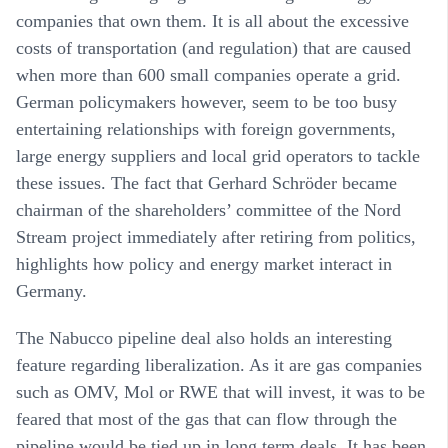
companies that own them. It is all about the excessive
costs of transportation (and regulation) that are caused
when more than 600 small companies operate a grid.
German policymakers however, seem to be too busy
entertaining relationships with foreign governments,
large energy suppliers and local grid operators to tackle
these issues. The fact that Gerhard Schröder became
chairman of the shareholders’ committee of the Nord
Stream project immediately after retiring from politics,
highlights how policy and energy market interact in
Germany.
The Nabucco pipeline deal also holds an interesting
feature regarding liberalization. As it are gas companies
such as OMV, Mol or RWE that will invest, it was to be
feared that most of the gas that can flow through the
pipeline would be tied up in long term deals. It has been