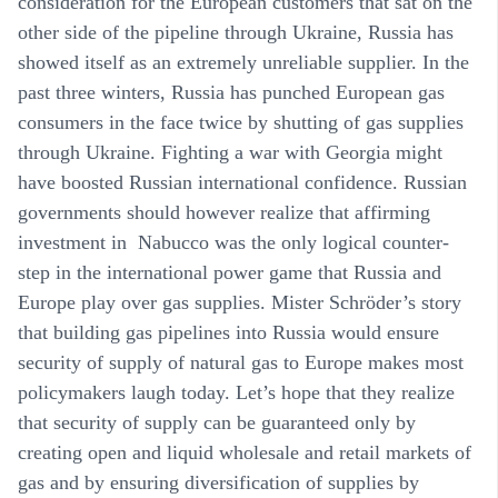
consideration for the European customers that sat on the
other side of the pipeline through Ukraine, Russia has
showed itself as an extremely unreliable supplier. In the
past three winters, Russia has punched European gas
consumers in the face twice by shutting of gas supplies
through Ukraine. Fighting a war with Georgia might
have boosted Russian international confidence. Russian
governments should however realize that affirming
investment in Nabucco was the only logical counter-
step in the international power game that Russia and
Europe play over gas supplies. Mister Schröder’s story
that building gas pipelines into Russia would ensure
security of supply of natural gas to Europe makes most
policymakers laugh today. Let’s hope that they realize
that security of supply can be guaranteed only by
creating open and liquid wholesale and retail markets of
gas and by ensuring diversification of supplies by