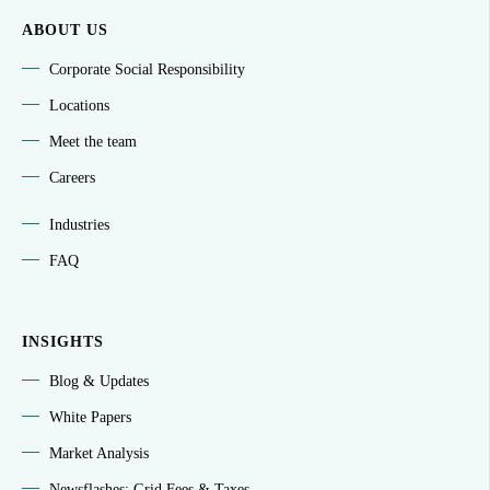
ABOUT US
Corporate Social Responsibility
Locations
Meet the team
Careers
Industries
FAQ
INSIGHTS
Blog & Updates
White Papers
Market Analysis
Newsflashes: Grid Fees & Taxes