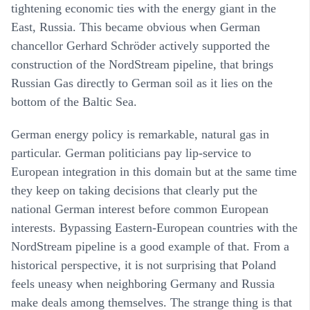
tightening economic ties with the energy giant in the
East, Russia. This became obvious when German
chancellor Gerhard Schröder actively supported the
construction of the NordStream pipeline, that brings
Russian Gas directly to German soil as it lies on the
bottom of the Baltic Sea.
German energy policy is remarkable, natural gas in
particular. German politicians pay lip-service to
European integration in this domain but at the same time
they keep on taking decisions that clearly put the
national German interest before common European
interests. Bypassing Eastern-European countries with the
NordStream pipeline is a good example of that. From a
historical perspective, it is not surprising that Poland
feels uneasy when neighboring Germany and Russia
make deals among themselves. The strange thing is that