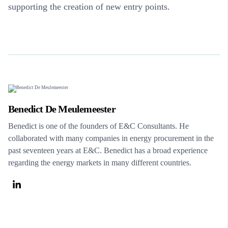
supporting the creation of new entry points.
Benedict De Meulemeester
Benedict is one of the founders of E&C Consultants. He
collaborated with many companies in energy procurement in the
past seventeen years at E&C. Benedict has a broad experience
regarding the energy markets in many different countries.