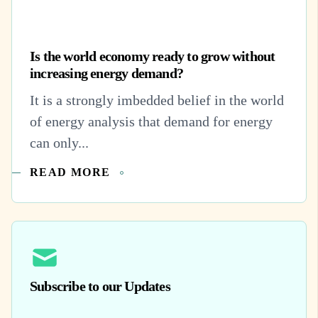
Is the world economy ready to grow without
increasing energy demand?
It is a strongly imbedded belief in the world
of energy analysis that demand for energy
can only...
READ MORE
Subscribe to our Updates