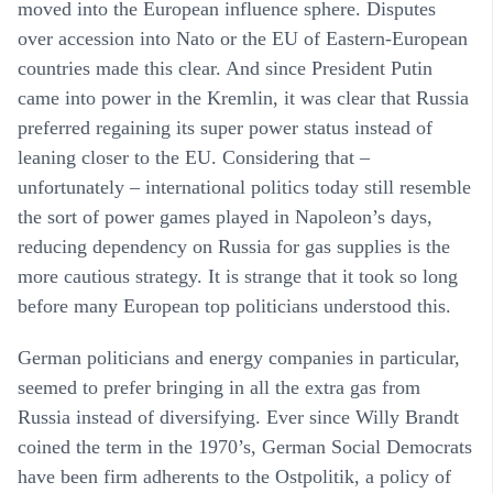
moved into the European influence sphere. Disputes
over accession into Nato or the EU of Eastern-European
countries made this clear. And since President Putin
came into power in the Kremlin, it was clear that Russia
preferred regaining its super power status instead of
leaning closer to the EU. Considering that –
unfortunately – international politics today still resemble
the sort of power games played in Napoleon’s days,
reducing dependency on Russia for gas supplies is the
more cautious strategy. It is strange that it took so long
before many European top politicians understood this.
German politicians and energy companies in particular,
seemed to prefer bringing in all the extra gas from
Russia instead of diversifying. Ever since Willy Brandt
coined the term in the 1970’s, German Social Democrats
have been firm adherents to the Ostpolitik, a policy of