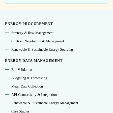
ENERGY PROCUREMENT
Strategy & Risk Management
Contract Negotiation & Management
Renewable & Sustainable Energy Sourcing
ENERGY DATA MANAGEMENT
Bill Validation
Budgeting & Forecasting
Meter Data Collection
API Connectivity & Integration
Renewable & Sustainable Energy Management
Case Studies