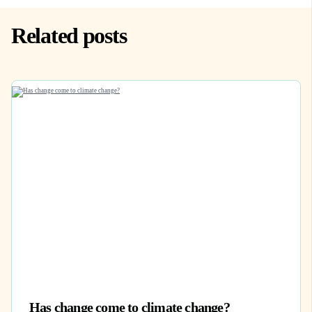
Related posts
Has change come to climate change?