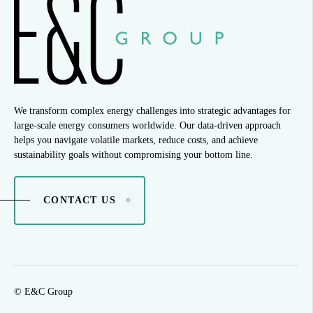
We transform complex energy challenges into strategic advantages for
large-scale energy consumers worldwide. Our data-driven approach
helps you navigate volatile markets, reduce costs, and achieve
sustainability goals without compromising your bottom line.
CONTACT US
© E&C Group