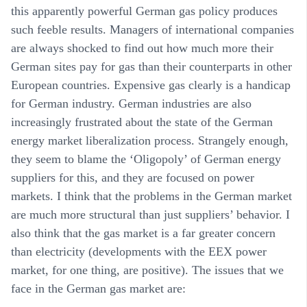
this apparently powerful German gas policy produces
such feeble results. Managers of international companies
are always shocked to find out how much more their
German sites pay for gas than their counterparts in other
European countries. Expensive gas clearly is a handicap
for German industry. German industries are also
increasingly frustrated about the state of the German
energy market liberalization process. Strangely enough,
they seem to blame the ‘Oligopoly’ of German energy
suppliers for this, and they are focused on power
markets. I think that the problems in the German market
are much more structural than just suppliers’ behavior. I
also think that the gas market is a far greater concern
than electricity (developments with the EEX power
market, for one thing, are positive). The issues that we
face in the German gas market are: