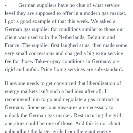
- German suppliers have no clue of what service
level they are supposed to offer in a modern gas market.
I got a good example of that this week. We asked a
German gas supplier for conditions similar to those our
client was used to in the Netherlands, Belgium and
France. The supplier first laughed at us, then made some
very small concessions and charged a big extra service
fee for those. Take-or-pay conditions in Germany are
rigid and unfair. Price fixing services are sub-standard.
If anyone needs to get convinced that liberalization of
energy markets isn’t such a bad idea after all, I
recommend him to go and negotiate a gas contract in
Germany. Some serious measures are necessary to
unlock the German gas market. Restructuring the grid
operators could be one of those. And this is not about
unbundling the larger grids from the giant energy