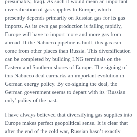
presumably, Iraq). As such it would mean an important
diversification of gas supplies to Europe, which
presently depends primarily on Russian gas for its gas
imports. As its own gas production is falling rapidly,
Europe will have to import more and more gas from
abroad. If the Nabucco pipeline is built, this gas can
come from other places than Russia. This diversification
can be completed by building LNG terminals on the
Eastern and Southern shores of Europe. The signing of
this Nabucco deal earmarks an important evolution in
German energy policy. By co-signing the deal, the
German government seems to depart with its ‘Russian
only’ policy of the past.
I have always believed that diversifying gas supplies into
Europe makes perfect geopolitical sense. It is clear that
after the end of the cold war, Russian hasn’t exactly