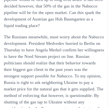
decided however, that 50% of the gas in the Nabucco
pipeline will be for the open market. Can this spark the
development of Austrian gas Hub Baumgarten as a
liquid trading place?
The Russians meanwhile, must worry about the Nabucco
development. President Medvedev hurried to Berlin on
Thursday to have Angela Merkel confirm her willingness
to have the Nord Stream project on line. Russian
politicians should realize that their behavior towards
their biggest gas client in the past years was the
strongest support possible for Nabucco. To my opinion,
Russia is right to ask neighboring Ukraine to pay a
market price for the natural gas that it gets supplied. The
method of enforcing that however, is questionable. By
shutting of the gas tap to Ukraine without any