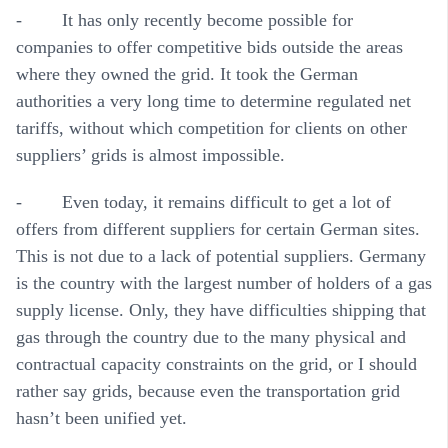
- It has only recently become possible for
companies to offer competitive bids outside the areas
where they owned the grid. It took the German
authorities a very long time to determine regulated net
tariffs, without which competition for clients on other
suppliers’ grids is almost impossible.
- Even today, it remains difficult to get a lot of
offers from different suppliers for certain German sites.
This is not due to a lack of potential suppliers. Germany
is the country with the largest number of holders of a gas
supply license. Only, they have difficulties shipping that
gas through the country due to the many physical and
contractual capacity constraints on the grid, or I should
rather say grids, because even the transportation grid
hasn’t been unified yet.