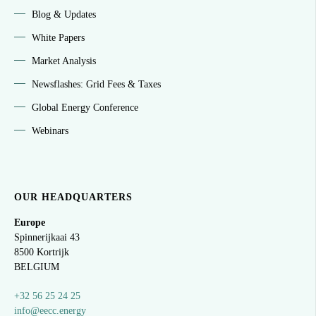
Blog & Updates
White Papers
Market Analysis
Newsflashes: Grid Fees & Taxes
Global Energy Conference
Webinars
OUR HEADQUARTERS
Europe
Spinnerijkaai
43
8500 Kortrijk
BELGIUM
+32 56 25 24 25
info@eecc.energy