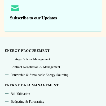
Subscribe to our Updates
ENERGY PROCUREMENT
Strategy & Risk Management
Contract Negotiation & Management
Renewable & Sustainable Energy Sourcing
ENERGY DATA MANAGEMENT
Bill Validation
Budgeting & Forecasting