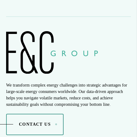
We transform complex energy challenges into strategic advantages for
large-scale energy consumers worldwide. Our data-driven approach
helps you navigate volatile markets, reduce costs, and achieve
sustainability goals without compromising your bottom line.
CONTACT US