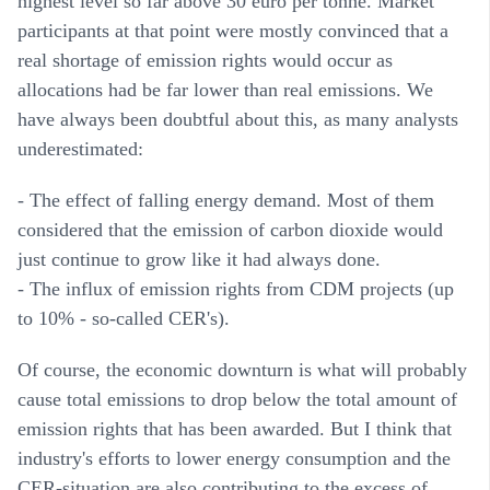
highest level so far above 30 euro per tonne. Market
participants at that point were mostly convinced that a
real shortage of emission rights would occur as
allocations had be far lower than real emissions. We
have always been doubtful about this, as many analysts
underestimated:
- The effect of falling energy demand. Most of them
considered that the emission of carbon dioxide would
just continue to grow like it had always done.
- The influx of emission rights from CDM projects (up
to 10% - so-called CER's).
Of course, the economic downturn is what will probably
cause total emissions to drop below the total amount of
emission rights that has been awarded. But I think that
industry's efforts to lower energy consumption and the
CER-situation are also contributing to the excess of