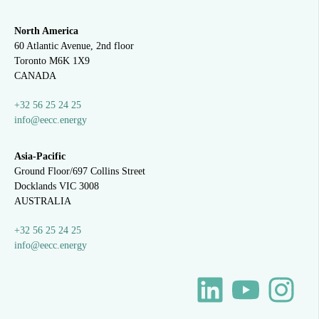
North America
60 Atlantic Avenue, 2nd floor
Toronto M6K 1X9
CANADA
+32 56 25 24 25
info@eecc.energy
Asia-Pacific
Ground Floor/697 Collins Street
Docklands VIC 3008
AUSTRALIA
+32 56 25 24 25
info@eecc.energy