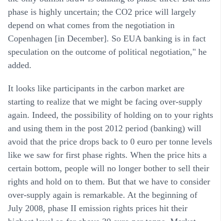
phase is highly uncertain; the CO2 price will largely
depend on what comes from the negotiation in
Copenhagen [in December]. So EUA banking is in fact
speculation on the outcome of political negotiation," he
added.
It looks like participants in the carbon market are
starting to realize that we might be facing over-supply
again. Indeed, the possibility of holding on to your rights
and using them in the post 2012 period (banking) will
avoid that the price drops back to 0 euro per tonne levels
like we saw for first phase rights. When the price hits a
certain bottom, people will no longer bother to sell their
rights and hold on to them. But that we have to consider
over-supply again is remarkable. At the beginning of
July 2008, phase II emission rights prices hit their