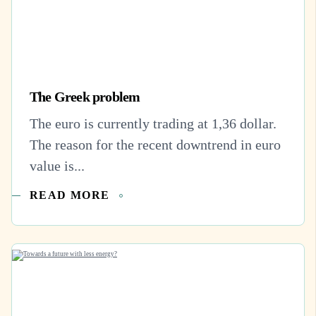
The Greek problem
The euro is currently trading at 1,36 dollar.
The reason for the recent downtrend in euro
value is...
READ MORE