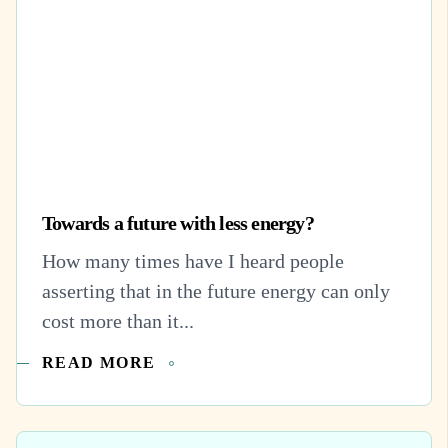
Towards a future with less energy?
How many times have I heard people
asserting that in the future energy can only
cost more than it...
READ MORE