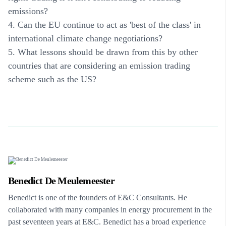
emissions?
4. Can the EU continue to act as 'best of the class' in
international climate change negotiations?
5. What lessons should be drawn from this by other
countries that are considering an emission trading
scheme such as the US?
Benedict De Meulemeester
Benedict is one of the founders of E&C Consultants. He
collaborated with many companies in energy procurement in the
past seventeen years at E&C. Benedict has a broad experience