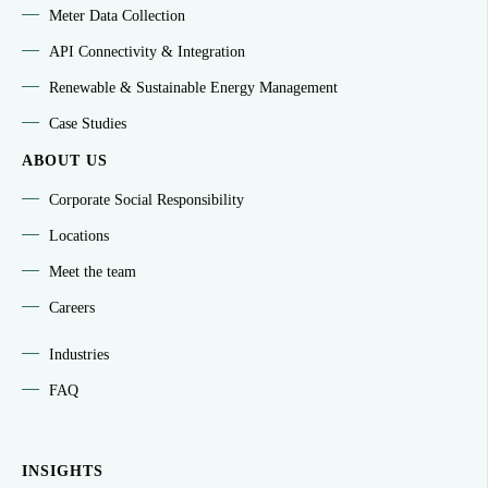
Meter Data Collection
API Connectivity & Integration
Renewable & Sustainable Energy Management
Case Studies
ABOUT US
Corporate Social Responsibility
Locations
Meet the team
Careers
Industries
FAQ
INSIGHTS