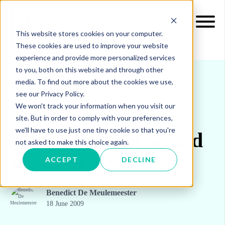
This website stores cookies on your computer.
These cookies are used to improve your website
experience and provide more personalized services
to you, both on this website and through other
media. To find out more about the cookies we use,
see our Privacy Policy.
INSIGHTS
BLOG & UPDATES
We won't track your information when you visit our
site. But in order to comply with your preferences,
we'll have to use just one tiny cookie so that you're
The truth about second
not asked to make this choice again.
phase ETS
ACCEPT
DECLINE
Benedict De Meulemeester
18 June 2009