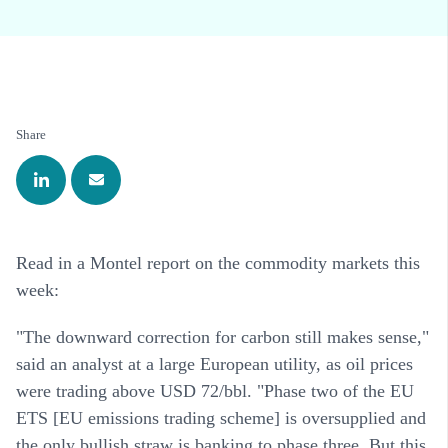
Share
Read in a Montel report on the commodity markets this
week:
"The downward correction for carbon still makes sense,"
said an analyst at a large European utility, as oil prices
were trading above USD 72/bbl. "Phase two of the EU
ETS [EU emissions trading scheme] is oversupplied and
the only bullish straw is banking to phase three. But this