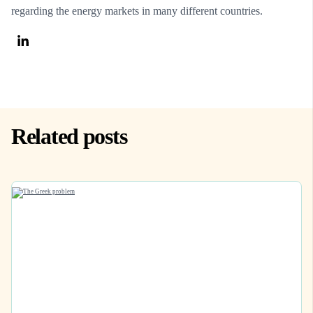
regarding the energy markets in many different countries.
Related posts