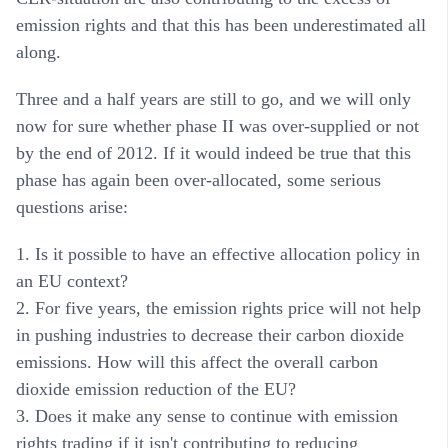
emission rights and that this has been underestimated all
along.
Three and a half years are still to go, and we will only
now for sure whether phase II was over-supplied or not
by the end of 2012. If it would indeed be true that this
phase has again been over-allocated, some serious
questions arise:
1. Is it possible to have an effective allocation policy in
an EU context?
2. For five years, the emission rights price will not help
in pushing industries to decrease their carbon dioxide
emissions. How will this affect the overall carbon
dioxide emission reduction of the EU?
3. Does it make any sense to continue with emission
rights trading if it isn't contributing to reducing