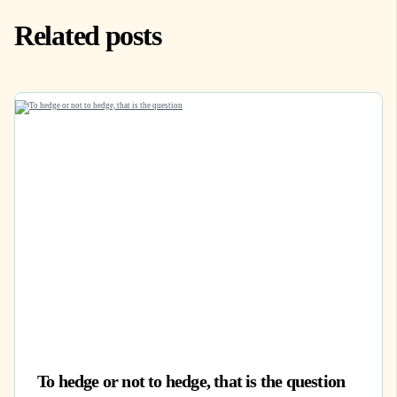
Related posts
To hedge or not to hedge, that is the question