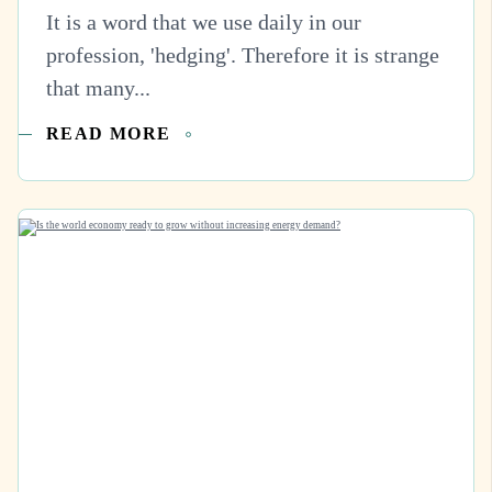
It is a word that we use daily in our
profession, 'hedging'. Therefore it is strange
that many...
READ MORE