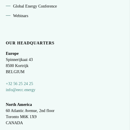
Global Energy Conference
Webinars
OUR HEADQUARTERS
Europe
Spinnerijkaai
43
8500 Kortrijk
BELGIUM
+32 56 25 24 25
info@eecc.energy
North America
60 Atlantic Avenue, 2nd floor
Toronto M6K 1X9
CANADA