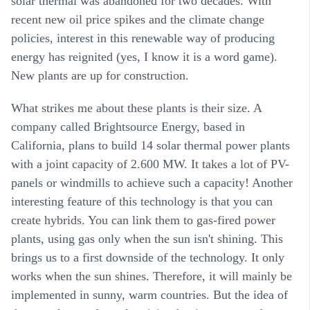
solar thermal was abandoned for two decades. With
recent new oil price spikes and the climate change
policies, interest in this renewable way of producing
energy has reignited (yes, I know it is a word game).
New plants are up for construction.
What strikes me about these plants is their size. A
company called Brightsource Energy, based in
California, plans to build 14 solar thermal power plants
with a joint capacity of 2.600 MW. It takes a lot of PV-
panels or windmills to achieve such a capacity! Another
interesting feature of this technology is that you can
create hybrids. You can link them to gas-fired power
plants, using gas only when the sun isn't shining. This
brings us to a first downside of the technology. It only
works when the sun shines. Therefore, it will mainly be
implemented in sunny, warm countries. But the idea of