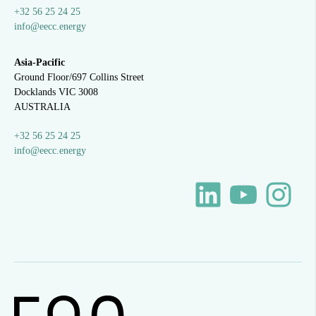
+32 56 25 24 25
info@eecc.energy
Asia-Pacific
Ground Floor/697 Collins Street
Docklands VIC 3008
AUSTRALIA
+32 56 25 24 25
info@eecc.energy