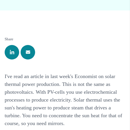
Share
I've read an article in last week's Economist on solar
thermal power production. This is not the same as
photovoltaics. With PV-cells you use electrochemical
processes to produce electricity. Solar thermal uses the
sun's heating power to produce steam that drives a
turbine. You need to concentrate the sun heat for that of
course, so you need mirrors.