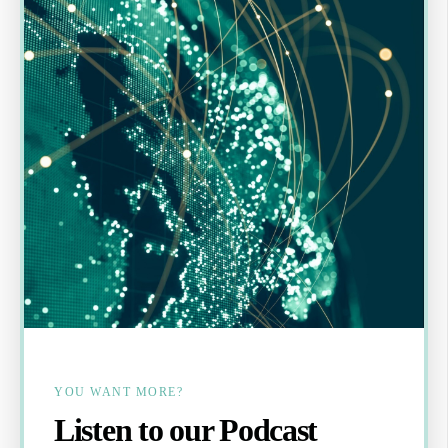
YOU WANT MORE?
Listen to our Podcast