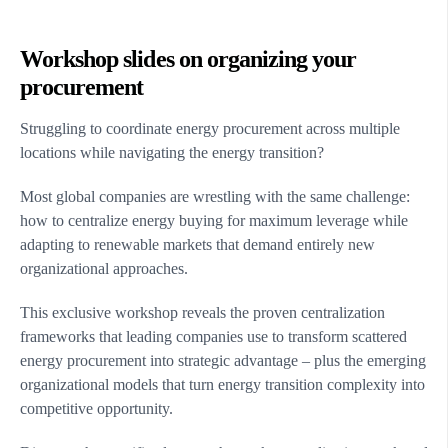
Workshop slides on organizing your
procurement
Struggling to coordinate energy procurement across multiple
locations while navigating the energy transition?
Most global companies are wrestling with the same challenge:
how to centralize energy buying for maximum leverage while
adapting to renewable markets that demand entirely new
organizational approaches.
This exclusive workshop reveals the proven centralization
frameworks that leading companies use to transform scattered
energy procurement into strategic advantage – plus the emerging
organizational models that turn energy transition complexity into
competitive opportunity.