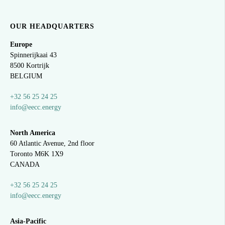
OUR HEADQUARTERS
Europe
Spinnerijkaai
43
8500 Kortrijk
BELGIUM
+32 56 25 24 25
info@eecc.energy
North America
60 Atlantic Avenue, 2nd floor
Toronto M6K 1X9
CANADA
+32 56 25 24 25
info@eecc.energy
Asia-Pacific