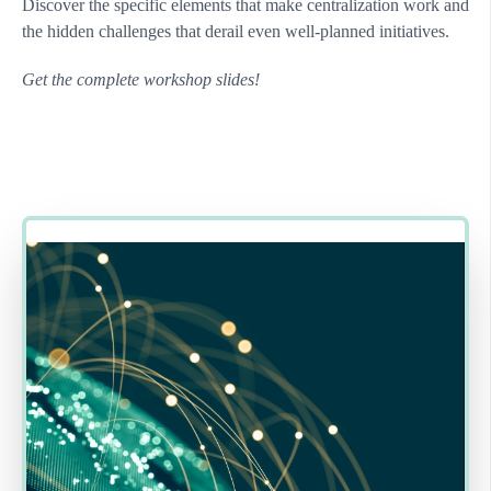
Discover the specific elements that make centralization work and
the hidden challenges that derail even well-planned initiatives.
Get the complete workshop slides!