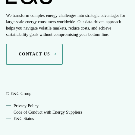
We transform complex energy challenges into strategic advantages for
large-scale energy consumers worldwide. Our data-driven approach
helps you navigate volatile markets, reduce costs, and achieve
sustainability goals without compromising your bottom line.
CONTACT US
© E&C Group
Privacy Policy
Code of Conduct with Energy Suppliers
E&C Status