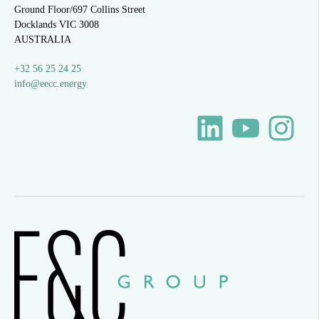
Ground Floor/697 Collins Street
Docklands VIC 3008
AUSTRALIA
+32 56 25 24 25
info@eecc.energy