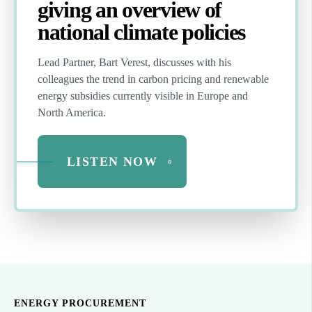
giving an overview of
national climate policies
Lead Partner, Bart Verest,
discusses with his
colleagues the trend in carbon pricing and renewable
energy subsidies currently visible in Europe and
North America.
LISTEN NOW
ENERGY PROCUREMENT