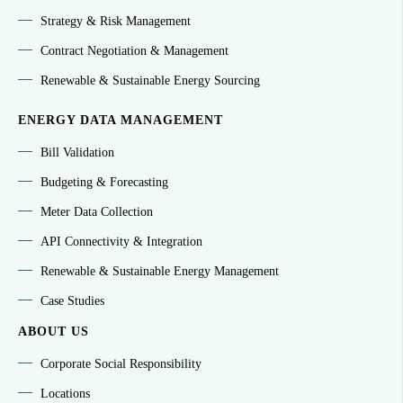
Strategy & Risk Management
Contract Negotiation & Management
Renewable & Sustainable Energy Sourcing
ENERGY DATA MANAGEMENT
Bill Validation
Budgeting & Forecasting
Meter Data Collection
API Connectivity & Integration
Renewable & Sustainable Energy Management
Case Studies
ABOUT US
Corporate Social Responsibility
Locations