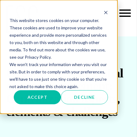
This website stores cookies on your computer.
These cookies are used to improve your website
experience and provide more personalized services
to you, both on this website and through other
media. To find out more about the cookies we use,
see our Privacy Policy.
We won't track your information when you visit our
Organizing your global
site. But in order to comply with your preferences,
we'll have to use just one tiny cookie so that you're
energy procurement:
not asked to make this choice again.
Centralization aspects,
ACCEPT
DECLINE
elements & challenges