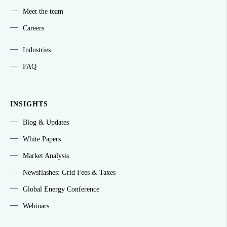
Meet the team
Careers
Industries
FAQ
INSIGHTS
Blog & Updates
White Papers
Market Analysis
Newsflashes: Grid Fees & Taxes
Global Energy Conference
Webinars