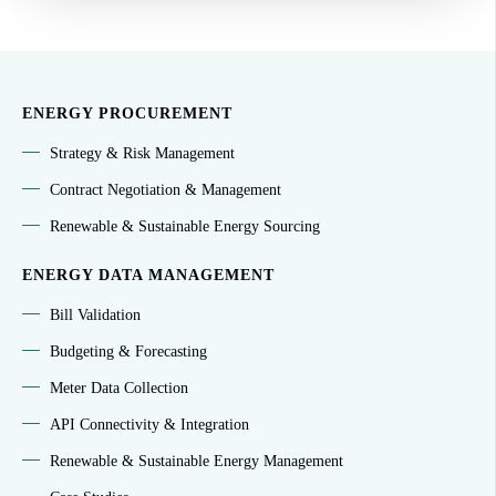
ENERGY PROCUREMENT
Strategy & Risk Management
Contract Negotiation & Management
Renewable & Sustainable Energy Sourcing
ENERGY DATA MANAGEMENT
Bill Validation
Budgeting & Forecasting
Meter Data Collection
API Connectivity & Integration
Renewable & Sustainable Energy Management