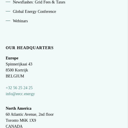
Newsflashes: Grid Fees & Taxes
Global Energy Conference
Webinars
OUR HEADQUARTERS
Europe
Spinnerijkaai
43
8500 Kortrijk
BELGIUM
+32 56 25 24 25
info@eecc.energy
North America
60 Atlantic Avenue, 2nd floor
Toronto M6K 1X9
CANADA