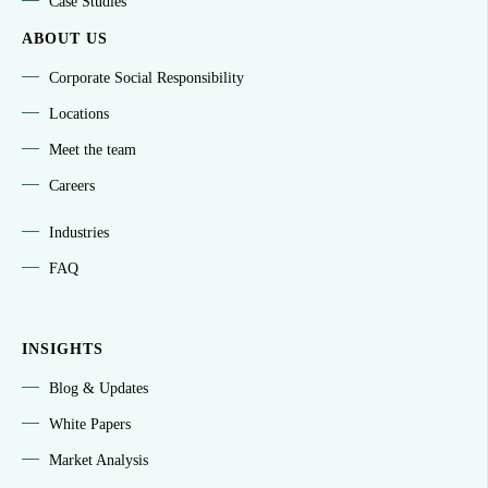
Case Studies
ABOUT US
Corporate Social Responsibility
Locations
Meet the team
Careers
Industries
FAQ
INSIGHTS
Blog & Updates
White Papers
Market Analysis