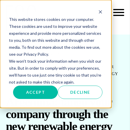
This website stores cookies on your computer.
These cookies are used to improve your website
experience and provide more personalized services
to you, both on this website and through other
media. To find out more about the cookies we use,
see our Privacy Policy.
INSIGHTS
WEBINARS
We won't track your information when you visit our
REQUEST WEBINAR: ARGENTINA: TANGO YOUR
site. But in order to comply with your preferences,
COMPANY THROUGH THEIR RENEWABLE ENERGY
we'll have to use just one tiny cookie so that you're
LAW
not asked to make this choice again.
ACCEPT
DECLINE
Argentina: tango your
company through the
new renewable energy