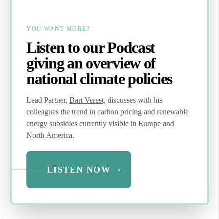
YOU WANT MORE?
Listen to our Podcast
giving an overview of
national climate policies
Lead Partner,
Bart Verest,
discusses with his
colleagues the trend in carbon pricing and renewable
energy subsidies currently visible in Europe and
North America.
LISTEN NOW