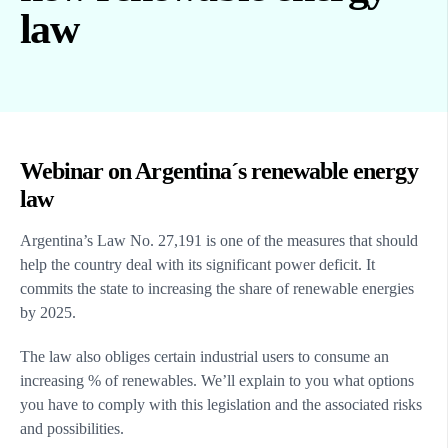
law
Webinar on Argentina´s renewable energy
law
Argentina’s Law No. 27,191 is one of the measures that should
help the country deal with its significant power deficit. It
commits the state to increasing the share of renewable energies
by 2025.
The law also obliges certain industrial users to consume an
increasing % of renewables. We’ll explain to you what options
you have to comply with this legislation and the associated risks
and possibilities.