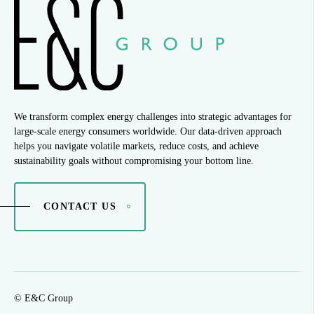
We transform complex energy challenges into strategic advantages for
large-scale energy consumers worldwide. Our data-driven approach
helps you navigate volatile markets, reduce costs, and achieve
sustainability goals without compromising your bottom line.
CONTACT US
© E&C Group