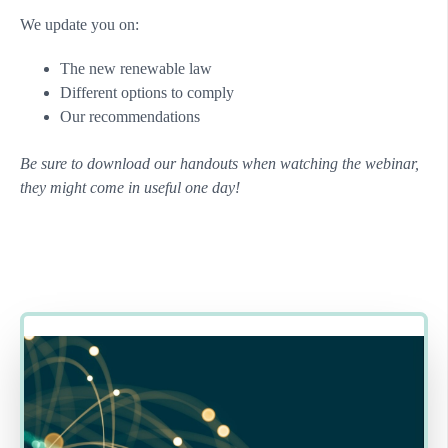
We update you on:
The new renewable law
Different options to comply
Our recommendations
Be sure to download our handouts when watching the webinar,
they might come in useful one day!