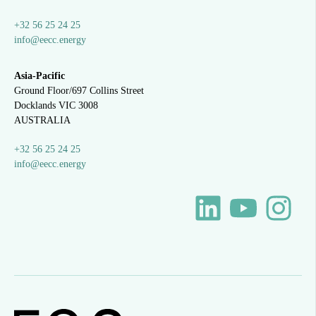
+32 56 25 24 25
info@eecc.energy
Asia-Pacific
Ground Floor/697 Collins Street
Docklands VIC 3008
AUSTRALIA
+32 56 25 24 25
info@eecc.energy