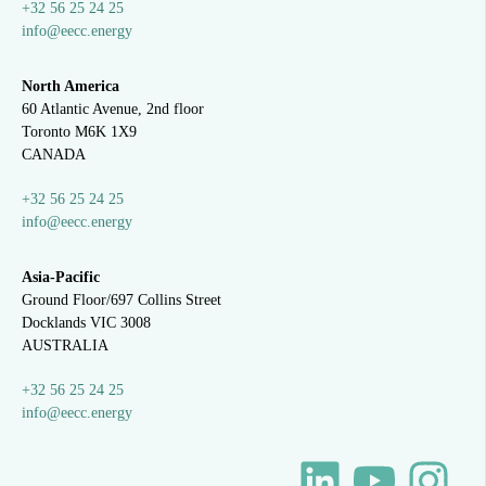
+32 56 25 24 25
info@eecc.energy
North America
60 Atlantic Avenue, 2nd floor
Toronto M6K 1X9
CANADA
+32 56 25 24 25
info@eecc.energy
Asia-Pacific
Ground Floor/697 Collins Street
Docklands VIC 3008
AUSTRALIA
+32 56 25 24 25
info@eecc.energy