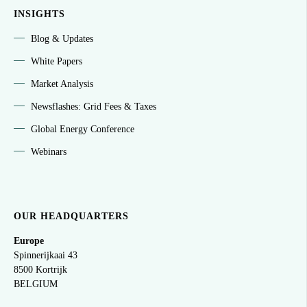
INSIGHTS
Blog & Updates
White Papers
Market Analysis
Newsflashes: Grid Fees & Taxes
Global Energy Conference
Webinars
OUR HEADQUARTERS
Europe
Spinnerijkaai
43
8500 Kortrijk
BELGIUM