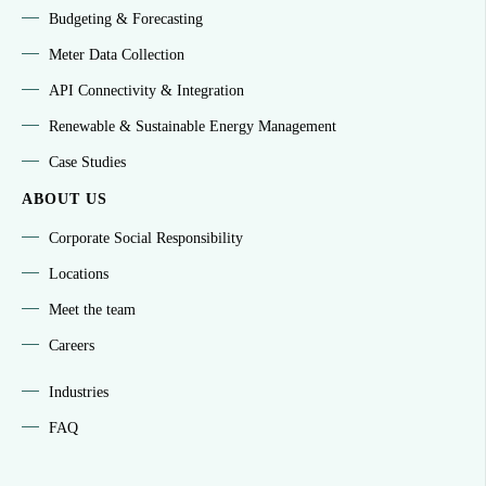
Budgeting & Forecasting
Meter Data Collection
API Connectivity & Integration
Renewable & Sustainable Energy Management
Case Studies
ABOUT US
Corporate Social Responsibility
Locations
Meet the team
Careers
Industries
FAQ