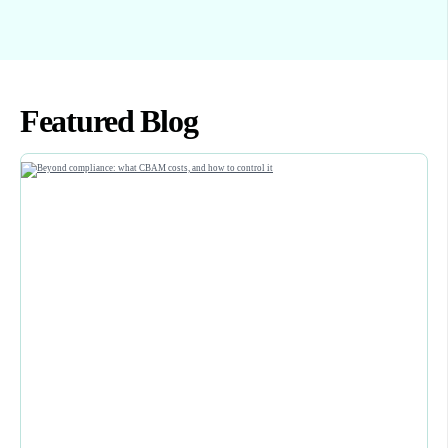
Featured Blog