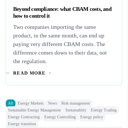
Beyond compliance: what CBAM costs, and
how to control it
Two companies importing the same
product, in the same month, can end up
paying very different CBAM costs. The
difference comes down to their data, not
the regulation.
READ MORE
All
Energy Markets
News
Risk management
Sustainable Energy Management
Sustainablity
Energy Trading
Energy Contracting
Energy Controlling
Energy policy
Energy transition