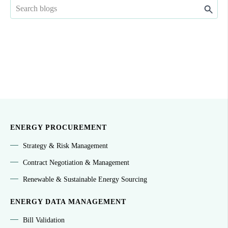
ENERGY PROCUREMENT
Strategy & Risk Management
Contract Negotiation & Management
Renewable & Sustainable Energy Sourcing
ENERGY DATA MANAGEMENT
Bill Validation