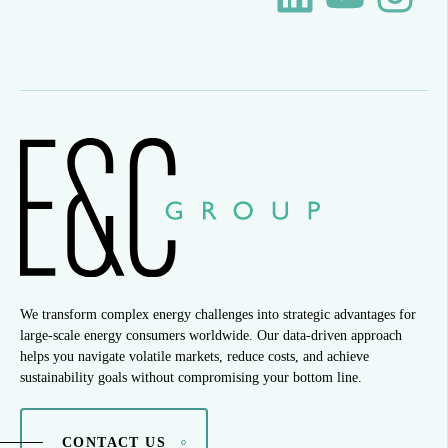
We transform complex energy challenges into strategic advantages for
large-scale energy consumers worldwide. Our data-driven approach
helps you navigate volatile markets, reduce costs, and achieve
sustainability goals without compromising your bottom line.
CONTACT US