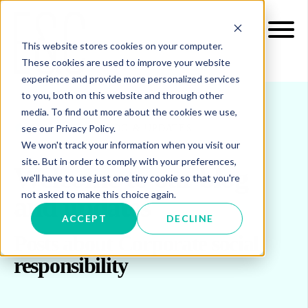
This website stores cookies on your computer.
These cookies are used to improve your website
experience and provide more personalized services
to you, both on this website and through other
media. To find out more about the cookies we use,
see our Privacy Policy.
INSIGHTS
BLOG & UPDATES
We won't track your information when you visit our
site. But in order to comply with your preferences,
Welcome to our blog
we'll have to use just one tiny cookie so that you're
not asked to make this choice again.
and updates
ACCEPT
DECLINE
Posts about Corporate social
responsibility