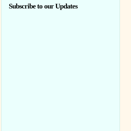
Subscribe to our Updates