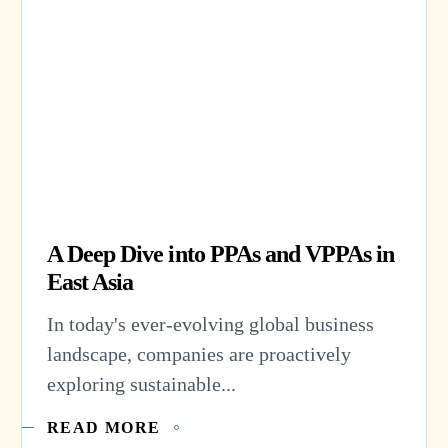
A Deep Dive into PPAs and VPPAs in
East Asia
In today's ever-evolving global business
landscape, companies are proactively
exploring sustainable...
READ MORE