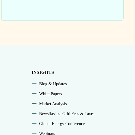
INSIGHTS
Blog & Updates
White Papers
Market Analysis
Newsflashes: Grid Fees & Taxes
Global Energy Conference
Webinars