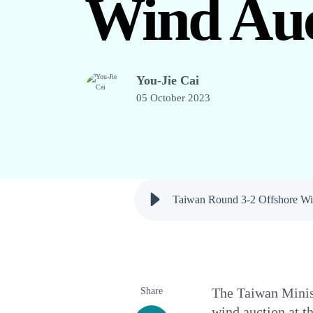
Wind Auc
You-Jie Cai
05 October 2023
Taiwan Round 3-2 Offshore Wi
Share
The Taiwan Minist
wind auction at t