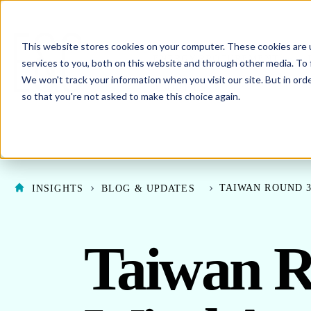
This website stores cookies on your computer. These cookies are 
SHO
ENERGY PROCUREMENT
services to you, both on this website and through other media. To 
We won't track your information when you visit our site. But in orde
SHOW SUBMENU F
ABOUT US
so that you're not asked to make this choice again.
TAIWAN ROUND 3
INSIGHTS
BLOG & UPDATES
Taiwan R