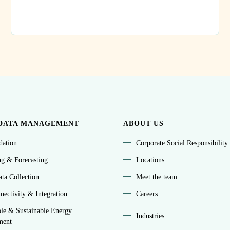
DATA MANAGEMENT
ABOUT US
idation
Corporate Social Responsibility
ng & Forecasting
Locations
ta Collection
Meet the team
ectivity & Integration
Careers
le & Sustainable Energy
Industries
ment