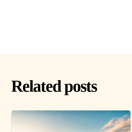
Related posts