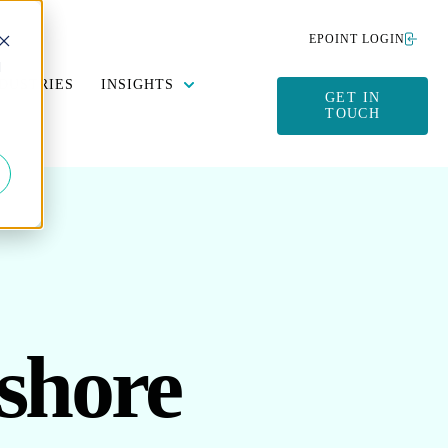
EPOINT LOGIN
d
Y DATA MANAGEMENT
SUBMENU FOR SUSTAINABILITY
SHOW SUBMENU FOR INSIGHTS
DUSTRIES
INSIGHTS
GET IN
TOUCH
shore