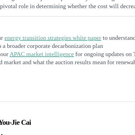
 pivotal role in determining whether the cost will decrea
ur
energy transition strategies white paper
to understan
to a broader corporate decarbonization plan
 our
APAC market intelligence
for ongoing updates on 
d market and what the auction results mean for renew
n
You-Jie Cai