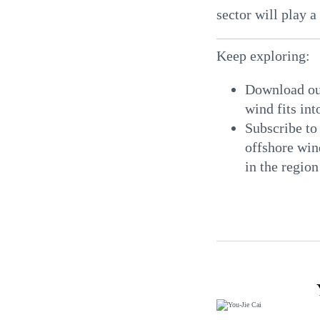
sector will play a
Keep exploring:
Download o
wind fits in
Subscribe to
offshore win
in the regio