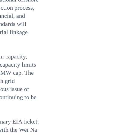
ction process,
ancial, and
ndards will
rial linkage
um capacity,
capacity limits
00MW cap. The
h grid
ous issue of
continuing to be
inary EIA ticket.
with the Wei Na