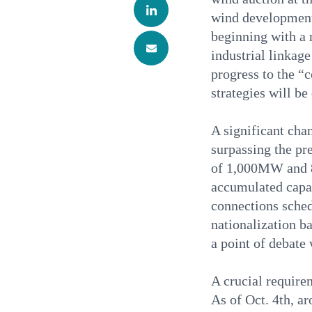
wind development 
beginning with a 
industrial linkag
progress to the “
strategies will be
A significant chan
surpassing the pr
of 1,000MW and 8
accumulated capac
connections sched
nationalization ba
a point of debate 
A crucial requirem
As of Oct. 4th, a