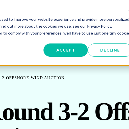
used to improve your website experience and provide more personalize
W SUBMENU FOR ENERGY PROCUREMENT
SHOW SUBMENU FOR ENERG
SHOW 
ENERGY DATA MANAGEMENT
SUSTAINABILITY
IN
find out more about the cookies we use, see our Privacy Policy.
r to comply with your preferences, we'll have to use just one tiny cookie
OR ABOUT US
ACCEPT
DECLINE
-2 OFFSHORE WIND AUCTION
ound 3-2 Off