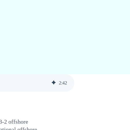
2
:
42
3-2 offshore
ational offshore