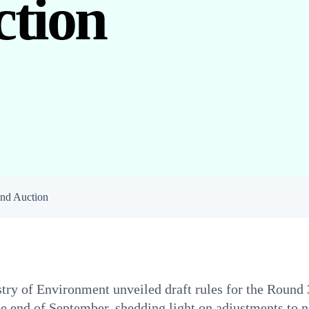
tion
nd Auction
ry of Environment unveiled draft rules for the Round 
he end of September, shedding light on adjustments to n