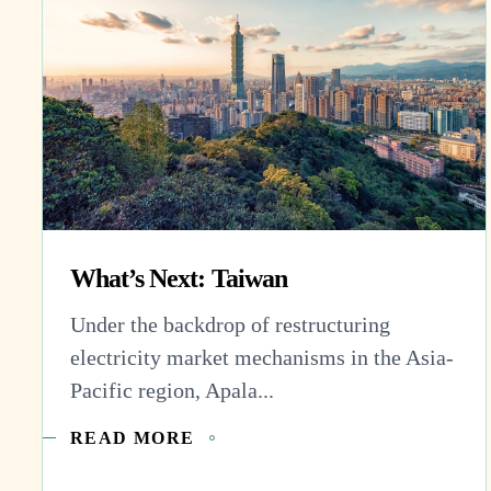
What’s Next: Taiwan
Under the backdrop of restructuring
electricity market mechanisms in the Asia-
Pacific region, Apala...
READ MORE