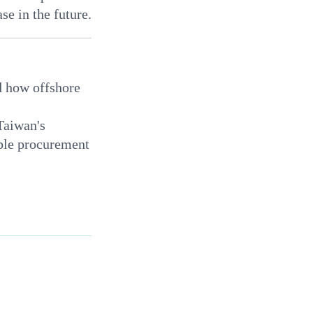
se in the future.
d how offshore
Taiwan's
able procurement