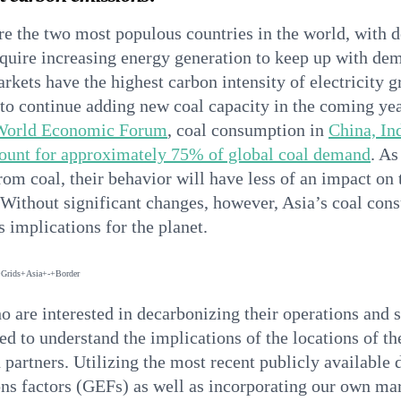
re the two most populous countries in the world, with 
quire increasing energy generation to keep up with de
kets have the highest carbon intensity of electricity gr
 to continue adding new coal capacity in the coming year
World Economic Forum
, coal consumption in
China, In
count for approximately 75% of global coal demand
. A
rom coal, their behavior will have less of an impact on 
. Without significant changes, however, Asia’s coal co
 implications for the planet.
o are interested in decarbonizing their operations and 
ed to understand the implications of the locations of the
 partners. Utilizing the most recent publicly available 
ons factors (GEFs) as well as incorporating our own ma