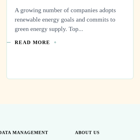
A growing number of companies adopts
renewable energy goals and commits to
green energy supply. Top...
READ MORE
DATA MANAGEMENT
ABOUT US