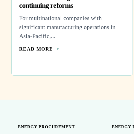
continuing reforms
For multinational companies with
significant manufacturing operations in
Asia-Pacific,...
READ MORE
ENERGY PROCUREMENT
ENERGY 