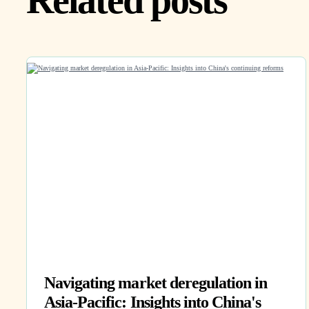
Related posts
Navigating market deregulation in
Asia-Pacific: Insights into China's