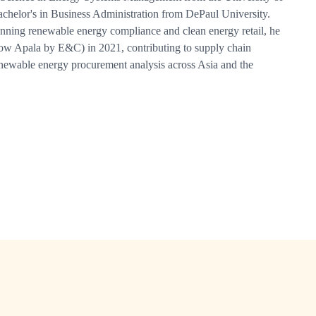
chelor's in Business Administration from DePaul University.
nning renewable energy compliance and clean energy retail, he
ow Apala by E&C) in 2021, contributing to supply chain
newable energy procurement analysis across Asia and the