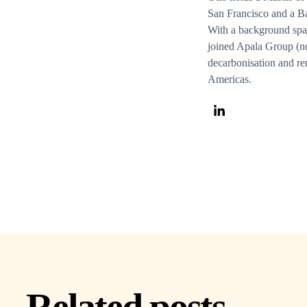
San Francisco and a Ba
With a background spa
joined Apala Group (n
decarbonisation and re
Americas.