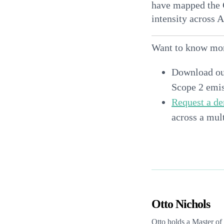
have mapped the C
intensity across A
Want to know mo
Download o
Scope 2 emis
Request a d
across a mult
Otto Nichols
Otto holds a Master o