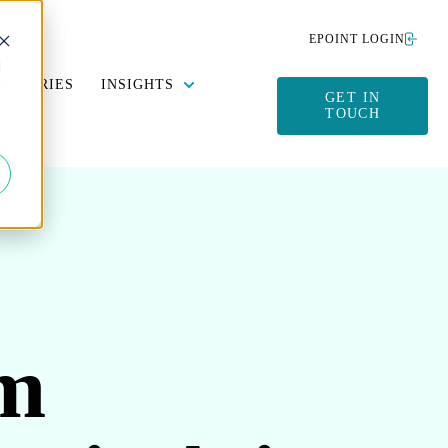
EPOINT LOGIN
d
Y DATA MANAGEMENT
SUBMENU FOR SUSTAINABILITY
SHOW SUBMENU FOR INSIGHTS
DUSTRIES
INSIGHTS
GET IN
TOUCH
om