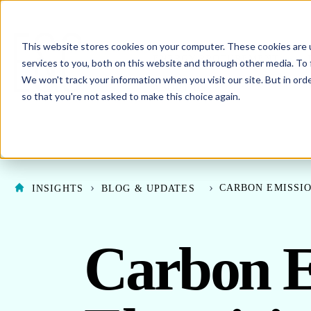
This website stores cookies on your computer. These cookies are 
SHO
ENERGY PROCUREMENT
services to you, both on this website and through other media. To 
We won't track your information when you visit our site. But in orde
SHOW SUBMENU F
ABOUT US
so that you're not asked to make this choice again.
CARBON EMISSIO
INSIGHTS
BLOG & UPDATES
Carbon E