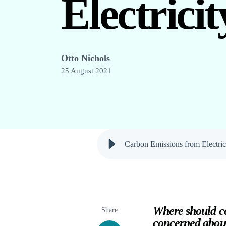
Electrici
Otto Nichols
25 August 2021
Carbon Emissions from Electric
Where should co
Share
concerned abou