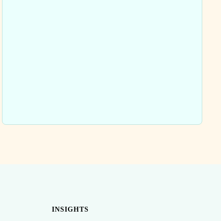
INSIGHTS