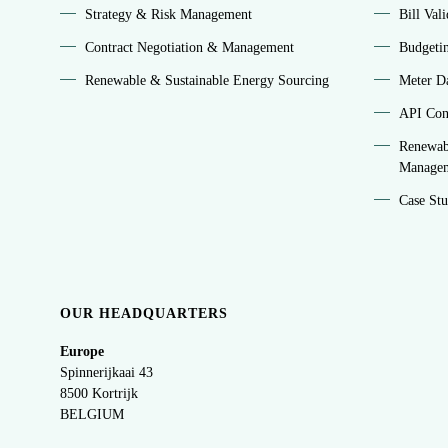
Strategy & Risk Management
Bill Val
Contract Negotiation & Management
Budgeti
Renewable & Sustainable Energy Sourcing
Meter Da
API Conn
Renewab
Manage
Case Stu
OUR HEADQUARTERS
Europe
Spinnerijkaai
43
8500 Kortrijk
BELGIUM