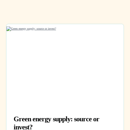
Green energy supply: source or
invest?