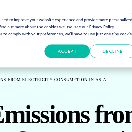
used to improve your website experience and provide more personalize
W SUBMENU FOR ENERGY PROCUREMENT
SHOW SUBMENU FOR ENERG
SHOW 
ENERGY DATA MANAGEMENT
SUSTAINABILITY
IN
find out more about the cookies we use, see our Privacy Policy.
r to comply with your preferences, we'll have to use just one tiny cookie
OR ABOUT US
ACCEPT
DECLINE
NS FROM ELECTRICITY CONSUMPTION IN ASIA
missions fr