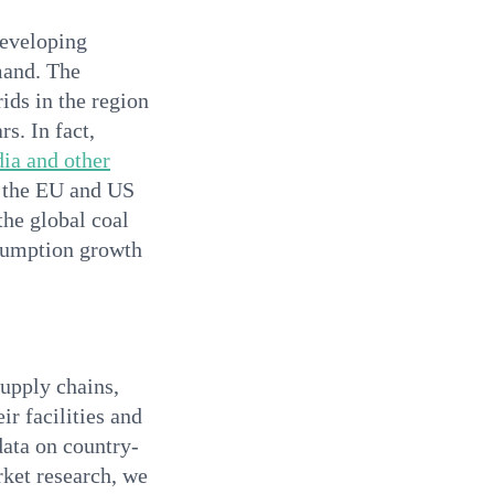
developing
mand. The
ids in the region
s. In fact,
dia and other
s the EU and US
the global coal
nsumption growth
supply chains,
ir facilities and
data on country-
rket research, we