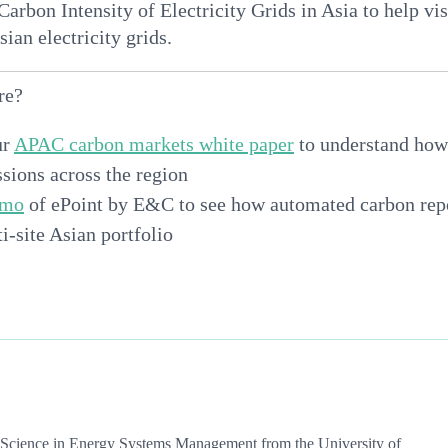
arbon Intensity of Electricity Grids in Asia to help vi
sian electricity grids.
re?
ur
APAC carbon markets white paper
to understand how
sions across the region
emo
of ePoint by E&C to see how automated carbon rep
i-site Asian portfolio
f Science in Energy Systems Management from the University of