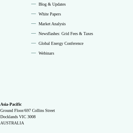
Blog & Updates
White Papers
Market Analysis
Newsflashes: Grid Fees & Taxes
Global Energy Conference
Webinars
Asia-Pacific
Ground Floor/697 Collins Street
Docklands VIC 3008
AUSTRALIA