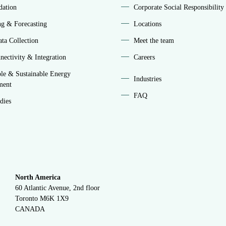
idation
Corporate Social Responsibility
ng & Forecasting
Locations
ta Collection
Meet the team
ectivity & Integration
Careers
le & Sustainable Energy
Industries
ment
FAQ
dies
North America
60 Atlantic Avenue, 2nd floor
Toronto M6K 1X9
CANADA