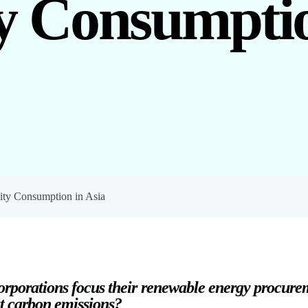
ty Consumptio
ity Consumption in Asia
rporations focus their renewable energy procurem
t carbon emissions?