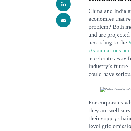
China and India a
economies that re
problem? Both mar
and are projected
according to the
Asian nations ac
accelerate away f
industry’s future
could have serious
For corporates wh
they are well serv
their supply chain
level grid emissi