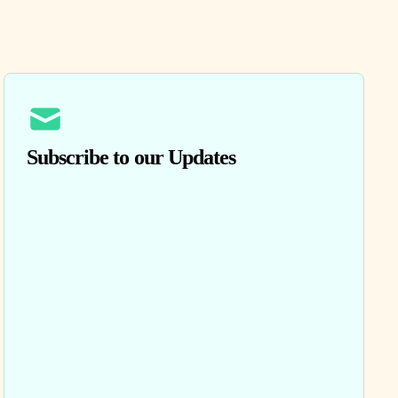
Subscribe to our Updates