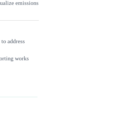
sualize emissions
 to address
orting works