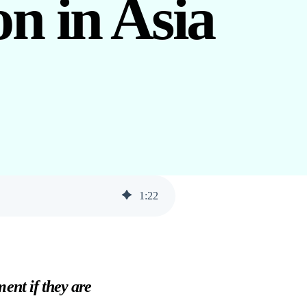
n in Asia
1
:
22
ent if they are