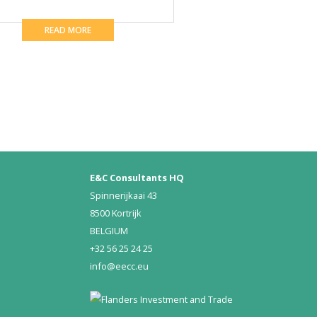
READ MORE
E&C Consultants HQ
Spinnerijkaai 43
8500 Kortrijk
BELGIUM
+32 56 25 24 25
info@eecc.eu