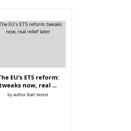
The EU's ETS reform:
tweaks now, real ...
by author Bart Verest