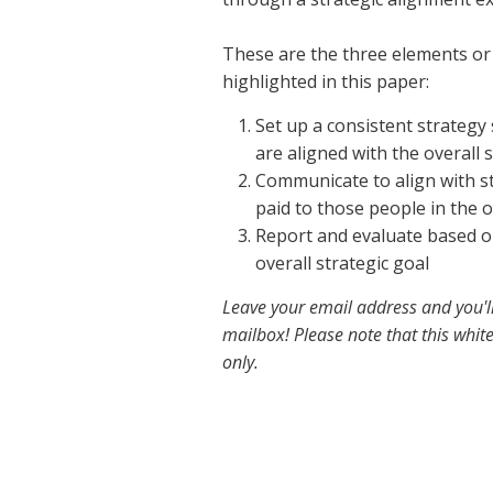
These are the three elements or 
highlighted in this paper:
Set up a consistent strategy 
are aligned with the overall s
Communicate to align with st
paid to those people in the 
Report and evaluate based o
overall strategic goal
Leave your email address and you'l
mailbox! Please note that this white
only.