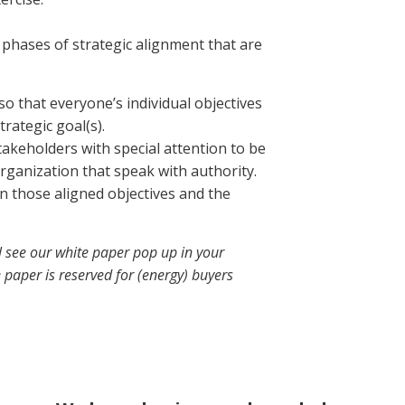
phases of strategic alignment that are
so that everyone’s individual objectives
trategic goal(s).
akeholders with special attention to be
organization that speak with authority.
n those aligned objectives and the
l see our white paper pop up in your
 paper is reserved for (energy) buyers