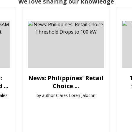
We love sharing our knowledge
:
News: Philippines' Retail
...
Choice ...
ález
by author Clares Loren Jalocon