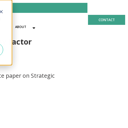
d
CONTACT
ABOUT
US
ey factor
nt
e paper on Strategic