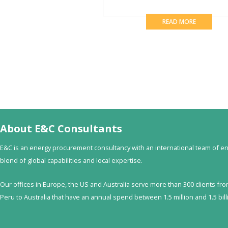
READ MORE
About E&C Consultants
E&C is an energy procurement consultancy with an international team of en
blend of global capabilities and local expertise.
Our offices in Europe, the US and Australia serve more than 300 clients fr
Peru to Australia that have an annual spend between 1.5 million and 1.5 billi