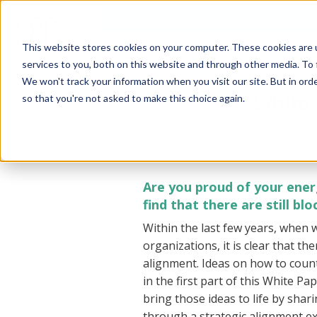
This website stores cookies on your computer. These cookies are 
services to you, both on this website and through other media. To 
ENERGY
ENERGY RISK
ENE
CONTRACTING
MANAGEMENT
CON
We won't track your information when you visit our site. But in orde
White 
so that you're not asked to make this choice again.
Are you proud of your ene
find that there are still b
Within the last few years, when 
organizations, it is clear that th
alignment. Ideas on how to count
in the first part of this White Pa
bring those ideas to life by sha
through a strategic alignment ex