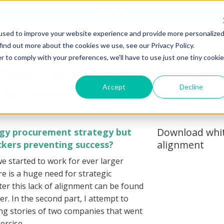
CONTACT
used to improve your website experience and provide more personalize
find out more about the cookies we use, see our Privacy Policy.
RGY COST
ENERGY DATA
ENERGY
INSIGHTS
TROLLING
MANAGEMENT
TRANSITION
& RESOURCES
r to comply with your preferences, we'll have to use just one tiny cookie
Paper – Strategic alignment – A k
Accept
Decline
in successful energy procureme
Download whit
rgy procurement strategy but
alignment
lockers preventing success?
we started to work for ever larger
ere is a huge need for strategic
er this lack of alignment can be found
per. In the second part, I attempt to
ring stories of two companies that went
ercise.