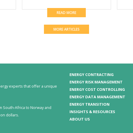
READ MORE
MORE ARTICLES
ENERGY CONTRACTING
ENERGY RISK MANAGEMENT
ergy experts that offer a unique
ENERGY COST CONTROLLING
ENERGY DATA MANAGEMENT
ENERGY TRANSITION
om South-Africa to Norway and
INSIGHTS & RESOURCES
on dollars.
ABOUT US