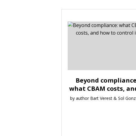
Beyond compliance
what CBAM costs, and 
by author Bart Verest & Sol Gonz