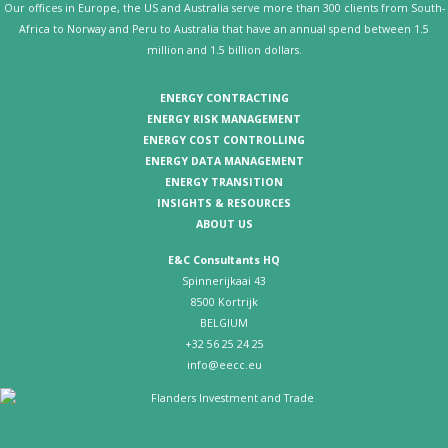
Our offices in Europe, the US and Australia serve more than 300 clients from South-
Africa to Norway and Peru to Australia that have an annual spend between 1.5
million and 1.5 billion dollars.
ENERGY CONTRACTING
ENERGY RISK MANAGEMENT
ENERGY COST CONTROLLING
ENERGY DATA MANAGEMENT
ENERGY TRANSITION
INSIGHTS & RESOURCES
ABOUT US
E&C Consultants HQ
Spinnerijkaai 43
8500 Kortrijk
BELGIUM
+32 56 25 24 25
info@eecc.eu