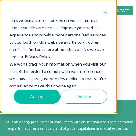
CONTACT
This website stores cookies on your computer.
These cookies are used to improve your website
Energy trading turns volatility threats into
experience and provide more personalized services
opportunities; leave your contact details and start
to you, both on this website and through other
seizing the opportunity!
media. To find out more about the cookies we use,
see our Privacy Policy.
We won't track your information when you visit our
site. But in order to comply with your preferences,
we'll have to use just one tiny cookie so that you're
not asked to make this choice again.
Accept
Decline
About E&C Consultants
E&C is an energy procurement consultancy with an international team of energy
experts that offer a unique blend of global capabilities and local expertise.